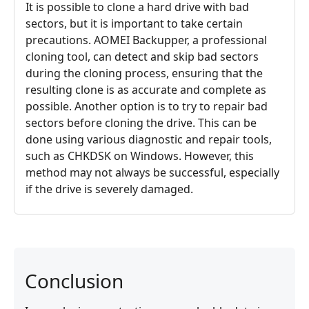
It is possible to clone a hard drive with bad
sectors, but it is important to take certain
precautions. AOMEI Backupper, a professional
cloning tool, can detect and skip bad sectors
during the cloning process, ensuring that the
resulting clone is as accurate and complete as
possible. Another option is to try to repair bad
sectors before cloning the drive. This can be
done using various diagnostic and repair tools,
such as CHKDSK on Windows. However, this
method may not always be successful, especially
if the drive is severely damaged.
Conclusion