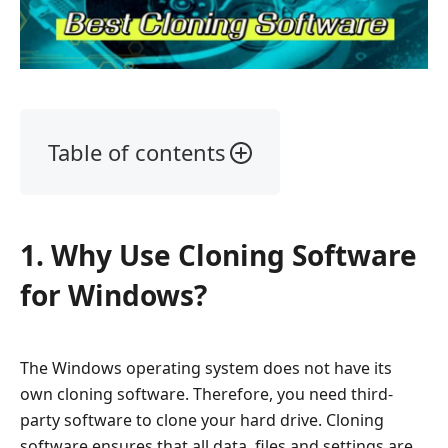
Table of contents
1.
Why
Use
1. Why Use Cloning Software
Cloning
Software
for Windows?
for
Windows?
2.
The Windows operating system does not have its
The
own cloning software. Therefore, you need third-
Best
party software to clone your hard drive. Cloning
Cloning
software ensures that all data, files and settings are