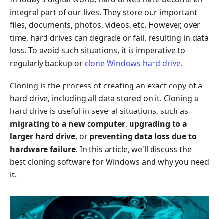
integral part of our lives. They store our important
files, documents, photos, videos, etc. However, over
time, hard drives can degrade or fail, resulting in data
loss. To avoid such situations, it is imperative to
regularly backup or
clone Windows hard drive
.
Cloning is the process of creating an exact copy of a
hard drive, including all data stored on it. Cloning a
hard drive is useful in several situations, such as
migrating to a new computer
,
upgrading to a
larger hard drive
, or
preventing data loss due to
hardware failure
. In this article, we'll discuss the
best cloning software for Windows and why you need
it.