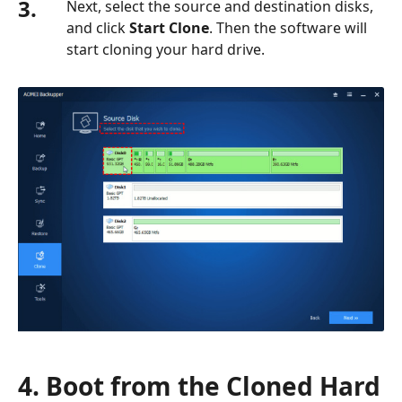
3.
Next, select the source and destination disks,
and click
Start Clone
. Then the software will
start cloning your hard drive.
4. Boot from the Cloned Hard