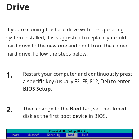
Drive
If you're cloning the hard drive with the operating
system installed, it is suggested to replace your old
hard drive to the new one and boot from the cloned
hard drive. Follow the steps below:
1.
Restart your computer and continuously press
a specific key (usually F2, F8, F12, Del) to enter
BIOS Setup
.
2.
Then change to the
Boot
tab, set the cloned
disk as the first boot device in BIOS.