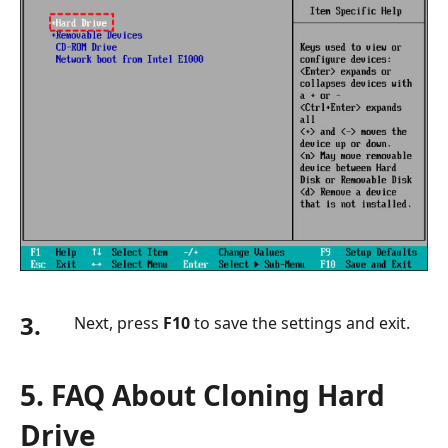
3.
Next, press
F10
to save the settings and exit.
5. FAQ About Cloning Hard
Drive