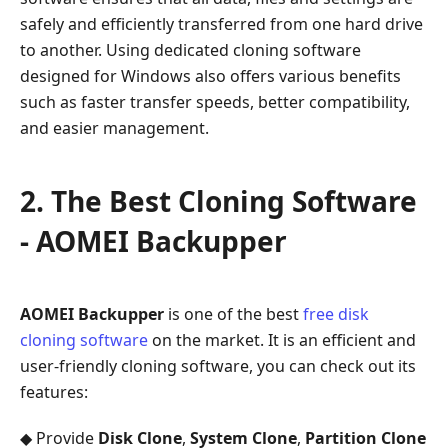
Software
safely and efficiently transferred from one hard drive
-
to another. Using dedicated cloning software
AOMEI
designed for Windows also offers various benefits
Backupper
such as faster transfer speeds, better compatibility,
3.
and easier management.
How
to
Easily
2. The Best Cloning Software
Clone
- AOMEI Backupper
Your
Hard
Drive
with
AOMEI Backupper
is one of the best
free disk
AOMEI
cloning software
on the market. It is an efficient and
Backupper
user-friendly cloning software, you can check out its
4.
features:
Boot
◆ Provide
Disk Clone
,
System Clone
,
Partition Clone
from