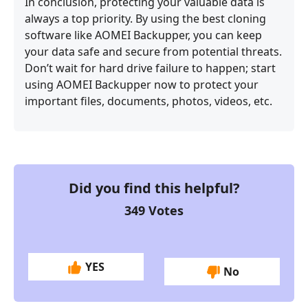
In conclusion, protecting your valuable data is
always a top priority. By using the best cloning
software like AOMEI Backupper, you can keep
your data safe and secure from potential threats.
Don’t wait for hard drive failure to happen; start
using AOMEI Backupper now to protect your
important files, documents, photos, videos, etc.
Did you find this helpful?
349
Votes
YES
No