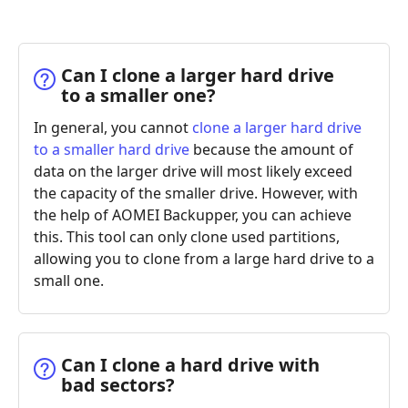
Can I clone a larger hard drive
to a smaller one?
In general, you cannot
clone a larger hard drive
to a smaller hard drive
because the amount of
data on the larger drive will most likely exceed
the capacity of the smaller drive. However, with
the help of AOMEI Backupper, you can achieve
this. This tool can only clone used partitions,
allowing you to clone from a large hard drive to a
small one.
Can I clone a hard drive with
bad sectors?