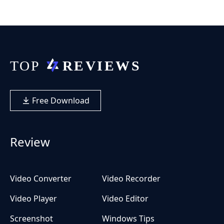
Free Download
Review
Video Converter
Video Recorder
Video Player
Video Editor
Screenshot
Windows Tips