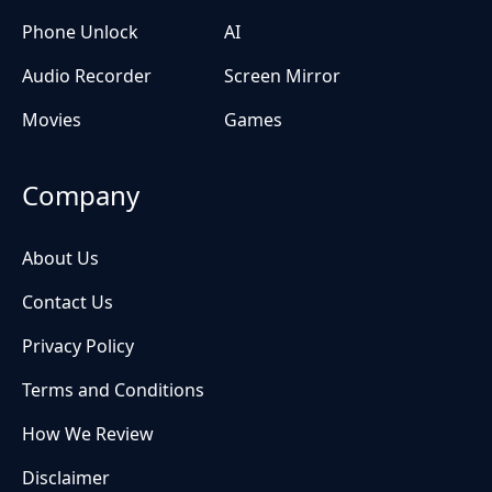
Phone Unlock
AI
Audio Recorder
Screen Mirror
Movies
Games
Company
About Us
Contact Us
Privacy Policy
Terms and Conditions
How We Review
Disclaimer