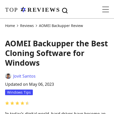
Home
Reviews
AOMEI Backupper Review
AOMEI Backupper the Best
Cloning Software for
Windows
Jovit Santos
Updated on May 06, 2023
Windows Tips
In today’s digital world, hard drives have become an