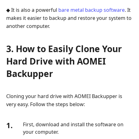
◆ It is also a powerful
bare metal backup software
. It
makes it easier to backup and restore your system to
another computer.
3. How to Easily Clone Your
Hard Drive with AOMEI
Backupper
Cloning your hard drive with AOMEI Backupper is
very easy. Follow the steps below:
1.
First, download and install the software on
your computer.