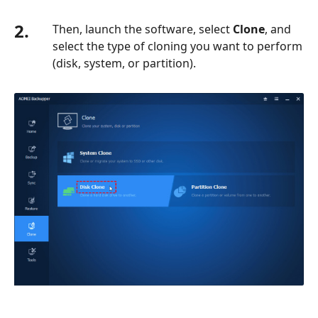
2.
Then, launch the software, select
Clone
, and
select the type of cloning you want to perform
(disk, system, or partition).