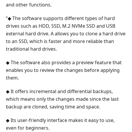
the
and other functions.
Cloned
“◆ The software supports different types of hard
Hard
Drive
drives such as HDD, SSD, M.2 NVMe SSD and USB
external hard drive. A allows you to clone a hard drive
5.
to an SSD, which is faster and more reliable than
FAQ
traditional hard drives.
About
Cloning
◆ The software also provides a preview feature that
Hard
enables you to review the changes before applying
Drive
them.
◆ It offers incremental and differential backups,
which means only the changes made since the last
backup are cloned, saving time and space.
◆ Its user-friendly interface makes it easy to use,
even for beginners.