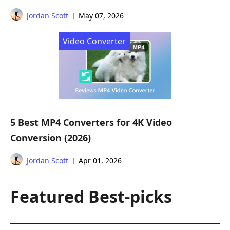
Jordan Scott
May 07, 2026
Video Converter
5 Best MP4 Converters for 4K Video
Conversion (2026)
Jordan Scott
Apr 01, 2026
Featured Best-picks