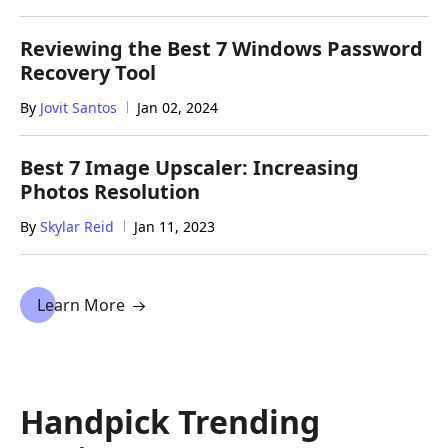
Reviewing the Best 7 Windows Password
Recovery Tool
By
Jovit Santos
Jan 02, 2024
Best 7 Image Upscaler: Increasing
Photos Resolution
By
Skylar Reid
Jan 11, 2023
Learn More
Handpick Trending