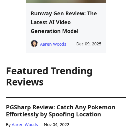
Runway Gen Review: The
Latest AI Video
Generation Model
Dec 09, 2025
Aaren Woods
Featured Trending
Reviews
PGSharp Review: Catch Any Pokemon
Effortlessly by Spoofing Location
By
Aaren Woods
Nov 04, 2022