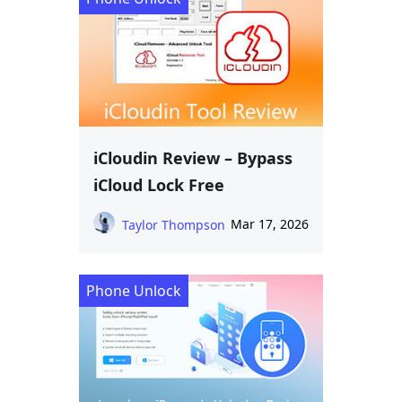
iCloudin Review – Bypass
iCloud Lock Free
Mar 17, 2026
Taylor Thompson
Phone Unlock