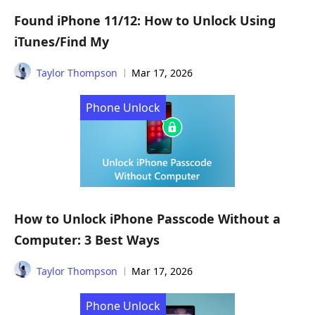
Found iPhone 11/12: How to Unlock Using
iTunes/Find My
Taylor Thompson
Mar 17, 2026
Phone Unlock
How to Unlock iPhone Passcode Without a
Computer: 3 Best Ways
Taylor Thompson
Mar 17, 2026
Phone Unlock