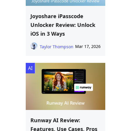
Joyoshare iPasscode
Unlocker Review: Unlock
iOS in 3 Ways
Mar 17, 2026
Taylor Thompson
AI
Runway AI Review:
Features, Use Cases, Pros