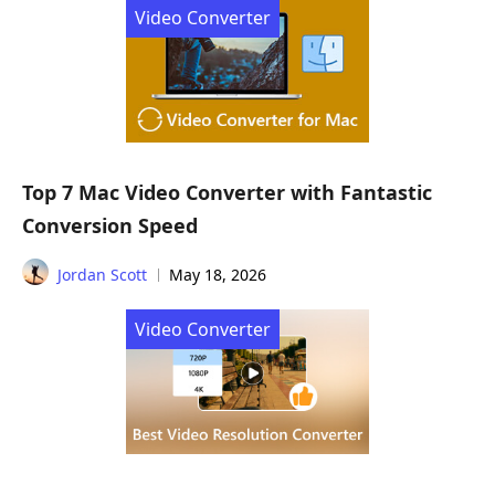
Video Converter
Top 7 Mac Video Converter with Fantastic
Conversion Speed
Jordan Scott
May 18, 2026
Video Converter