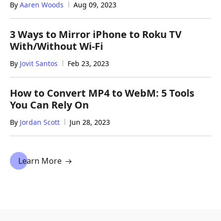
By
Aaren Woods
Aug 09, 2023
3 Ways to Mirror iPhone to Roku TV
With/Without Wi-Fi
By
Jovit Santos
Feb 23, 2023
How to Convert MP4 to WebM: 5 Tools
You Can Rely On
By
Jordan Scott
Jun 28, 2023
Learn More