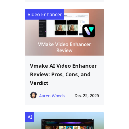
Video Enhancer
Vmake AI Video Enhancer
Review: Pros, Cons, and
Verdict
Dec 25, 2025
Aaren Woods
AI