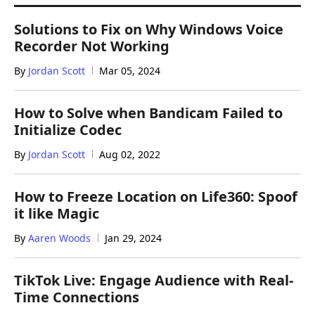
Solutions to Fix on Why Windows Voice
Recorder Not Working
By
Jordan Scott
Mar 05, 2024
How to Solve when Bandicam Failed to
Initialize Codec
By
Jordan Scott
Aug 02, 2022
How to Freeze Location on Life360: Spoof
it like Magic
By
Aaren Woods
Jan 29, 2024
TikTok Live: Engage Audience with Real-
Time Connections