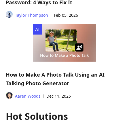
Password: 4 Ways to Fix It
Taylor Thompson
Feb 05, 2026
AI
How to Make A Photo Talk Using an AI
Talking Photo Generator
Aaren Woods
Dec 11, 2025
Hot Solutions