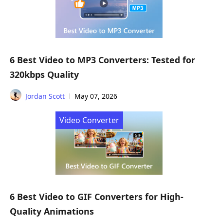
6 Best Video to MP3 Converters: Tested for
320kbps Quality
Jordan Scott
May 07, 2026
Video Converter
6 Best Video to GIF Converters for High-
Quality Animations