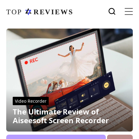
Video Recorder
The Ultimate Review of
Aiseesoft Screen Recorder