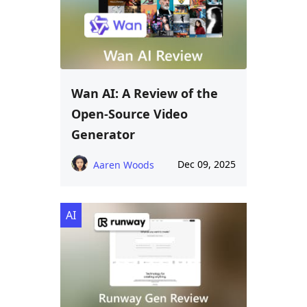
Wan AI: A Review of the
Open-Source Video
Generator
Dec 09, 2025
Aaren Woods
AI