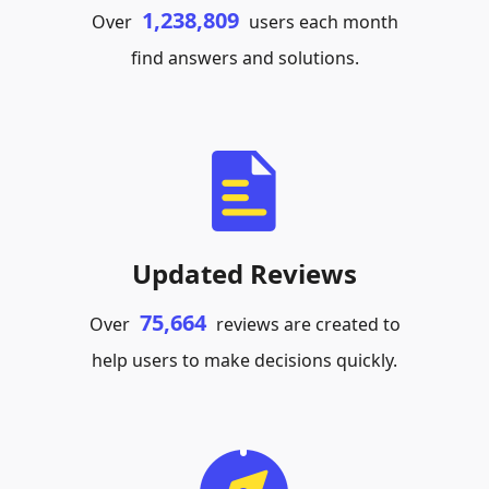
1,238,809
Over
users each month
find answers and solutions.
Updated Reviews
75,664
Over
reviews are created to
help users to make decisions quickly.