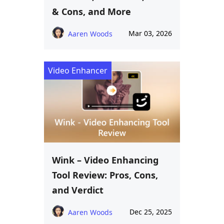
& Cons, and More
Mar 03, 2026
Aaren Woods
Video Enhancer
Wink – Video Enhancing
Tool Review: Pros, Cons,
and Verdict
Dec 25, 2025
Aaren Woods