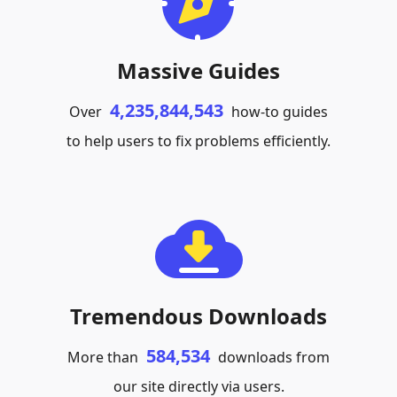
Massive Guides
4,235,844,543
Over
how-to guides
to help users to fix problems efficiently.
Tremendous Downloads
584,534
More than
downloads from
our site directly via users.