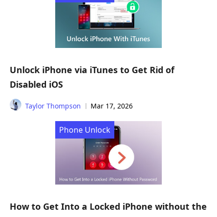
Unlock iPhone via iTunes to Get Rid of
Disabled iOS
Taylor Thompson
Mar 17, 2026
Phone Unlock
How to Get Into a Locked iPhone without the