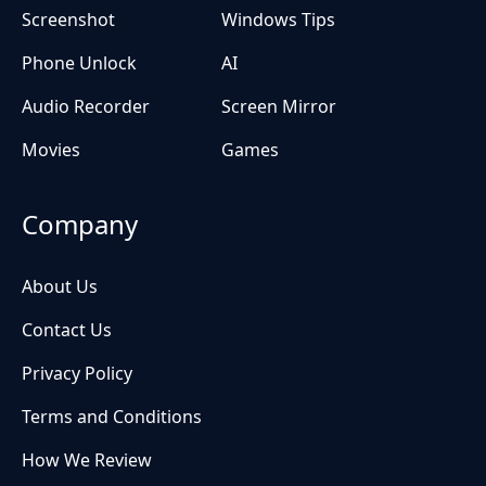
Screenshot
Windows Tips
Phone Unlock
AI
Audio Recorder
Screen Mirror
Movies
Games
Company
About Us
Contact Us
Privacy Policy
Terms and Conditions
How We Review