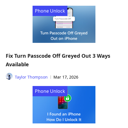
Phone Unlock
Fix Turn Passcode Off Greyed Out 3 Ways
Available
Taylor Thompson
Mar 17, 2026
Phone Unlock