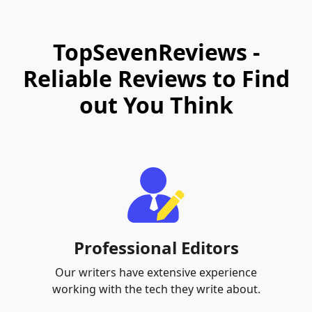
TopSevenReviews -
Reliable Reviews to Find
out You Think
Professional Editors
Our writers have extensive experience
working with the tech they write about.