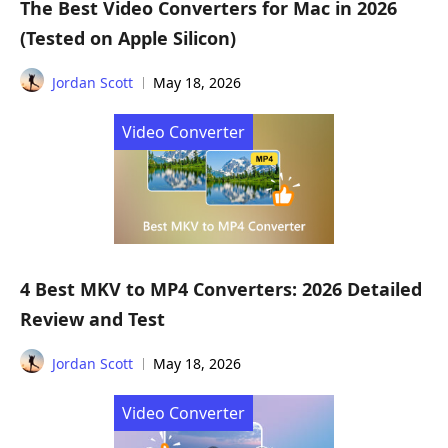
The Best Video Converters for Mac in 2026
(Tested on Apple Silicon)
Jordan Scott
May 18, 2026
Video Converter
4 Best MKV to MP4 Converters: 2026 Detailed
Review and Test
Jordan Scott
May 18, 2026
Video Converter