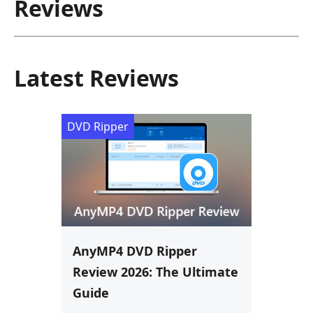
Reviews
Latest Reviews
DVD Ripper
AnyMP4 DVD Ripper
Review 2026: The Ultimate
Guide