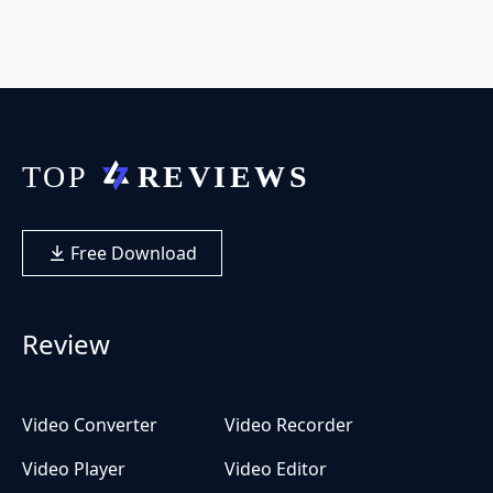
Free Download
Review
Video Converter
Video Recorder
Video Player
Video Editor