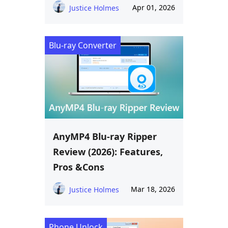
Apr 01, 2026
Justice Holmes
Blu-ray Converter
AnyMP4 Blu-ray Ripper
Review (2026): Features,
Pros &Cons
Mar 18, 2026
Justice Holmes
Phone Unlock