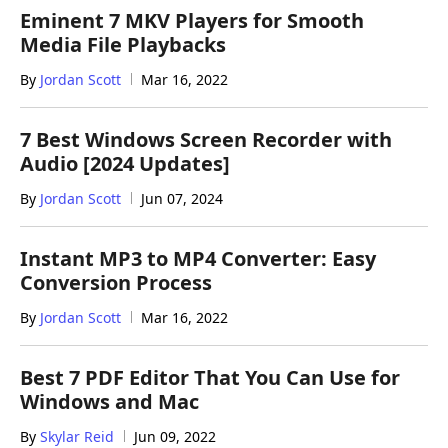
Eminent 7 MKV Players for Smooth
Media File Playbacks
By
Jordan Scott
Mar 16, 2022
7 Best Windows Screen Recorder with
Audio [2024 Updates]
By
Jordan Scott
Jun 07, 2024
Instant MP3 to MP4 Converter: Easy
Conversion Process
By
Jordan Scott
Mar 16, 2022
Best 7 PDF Editor That You Can Use for
Windows and Mac
By
Skylar Reid
Jun 09, 2022