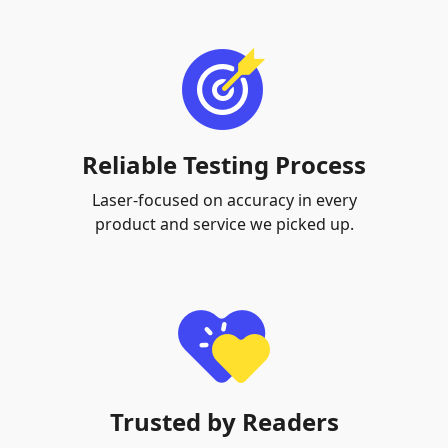
Reliable Testing Process
Laser-focused on accuracy in every
product and service we picked up.
Trusted by Readers