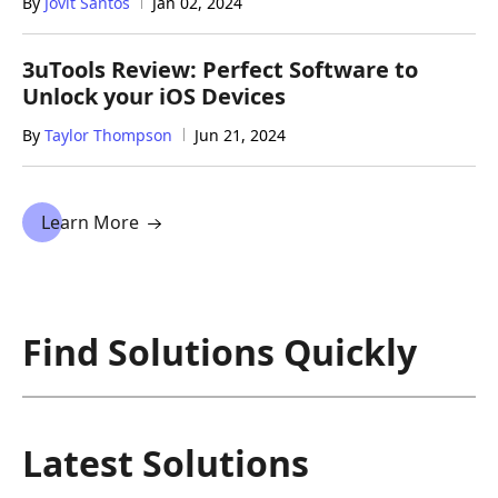
By
Jovit Santos
Jan 02, 2024
3uTools Review: Perfect Software to
Unlock your iOS Devices
By
Taylor Thompson
Jun 21, 2024
Learn More
Find Solutions Quickly
Latest Solutions