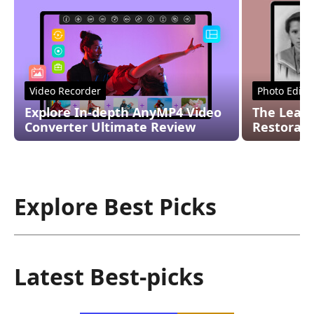
Video Recorder
Photo Edito
Explore In-depth AnyMP4 Video
The Leadi
Converter Ultimate Review
Restorati
Explore Best Picks
Latest Best-picks