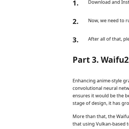
1.
Download and Inst
2.
Now, we need to r
3.
After all of that,
Part 3. Waifu
Enhancing anime-style gra
convolutional neural networ
ensures it would be the be
stage of design, it has g
More than that, the Waifu
that using Vulkan-based t