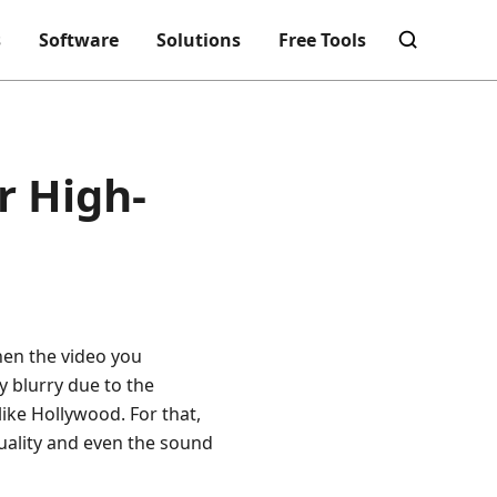
s
Software
Solutions
Free Tools
r High-
hen the video you
y blurry due to the
ike Hollywood. For that,
quality and even the sound