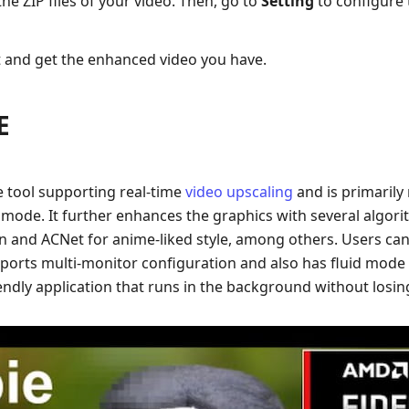
 the ZIP files of your video. Then, go to
Setting
to configure 
 and get the enhanced video you have.
E
 tool supporting real-time
video upscaling
and is primaril
mode. It further enhances the graphics with several algori
on and ACNet for anime-liked style, among others. Users can
upports multi-monitor configuration and also has fluid mode
iendly application that runs in the background without losi