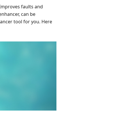
 Improves faults and
 enhancer, can be
hancer tool for you. Here