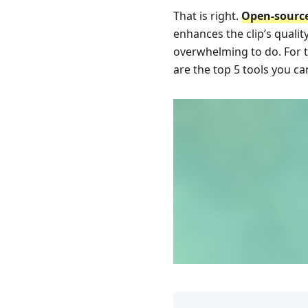
That is right.
Open-source
enhances the clip’s qualit
overwhelming to do. For th
are the top 5 tools you can