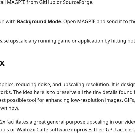
all MAGPIE from GitHub or SourceForge.
un with
Background Mode
. Open MAGPIE and send it to th
 please upscale any running game or application by hitting h
2x
phics, reducing noise, and upscaling resolution. It is des
ks. The idea here is to preserve all the tiny details found i
st possible tool for enhancing low-resolution images, GIFs, o
rown now.
2x facilitates a great general-purpose upscaling in our vide
ools or Waifu2x-Caffe software improves their GPU accelera