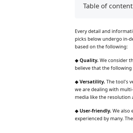
Table of content
Part
1.
Video2X
Every detail and informat
Part
picks below undergo in-dep
2.
based on the following:
MAGPIE
◆
Quality.
We consider the
Part
believe that the following 
3.
Waifu2x
◆
Versatility.
The tool's ve
Part
we are dealing with multi-
4.
media like the resolution 
QualityScaler
◆
User-friendly.
We also e
Part
experienced by many. Ther
5.
Tip: