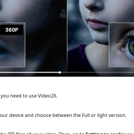
 you need to use Video2X.
ur device and choose between the Full or light version.