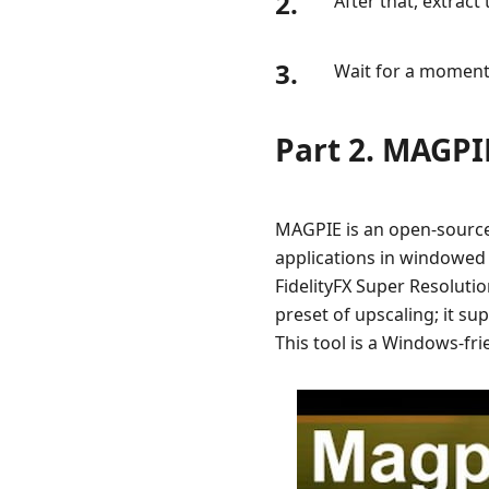
2.
After that, extract
3.
Wait for a moment
Part 2. MAGPI
MAGPIE is an open-source
applications in windowed 
FidelityFX Super Resoluti
preset of upscaling; it s
This tool is a Windows-fr