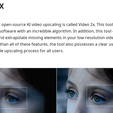
2X
st open-source AI video upscaling is called Video 2x. This tool
oftware with an incredible algorithm. In addition, this too
nd extrapolate missing elements in your low-resolution video
 than all of these features, the tool also possesses a clear us
le upscaling process for all users.