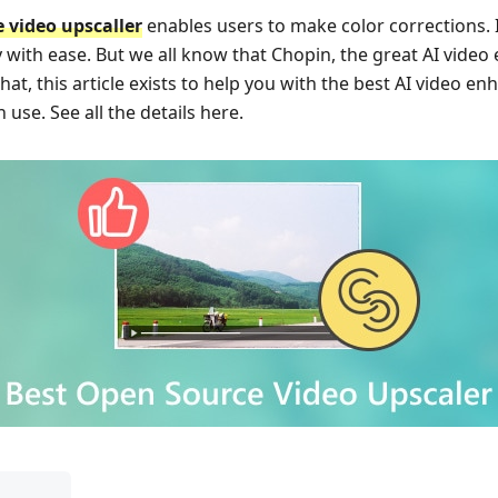
 video upscaller
enables users to make color corrections.
y with ease. But we all know that Chopin, the great AI video
at, this article exists to help you with the best AI video en
 use. See all the details here.