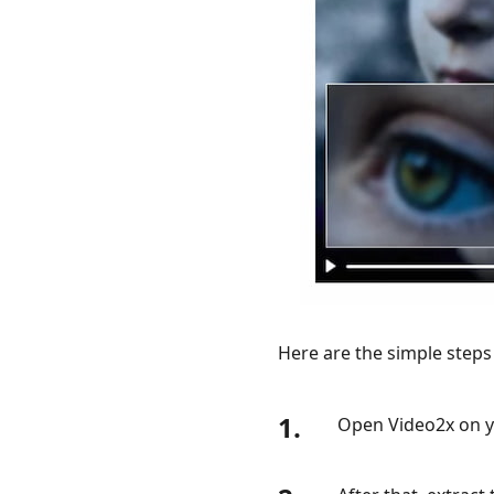
Here are the simple steps
1.
Open Video2x on yo