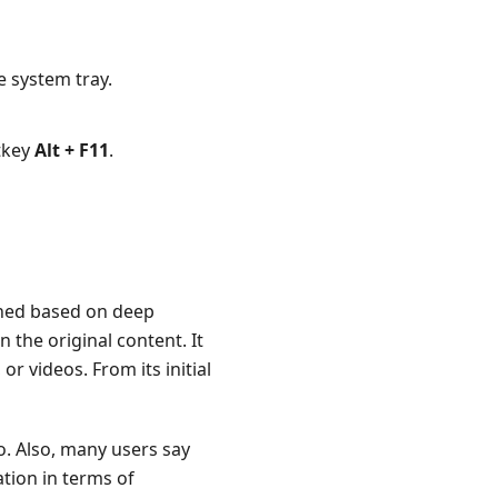
e system tray.
otkey
Alt + F11
.
igned based on deep
n the original content. It
r videos. From its initial
o. Also, many users say
tion in terms of