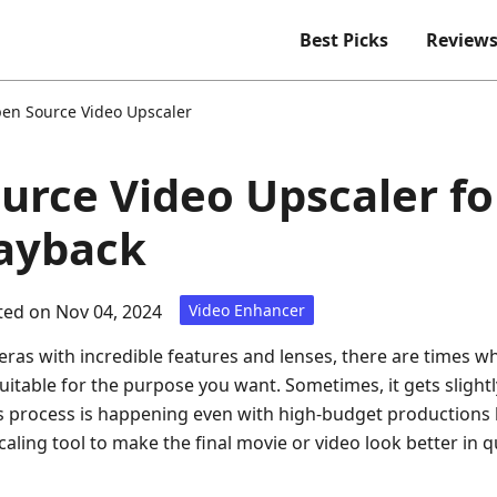
Best Picks
Review
en Source Video Upscaler
urce Video Upscaler fo
layback
ed on Nov 04, 2024
Video Enhancer
ras with incredible features and lenses, there are times w
itable for the purpose you want. Sometimes, it gets slightl
s process is happening even with high-budget productions l
aling tool to make the final movie or video look better in 