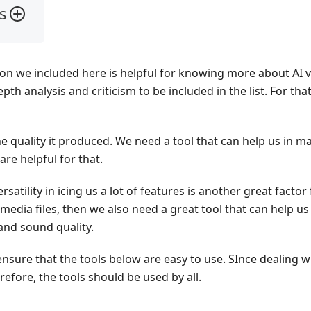
s
ion we included here is helpful for knowing more about AI v
th analysis and criticism to be included in the list. For tha
 quality it produced. We need a tool that can help us in ma
are helpful for that.
rsatility in icing us a lot of features is another great factor
media files, then we also need a great tool that can help us
and sound quality.
nsure that the tools below are easy to use. SInce dealing wi
efore, the tools should be used by all.