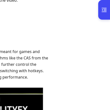
the video.
y meant for games and
thms like the CAS from the
 further control the
 switching with hotkeys.
ng performance.