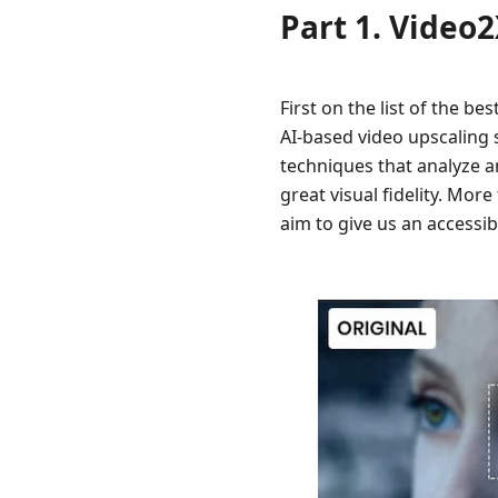
Best
Part 1. Video
AI
Video
Enhancer
First on the list of the be
to
AI-based video upscaling s
Improve
techniques that analyze a
Video
Quality
great visual fidelity. More
aim to give us an accessib
Part
6.
FAQs
about
Best
Open
Source
Video
Upscaler