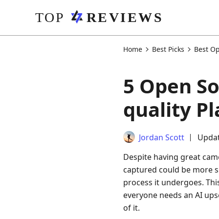
Home
Best Picks
Best Op
5 Open So
quality P
Jordan Scott
Updat
Despite having great came
captured could be more su
process it undergoes. Thi
everyone needs an AI upsc
of it.