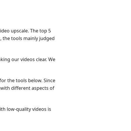
ideo upscale. The top 5
t, the tools mainly judged
king our videos clear. We
 for the tools below. Since
 with different aspects of
th low-quality videos is