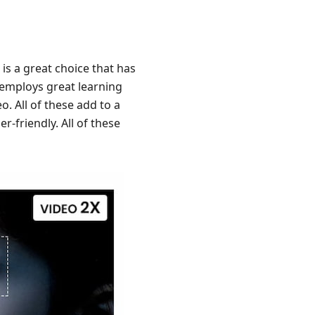
 is a great choice that has
l employs great learning
. All of these add to a
er-friendly. All of these