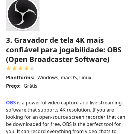
3. Gravador de tela 4K mais
confiável para jogabilidade: OBS
(Open Broadcaster Software)
Plantforms:
Windows, macOS, Linux
Preço:
Grátis
OBS
is a powerful video capture and live streaming
software that supports 4K resolution. If you are
looking for an open-source screen recorder that can
be downloaded for free, OBS is the perfect tool for
you. It can record everything from video chats to