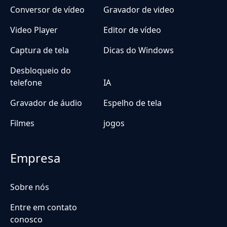
Conversor de vídeo
Gravador de video
Video Player
Editor de vídeo
Captura de tela
Dicas do Windows
Desbloqueio do
telefone
IA
Gravador de áudio
Espelho de tela
Filmes
jogos
Empresa
Sobre nós
Entre em contato
conosco