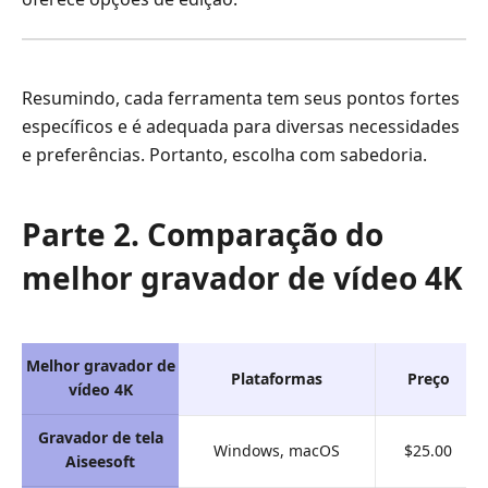
Resumindo, cada ferramenta tem seus pontos fortes
específicos e é adequada para diversas necessidades
e preferências. Portanto, escolha com sabedoria.
Parte 2. Comparação do
melhor gravador de vídeo 4K
Melhor gravador de
Plataformas
Preço
vídeo 4K
Gravador de tela
Windows, macOS
$25.00
Aiseesoft