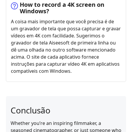
How to record a 4K screen on
Windows?
A coisa mais importante que você precisa é de
um gravador de tela que possa capturar e gravar
vídeos em 4K com facilidade. Sugerimos o
gravador de tela Aiseesoft de primeira linha ou
dê uma olhada no outro software mencionado
acima. O site de cada aplicativo fornece
instruções para capturar vídeo 4K em aplicativos
compatíveis com Windows.
Conclusão
Whether you’re an inspiring filmmaker, a
seasoned cinematographer, or just someone who