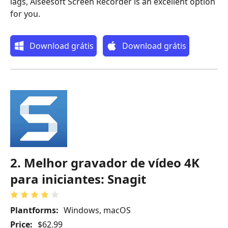
lags, Aiseesoft Screen Recorder is an excellent option
for you.
Download grátis
Download grátis
2. Melhor gravador de vídeo 4K
para iniciantes: Snagit
Plantforms:
Windows, macOS
Price:
$62.99