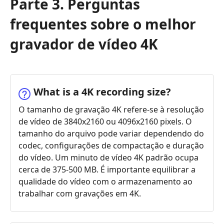
Parte 3. Perguntas
frequentes sobre o melhor
gravador de vídeo 4K
What is a 4K recording size?
O tamanho de gravação 4K refere-se à resolução
de vídeo de 3840x2160 ou 4096x2160 pixels. O
tamanho do arquivo pode variar dependendo do
codec, configurações de compactação e duração
do vídeo. Um minuto de vídeo 4K padrão ocupa
cerca de 375-500 MB. É importante equilibrar a
qualidade do vídeo com o armazenamento ao
trabalhar com gravações em 4K.