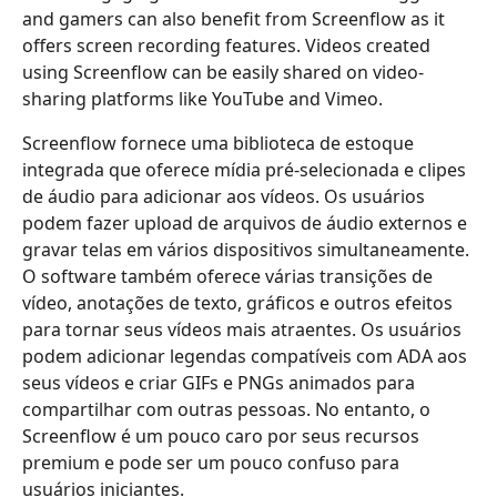
and gamers can also benefit from Screenflow as it
offers screen recording features. Videos created
using Screenflow can be easily shared on video-
sharing platforms like YouTube and Vimeo.
Screenflow fornece uma biblioteca de estoque
integrada que oferece mídia pré-selecionada e clipes
de áudio para adicionar aos vídeos. Os usuários
podem fazer upload de arquivos de áudio externos e
gravar telas em vários dispositivos simultaneamente.
O software também oferece várias transições de
vídeo, anotações de texto, gráficos e outros efeitos
para tornar seus vídeos mais atraentes. Os usuários
podem adicionar legendas compatíveis com ADA aos
seus vídeos e criar GIFs e PNGs animados para
compartilhar com outras pessoas. No entanto, o
Screenflow é um pouco caro por seus recursos
premium e pode ser um pouco confuso para
usuários iniciantes.