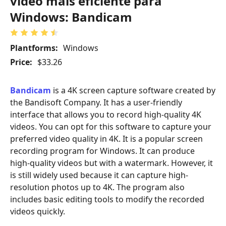
vídeo mais eficiente para
Windows: Bandicam
Plantforms:
Windows
Price:
$33.26
Bandicam
is a 4K screen capture software created by
the Bandisoft Company. It has a user-friendly
interface that allows you to record high-quality 4K
videos. You can opt for this software to capture your
preferred video quality in 4K. It is a popular screen
recording program for Windows. It can produce
high-quality videos but with a watermark. However, it
is still widely used because it can capture high-
resolution photos up to 4K. The program also
includes basic editing tools to modify the recorded
videos quickly.