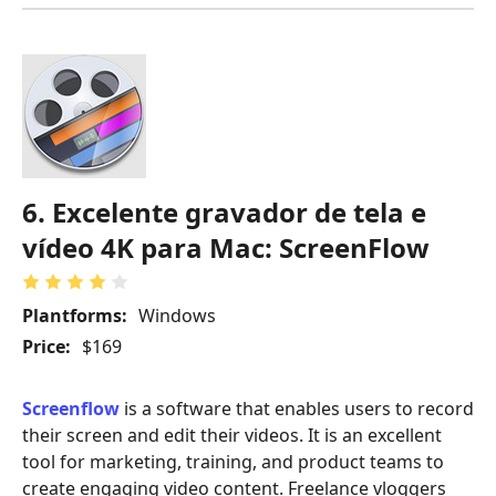
6. Excelente gravador de tela e
vídeo 4K para Mac: ScreenFlow
Plantforms:
Windows
Price:
$169
Screenflow
is a software that enables users to record
their screen and edit their videos. It is an excellent
tool for marketing, training, and product teams to
create engaging video content. Freelance vloggers