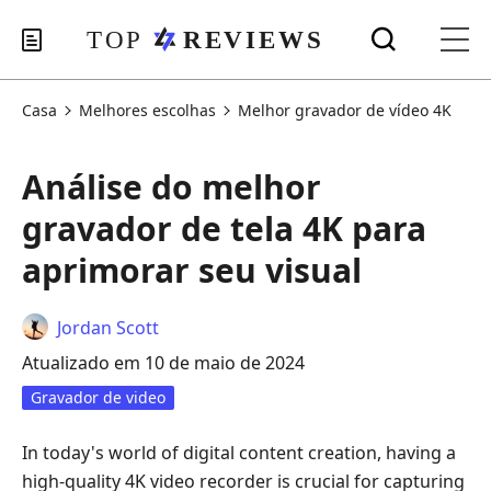
Casa
Melhores escolhas
Melhor gravador de vídeo 4K
Análise do melhor
gravador de tela 4K para
aprimorar seu visual
Jordan Scott
Atualizado em 10 de maio de 2024
Gravador de video
In today's world of digital content creation, having a
high-quality 4K video recorder is crucial for capturing