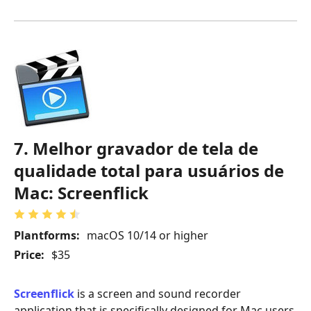
7. Melhor gravador de tela de
qualidade total para usuários de
Mac: Screenflick
Plantforms:
macOS 10/14 or higher
Price:
$35
Screenflick
is a screen and sound recorder
application that is specifically designed for Mac users.