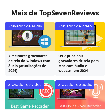
Mais de TopSevenReviews
Gravador de áudio
Gravador de video
7 melhores gravadores
Os 7 principais
de tela do Windows com
gravadores de tela para
áudio [atualizações de
Mac com áudio e
2024]
webcam em 2024
Gravador de video
Gravador de áudio