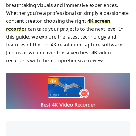
breathtaking visuals and immersive experiences.
Whether you're a professional or simply a passionate
content creator, choosing the right
4K screen
recorder
can take your projects to the next level. In
this guide, we explore the latest technology and
features of the top 4K resolution capture software.
Join us as we uncover the seven best 4K video
recorders with this comprehensive review.