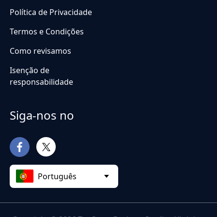
Política de Privacidade
Termos e Condições
Como revisamos
Isenção de
responsabilidade
Siga-nos no
Português