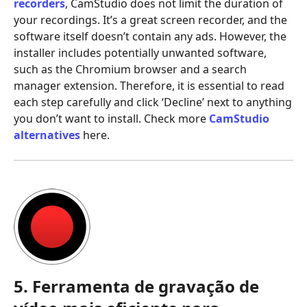
recorders
, CamStudio does not limit the duration of
your recordings. It’s a great screen recorder, and the
software itself doesn’t contain any ads. However, the
installer includes potentially unwanted software,
such as the Chromium browser and a search
manager extension. Therefore, it is essential to read
each step carefully and click ‘Decline’ next to anything
you don’t want to install. Check more
CamStudio
alternatives
here.
5. Ferramenta de gravação de