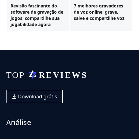
Revisão fascinante do
7 melhores gravadores
software de gravação de
de voz online: grave,
jogos: compartilhe sua
salve e compartilhe voz
jogabilidade agora
Download grátis
Análise