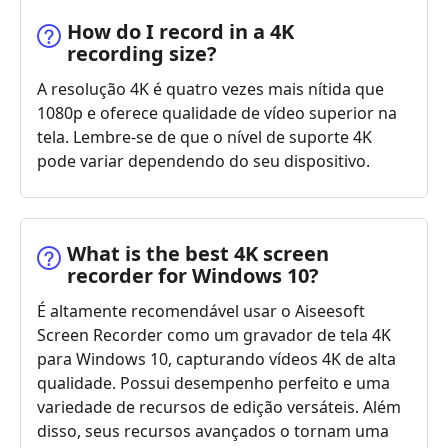
How do I record in a 4K
recording size?
A resolução 4K é quatro vezes mais nítida que
1080p e oferece qualidade de vídeo superior na
tela. Lembre-se de que o nível de suporte 4K
pode variar dependendo do seu dispositivo.
What is the best 4K screen
recorder for Windows 10?
É altamente recomendável usar o Aiseesoft
Screen Recorder como um gravador de tela 4K
para Windows 10, capturando vídeos 4K de alta
qualidade. Possui desempenho perfeito e uma
variedade de recursos de edição versáteis. Além
disso, seus recursos avançados o tornam uma