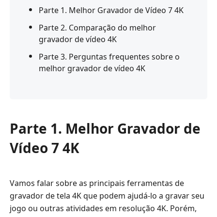
Parte 1. Melhor Gravador de Vídeo 7 4K
Parte 2. Comparação do melhor
gravador de vídeo 4K
Parte 3. Perguntas frequentes sobre o
melhor gravador de vídeo 4K
Parte 1. Melhor Gravador de
Vídeo 7 4K
Vamos falar sobre as principais ferramentas de
gravador de tela 4K que podem ajudá-lo a gravar seu
jogo ou outras atividades em resolução 4K. Porém,