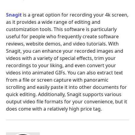
Snagit
is a great option for recording your 4k screen,
as it provides a wide range of editing and
customization tools. This software is particularly
useful for people who frequently create software
reviews, website demos, and video tutorials. With
Snagit, you can enhance your recorded images and
videos with a variety of special effects, trim your
recordings to your liking, and even convert your
videos into animated GIFs. You can also extract text
from a file or screen capture with panoramic
scrolling and easily paste it into other documents for
quick editing. Additionally, Snagit supports various
output video file formats for your convenience, but it
does come with a relatively high price tag.