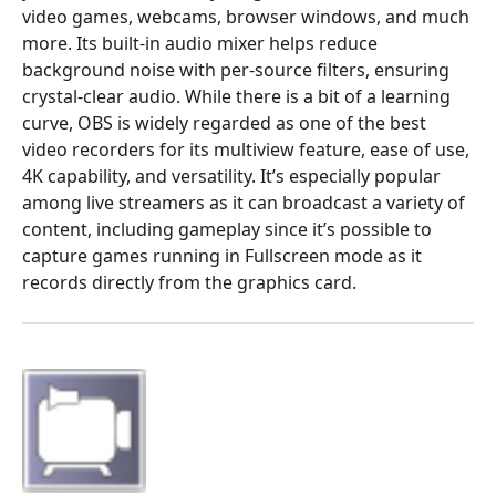
video games, webcams, browser windows, and much
more. Its built-in audio mixer helps reduce
background noise with per-source filters, ensuring
crystal-clear audio. While there is a bit of a learning
curve, OBS is widely regarded as one of the best
video recorders for its multiview feature, ease of use,
4K capability, and versatility. It’s especially popular
among live streamers as it can broadcast a variety of
content, including gameplay since it’s possible to
capture games running in Fullscreen mode as it
records directly from the graphics card.