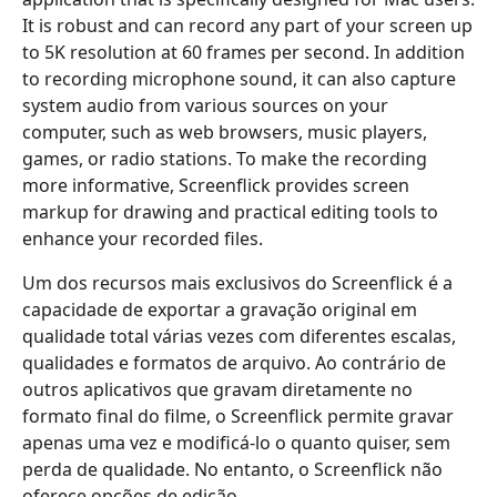
It is robust and can record any part of your screen up
to 5K resolution at 60 frames per second. In addition
to recording microphone sound, it can also capture
system audio from various sources on your
computer, such as web browsers, music players,
games, or radio stations. To make the recording
more informative, Screenflick provides screen
markup for drawing and practical editing tools to
enhance your recorded files.
Um dos recursos mais exclusivos do Screenflick é a
capacidade de exportar a gravação original em
qualidade total várias vezes com diferentes escalas,
qualidades e formatos de arquivo. Ao contrário de
outros aplicativos que gravam diretamente no
formato final do filme, o Screenflick permite gravar
apenas uma vez e modificá-lo o quanto quiser, sem
perda de qualidade. No entanto, o Screenflick não
oferece opções de edição.