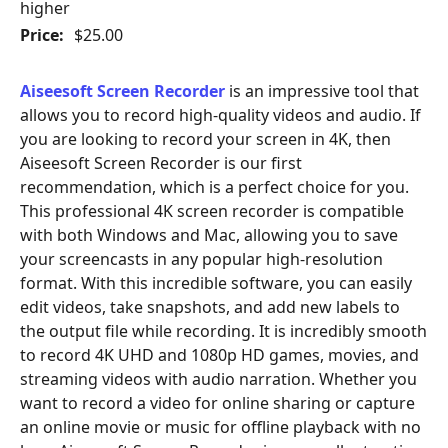
higher
Price:
$25.00
Aiseesoft Screen Recorder
is an impressive tool that
allows you to record high-quality videos and audio. If
you are looking to record your screen in 4K, then
Aiseesoft Screen Recorder is our first
recommendation, which is a perfect choice for you.
This professional 4K screen recorder is compatible
with both Windows and Mac, allowing you to save
your screencasts in any popular high-resolution
format. With this incredible software, you can easily
edit videos, take snapshots, and add new labels to
the output file while recording. It is incredibly smooth
to record 4K UHD and 1080p HD games, movies, and
streaming videos with audio narration. Whether you
want to record a video for online sharing or capture
an online movie or music for offline playback with no