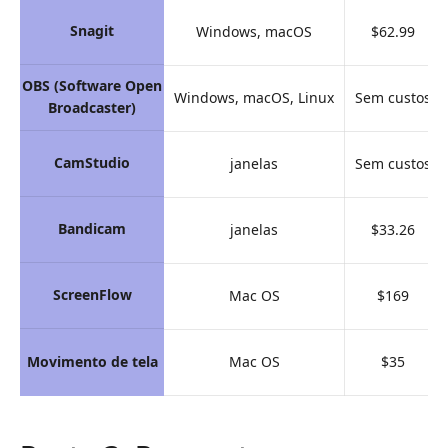
Snagit
Windows, macOS
$62.99
OBS (Software Open
Windows, macOS, Linux
Sem custos
Broadcaster)
CamStudio
janelas
Sem custos
Bandicam
janelas
$33.26
ScreenFlow
Mac OS
$169
Movimento de tela
Mac OS
$35