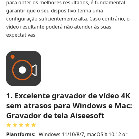
para obter os melhores resultados, é fundamental
garantir que o seu dispositivo tenha uma
configuração suficientemente alta. Caso contrário, o
vídeo resultante poderá não atender às suas
expectativas.
1. Excelente gravador de vídeo 4K
sem atrasos para Windows e Mac:
Gravador de tela Aiseesoft
Plantforms:
Windows 11/10/8/7, macOS X 10.12 or