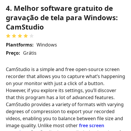
4. Melhor software gratuito de
gravação de tela para Windows:
CamStudio
Plantforms:
Windows
Preço:
Grátis
CamStudio is a simple and free open-source screen
recorder that allows you to capture what’s happening
on your monitor with just a click of a button.
However, if you explore its settings, you’ll discover
that this program has a lot of advanced features.
CamStudio provides a variety of formats with varying
degrees of compression to export your recorded
videos, enabling you to balance between file size and
image quality. Unlike most other
free screen