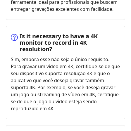
ferramenta ideal para profissionais que buscam
entregar gravações excelentes com facilidade.
Is it necessary to have a 4K
monitor to record in 4K
resolution?
Sim, embora esse não seja o único requisito.
Para gravar um vídeo em 4K, certifique-se de que
seu dispositivo suporta resolução 4K e que o
aplicativo que você deseja gravar também
suporta 4K. Por exemplo, se você deseja gravar
um jogo ou streaming de vídeo em 4K, certifique-
se de que o jogo ou vídeo esteja sendo
reproduzido em 4K.