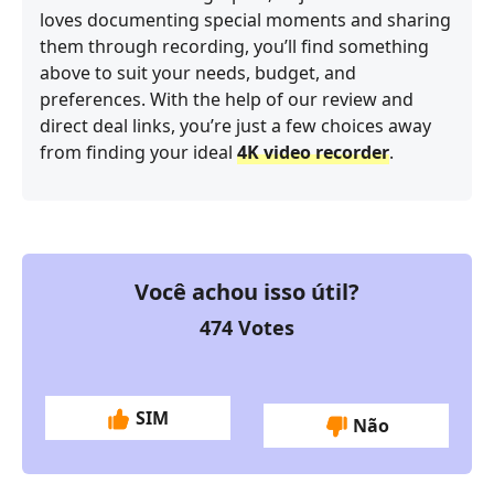
loves documenting special moments and sharing
them through recording, you’ll find something
above to suit your needs, budget, and
preferences. With the help of our review and
direct deal links, you’re just a few choices away
from finding your ideal
4K video recorder
.
Você achou isso útil?
474
Votes
SIM
Não