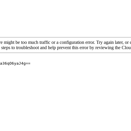
re might be too much traffic or a configuration error. Try again later, o
 steps to troubleshoot and help prevent this error by reviewing the Cl