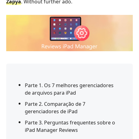
Zapya
. Without further ado.
Parte 1. Os 7 melhores gerenciadores
de arquivos para iPad
Parte 2. Comparação de 7
gerenciadores de iPad
Parte 3. Perguntas frequentes sobre o
iPad Manager Reviews