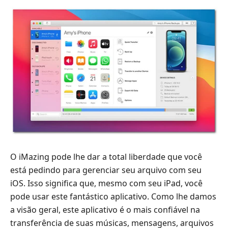
O iMazing pode lhe dar a total liberdade que você
está pedindo para gerenciar seu arquivo com seu
iOS. Isso significa que, mesmo com seu iPad, você
pode usar este fantástico aplicativo. Como lhe damos
a visão geral, este aplicativo é o mais confiável na
transferência de suas músicas, mensagens, arquivos