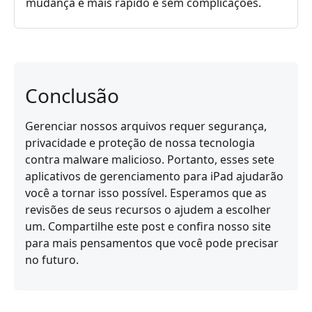
mudança é mais rápido e sem complicações.
Conclusão
Gerenciar nossos arquivos requer segurança,
privacidade e proteção de nossa tecnologia
contra malware malicioso. Portanto, esses sete
aplicativos de gerenciamento para iPad ajudarão
você a tornar isso possível. Esperamos que as
revisões de seus recursos o ajudem a escolher
um. Compartilhe este post e confira nosso site
para mais pensamentos que você pode precisar
no futuro.