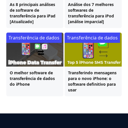
As 8 principais análises
Análise dos 7 melhores
de software de
softwares de
transferência para iPad
transferência para iPod
[Atualizado]
[análise imparcial]
Transferência de dados
Transferência de dados
O melhor software de
Transferindo mensagens
transferência de dados
para o novo iPhone: o
do iPhone
software definitivo para
usar