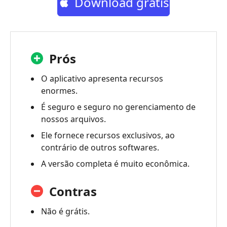
Download grátis
Prós
O aplicativo apresenta recursos
enormes.
É seguro e seguro no gerenciamento de
nossos arquivos.
Ele fornece recursos exclusivos, ao
contrário de outros softwares.
A versão completa é muito econômica.
Contras
Não é grátis.