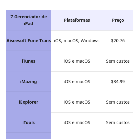
7 Gerenciador de
Plataformas
Preço
G
iPad
Aiseesoft Fone Trans
iOS, macOS, Windows
$20.76
iTunes
iOS e macOS
Sem custos
iMazing
iOS e macOS
$34.99
iExplorer
iOS e macOS
Sem custos
iTools
iOS e macOS
Sem custos