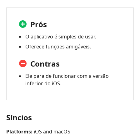
Prós
O aplicativo é simples de usar.
Oferece funções amigáveis.
Contras
Ele para de funcionar com a versão
inferior do iOS.
Síncios
Platforms:
iOS and macOS