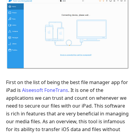
First on the list of being the best file manager app for
iPad is
Aiseesoft FoneTrans
. It is one of the
applications we can trust and count on whenever we
need to secure our files with our iPad. This software
is rich in features that are very beneficial in managing
our media files. As an overview, this tool is infamous
for its ability to transfer iOS data and files without