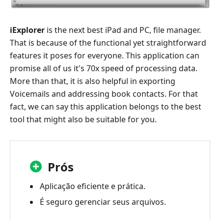
iExplorer
is the next best iPad and PC, file manager.
That is because of the functional yet straightforward
features it poses for everyone. This application can
promise all of us it's 70x speed of processing data.
More than that, it is also helpful in exporting
Voicemails and addressing book contacts. For that
fact, we can say this application belongs to the best
tool that might also be suitable for you.
Prós
Aplicação eficiente e prática.
É seguro gerenciar seus arquivos.