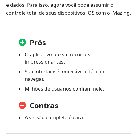
e dados. Para isso, agora você pode assumir o
controle total de seus dispositivos iOS com o iMazing.
Prós
O aplicativo possui recursos
impressionantes.
Sua interface é impecável e fácil de
navegar.
Milhões de usuários confiam nele.
Contras
A versão completa é cara.