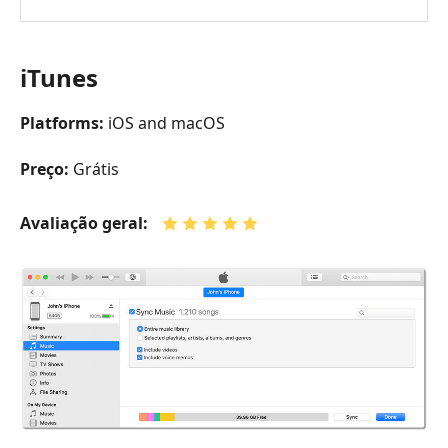
iTunes
Platforms:
iOS and macOS
Preço:
Grátis
Avaliação geral: