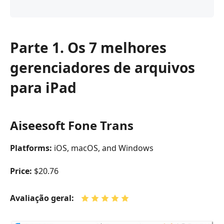
Parte 1. Os 7 melhores
gerenciadores de arquivos
para iPad
Aiseesoft Fone Trans
Platforms:
iOS, macOS, and Windows
Price:
$20.76
Avaliação geral: