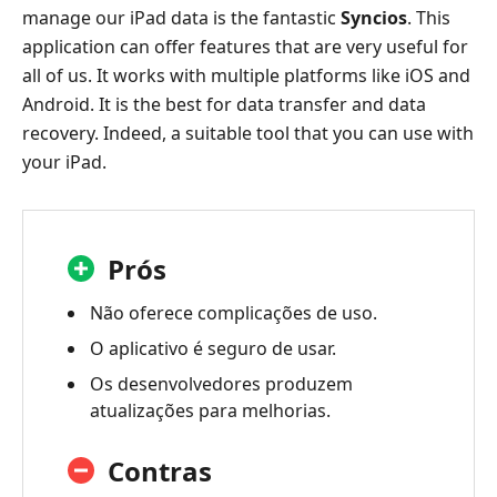
manage our iPad data is the fantastic
Syncios
. This
application can offer features that are very useful for
all of us. It works with multiple platforms like iOS and
Android. It is the best for data transfer and data
recovery. Indeed, a suitable tool that you can use with
your iPad.
Prós
Não oferece complicações de uso.
O aplicativo é seguro de usar.
Os desenvolvedores produzem
atualizações para melhorias.
Contras