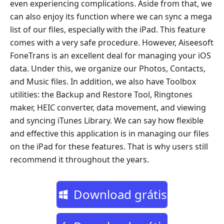
even experiencing complications. Aside from that, we
can also enjoy its function where we can sync a mega
list of our files, especially with the iPad. This feature
comes with a very safe procedure. However, Aiseesoft
FoneTrans is an excellent deal for managing your iOS
data. Under this, we organize our Photos, Contacts,
and Music files. In addition, we also have Toolbox
utilities: the Backup and Restore Tool, Ringtones
maker, HEIC converter, data movement, and viewing
and syncing iTunes Library. We can say how flexible
and effective this application is in managing our files
on the iPad for these features. That is why users still
recommend it throughout the years.
Download grátis