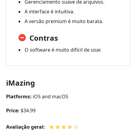
Gerenciamento suave de arquivos.
A interface é intuitiva.
A versão premium é muito barata.
Contras
O software é muito difícil de usar.
iMazing
Platforms:
iOS and macOS
Price:
$34.99
Avaliação geral: