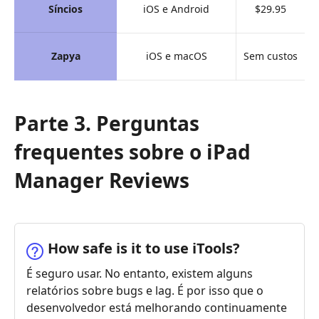
Síncios
iOS e Android
$29.95
Zapya
iOS e macOS
Sem custos
Parte 3. Perguntas
frequentes sobre o iPad
Manager Reviews
How safe is it to use iTools?
É seguro usar. No entanto, existem alguns
relatórios sobre bugs e lag. É por isso que o
desenvolvedor está melhorando continuamente