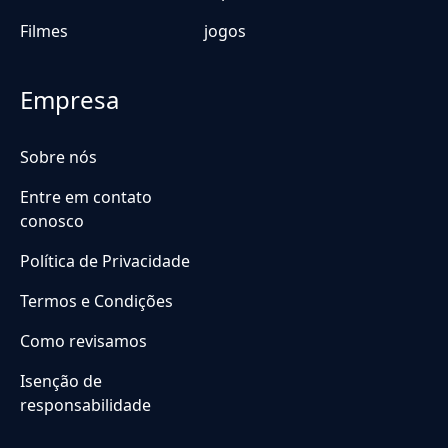
Filmes
jogos
Empresa
Sobre nós
Entre em contato
conosco
Política de Privacidade
Termos e Condições
Como revisamos
Isenção de
responsabilidade