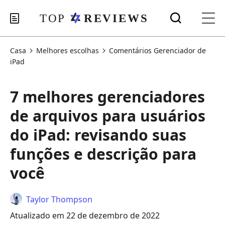
Casa
Melhores escolhas
Comentários Gerenciador de
iPad
7 melhores gerenciadores
de arquivos para usuários
do iPad: revisando suas
funções e descrição para
você
Taylor Thompson
Atualizado em 22 de dezembro de 2022