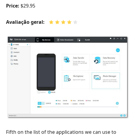
Price:
$29.95
Avaliação geral:
Fifth on the list of the applications we can use to