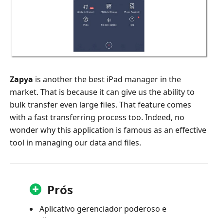
Zapya
is another the best iPad manager in the
market. That is because it can give us the ability to
bulk transfer even large files. That feature comes
with a fast transferring process too. Indeed, no
wonder why this application is famous as an effective
tool in managing our data and files.
Prós
Aplicativo gerenciador poderoso e