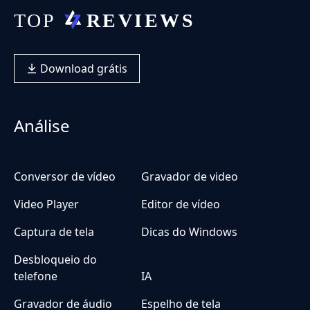
Download grátis
Análise
Conversor de vídeo
Gravador de video
Video Player
Editor de vídeo
Captura de tela
Dicas do Windows
Desbloqueio do
telefone
IA
Gravador de áudio
Espelho de tela