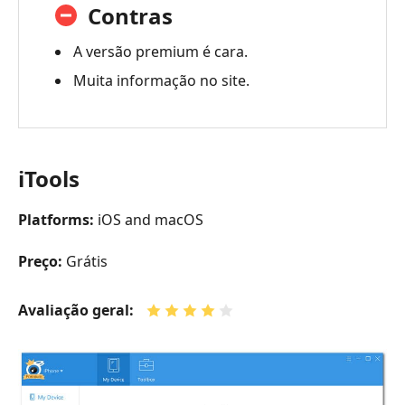
Contras
A versão premium é cara.
Muita informação no site.
iTools
Platforms:
iOS and macOS
Preço:
Grátis
Avaliação geral: