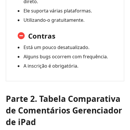
direto.
Ele suporta várias plataformas.
Utilizando-o gratuitamente.
Contras
Está um pouco desatualizado.
Alguns bugs ocorrem com frequência.
A inscrição é obrigatória.
Parte 2. Tabela Comparativa
de Comentários Gerenciador
de iPad