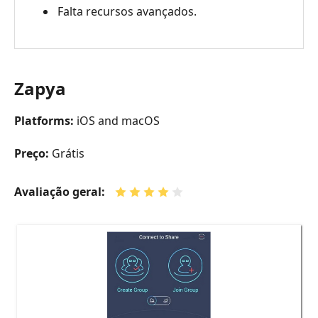
Falta recursos avançados.
Zapya
Platforms:
iOS and macOS
Preço:
Grátis
Avaliação geral: