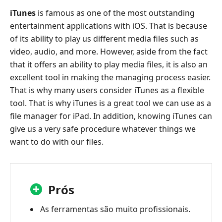
iTunes
is famous as one of the most outstanding
entertainment applications with iOS. That is because
of its ability to play us different media files such as
video, audio, and more. However, aside from the fact
that it offers an ability to play media files, it is also an
excellent tool in making the managing process easier.
That is why many users consider iTunes as a flexible
tool. That is why iTunes is a great tool we can use as a
file manager for iPad. In addition, knowing iTunes can
give us a very safe procedure whatever things we
want to do with our files.
Prós
As ferramentas são muito profissionais.