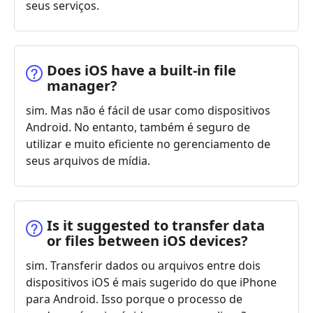
seus serviços.
Does iOS have a built-in file
manager?
sim. Mas não é fácil de usar como dispositivos
Android. No entanto, também é seguro de
utilizar e muito eficiente no gerenciamento de
seus arquivos de mídia.
Is it suggested to transfer data
or files between iOS devices?
sim. Transferir dados ou arquivos entre dois
dispositivos iOS é mais sugerido do que iPhone
para Android. Isso porque o processo de