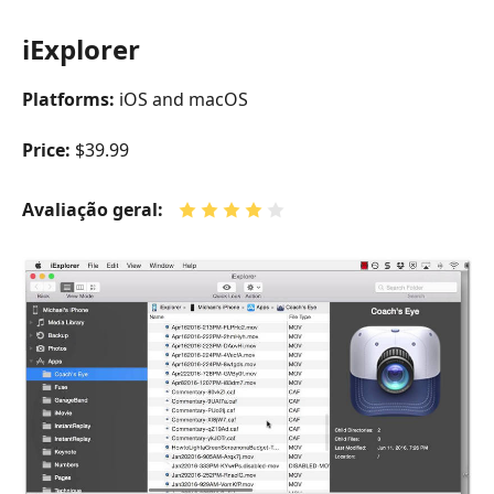
iExplorer
Platforms:
iOS and macOS
Price:
$39.99
Avaliação geral: