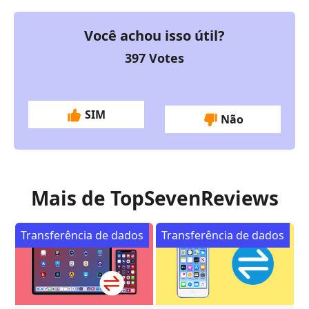
Você achou isso útil?
397
Votes
SIM
Não
Mais de TopSevenReviews
Transferência de dados
Transferência de dados