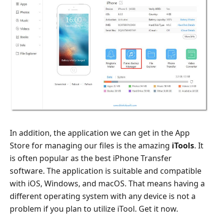
In addition, the application we can get in the App
Store for managing our files is the amazing
iTools
. It
is often popular as the best iPhone Transfer
software. The application is suitable and compatible
with iOS, Windows, and macOS. That means having a
different operating system with any device is not a
problem if you plan to utilize iTool. Get it now.