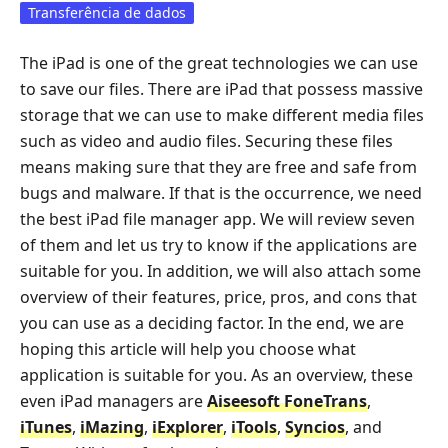
Transferência de dados
The iPad is one of the great technologies we can use
to save our files. There are iPad that possess massive
storage that we can use to make different media files
such as video and audio files. Securing these files
means making sure that they are free and safe from
bugs and malware. If that is the occurrence, we need
the best iPad file manager app. We will review seven
of them and let us try to know if the applications are
suitable for you. In addition, we will also attach some
overview of their features, price, pros, and cons that
you can use as a deciding factor. In the end, we are
hoping this article will help you choose what
application is suitable for you. As an overview, these
even iPad managers are
Aiseesoft FoneTrans
,
iTunes
,
iMazing
,
iExplorer
,
iTools
,
Syncios
, and