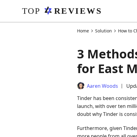
Home
Solution
How to C
3 Methods
for East 
Aaren Woods
Upda
Tinder has been consistent
launch, with over ten mil
doubt why Tinder is consis
Furthermore, given Tinder
more people from all over 