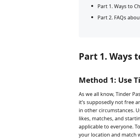
Part 1. Ways to C
Part 2. FAQs abou
Part 1. Ways 
Method 1: Use T
As we all know, Tinder Pa
it’s supposedly not free a
in other circumstances. Us
likes, matches, and starti
applicable to everyone. T
your location and match w