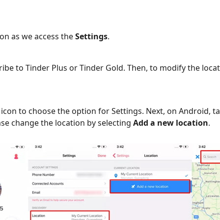
icon as we access the
Settings
.
ibe to Tinder Plus or Tinder Gold. Then, to modify the locat
icon to choose the option for Settings. Next, on Android, ta
ease change the location by selecting
Add a new location
.