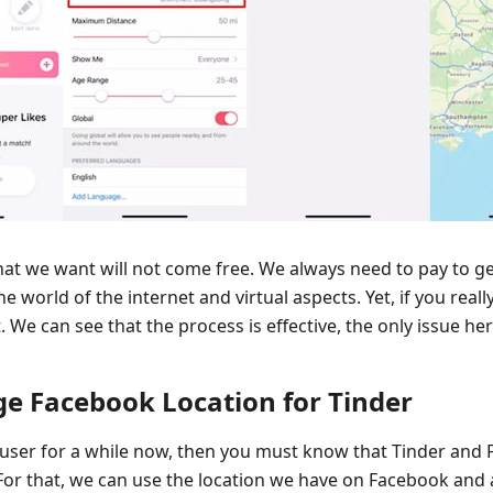
hat we want will not come free. We always need to pay to g
the world of the internet and virtual aspects. Yet, if you reall
We can see that the process is effective, the only issue here
e Facebook Location for Tinder
 user for a while now, then you must know that Tinder and
For that, we can use the location we have on Facebook and al