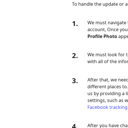
To handle the update or a
1.
We must navigate t
account, Once you'
Profile Photo
appea
2.
We must look for 
with all of the inf
3.
After that, we nee
different places to
us by providing a l
settings, such as 
Facebook tracking
4.
After you have chan