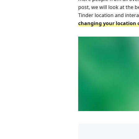
post, we will look at the
Tinder location and inter
changing your location 