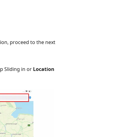
ion, proceed to the next
p Sliding in or
Location