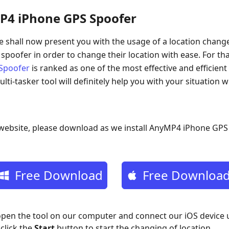
P4 iPhone GPS Spoofer
 shall now present you with the usage of a location change
 spoofer in order to change their location with ease. For 
Spoofer
is ranked as one of the most effective and efficient
ulti-tasker tool will definitely help you with your situation w
l website, please download as we install AnyMP4 iPhone GP
Free Download
Free Downloa
 open the tool on our computer and connect our iOS device 
click the
Start
button to start the changing of location.