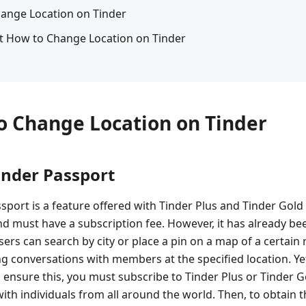
hange Location on Tinder
t How to Change Location on Tinder
to Change Location on Tinder
inder Passport
ssport is a feature offered with Tinder Plus and Tinder G
nd must have a subscription fee. However, it has already be
ers can search by city or place a pin on a map of a certain
ng conversations with members at the specified location. Yet, 
o ensure this, you must subscribe to Tinder Plus or Tinder 
ith individuals from all around the world. Then, to obtain t