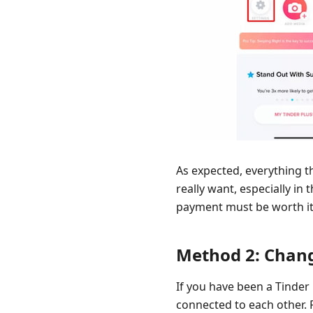
As expected, everything t
really want, especially in 
payment must be worth it. 
Method 2: Chang
If you have been a Tinder
connected to each other. 