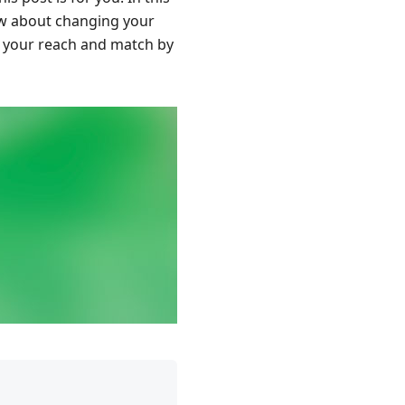
now about changing your
st your reach and match by