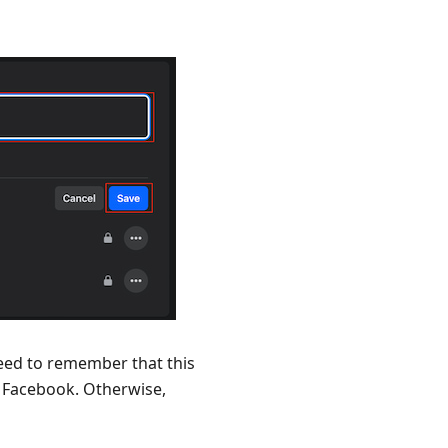
eed to remember that this
to Facebook. Otherwise,