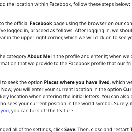
dd the location within Facebook, follow these steps below:
o the official
Facebook
page using the browser on our com
ve logged in, proceed as follows. After logging in, we shou
r in the upper right corner, which we will click on to see 
the category
About Me
in the profile and enter it; when we
ormation that we provide to the Facebook profile that our fr
d to seek the option
Places where you have lived
, which w
. Now, you will enter your current location in the option
Cur
ikely location when entering the initial letters. You can also
who sees your current position in the world symbol. Surely, 
 you
, you can turn off the feature.
ged all of the settings, click
Save
. Then, close and restart