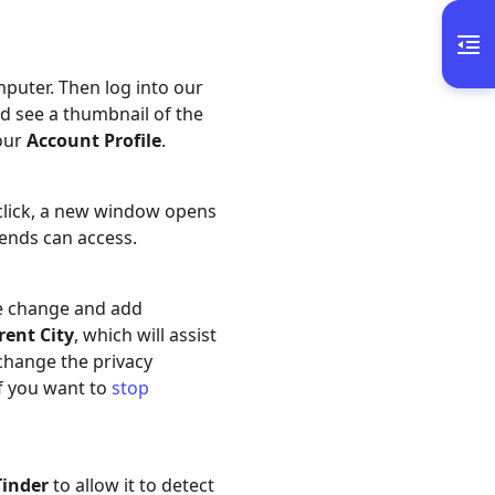
puter. Then log into our
ld see a thumbnail of the
your
Account Profile
.
 click, a new window opens
iends can access.
e change and add
rent City
, which will assist
 change the privacy
if you want to
stop
Tinder
to allow it to detect