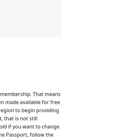
old membership. That means
en made available for free
 region to begin providing
that is not still
Gold if you want to change
he Passport, follow the