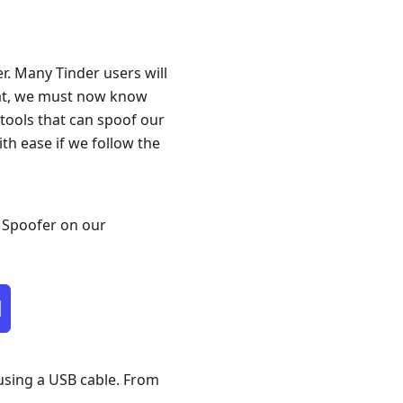
r. Many Tinder users will
that, we must now know
 tools that can spoof our
ith ease if we follow the
S Spoofer on our
d
using a USB cable. From