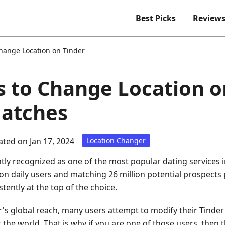
Best Picks
Review
hange Location on Tinder
 to Change Location o
Matches
ted on Jan 17, 2024
Location Changer
ly recognized as one of the most popular dating services in
lion daily users and matching 26 million potential prospec
tently at the top of the choice.
's global reach, many users attempt to modify their Tinder 
the world. That is why if you are one of those users, then thi