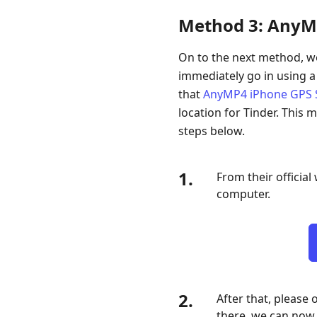
Method 3: AnyM
On to the next method, we
immediately go in using a
that
AnyMP4 iPhone GPS 
location for Tinder. This m
steps below.
1.
From their officia
computer.
2.
After that, please
there, we can now 