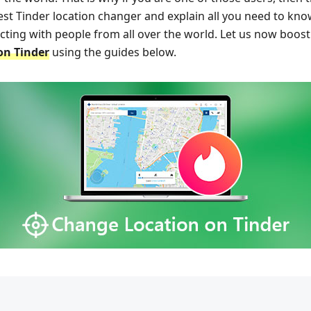
 best Tinder location changer and explain all you need to k
acting with people from all over the world. Let us now boo
on Tinder
using the guides below.