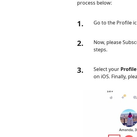
process below:
1.
Go to the Profile 
2.
Now, please Subscr
steps.
3.
Select your
Profile
on iOS. Finally, pl