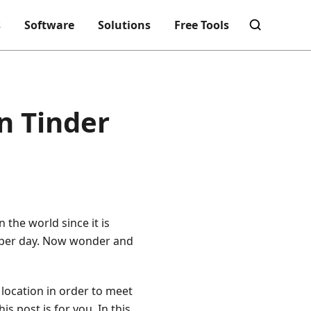
s
Software
Solutions
Free Tools
n Tinder
 the world since it is
ts per day. Now wonder and
location in order to meet
s post is for you. In this