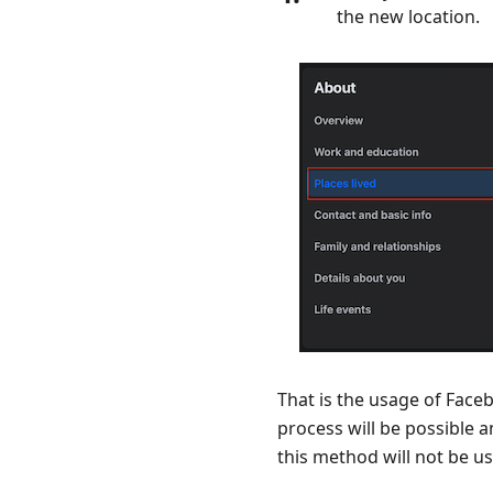
the new location.
That is the usage of Fac
process will be possible a
this method will not be us