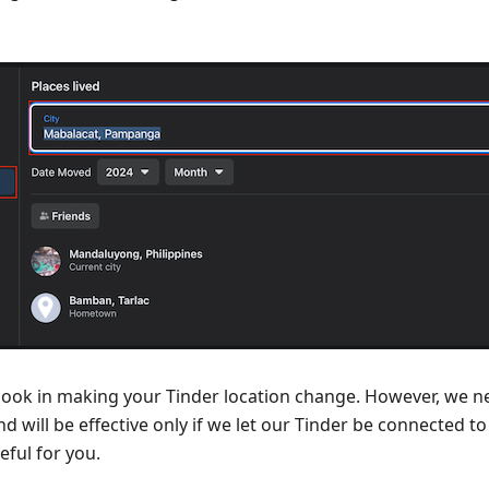
ebook in making your Tinder location change. However, we n
nd will be effective only if we let our Tinder be connected 
eful for you.