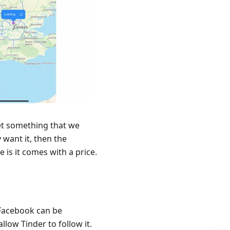
et something that we
y want it, then the
 is it comes with a price.
 Facebook can be
low Tinder to follow it.