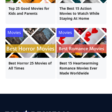
Top 25 Good Movies for
The Best 15 Action
Kids and Parents
Movies to Watch While
Staying At Home
Movies
Movies
Best Horror 25 Movies of
Best 15 Heartwarming
All Times
Romance Movies Ever
Made Worldwide