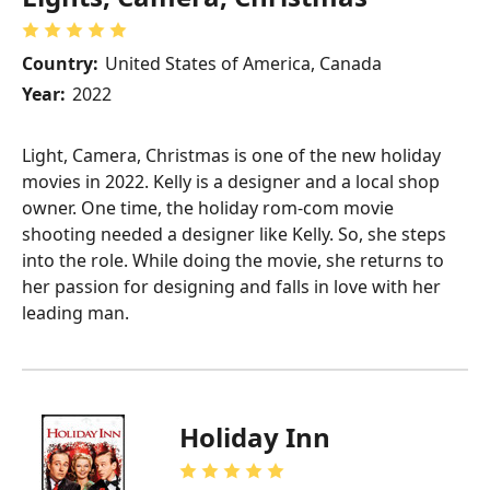
Country:
United States of America, Canada
Year:
2022
Light, Camera, Christmas is one of the new holiday
movies in 2022. Kelly is a designer and a local shop
owner. One time, the holiday rom-com movie
shooting needed a designer like Kelly. So, she steps
into the role. While doing the movie, she returns to
her passion for designing and falls in love with her
leading man.
Holiday Inn