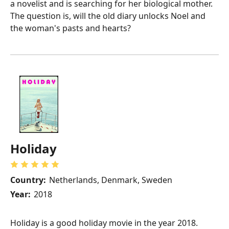
a novelist and is searching for her biological mother.
The question is, will the old diary unlocks Noel and
the woman's pasts and hearts?
Holiday
Country:
Netherlands, Denmark, Sweden
Year:
2018
Holiday is a good holiday movie in the year 2018.