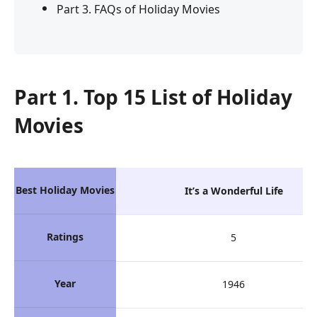
Part 3. FAQs of Holiday Movies
Part 1. Top 15 List of Holiday
Movies
Best Holiday Movies
It’s a Wonderful Life
Ratings
5
Year
1946