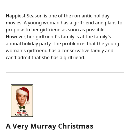
Happiest Season is one of the romantic holiday
movies. A young woman has a girlfriend and plans to
propose to her girlfriend as soon as possible.
However, her girlfriend's family is at the family's
annual holiday party. The problem is that the young
woman's girlfriend has a conservative family and
can't admit that she has a girlfriend.
A Very Murray Christmas