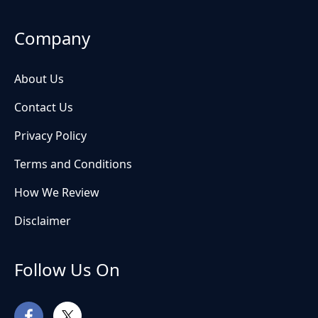
Company
About Us
Contact Us
Privacy Policy
Terms and Conditions
How We Review
Disclaimer
Follow Us On