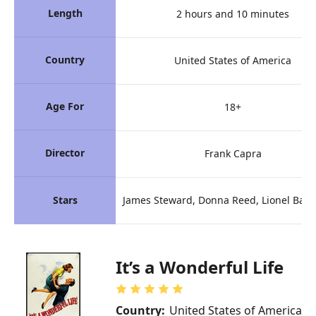
Length
2 hours and 10 minutes
Country
United States of America
Age For
18+
Director
Frank Capra
Stars
James Steward, Donna Reed, Lionel Bar
It’s a Wonderful Life
Country:
United States of America