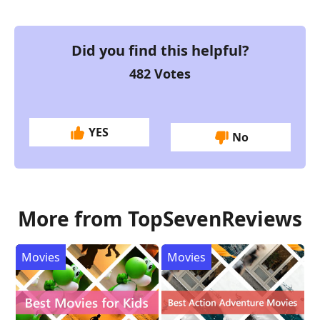
Did you find this helpful?
482
Votes
YES
No
More from TopSevenReviews
Movies
Movies