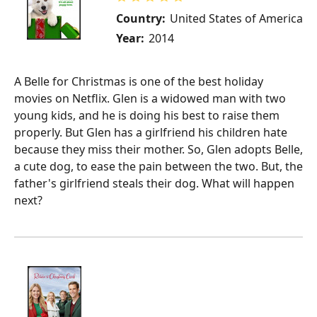
Country:
United States of America
Year:
2014
A Belle for Christmas is one of the best holiday
movies on Netflix. Glen is a widowed man with two
young kids, and he is doing his best to raise them
properly. But Glen has a girlfriend his children hate
because they miss their mother. So, Glen adopts Belle,
a cute dog, to ease the pain between the two. But, the
father's girlfriend steals their dog. What will happen
next?