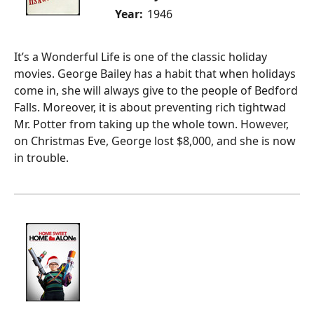
Year:
1946
It’s a Wonderful Life is one of the classic holiday
movies. George Bailey has a habit that when holidays
come in, she will always give to the people of Bedford
Falls. Moreover, it is about preventing rich tightwad
Mr. Potter from taking up the whole town. However,
on Christmas Eve, George lost $8,000, and she is now
in trouble.