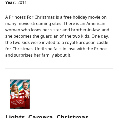
Year:
2011
A Princess For Christmas is a free holiday movie on
many movie streaming sites. There is an American
woman who loses her sister and brother-in-law, and
she becomes the guardian of the two kids. One day,
the two kids were invited to a royal European castle
for Christmas. Until she falls in love with the Prince
and surprises her family about it.
Lights, Camera, Christmas