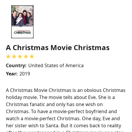
A Christmas Movie Christmas
Country:
United States of America
Year:
2019
A Christmas Movie Christmas is an obvious Christmas
holiday movie. The movie tells about Eve. She is a
Christmas fanatic and only has one wish on
Christmas. To have a movie-perfect boyfriend and
watch a movie-perfect Christmas. One day, Eve and
her sister wish to Santa. But it comes back to reality