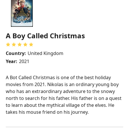
A Boy Called Christmas
Country:
United Kingdom
Year:
2021
A Bot Called Christmas is one of the best holiday
movies from 2021. Nikolas is an ordinary young boy
who has an extraordinary adventure to the snowy
north to search for his father. His father is on a quest
to learn about the mythical village of the elves. He
takes his mouse friend on his journey.