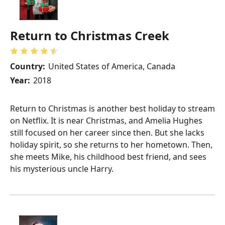
Return to Christmas Creek
Country:
United States of America, Canada
Year:
2018
Return to Christmas is another best holiday to stream
on Netflix. It is near Christmas, and Amelia Hughes
still focused on her career since then. But she lacks
holiday spirit, so she returns to her hometown. Then,
she meets Mike, his childhood best friend, and sees
his mysterious uncle Harry.