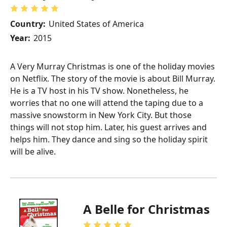
Country:
United States of America
Year:
2015
A Very Murray Christmas is one of the holiday movies
on Netflix. The story of the movie is about Bill Murray.
He is a TV host in his TV show. Nonetheless, he
worries that no one will attend the taping due to a
massive snowstorm in New York City. But those
things will not stop him. Later, his guest arrives and
helps him. They dance and sing so the holiday spirit
will be alive.
A Belle for Christmas