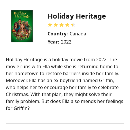
Holiday Heritage
Country:
Canada
Year:
2022
Holiday Heritage is a holiday movie from 2022. The
movie runs with Ella while she is returning home to
her hometown to restore barriers inside her family.
Moreover, Ella has an ex-boyfriend named Griffin,
who helps her to encourage her family to celebrate
Christmas. With that plan, they might solve their
family problem. But does Ella also mends her feelings
for Griffin?