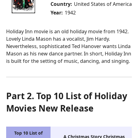
Country:
United States of America
Year:
1942
Holiday Inn movie is an old holiday movie from 1942.
Lovely Linda Mason has a vocalist, Jim Hardy.
Nevertheless, sophisticated Ted Hanover wants Linda
Mason as his new dance partner. In short, Holiday Inn
is built for the setting of music, dancing, and singing.
Part 2. Top 10 List of Holiday
Movies New Release
Top 10 List of
A Christmas Story Christmas