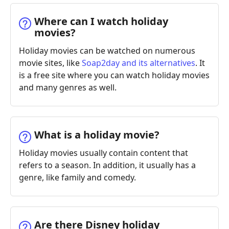
Where can I watch holiday
movies?
Holiday movies can be watched on numerous
movie sites, like
Soap2day and its alternatives
. It
is a free site where you can watch holiday movies
and many genres as well.
What is a holiday movie?
Holiday movies usually contain content that
refers to a season. In addition, it usually has a
genre, like family and comedy.
Are there Disney holiday