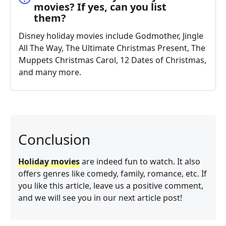
movies? If yes, can you list
them?
Disney holiday movies include Godmother, Jingle
All The Way, The Ultimate Christmas Present, The
Muppets Christmas Carol, 12 Dates of Christmas,
and many more.
Conclusion
Holiday movies
are indeed fun to watch. It also
offers genres like comedy, family, romance, etc. If
you like this article, leave us a positive comment,
and we will see you in our next article post!