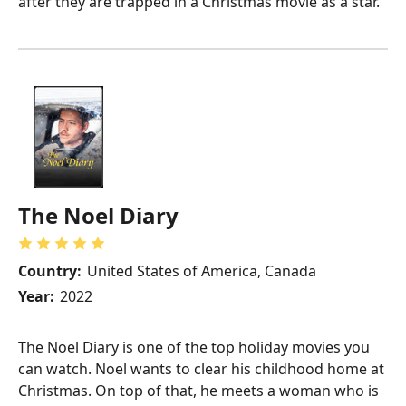
after they are trapped in a Christmas movie as a star.
The Noel Diary
Country:
United States of America, Canada
Year:
2022
The Noel Diary is one of the top holiday movies you
can watch. Noel wants to clear his childhood home at
Christmas. On top of that, he meets a woman who is