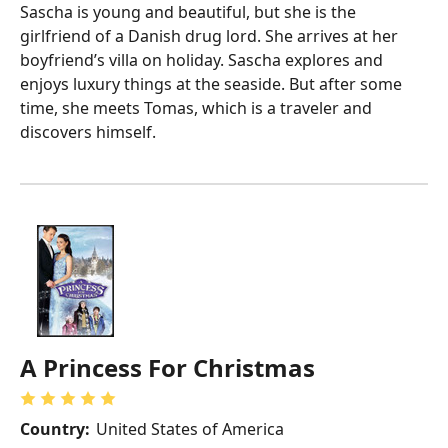
Sascha is young and beautiful, but she is the
girlfriend of a Danish drug lord. She arrives at her
boyfriend’s villa on holiday. Sascha explores and
enjoys luxury things at the seaside. But after some
time, she meets Tomas, which is a traveler and
discovers himself.
A Princess For Christmas
Country:
United States of America