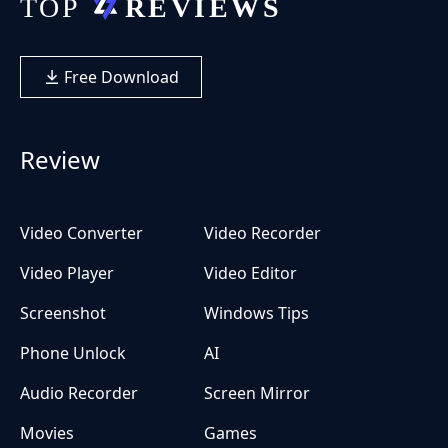
Free Download
Review
Video Converter
Video Recorder
Video Player
Video Editor
Screenshot
Windows Tips
Phone Unlock
AI
Audio Recorder
Screen Mirror
Movies
Games