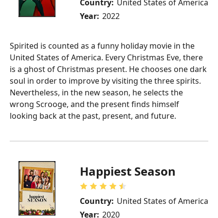
Country:
United States of America
Year:
2022
Spirited is counted as a funny holiday movie in the
United States of America. Every Christmas Eve, there
is a ghost of Christmas present. He chooses one dark
soul in order to improve by visiting the three spirits.
Nevertheless, in the new season, he selects the
wrong Scrooge, and the present finds himself
looking back at the past, present, and future.
Happiest Season
Country:
United States of America
Year:
2020