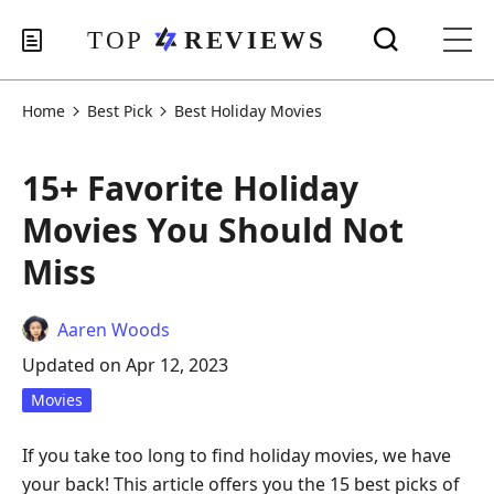
Home
Best Pick
Best Holiday Movies
15+ Favorite Holiday
Movies You Should Not
Miss
Aaren Woods
Updated on Apr 12, 2023
Movies
If you take too long to find holiday movies, we have
your back! This article offers you the 15 best picks of