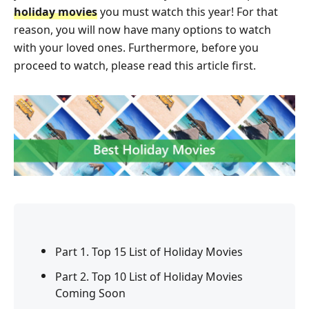
holiday movies
you must watch this year! For that
reason, you will now have many options to watch
with your loved ones. Furthermore, before you
proceed to watch, please read this article first.
Part 1. Top 15 List of Holiday Movies
Part 2. Top 10 List of Holiday Movies
Coming Soon