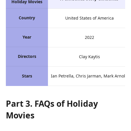
Holiday Movies
Country
United States of America
Year
2022
Directors
Clay Kaytis
Stars
Ian Petrella, Chris Jarman, Mark Arnold
Part 3. FAQs of Holiday
Movies