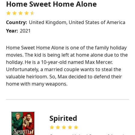
Home Sweet Home Alone
Country:
United Kingdom, United States of America
Year:
2021
Home Sweet Home Alone is one of the family holiday
movies. The kid is being left at home alone due to the
holiday. He is a 10-year-old named Max Mercer.
Unfortunately, a married couple wants to steal the
valuable heirloom. So, Max decided to defend their
home with many weapons.
Spirited