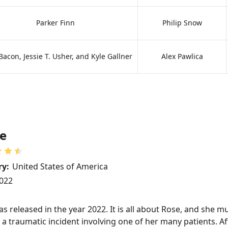
Parker Finn
Philip Snow
Bacon, Jessie T. Usher, and Kyle Gallner
Alex Pawlica
e
ry:
United States of America
022
 released in the year 2022. It is all about Rose, and she m
a traumatic incident involving one of her many patients. Aft