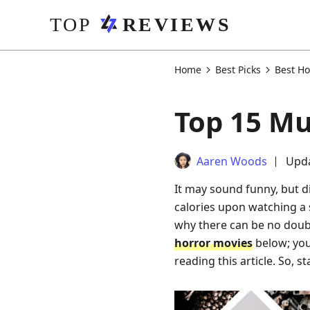
Home
Best Picks
Best Ho
Top 15 Mu
Aaren Woods
Upda
It may sound funny, but d
calories upon watching a s
why there can be no doubt
horror movies
below; you
reading this article. So, s