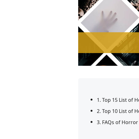
1. Top 15 List of 
2. Top 10 List of
3. FAQs of Horror