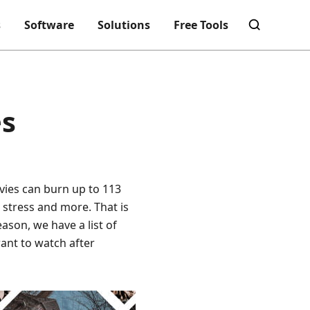
s
Software
Solutions
Free Tools
es
vies can burn up to 113
e stress and more. That is
ason, we have a list of
ant to watch after