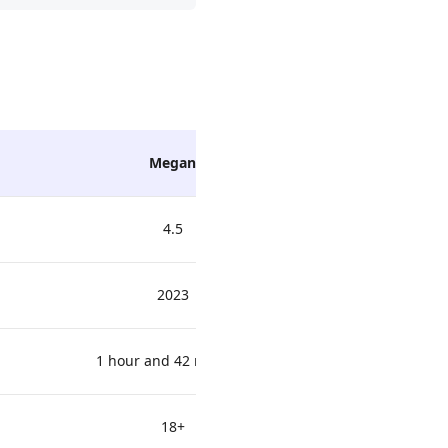
Megan
Winnie
4.5
2023
1 hour and 42 minutes
18+