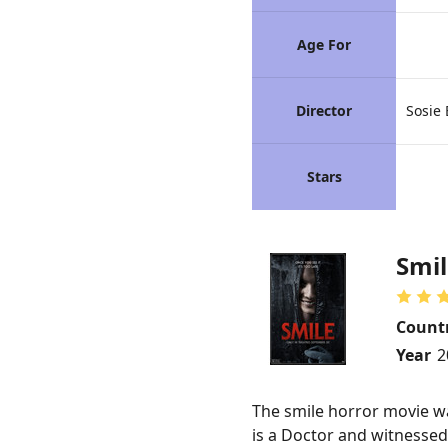
Age For
Director
Sosie 
Stars
Smil
Count
Year
2
The smile horror movie was
is a Doctor and witnessed 