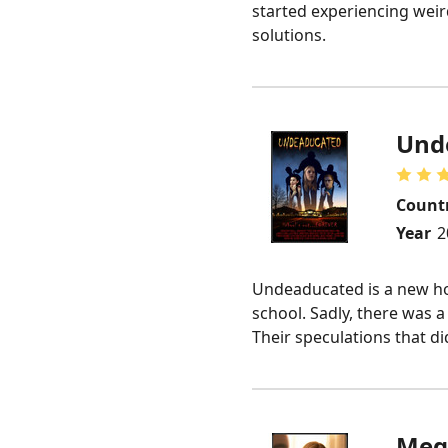
started experiencing weird
solutions.
Und
Count
Year
2
Undeaducated is a new horr
school. Sadly, there was 
Their speculations that d
Meg