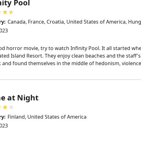
nity Pool
ry:
Canada, France, Croatia, United States of America, Hun
023
d horror movie, try to watch Infinity Pool. It all started 
ated Island Resort. They enjoy clean beaches and the staff'
k and found themselves in the middle of hedonism, violence,
e at Night
ry:
Finland, United States of America
023