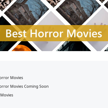
Horror Movies
 Horror Movies Coming Soon
 Movies