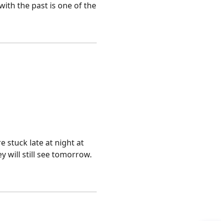
with the past is one of the
 stuck late at night at
 will still see tomorrow.