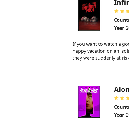
Infi
Count
Year
2
If you want to watch a goo
happy vacation on an isol
they were suddenly at ris
Alon
Count
Year
2