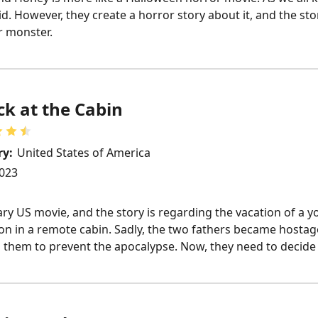
d. However, they create a horror story about it, and the st
r monster.
k at the Cabin
ry:
United States of America
023
ary US movie, and the story is regarding the vacation of a 
on in a remote cabin. Sadly, the two fathers became hosta
em to prevent the apocalypse. Now, they need to decide be