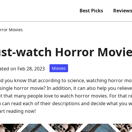
Best Picks
Review
rror Movies
st-watch Horror Movi
ted on Feb 28, 2023
Movies
id you know that according to science, watching horror mo
ingle horror movie? In addition, it can also help you reliev
 that many people love to watch horror movies. For that re
 can read each of their descriptions and decide what you w
tart reading now!