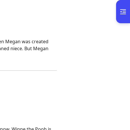
when Megan was created
phaned niece. But Megan
know, Winne the Pooh is