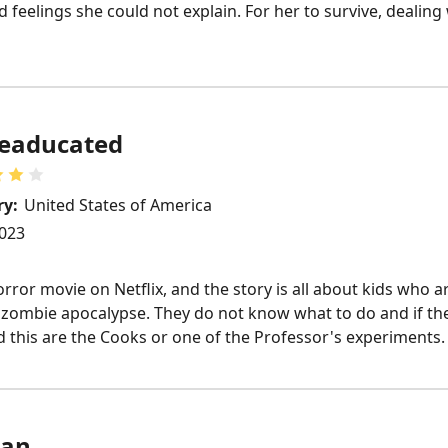
 feelings she could not explain. For her to survive, dealing 
eaducated
ry:
United States of America
023
or movie on Netflix, and the story is all about kids who are
a zombie apocalypse. They do not know what to do and if they
id this are the Cooks or one of the Professor's experiments.
an