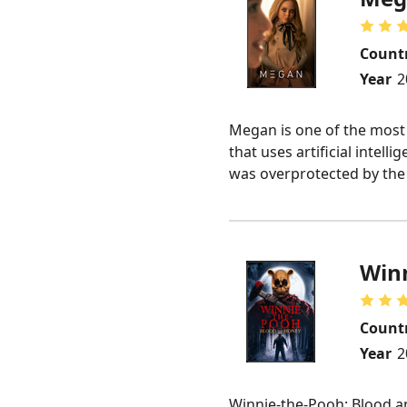
Count
Year
2
Megan is one of the most
that uses artificial intel
was overprotected by the k
Winn
Count
Year
2
Winnie-the-Pooh: Blood an