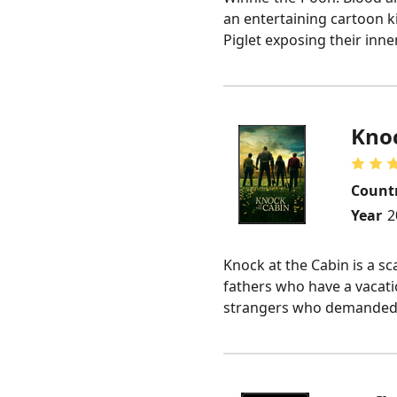
an entertaining cartoon ki
Piglet exposing their inne
Knoc
Count
Year
2
Knock at the Cabin is a sc
fathers who have a vacati
strangers who demanded th