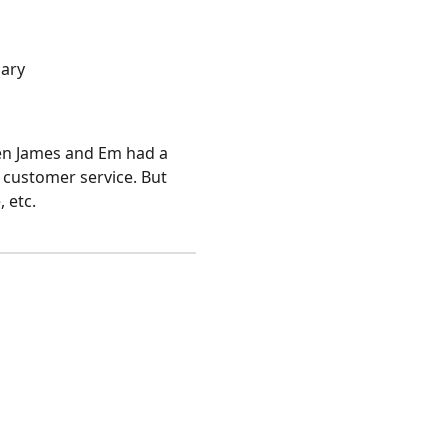
gary
when James and Em had a
s customer service. But
 etc.