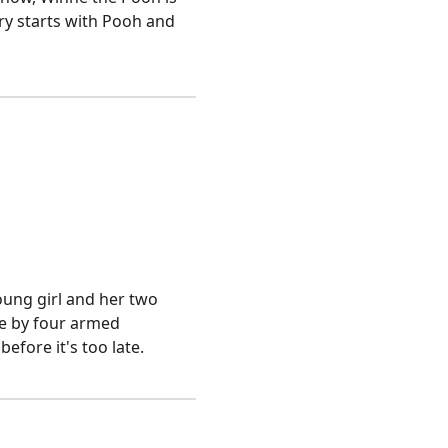
ory starts with Pooh and
young girl and her two
ge by four armed
fore it's too late.