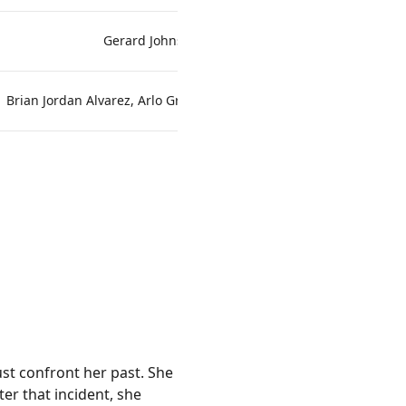
Gerard Johnstone
Brian Jordan Alvarez, Arlo Green, Allison Williams
Craig David D
ust confront her past. She
er that incident, she