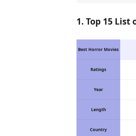
1. Top 15 List
Best Horror Movies
Ratings
Year
Length
Country