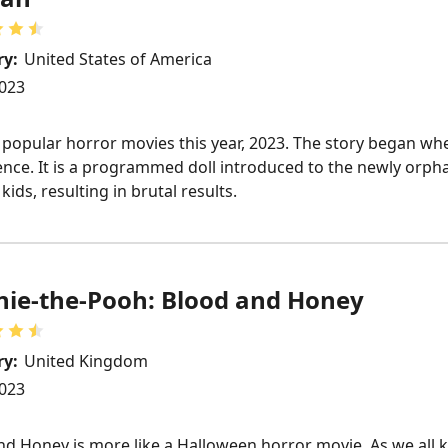
ry:
United States of America
023
 popular horror movies this year, 2023. The story began 
ligence. It is a programmed doll introduced to the newly or
ids, resulting in brutal results.
ie-the-Pooh: Blood and Honey
ry:
United Kingdom
023
d Honey is more like a Halloween horror movie. As we all 