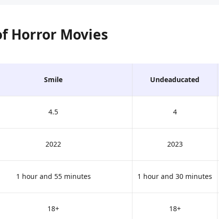
 of Horror Movies
Smile
Undeaducated
4.5
4
2022
2023
1 hour and 55 minutes
1 hour and 30 minutes
18+
18+