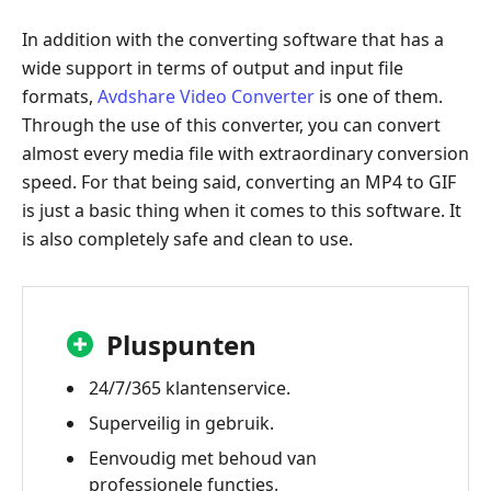
In addition with the converting software that has a
wide support in terms of output and input file
formats,
Avdshare Video Converter
is one of them.
Through the use of this converter, you can convert
almost every media file with extraordinary conversion
speed. For that being said, converting an MP4 to GIF
is just a basic thing when it comes to this software. It
is also completely safe and clean to use.
Pluspunten
24/7/365 klantenservice.
Superveilig in gebruik.
Eenvoudig met behoud van
professionele functies.