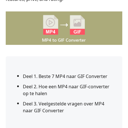
Deel 1. Beste 7 MP4 naar GIF Converter
Deel 2. Hoe een MP4 naar GIF-converter
op te halen
Deel 3. Veelgestelde vragen over MP4
naar GIF Converter