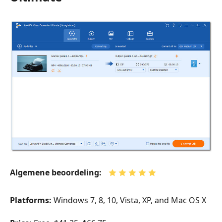
Algemene beoordeling:
Platforms:
Windows 7, 8, 10, Vista, XP, and Mac OS X