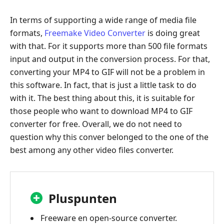
In terms of supporting a wide range of media file
formats,
Freemake Video Converter
is doing great
with that. For it supports more than 500 file formats
input and output in the conversion process. For that,
converting your MP4 to GIF will not be a problem in
this software. In fact, that is just a little task to do
with it. The best thing about this, it is suitable for
those people who want to download MP4 to GIF
converter for free. Overall, we do not need to
question why this conver belonged to the one of the
best among any other video files converter.
Pluspunten
Freeware en open-source converter.