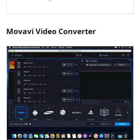
Movavi Video Converter