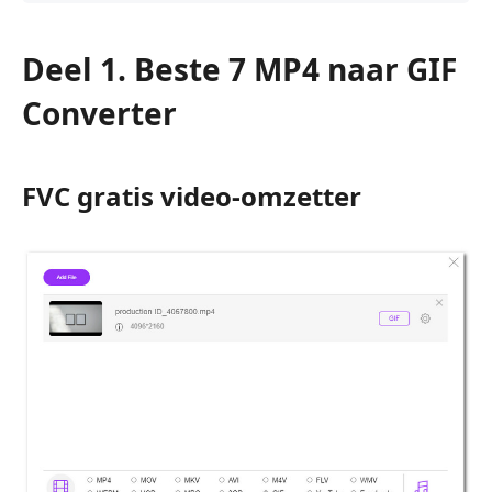
Deel 1. Beste 7 MP4 naar GIF
Converter
FVC gratis video-omzetter