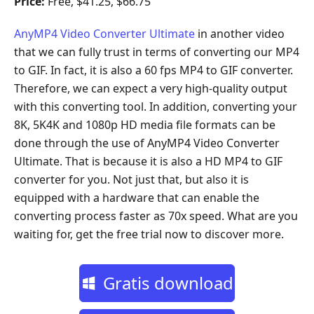
Price:
Free, $41.25, $66.75
AnyMP4 Video Converter Ultimate
in another video
that we can fully trust in terms of converting our MP4
to GIF. In fact, it is also a 60 fps MP4 to GIF converter.
Therefore, we can expect a very high-quality output
with this converting tool. In addition, converting your
8K, 5K4K and 1080p HD media file formats can be
done through the use of AnyMP4 Video Converter
Ultimate. That is because it is also a HD MP4 to GIF
converter for you. Not just that, but also it is
equipped with a hardware that can enable the
converting process faster as 70x speed. What are you
waiting for, get the free trial now to discover more.
Gratis download