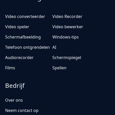
Video converteerder
Video Recorder
Video speler
Video bewerker
Schermafbeelding
Windows-tips
Telefoon ontgrendelen
AI
Audiorecorder
Schermspiegel
Films
Spellen
Bedrijf
Over ons
Neem contact op