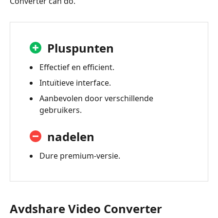
Converter can do.
Pluspunten
Effectief en efficient.
Intuïtieve interface.
Aanbevolen door verschillende
gebruikers.
nadelen
Dure premium-versie.
Avdshare Video Converter