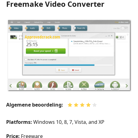
Freemake Video Converter
Algemene beoordeling:
Platforms:
Windows 10, 8, 7, Vista, and XP
Price:
Freeware