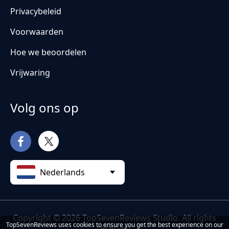
Privacybeleid
Voorwaarden
Hoe we beoordelen
Vrijwaring
Volg ons op
Nederlands
Copyright © 2026 TopSevenReviews Studio. All rights
TopSevenReviews uses cookies to ensure you get the best experience on our
reserved.