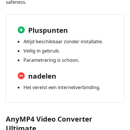
safeness.
Pluspunten
Altijd beschikbaar zonder installatie.
Veilig in gebruik.
Parametrering is schoon.
nadelen
Het vereist een internetverbinding.
AnyMP4 Video Converter
Ultimate