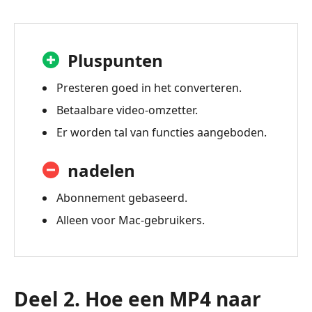
Pluspunten
Presteren goed in het converteren.
Betaalbare video-omzetter.
Er worden tal van functies aangeboden.
nadelen
Abonnement gebaseerd.
Alleen voor Mac-gebruikers.
Deel 2. Hoe een MP4 naar