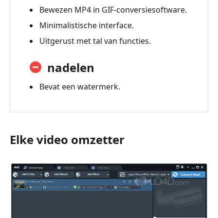
Bewezen MP4 in GIF-conversiesoftware.
Minimalistische interface.
Uitgerust met tal van functies.
nadelen
Bevat een watermerk.
Elke video omzetter