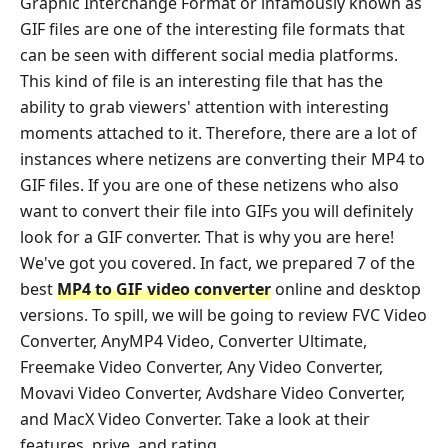
Graphic Interchange Format or infamously known as
GIF files are one of the interesting file formats that
can be seen with different social media platforms.
This kind of file is an interesting file that has the
ability to grab viewers' attention with interesting
moments attached to it. Therefore, there are a lot of
instances where netizens are converting their MP4 to
GIF files. If you are one of these netizens who also
want to convert their file into GIFs you will definitely
look for a GIF converter. That is why you are here!
We've got you covered. In fact, we prepared 7 of the
best
MP4 to GIF video converter
online and desktop
versions. To spill, we will be going to review FVC Video
Converter, AnyMP4 Video, Converter Ultimate,
Freemake Video Converter, Any Video Converter,
Movavi Video Converter, Avdshare Video Converter,
and MacX Video Converter. Take a look at their
features, prive, and rating.