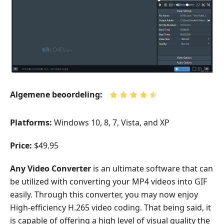
Algemene beoordeling:
Platforms:
Windows 10, 8, 7, Vista, and XP
Price:
$49.95
Any Video Converter
is an ultimate software that can
be utilized with converting your MP4 videos into GIF
easily. Through this converter, you may now enjoy
High-efficiency H.265 video coding. That being said, it
is capable of offering a high level of visual quality the