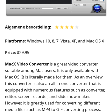
Algemene beoordeling:
Platforms:
Windows 10, 8, 7, Vista, XP, and Mac OS X
Price:
$29.95
MacX Video Converter
is a great video converter
suitable among Mac users. It is only available with
Mac OS. It is literally made for them. As an overview,
this converter is also an all-in-one converter that is
equipped with numerous features such as converter,
editor, screen recorder, and slideshow maker.
However, it is greatly used for converting different
media files such as MP4 to GIF converting process.