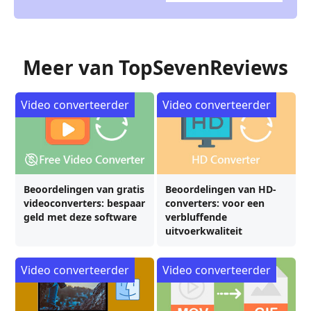
Meer van TopSevenReviews
Video converteerder
Video converteerder
Beoordelingen van gratis
Beoordelingen van HD-
videoconverters: bespaar
converters: voor een
geld met deze software
verbluffende
uitvoerkwaliteit
Video converteerder
Video converteerder