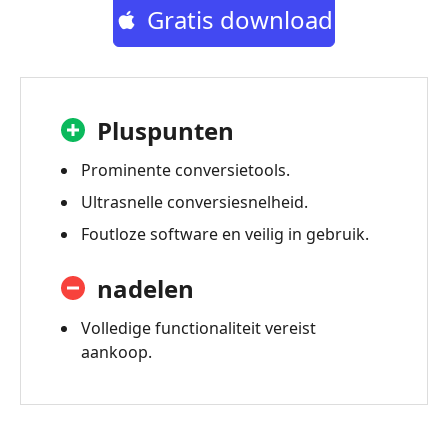
Gratis download
Pluspunten
Prominente conversietools.
Ultrasnelle conversiesnelheid.
Foutloze software en veilig in gebruik.
nadelen
Volledige functionaliteit vereist
aankoop.