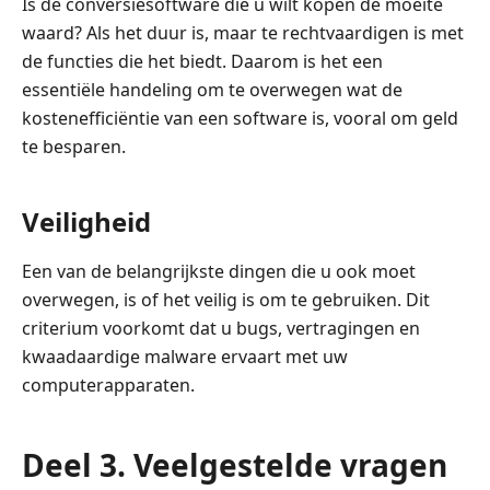
Is de conversiesoftware die u wilt kopen de moeite
waard? Als het duur is, maar te rechtvaardigen is met
de functies die het biedt. Daarom is het een
essentiële handeling om te overwegen wat de
kostenefficiëntie van een software is, vooral om geld
te besparen.
Veiligheid
Een van de belangrijkste dingen die u ook moet
overwegen, is of het veilig is om te gebruiken. Dit
criterium voorkomt dat u bugs, vertragingen en
kwaadaardige malware ervaart met uw
computerapparaten.
Deel 3. Veelgestelde vragen