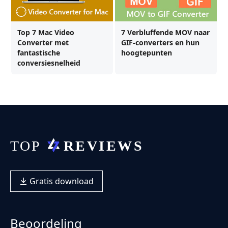
Top 7 Mac Video
7 Verbluffende MOV naar
Converter met
GIF-converters en hun
fantastische
hoogtepunten
conversiesnelheid
Gratis download
Beoordeling