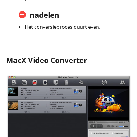
nadelen
Het conversieproces duurt even.
MacX Video Converter