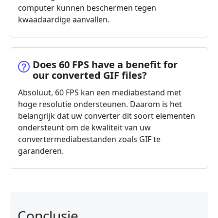
computer kunnen beschermen tegen
kwaadaardige aanvallen.
Does 60 FPS have a benefit for
our converted GIF files?
Absoluut, 60 FPS kan een mediabestand met
hoge resolutie ondersteunen. Daarom is het
belangrijk dat uw converter dit soort elementen
ondersteunt om de kwaliteit van uw
convertermediabestanden zoals GIF te
garanderen.
Conclusie