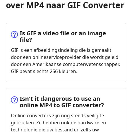
over MP4 naar GIF Converter
Is GIF a video file or an image
file?
GIF is een afbeeldingsindeling die is gemaakt
door een onlineserviceprovider die wordt geleid
door een Amerikaanse computerwetenschapper.
GIF bevat slechts 256 kleuren.
Isn't it dangerous to use an
online MP4 to GIF converter?
Online converters zijn nog steeds veilig te
gebruiken. Ze hebben ook de hardware en
technologie die uw bestand en zelfs uw