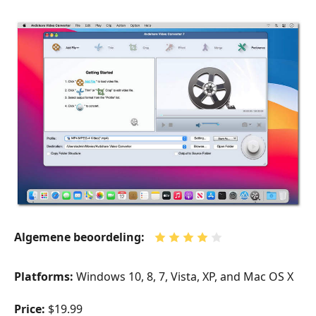
Algemene beoordeling:
Platforms:
Windows 10, 8, 7, Vista, XP, and Mac OS X
Price:
$19.99