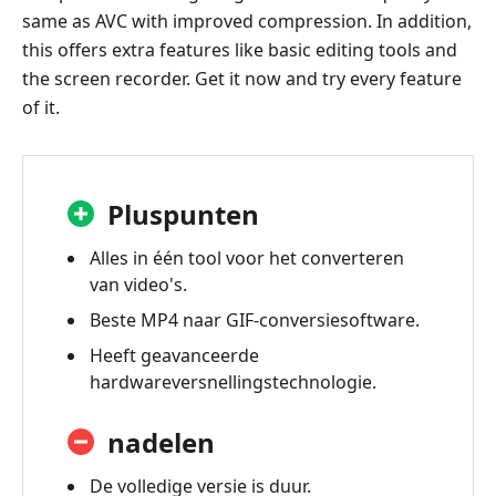
same as AVC with improved compression. In addition,
this offers extra features like basic editing tools and
the screen recorder. Get it now and try every feature
of it.
Pluspunten
Alles in één tool voor het converteren
van video's.
Beste MP4 naar GIF-conversiesoftware.
Heeft geavanceerde
hardwareversnellingstechnologie.
nadelen
De volledige versie is duur.