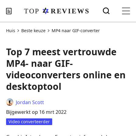
Huis
Beste keuze
MP4 naar GIF-converter
Top 7 meest vertrouwde
MP4- naar GIF-
videoconverters online en
desktoptool
Jordan Scott
Bijgewerkt op 16 mrt 2022
Video converteerder