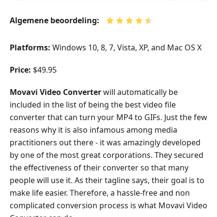
Algemene beoordeling:
Platforms:
Windows 10, 8, 7, Vista, XP, and Mac OS X
Price:
$49.95
Movavi Video Converter
will automatically be
included in the list of being the best video file
converter that can turn your MP4 to GIFs. Just the few
reasons why it is also infamous among media
practitioners out there - it was amazingly developed
by one of the most great corporations. They secured
the effectiveness of their converter so that many
people will use it. As their tagline says, their goal is to
make life easier. Therefore, a hassle-free and non
complicated conversion process is what Movavi Video