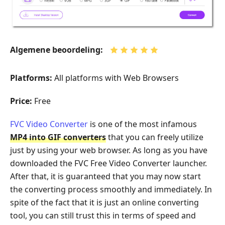
Algemene beoordeling:
Platforms:
All platforms with Web Browsers
Price:
Free
FVC Video Converter
is one of the most infamous
MP4 into GIF converters
that you can freely utilize
just by using your web browser. As long as you have
downloaded the FVC Free Video Converter launcher.
After that, it is guaranteed that you may now start
the converting process smoothly and immediately. In
spite of the fact that it is just an online converting
tool, you can still trust this in terms of speed and