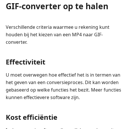
GIF-converter op te halen
Verschillende criteria waarmee u rekening kunt
houden bij het kiezen van een MP4 naar GIF-
converter.
Effectiviteit
U moet overwegen hoe effectief het is in termen van
het geven van een conversieproces. Dit kan worden
gebaseerd op welke functies het bezit. Meer functies
kunnen effectievere software zijn.
Kost efficiëntie