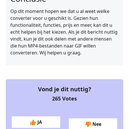
Op dit moment hopen we dat u al weet welke
converter voor u geschikt is. Gezien hun
functionaliteit, functies, prijs en meer, kan dit u
echt helpen bij het kiezen. Als je dit bericht nuttig
vindt, kun je dit ook delen met andere mensen
die hun MP4-bestanden naar GIF willen
converteren. Wij helpen u graag.
Vond je dit nuttig?
265
Votes
JA
Nee