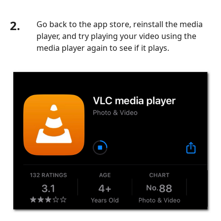
2.
Go back to the app store, reinstall the media
player, and try playing your video using the
media player again to see if it plays.