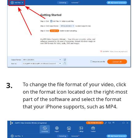
3.
To change the file format of your video, click
on the format icon located on the right-most
part of the software and select the format
that your iPhone supports, such as MP4.