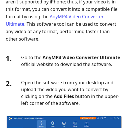
aren’t supported by iPhone; thus, if your video is in
this format, you can convert it into a compatible file
format by using the
AnyMP4 Video Converter
Ultimate
. This software tool can be used to convert
any video of any format, performing faster than
other software.
1.
Go to the
AnyMP4 Video Converter Ultimate
official website to download the software.
2.
Open the software from your desktop and
upload the video you want to convert by
clicking on the
Add Files
button in the upper-
left corner of the software.