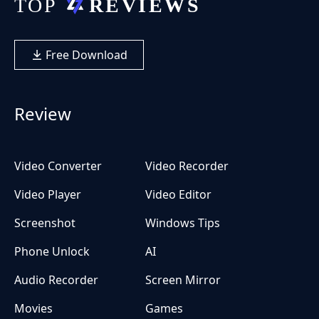
Free Download
Review
Video Converter
Video Recorder
Video Player
Video Editor
Screenshot
Windows Tips
Phone Unlock
AI
Audio Recorder
Screen Mirror
Movies
Games