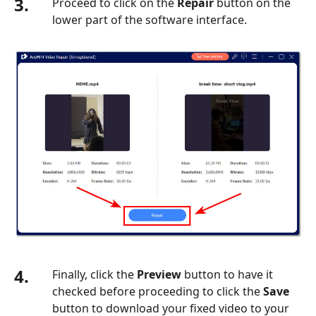
3.
Proceed to click on the
Repair
button on the
Playing
lower part of the software interface.
on
iPhone
4.
Finally, click the
Preview
button to have it
checked before proceeding to click the
Save
button to download your fixed video to your