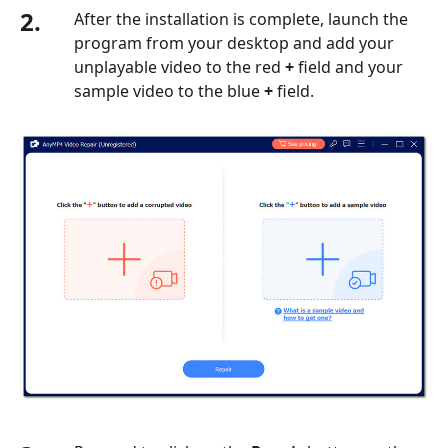
2.
After the installation is complete, launch the
the
program from your desktop and add your
iPhone
unplayable video to the red
+
field and your
Part
sample video to the blue
+
field.
8.
Clear
Cookies
and
Caches
Part
9.
FAQs
about
How
to
Fix
Videos
Not