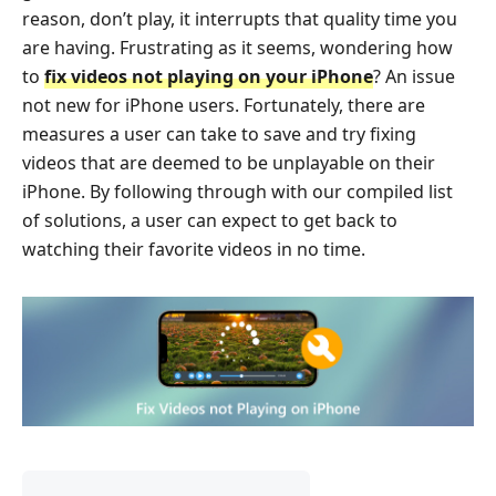
reason, don’t play, it interrupts that quality time you
are having. Frustrating as it seems, wondering how
to
fix videos not playing on your iPhone
? An issue
not new for iPhone users. Fortunately, there are
measures a user can take to save and try fixing
videos that are deemed to be unplayable on their
iPhone. By following through with our compiled list
of solutions, a user can expect to get back to
watching their favorite videos in no time.