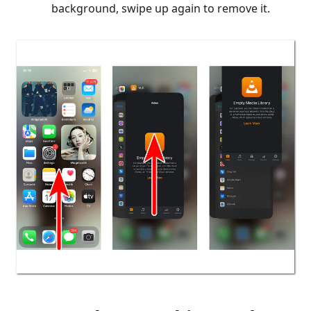
background, swipe up again to remove it.