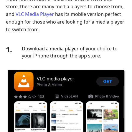
store, there are many media players to choose from,
and
VLC Media Player
has its mobile version perfect
enough for those who are looking for a media player
to switch from.
1.
Download a media player of your choice to
your iPhone through the app store.