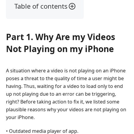
Table of contents
Part
1.
Why
Part 1. Why Are my Videos
Are
my
Not Playing on my iPhone
Videos
Not
Playing
A situation where a video is not playing on an iPhone
on
poses a threat to the quality of time a user might be
my
iPhone
having. Thus, waiting for a video to load only to end
up not playing due to an error can be triggering,
Part
right? Before taking action to fix it, we listed some
2.
plausible reasons why your videos are not playing on
Best
your iPhone.
Way
to
• Outdated media player of app.
Fix