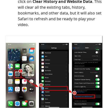
click on
Clear History and Website Data
. This
will clear all the existing tabs, history,
bookmarks, and other data, but it will also set
Safari to refresh and be ready to play your
video.