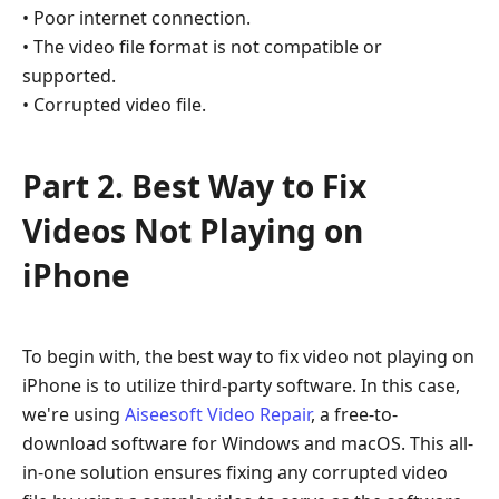
• Poor internet connection.
Videos
• The video file format is not compatible or
Not
Playing
supported.
on
• Corrupted video file.
iPhone
Part
Part 2. Best Way to Fix
3.
Videos Not Playing on
Check
Network
iPhone
Part
4.
Convert
To begin with, the best way to fix video not playing on
Video
iPhone is to utilize third-party software. In this case,
to
we're using
Aiseesoft Video Repair
, a free-to-
Compatible
download software for Windows and macOS. This all-
Format
in-one solution ensures fixing any corrupted video
Part