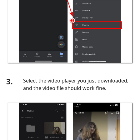
3.
Select the video player you just downloaded,
and the video file should work fine.