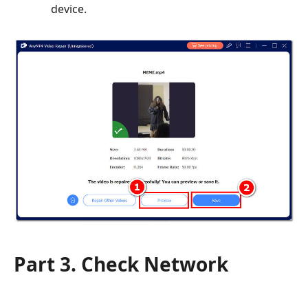
device.
Part 3. Check Network