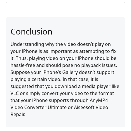
Conclusion
Understanding why the video doesn’t play on
your iPhone is as important as attempting to fix
it. Thus, playing video on your iPhone should be
hassle-free and should pose no playback issues.
Suppose your iPhone’s Gallery doesn’t support
playing a certain video. In that case, it is
suggested that you download a media player like
VLC or simply convert your video to the format
that your iPhone supports through AnyMP4
Video Converter Ultimate or Aiseesoft Video
Repair.