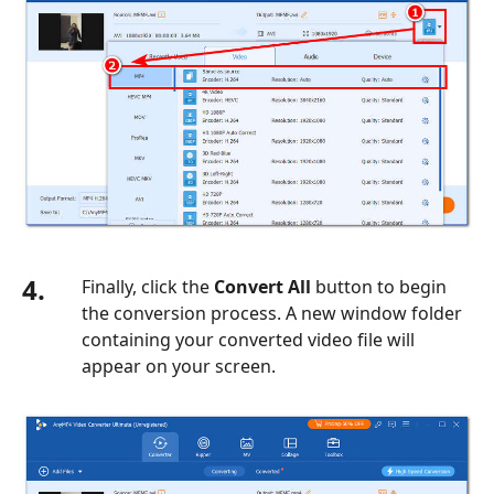
4.
Finally, click the
Convert All
button to begin
the conversion process. A new window folder
containing your converted video file will
appear on your screen.