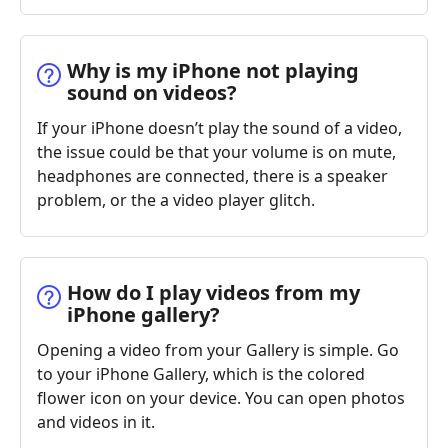
Why is my iPhone not playing
sound on videos?
If your iPhone doesn’t play the sound of a video,
the issue could be that your volume is on mute,
headphones are connected, there is a speaker
problem, or the a video player glitch.
How do I play videos from my
iPhone gallery?
Opening a video from your Gallery is simple. Go
to your iPhone Gallery, which is the colored
flower icon on your device. You can open photos
and videos in it.