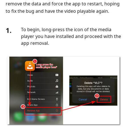
remove the data and force the app to restart, hoping
to fix the bug and have the video playable again.
1.
To begin, long-press the icon of the media
player you have installed and proceed with the
app removal.