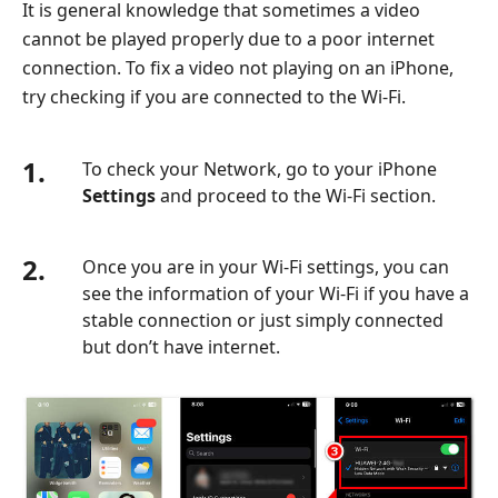
It is general knowledge that sometimes a video
cannot be played properly due to a poor internet
connection. To fix a video not playing on an iPhone,
try checking if you are connected to the Wi-Fi.
1.
To check your Network, go to your iPhone
Settings
and proceed to the Wi-Fi section.
2.
Once you are in your Wi-Fi settings, you can
see the information of your Wi-Fi if you have a
stable connection or just simply connected
but don’t have internet.