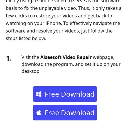
file by using a sample video to serve as the software
5.
basis to fix the unplayable video. Thus, it only takes a
Choose
few clicks to restore your videos and get back to
Another
watching on your iPhone. To effectively navigate the
Media
software and resolve your videos, just follow the
Player
steps listed below.
Part
6.
1.
Upgrade
Visit the
Aiseesoft Video Repair
webpage,
or
download the program, and set it up on your
Reinstall
desktop.
the
App
Free Download
Part
7.
Restart
Free Download
the
Program
or