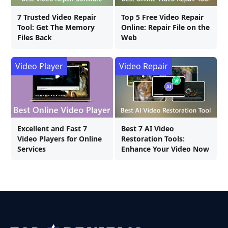
7 Trusted Video Repair
Top 5 Free Video Repair
Tool: Get The Memory
Online: Repair File on the
Files Back
Web
Video Player
Video Repair
Excellent and Fast 7
Best 7 AI Video
Video Players for Online
Restoration Tools:
Services
Enhance Your Video Now