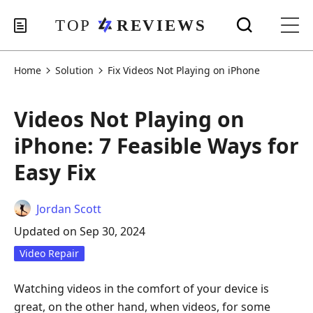
Home
Solution
Fix Videos Not Playing on iPhone
Videos Not Playing on
iPhone: 7 Feasible Ways for
Easy Fix
Jordan Scott
Updated on Sep 30, 2024
Video Repair
Watching videos in the comfort of your device is
great, on the other hand, when videos, for some