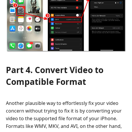
Part 4. Convert Video to
Compatible Format
Another plausible way to effortlessly fix your video
concern without trying to fix it is by converting your
video to the supported file format of your iPhone.
Formats like WMV, MKV, and AVI, on the other hand,