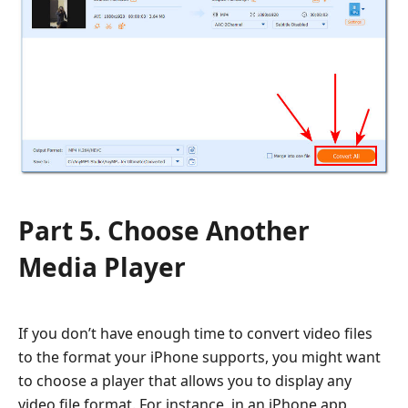
Part 5. Choose Another
Media Player
If you don’t have enough time to convert video files
to the format your iPhone supports, you might want
to choose a player that allows you to display any
video file format. For instance, in an iPhone app