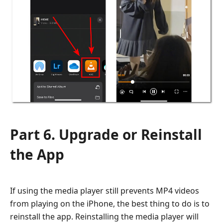
Part 6. Upgrade or Reinstall
the App
If using the media player still prevents MP4 videos
from playing on the iPhone, the best thing to do is to
reinstall the app. Reinstalling the media player will