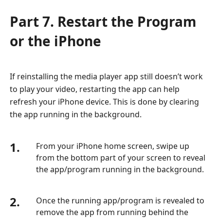
Part 7. Restart the Program
or the iPhone
If reinstalling the media player app still doesn’t work
to play your video, restarting the app can help
refresh your iPhone device. This is done by clearing
the app running in the background.
1.
From your iPhone home screen, swipe up
from the bottom part of your screen to reveal
the app/program running in the background.
2.
Once the running app/program is revealed to
remove the app from running behind the