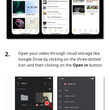
2.
Open your video through cloud storage like
Google Drive by clicking on the three-dotted
icon and then clicking on the
Open in
button.