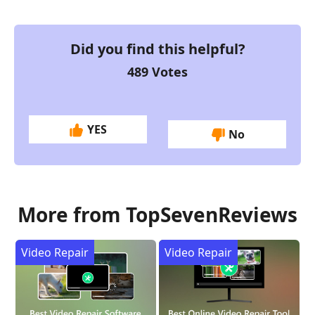
Did you find this helpful?
489
Votes
YES
No
More from TopSevenReviews
Video Repair
Video Repair