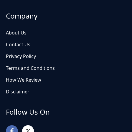
Company
About Us
Contact Us
Privacy Policy
Terms and Conditions
How We Review
Disclaimer
Follow Us On