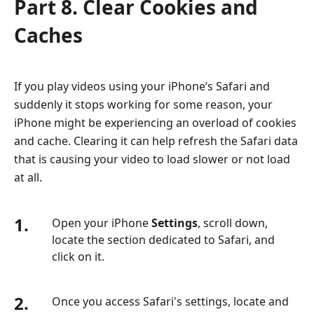
Part 8. Clear Cookies and
Caches
If you play videos using your iPhone’s Safari and
suddenly it stops working for some reason, your
iPhone might be experiencing an overload of cookies
and cache. Clearing it can help refresh the Safari data
that is causing your video to load slower or not load
at all.
1.
Open your iPhone
Settings
, scroll down,
locate the section dedicated to Safari, and
click on it.
2.
Once you access Safari's settings, locate and