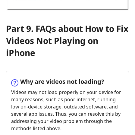
Part 9. FAQs about How to Fix
Videos Not Playing on
iPhone
Why are videos not loading?
Videos may not load properly on your device for
many reasons, such as poor internet, running
low on-device storage, outdated software, and
several app issues. Thus, you can resolve this by
addressing your video problem through the
methods listed above.