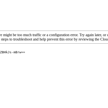
re might be too much traffic or a configuration error. Try again later, o
 steps to troubleshoot and help prevent this error by reviewing the Cl