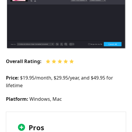
Overall Rating:
Price:
$19.95/month, $29.95/year, and $49.95 for
lifetime
Platform:
Windows, Mac
Pros