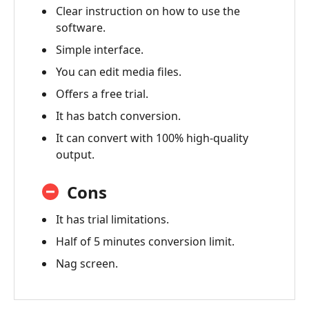
Clear instruction on how to use the
software.
Simple interface.
You can edit media files.
Offers a free trial.
It has batch conversion.
It can convert with 100% high-quality
output.
Cons
It has trial limitations.
Half of 5 minutes conversion limit.
Nag screen.