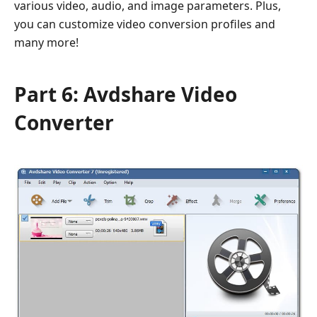
various video, audio, and image parameters. Plus,
you can customize video conversion profiles and
many more!
Part 6: Avdshare Video
Converter