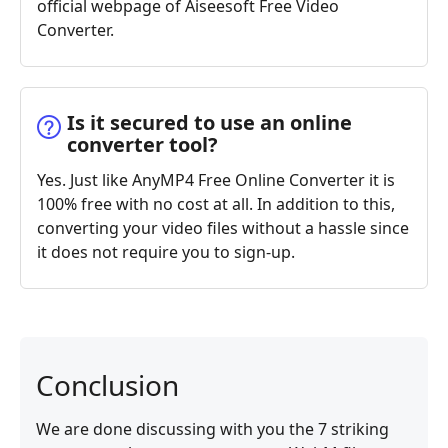
official webpage of Aiseesoft Free Video
Converter.
Is it secured to use an online
converter tool?
Yes. Just like AnyMP4 Free Online Converter it is
100% free with no cost at all. In addition to this,
converting your video files without a hassle since
it does not require you to sign-up.
Conclusion
We are done discussing with you the 7 striking