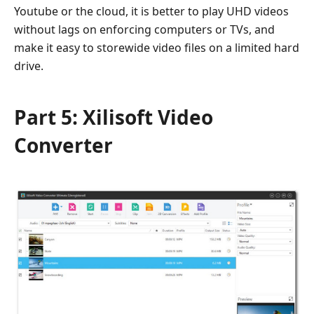
Youtube or the cloud, it is better to play UHD videos
without lags on enforcing computers or TVs, and
make it easy to storewide video files on a limited hard
drive.
Part 5: Xilisoft Video
Converter