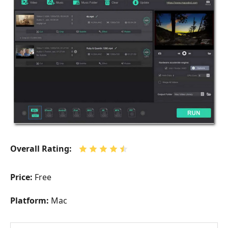
Overall Rating:
Price:
Free
Platform:
Mac