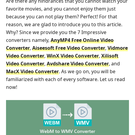
Are there any hindrances that you cannot watch your
favorite movies, and you cannot enjoy them just
because you can not play them? Perfect! For that
reason, we are glad to introduce you to this article.
Why? Since we provide you the 7 Impressive
converters namely,
AnyMP4 Free Online Video
Converter
,
Aiseesoft Free Video Converter
,
Vidmore
Video Converter
,
WinX Video Converter
,
Xilisoft
Video Converter
,
Avdshare Video Converter
, and
MacX Video Converter
. As we go on, you will be
familiarized with each of every software. Let us read
now!