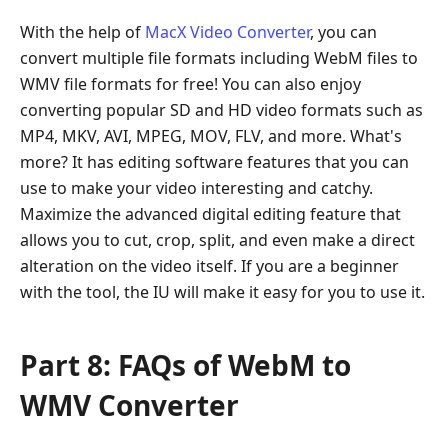
With the help of
MacX Video Converter
, you can
convert multiple file formats including WebM files to
WMV file formats for free! You can also enjoy
converting popular SD and HD video formats such as
MP4, MKV, AVI, MPEG, MOV, FLV, and more. What's
more? It has editing software features that you can
use to make your video interesting and catchy.
Maximize the advanced digital editing feature that
allows you to cut, crop, split, and even make a direct
alteration on the video itself. If you are a beginner
with the tool, the IU will make it easy for you to use it.
Part 8: FAQs of WebM to
WMV Converter