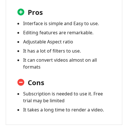
Pros
Interface is simple and Easy to use.
Editing features are remarkable.
Adjustable Aspect ratio
It has a lot of filters to use.
It can convert videos almost on all
formats
Cons
Subscription is needed to use it. Free
trial may be limited
It takes a long time to render a video.