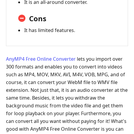
It is an all-around converter.
Converter
Part
Cons
7:
It has limited features.
MacX
Video
Converter
Part
AnyMP4 Free Online Converter
lets you import over
8:
300 formats and enables you to convert into videos
FAQs
such as MP4, MOV, MKV, AVI, M4V, VOB, MPG, and of
of
course, it can convert your WebM file to WMV file
WebM
extension. Not just that, it is an audio converter at the
to
same time. Besides, it lets you withdraw the
WMV
background music from the video file and get them
Converter
for loop playback on your player. Furthermore, you
can convert all you want without paying for it! What's
good with AnyMP4 Free Online Converter is you can