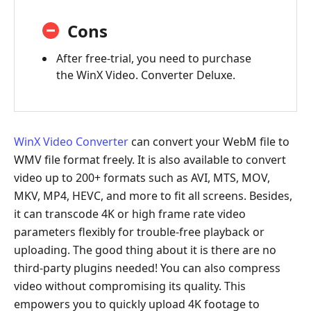
Cons
After free-trial, you need to purchase
the WinX Video. Converter Deluxe.
WinX Video Converter
can convert your WebM file to
WMV file format freely. It is also available to convert
video up to 200+ formats such as AVI, MTS, MOV,
MKV, MP4, HEVC, and more to fit all screens. Besides,
it can transcode 4K or high frame rate video
parameters flexibly for trouble-free playback or
uploading. The good thing about it is there are no
third-party plugins needed! You can also compress
video without compromising its quality. This
empowers you to quickly upload 4K footage to