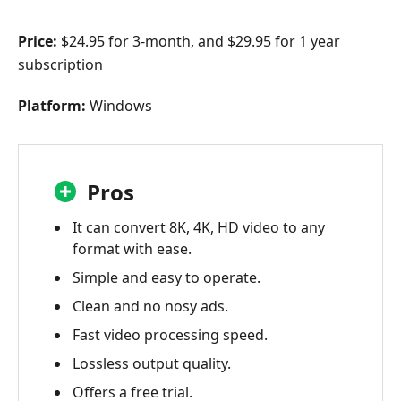
Price:
$24.95 for 3-month, and $29.95 for 1 year
subscription
Platform:
Windows
Pros
It can convert 8K, 4K, HD video to any
format with ease.
Simple and easy to operate.
Clean and no nosy ads.
Fast video processing speed.
Lossless output quality.
Offers a free trial.