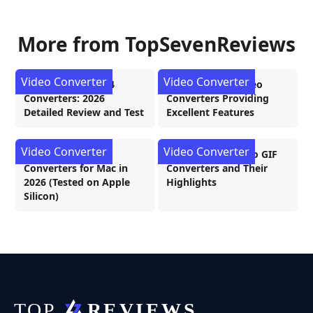
More from TopSevenReviews
Video Converter
Video Converter
4 Best MKV to MP4
7 Excellent 4K Video
Converters: 2026
Converters Providing
Detailed Review and Test
Excellent Features
Video Converter
Video Converter
The Best Video
7 Stunning MOV To GIF
Converters for Mac in
Converters and Their
2026 (Tested on Apple
Highlights
Silicon)