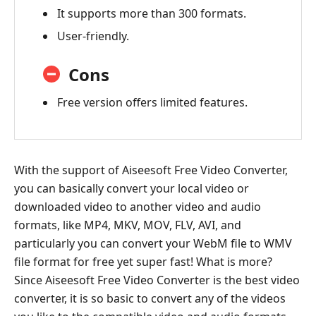
It supports more than 300 formats.
User-friendly.
Cons
Free version offers limited features.
With the support of Aiseesoft Free Video Converter,
you can basically convert your local video or
downloaded video to another video and audio
formats, like MP4, MKV, MOV, FLV, AVI, and
particularly you can convert your WebM file to WMV
file format for free yet super fast! What is more?
Since Aiseesoft Free Video Converter is the best video
converter, it is so basic to convert any of the videos