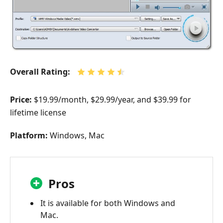
Overall Rating:
Price:
$19.99/month, $29.99/year, and $39.99 for
lifetime license
Platform:
Windows, Mac
Pros
It is available for both Windows and
Mac.