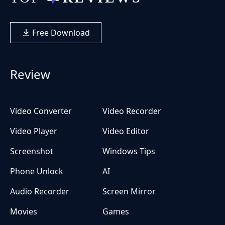
Free Download
Review
Video Converter
Video Recorder
Video Player
Video Editor
Screenshot
Windows Tips
Phone Unlock
AI
Audio Recorder
Screen Mirror
Movies
Games