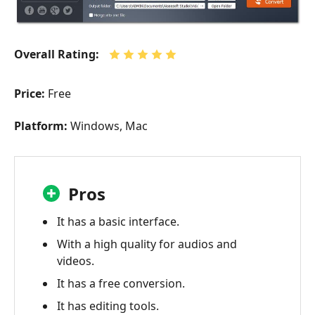
Overall Rating:
Price:
Free
Platform:
Windows, Mac
Pros
It has a basic interface.
With a high quality for audios and
videos.
It has a free conversion.
It has editing tools.