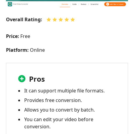
Vidmore
Video
Overall Rating:
Converter
Part
Price:
Free
4:
WinX
Platform:
Online
Video
Converter
Part
Pros
5:
Xilisoft
It can support multiple file formats.
Video
Converter
Provides free conversion.
Allows you to convert by batch.
Part
6:
You can edit your video before
Avdshare
conversion.
Video