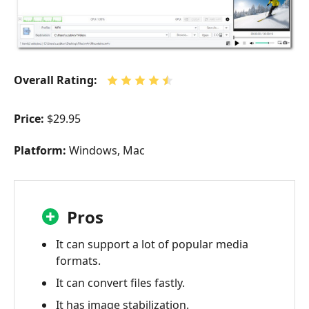
Overall Rating:
Price:
$29.95
Platform:
Windows, Mac
Pros
It can support a lot of popular media
formats.
It can convert files fastly.
It has image stabilization.