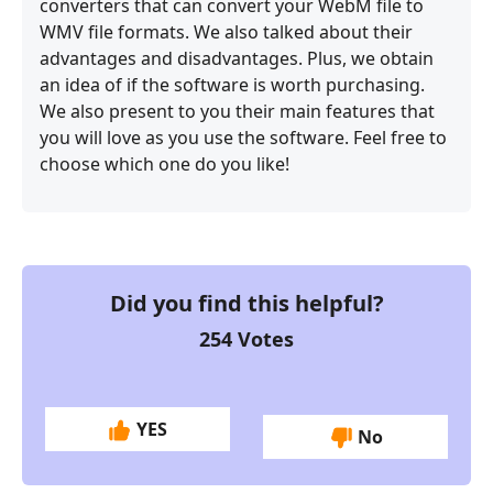
converters that can convert your WebM file to
WMV file formats. We also talked about their
advantages and disadvantages. Plus, we obtain
an idea of if the software is worth purchasing.
We also present to you their main features that
you will love as you use the software. Feel free to
choose which one do you like!
Did you find this helpful?
254
Votes
YES
No