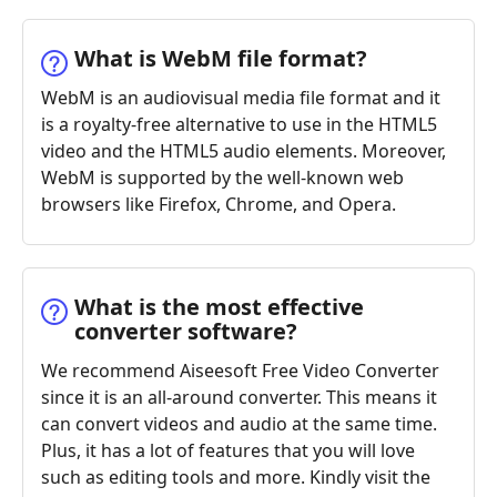
What is WebM file format?
WebM is an audiovisual media file format and it
is a royalty-free alternative to use in the HTML5
video and the HTML5 audio elements. Moreover,
WebM is supported by the well-known web
browsers like Firefox, Chrome, and Opera.
What is the most effective
converter software?
We recommend Aiseesoft Free Video Converter
since it is an all-around converter. This means it
can convert videos and audio at the same time.
Plus, it has a lot of features that you will love
such as editing tools and more. Kindly visit the