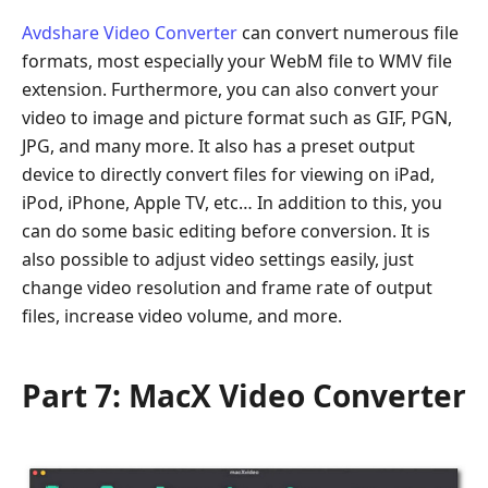
Avdshare Video Converter
can convert numerous file
formats, most especially your WebM file to WMV file
extension. Furthermore, you can also convert your
video to image and picture format such as GIF, PGN,
JPG, and many more. It also has a preset output
device to directly convert files for viewing on iPad,
iPod, iPhone, Apple TV, etc… In addition to this, you
can do some basic editing before conversion. It is
also possible to adjust video settings easily, just
change video resolution and frame rate of output
files, increase video volume, and more.
Part 7: MacX Video Converter