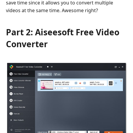
save time since it allows you to convert multiple
videos at the same time. Awesome right?
Part 2: Aiseesoft Free Video
Converter