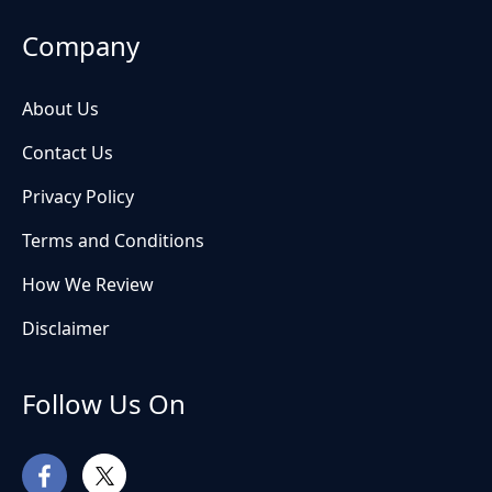
Company
About Us
Contact Us
Privacy Policy
Terms and Conditions
How We Review
Disclaimer
Follow Us On