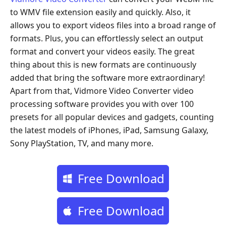
to WMV file extension easily and quickly. Also, it
allows you to export videos files into a broad range of
formats. Plus, you can effortlessly select an output
format and convert your videos easily. The great
thing about this is new formats are continuously
added that bring the software more extraordinary!
Apart from that, Vidmore Video Converter video
processing software provides you with over 100
presets for all popular devices and gadgets, counting
the latest models of iPhones, iPad, Samsung Galaxy,
Sony PlayStation, TV, and many more.
Free Download
Free Download