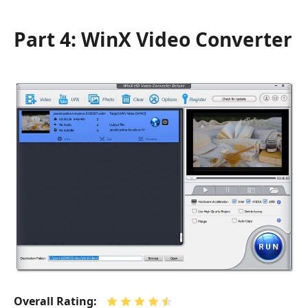
Part 4: WinX Video Converter
Overall Rating: