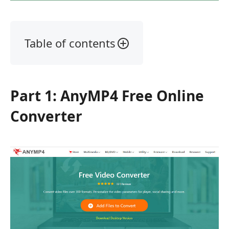
Table of contents
Part
1:
AnyMP4
Part 1: AnyMP4 Free Online
Free
Online
Converter
Converter
Part
2:
Aiseesoft
Free
Video
Converter
Part
3: