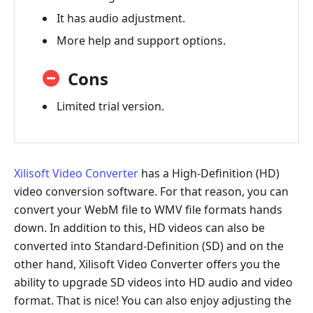
It has audio adjustment.
More help and support options.
Cons
Limited trial version.
Xilisoft Video Converter
has a High-Definition (HD)
video conversion software. For that reason, you can
convert your WebM file to WMV file formats hands
down. In addition to this, HD videos can also be
converted into Standard-Definition (SD) and on the
other hand, Xilisoft Video Converter offers you the
ability to upgrade SD videos into HD audio and video
format. That is nice! You can also enjoy adjusting the