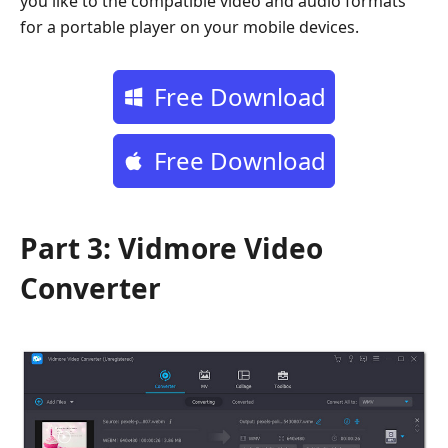
you like to the compatible video and audio formats
for a portable player on your mobile devices.
Free Download
Free Download
Part 3: Vidmore Video
Converter