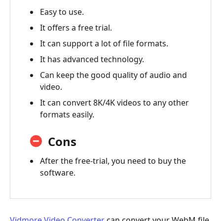
Easy to use.
It offers a free trial.
It can support a lot of file formats.
It has advanced technology.
Can keep the good quality of audio and
video.
It can convert 8K/4K videos to any other
formats easily.
Cons
After the free-trial, you need to buy the
software.
Vidmore Video Converter
can convert your WebM file