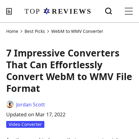
Home
Best Picks
WebM to WMV Converter
7 Impressive Converters
That Can Effortlessly
Convert WebM to WMV File
Format
Jordan Scott
Updated on Mar 17, 2022
Video Converter