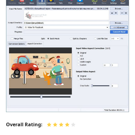
Overall Rating: