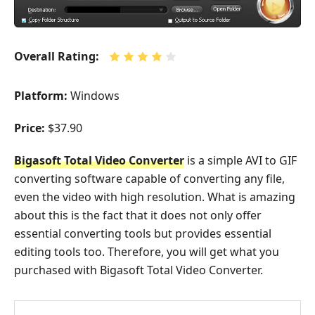
Overall Rating:
Platform:
Windows
Price:
$37.90
Bigasoft Total Video Converter
is a simple AVI to GIF
converting software capable of converting any file,
even the video with high resolution. What is amazing
about this is the fact that it does not only offer
essential converting tools but provides essential
editing tools too. Therefore, you will get what you
purchased with Bigasoft Total Video Converter.