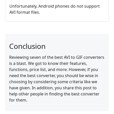
Unfortunately, Android phones do not support
AVI format files.
Conclusion
Reviewing seven of the best AVI to GIF converters
is a blast. We got to know their features,
functions, price list, and more. However, if you
need the best converter, you should be wise in
choosing by considering some criteria like we
have given. In addition, you share this post to
help other people in finding the best converter
for them.