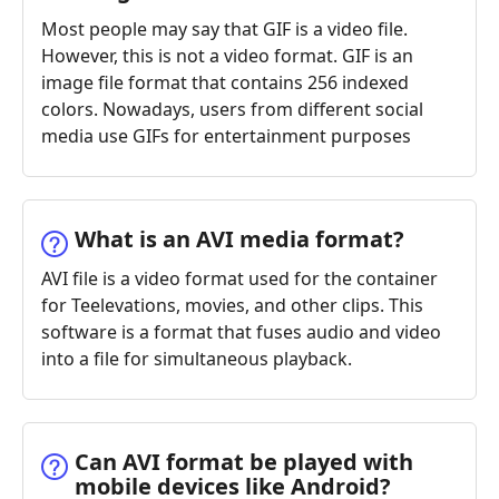
Most people may say that GIF is a video file.
However, this is not a video format. GIF is an
image file format that contains 256 indexed
colors. Nowadays, users from different social
media use GIFs for entertainment purposes
What is an AVI media format?
AVI file is a video format used for the container
for Teelevations, movies, and other clips. This
software is a format that fuses audio and video
into a file for simultaneous playback.
Can AVI format be played with
mobile devices like Android?