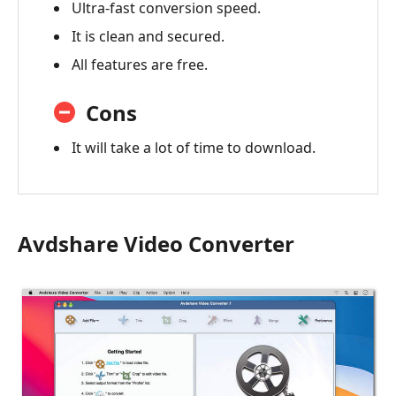
Ultra-fast conversion speed.
It is clean and secured.
All features are free.
Cons
It will take a lot of time to download.
Avdshare Video Converter