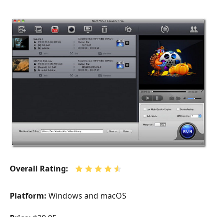
Overall Rating:
Platform:
Windows and macOS