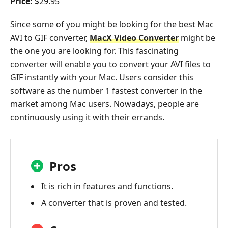
Price:
$29.95
Since some of you might be looking for the best Mac
AVI to GIF converter,
MacX Video Converter
might be
the one you are looking for. This fascinating
converter will enable you to convert your AVI files to
GIF instantly with your Mac. Users consider this
software as the number 1 fastest converter in the
market among Mac users. Nowadays, people are
continuously using it with their errands.
Pros
It is rich in features and functions.
A converter that is proven and tested.