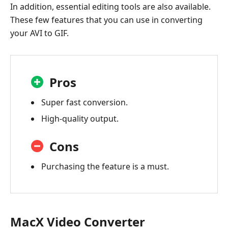
In addition, essential editing tools are also available.
These few features that you can use in converting
your AVI to GIF.
Pros
Super fast conversion.
High-quality output.
Cons
Purchasing the feature is a must.
MacX Video Converter