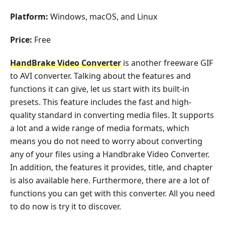
Platform:
Windows, macOS, and Linux
Price:
Free
HandBrake Video Converter
is another freeware GIF
to AVI converter. Talking about the features and
functions it can give, let us start with its built-in
presets. This feature includes the fast and high-
quality standard in converting media files. It supports
a lot and a wide range of media formats, which
means you do not need to worry about converting
any of your files using a Handbrake Video Converter.
In addition, the features it provides, title, and chapter
is also available here. Furthermore, there are a lot of
functions you can get with this converter. All you need
to do now is try it to discover.