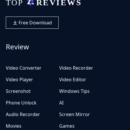
Free Download
Review
Video Converter
Video Recorder
Video Player
Video Editor
Screenshot
Windows Tips
Phone Unlock
AI
Audio Recorder
Screen Mirror
Movies
Games