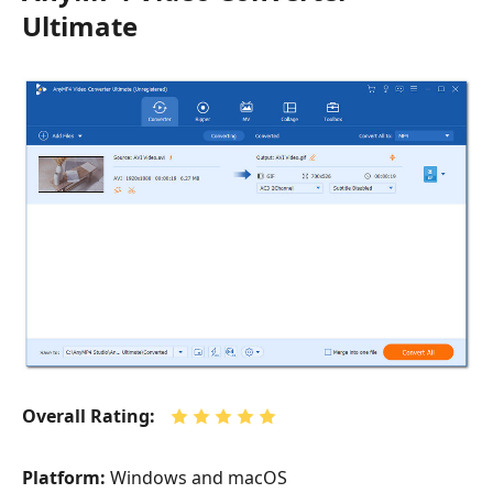
Ultimate
Overall Rating:
Platform:
Windows and macOS