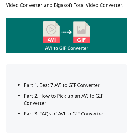
Video Converter, and Bigasoft Total Video Converter.
Part 1. Best 7 AVI to GIF Converter
Part 2. How to Pick up an AVI to GIF
Converter
Part 3. FAQs of AVI to GIF Converter