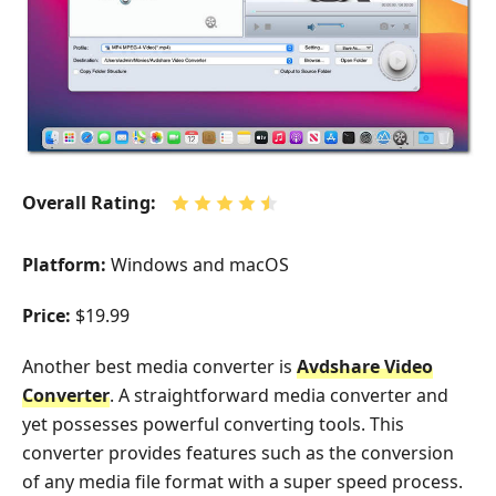
Overall Rating:
Platform:
Windows and macOS
Price:
$19.99
Another best media converter is
Avdshare Video
Converter
. A straightforward media converter and
yet possesses powerful converting tools. This
converter provides features such as the conversion
of any media file format with a super speed process.