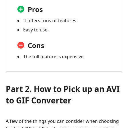
Pros
It offers tons of features.
Easy to use.
Cons
The full feature is expensive.
Part 2. How to Pick up an AVI
to GIF Converter
A few of the things you can consider when choosing