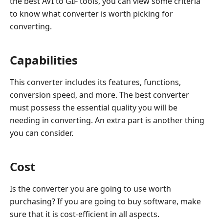
the best AVI to GIF tools, you can view some criteria
to know what converter is worth picking for
converting.
Capabilities
This converter includes its features, functions,
conversion speed, and more. The best converter
must possess the essential quality you will be
needing in converting. An extra part is another thing
you can consider.
Cost
Is the converter you are going to use worth
purchasing? If you are going to buy software, make
sure that it is cost-efficient in all aspects.