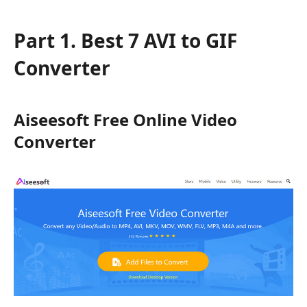
Part 1. Best 7 AVI to GIF
Converter
Aiseesoft Free Online Video
Converter