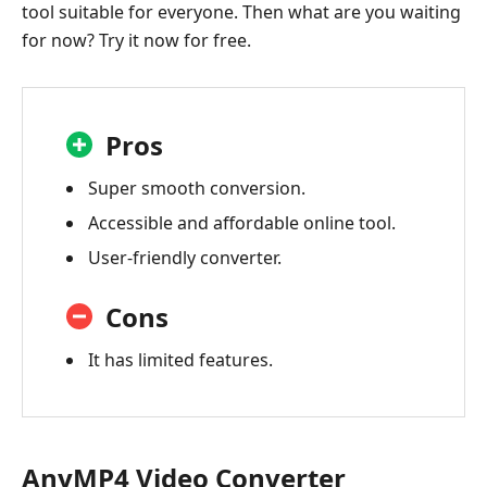
tool suitable for everyone. Then what are you waiting
for now? Try it now for free.
Pros
Super smooth conversion.
Accessible and affordable online tool.
User-friendly converter.
Cons
It has limited features.
AnyMP4 Video Converter