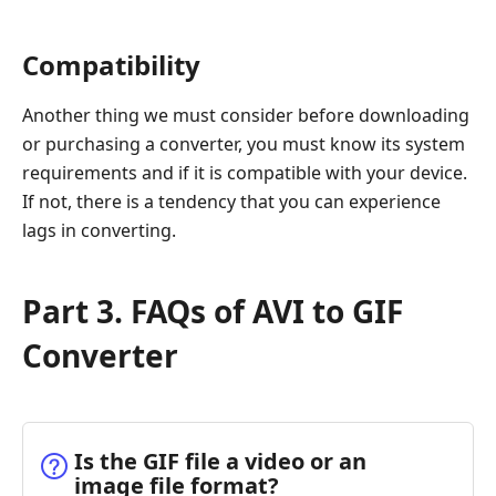
Compatibility
Another thing we must consider before downloading
or purchasing a converter, you must know its system
requirements and if it is compatible with your device.
If not, there is a tendency that you can experience
lags in converting.
Part 3. FAQs of AVI to GIF
Converter
Is the GIF file a video or an
image file format?