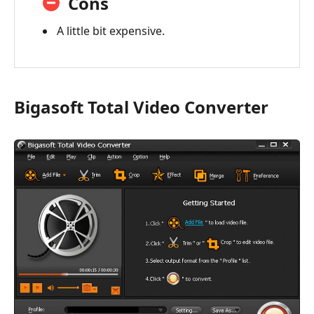
Cons
A little bit expensive.
Bigasoft Total Video Converter