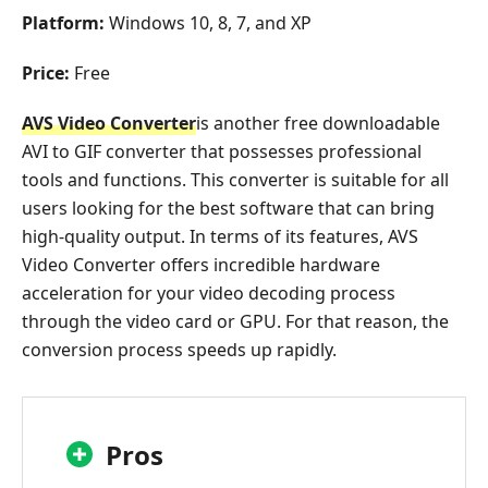
Platform:
Windows 10, 8, 7, and XP
Price:
Free
AVS Video Converter
is another free downloadable
AVI to GIF converter that possesses professional
tools and functions. This converter is suitable for all
users looking for the best software that can bring
high-quality output. In terms of its features, AVS
Video Converter offers incredible hardware
acceleration for your video decoding process
through the video card or GPU. For that reason, the
conversion process speeds up rapidly.
Pros