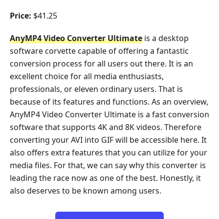
Price:
$41.25
AnyMP4 Video Converter Ultimate
is a desktop
software corvette capable of offering a fantastic
conversion process for all users out there. It is an
excellent choice for all media enthusiasts,
professionals, or eleven ordinary users. That is
because of its features and functions. As an overview,
AnyMP4 Video Converter Ultimate is a fast conversion
software that supports 4K and 8K videos. Therefore
converting your AVI into GIF will be accessible here. It
also offers extra features that you can utilize for your
media files. For that, we can say why this converter is
leading the race now as one of the best. Honestly, it
also deserves to be known among users.