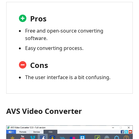
Pros
Free and open-source converting
software.
Easy converting process.
Cons
The user interface is a bit confusing.
AVS Video Converter