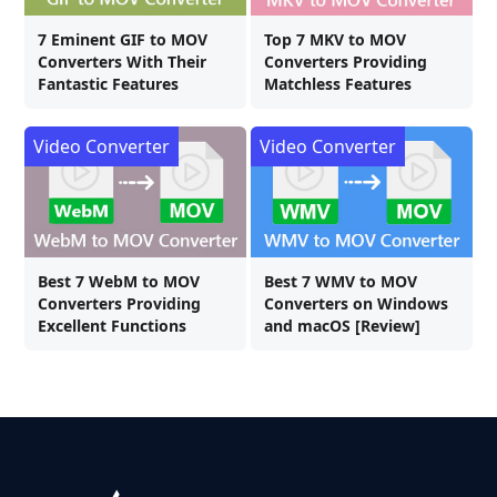
7 Eminent GIF to MOV
Top 7 MKV to MOV
Converters With Their
Converters Providing
Fantastic Features
Matchless Features
Video Converter
Video Converter
Best 7 WebM to MOV
Best 7 WMV to MOV
Converters Providing
Converters on Windows
Excellent Functions
and macOS [Review]