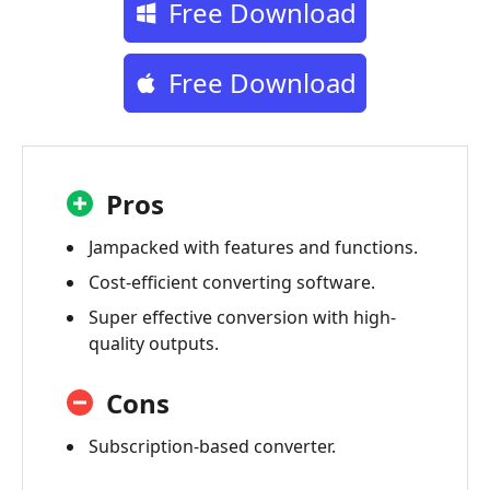
Free Download
Free Download
Pros
Jampacked with features and functions.
Cost-efficient converting software.
Super effective conversion with high-
quality outputs.
Cons
Subscription-based converter.