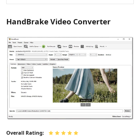
HandBrake Video Converter
Overall Rating: