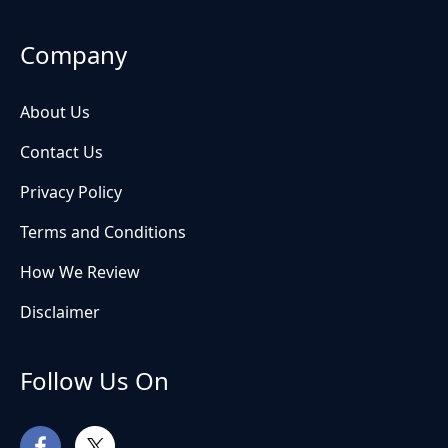
Company
About Us
Contact Us
Privacy Policy
Terms and Conditions
How We Review
Disclaimer
Follow Us On