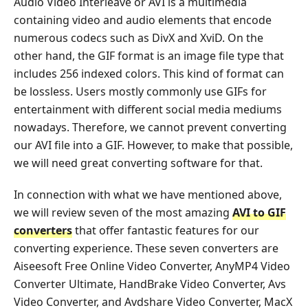
Audio Video Interleave or AVI is a multimedia
containing video and audio elements that encode
numerous codecs such as DivX and XviD. On the
other hand, the GIF format is an image file type that
includes 256 indexed colors. This kind of format can
be lossless. Users mostly commonly use GIFs for
entertainment with different social media mediums
nowadays. Therefore, we cannot prevent converting
our AVI file into a GIF. However, to make that possible,
we will need great converting software for that.
In connection with what we have mentioned above,
we will review seven of the most amazing
AVI to GIF
converters
that offer fantastic features for our
converting experience. These seven converters are
Aiseesoft Free Online Video Converter, AnyMP4 Video
Converter Ultimate, HandBrake Video Converter, Avs
Video Converter, and Avdshare Video Converter, MacX