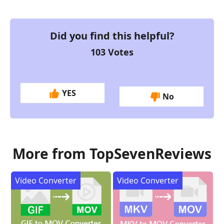
Did you find this helpful?
103
Votes
YES
No
More from TopSevenReviews
Video Converter
Video Converter