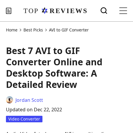
Home
Best Picks
AVI to GIF Converter
Best 7 AVI to GIF
Converter Online and
Desktop Software: A
Detailed Review
Jordan Scott
Updated on Dec 22, 2022
Video Converter