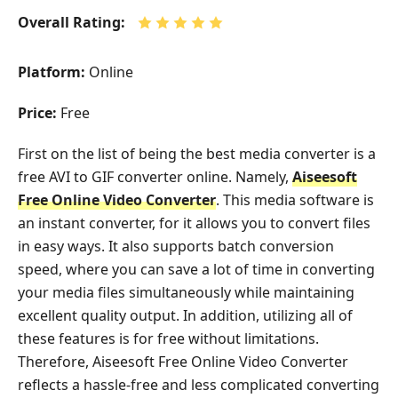
Overall Rating:
Platform:
Online
Price:
Free
First on the list of being the best media converter is a
free AVI to GIF converter online. Namely,
Aiseesoft
Free Online Video Converter
. This media software is
an instant converter, for it allows you to convert files
in easy ways. It also supports batch conversion
speed, where you can save a lot of time in converting
your media files simultaneously while maintaining
excellent quality output. In addition, utilizing all of
these features is for free without limitations.
Therefore, Aiseesoft Free Online Video Converter
reflects a hassle-free and less complicated converting