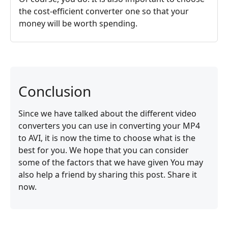
the cost-efficient converter one so that your
money will be worth spending.
Conclusion
Since we have talked about the different video
converters you can use in converting your MP4
to AVI, it is now the time to choose what is the
best for you. We hope that you can consider
some of the factors that we have given You may
also help a friend by sharing this post. Share it
now.