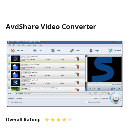
AvdShare Video Converter
Overall Rating: