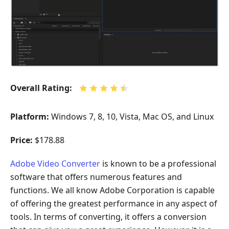
Overall Rating:
Platform:
Windows 7, 8, 10, Vista, Mac OS, and Linux
Price:
$178.88
Adobe Video Converter
is known to be a professional
software that offers numerous features and
functions. We all know Adobe Corporation is capable
of offering the greatest performance in any aspect of
tools. In terms of converting, it offers a conversion