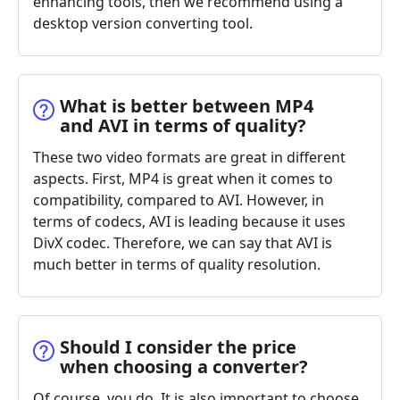
enhancing tools, then we recommend using a
desktop version converting tool.
What is better between MP4
and AVI in terms of quality?
These two video formats are great in different
aspects. First, MP4 is great when it comes to
compatibility, compared to AVI. However, in
terms of codecs, AVI is leading because it uses
DivX codec. Therefore, we can say that AVI is
much better in terms of quality resolution.
Should I consider the price
when choosing a converter?
Of course, you do. It is also important to choose