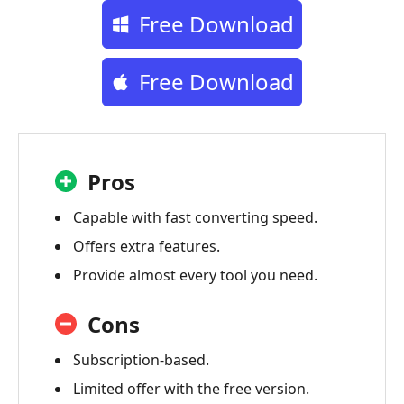
Free Download
Free Download
Pros
Capable with fast converting speed.
Offers extra features.
Provide almost every tool you need.
Cons
Subscription-based.
Limited offer with the free version.