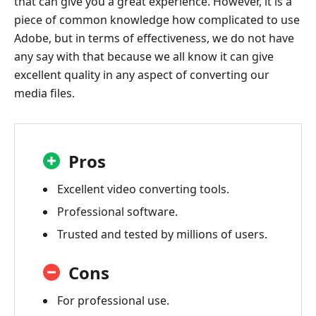
that can give you a great experience. However, it is a
piece of common knowledge how complicated to use
Adobe, but in terms of effectiveness, we do not have
any say with that because we all know it can give
excellent quality in any aspect of converting our
media files.
Pros
Excellent video converting tools.
Professional software.
Trusted and tested by millions of users.
Cons
For professional use.