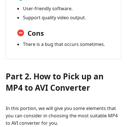
User-friendly software.
Support quality video output.
Cons
There is a bug that occurs sometimes.
Part 2. How to Pick up an
MP4 to AVI Converter
In this portion, we will give you some elements that
you can consider in choosing the most suitable MP4
to AVI converter for you.