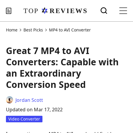
Home
Best Picks
MP4 to AVI Converter
Great 7 MP4 to AVI
Converters: Capable with
an Extraordinary
Conversion Speed
Jordan Scott
Updated on Mar 17, 2022
Video Converter