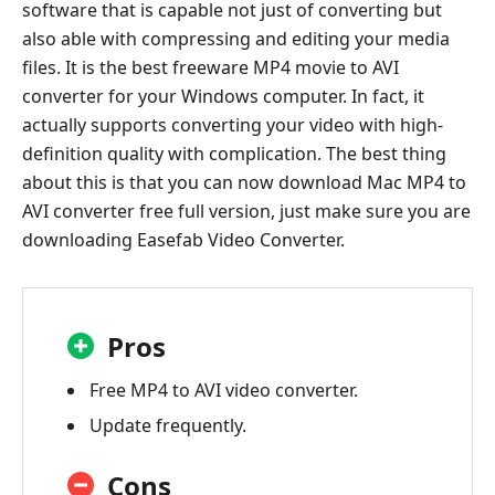
software that is capable not just of converting but
also able with compressing and editing your media
files. It is the best freeware MP4 movie to AVI
converter for your Windows computer. In fact, it
actually supports converting your video with high-
definition quality with complication. The best thing
about this is that you can now download Mac MP4 to
AVI converter free full version, just make sure you are
downloading Easefab Video Converter.
Pros
Free MP4 to AVI video converter.
Update frequently.
Cons