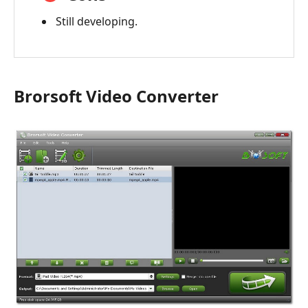
Still developing.
Brorsoft Video Converter