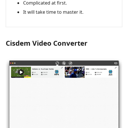
Complicated at first.
It will take time to master it.
Cisdem Video Converter