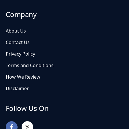
Company
About Us
Contact Us
Privacy Policy
Terms and Conditions
How We Review
Disclaimer
Follow Us On