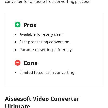
converter for a hassle-free converting process.
Pros
Available for every user.
Fast processing conversion.
Parameter setting is friendly.
Cons
Limited features in converting.
Aiseesoft Video Converter
Ultimate