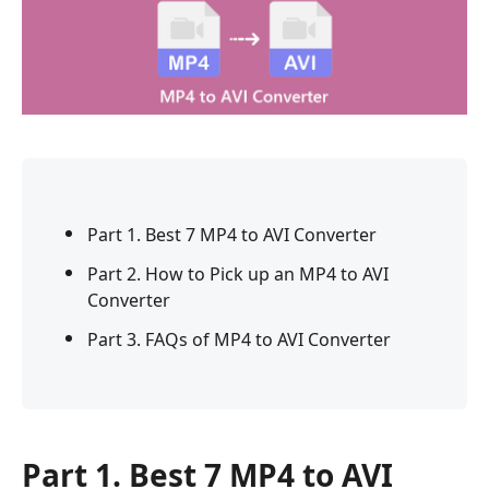
Part 1. Best 7 MP4 to AVI Converter
Part 2. How to Pick up an MP4 to AVI
Converter
Part 3. FAQs of MP4 to AVI Converter
Part 1. Best 7 MP4 to AVI