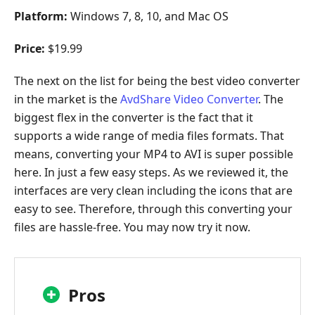
Platform:
Windows 7, 8, 10, and Mac OS
Price:
$19.99
The next on the list for being the best video converter
in the market is the
AvdShare Video Converter
. The
biggest flex in the converter is the fact that it
supports a wide range of media files formats. That
means, converting your MP4 to AVI is super possible
here. In just a few easy steps. As we reviewed it, the
interfaces are very clean including the icons that are
easy to see. Therefore, through this converting your
files are hassle-free. You may now try it now.
Pros