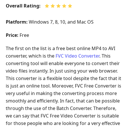
Overall Rating:
Platform:
Windows 7, 8, 10, and Mac OS
Price:
Free
The first on the list is a free best online MP4 to AVI
converter, which is the
FVC Video Converter
. This
converting tool will enable everyone to convert their
video files instantly. In just using your web browser.
This converter is a flexible tool despite the fact that it
is just an online tool. Moreover, FVC Free Converter is
very useful in making the converting process more
smoothly and efficiently. In fact, that can be possible
through the use of the Batch Converter. Therefore,
we can say that FVC Free Video Converter is suitable
for those people who are looking for a very effective