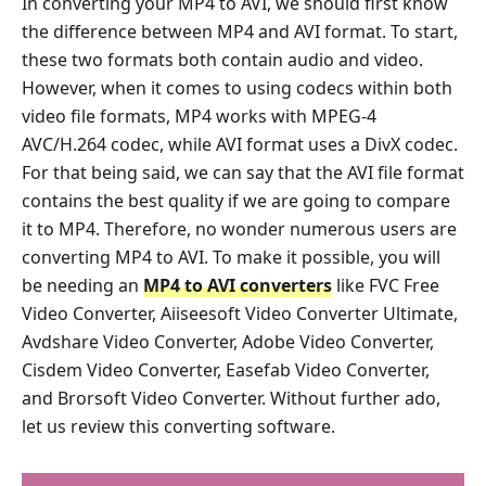
In converting your MP4 to AVI, we should first know
the difference between MP4 and AVI format. To start,
these two formats both contain audio and video.
However, when it comes to using codecs within both
video file formats, MP4 works with MPEG-4
AVC/H.264 codec, while AVI format uses a DivX codec.
For that being said, we can say that the AVI file format
contains the best quality if we are going to compare
it to MP4. Therefore, no wonder numerous users are
converting MP4 to AVI. To make it possible, you will
be needing an
MP4 to AVI converters
like FVC Free
Video Converter, Aiiseesoft Video Converter Ultimate,
Avdshare Video Converter, Adobe Video Converter,
Cisdem Video Converter, Easefab Video Converter,
and Brorsoft Video Converter. Without further ado,
let us review this converting software.