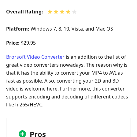
Overall Rating:
Platform:
Windows 7, 8, 10, Vista, and Mac OS
Price:
$29.95
Brorsoft Video Converter
is an addition to the list of
great video converters nowadays. The reason why is
that it has the ability to convert your MP4 to AVI as
fast as possible. Also, converting your 2D and 3D
video is welcome here. Furthermore, this converter
supports encoding and decoding of different codecs
like h.265/HEVC.
Pros