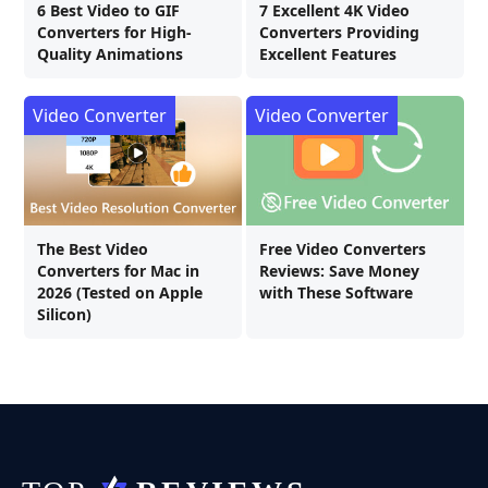
6 Best Video to GIF
7 Excellent 4K Video
Converters for High-
Converters Providing
Quality Animations
Excellent Features
Video Converter
Video Converter
The Best Video
Free Video Converters
Converters for Mac in
Reviews: Save Money
2026 (Tested on Apple
with These Software
Silicon)