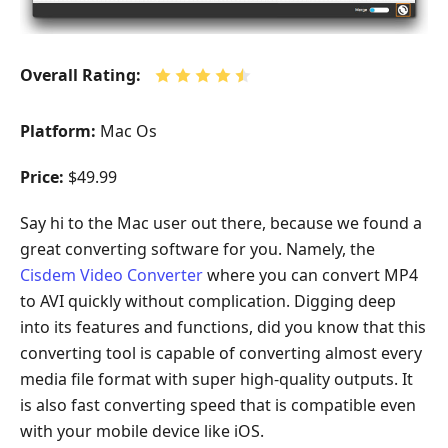
Overall Rating:
Platform:
Mac Os
Price:
$49.99
Say hi to the Mac user out there, because we found a
great converting software for you. Namely, the
Cisdem Video Converter
where you can convert MP4
to AVI quickly without complication. Digging deep
into its features and functions, did you know that this
converting tool is capable of converting almost every
media file format with super high-quality outputs. It
is also fast converting speed that is compatible even
with your mobile device like iOS.