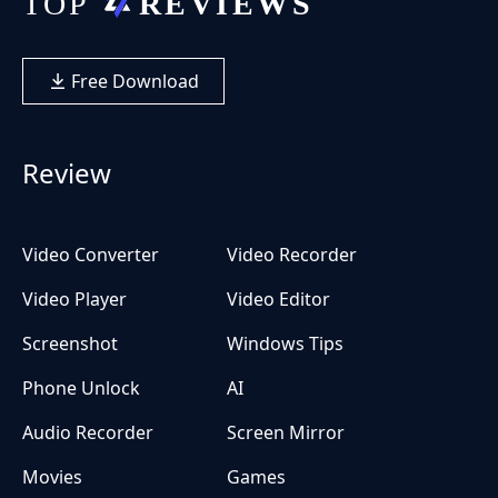
Free Download
Review
Video Converter
Video Recorder
Video Player
Video Editor
Screenshot
Windows Tips
Phone Unlock
AI
Audio Recorder
Screen Mirror
Movies
Games