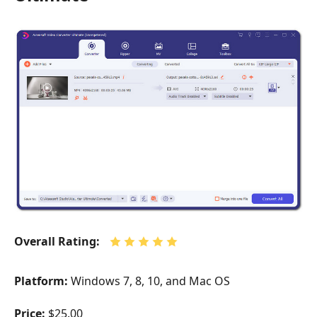
Overall Rating:
Platform:
Windows 7, 8, 10, and Mac OS
Price:
$25.00