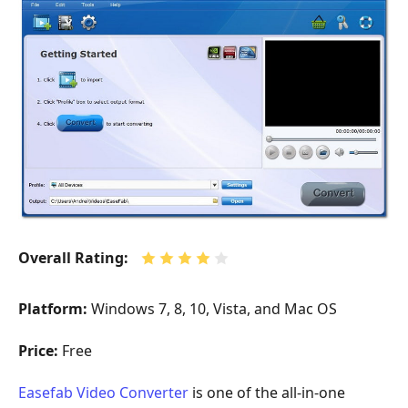
Overall Rating:
Platform:
Windows 7, 8, 10, Vista, and Mac OS
Price:
Free
Easefab Video Converter
is one of the all-in-one