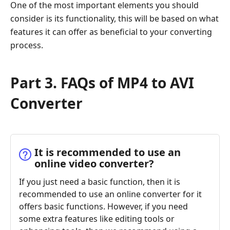
One of the most important elements you should
consider is its functionality, this will be based on what
features it can offer as beneficial to your converting
process.
Part 3. FAQs of MP4 to AVI
Converter
It is recommended to use an
online video converter?
If you just need a basic function, then it is
recommended to use an online converter for it
offers basic functions. However, if you need
some extra features like editing tools or