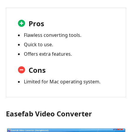
Pros
Flawless converting tools.
Quick to use.
Offers extra features.
Cons
Limited for Mac operating system.
Easefab Video Converter