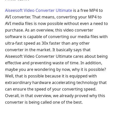
Aiseesoft Video Converter Ultimate
is a free MP4 to
AVI converter. That means, converting your MP4 to
AVI media files is now possible without even a need to
purchase. As an overview, this video converter
software is capable of converting our media files with
ultra-fast speed as 30x faster than any other
converter in the market. It basically says that
Aiseesoft Video Converter Ultimate cares about being
effective and preventing waste of time. In addition,
maybe you are wondering by now, why it is possible?
Well, that is possible because it is equipped with
extraordinary hardware accelerating technology that
can ensure the speed of your converting speed.
Overall, in that overview, we already proved why this
converter is being called one of the best.