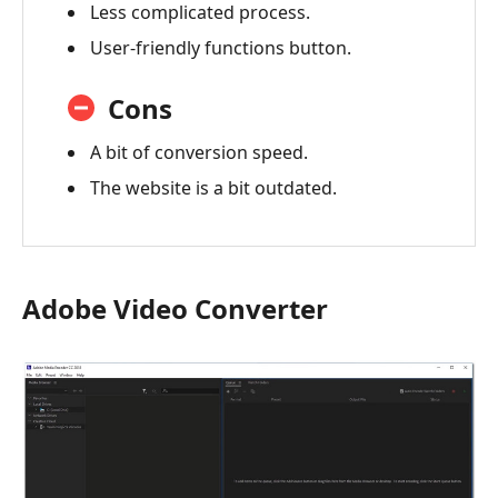
Less complicated process.
User-friendly functions button.
Cons
A bit of conversion speed.
The website is a bit outdated.
Adobe Video Converter