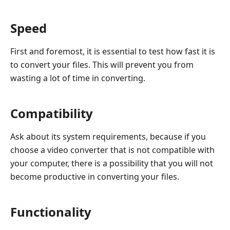
Speed
First and foremost, it is essential to test how fast it is
to convert your files. This will prevent you from
wasting a lot of time in converting.
Compatibility
Ask about its system requirements, because if you
choose a video converter that is not compatible with
your computer, there is a possibility that you will not
become productive in converting your files.
Functionality