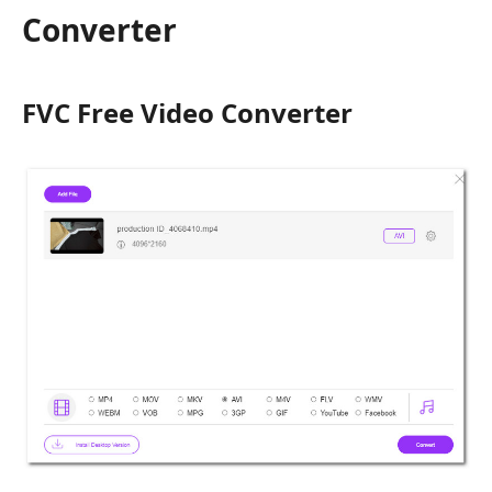
Converter
FVC Free Video Converter