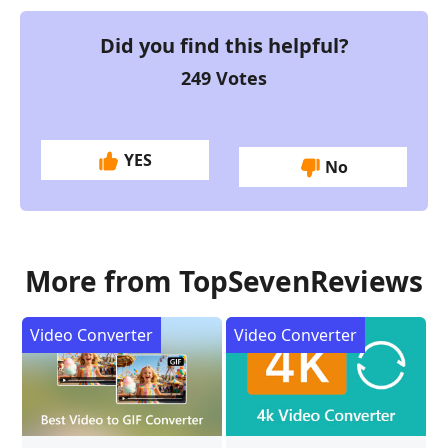
Did you find this helpful?
249
Votes
YES
No
More from TopSevenReviews
Video Converter
Video Converter