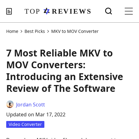
Home
Best Picks
MKV to MOV Converter
7 Most Reliable MKV to
MOV Converters:
Introducing an Extensive
Review of The Software
Jordan Scott
Updated on Mar 17, 2022
Video Converter