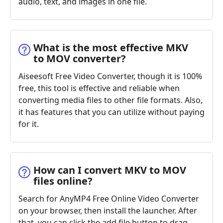
audio, text, and images in one file.
What is the most effective MKV
to MOV converter?
Aiseesoft Free Video Converter, though it is 100%
free, this tool is effective and reliable when
converting media files to other file formats. Also,
it has features that you can utilize without paying
for it.
How can I convert MKV to MOV
files online?
Search for AnyMP4 Free Online Video Converter
on your browser, then install the launcher. After
that, you can click the add file button to drag