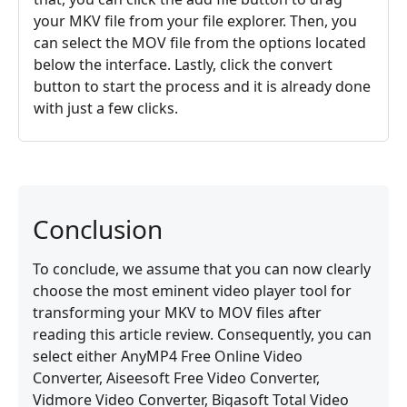
your MKV file from your file explorer. Then, you
can select the MOV file from the options located
below the interface. Lastly, click the convert
button to start the process and it is already done
with just a few clicks.
Conclusion
To conclude, we assume that you can now clearly
choose the most eminent video player tool for
transforming your MKV to MOV files after
reading this article review. Consequently, you can
select either AnyMP4 Free Online Video
Converter, Aiseesoft Free Video Converter,
Vidmore Video Converter, Bigasoft Total Video