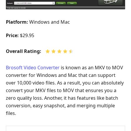
Platform:
Windows and Mac
Price:
$29.95
Overall Rating:
Brosoft Video Converter
is known as an MKV to MOV
converter for Windows and Mac that can support
over 10,000 video files. As a result, you can absolutely
convert your MKV files to MOV that ensures you a
zero quality loss. Another, it has features like batch
conversion, easy snapshot, and merging multiple
files.