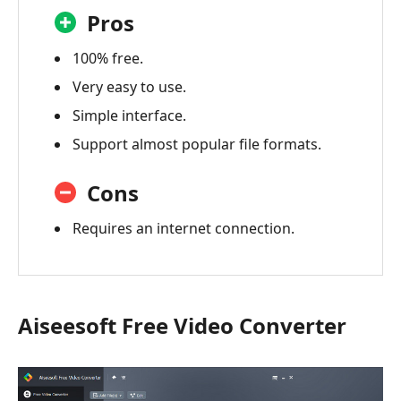
Pros
100% free.
Very easy to use.
Simple interface.
Support almost popular file formats.
Cons
Requires an internet connection.
Aiseesoft Free Video Converter