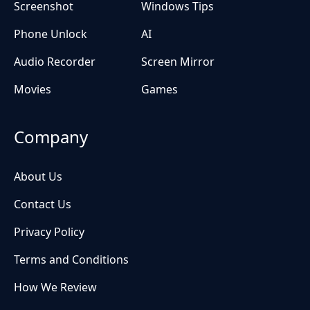
Screenshot
Windows Tips
Phone Unlock
AI
Audio Recorder
Screen Mirror
Movies
Games
Company
About Us
Contact Us
Privacy Policy
Terms and Conditions
How We Review