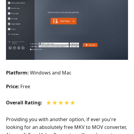
Platform:
Windows and Mac
Price:
Free
Overall Rating:
Providing you with another option, if ever you're
looking for an absolutely free MKV to MOV converter,