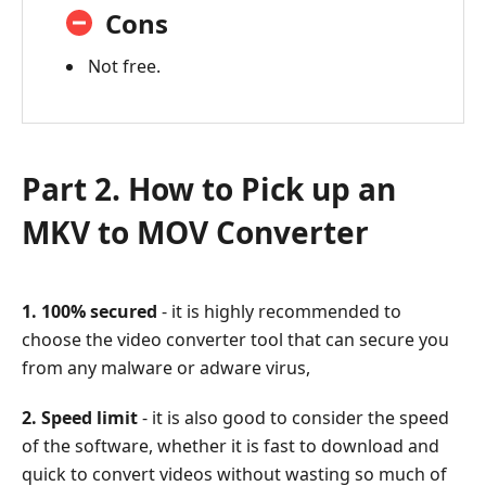
Cons
Not free.
Part 2. How to Pick up an
MKV to MOV Converter
1. 100% secured
- it is highly recommended to
choose the video converter tool that can secure you
from any malware or adware virus,
2. Speed limit
- it is also good to consider the speed
of the software, whether it is fast to download and
quick to convert videos without wasting so much of