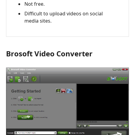
Not free.
Difficult to upload videos on social
media sites.
Brosoft Video Converter