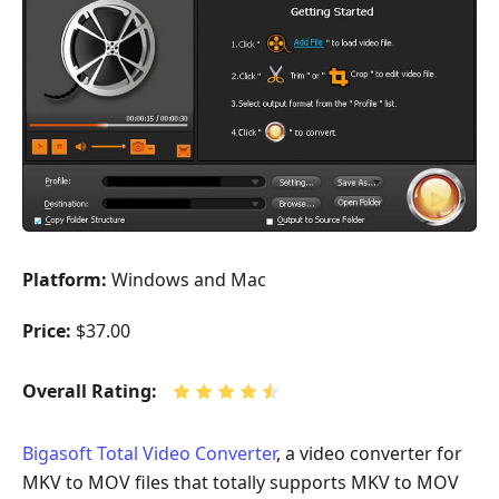
Platform:
Windows and Mac
Price:
$37.00
Overall Rating:
Bigasoft Total Video Converter
, a video converter for
MKV to MOV files that totally supports MKV to MOV