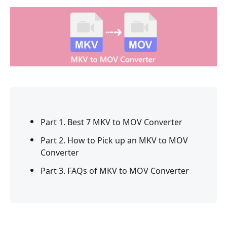
Part 1. Best 7 MKV to MOV Converter
Part 2. How to Pick up an MKV to MOV
Converter
Part 3. FAQs of MKV to MOV Converter