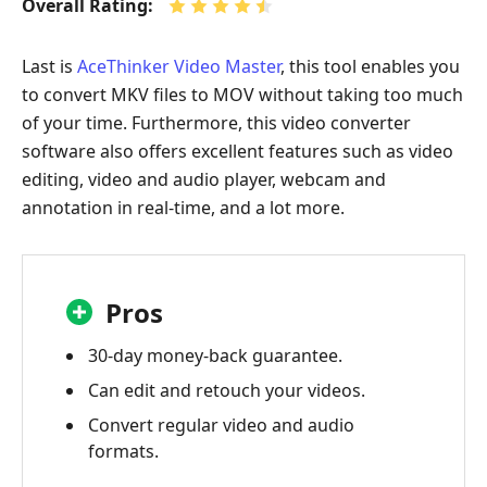
Overall Rating:
Last is
AceThinker Video Master
, this tool enables you
to convert MKV files to MOV without taking too much
of your time. Furthermore, this video converter
software also offers excellent features such as video
editing, video and audio player, webcam and
annotation in real-time, and a lot more.
Pros
30-day money-back guarantee.
Can edit and retouch your videos.
Convert regular video and audio
formats.