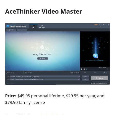
AceThinker Video Master
Price:
$49.95 personal lifetime, $29.95 per year, and
$79.90 family license