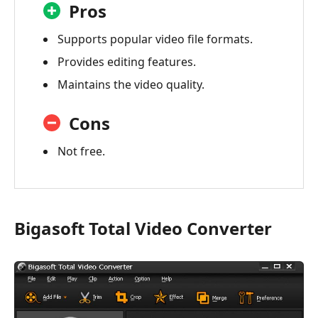
Pros
Supports popular video file formats.
Provides editing features.
Maintains the video quality.
Cons
Not free.
Bigasoft Total Video Converter