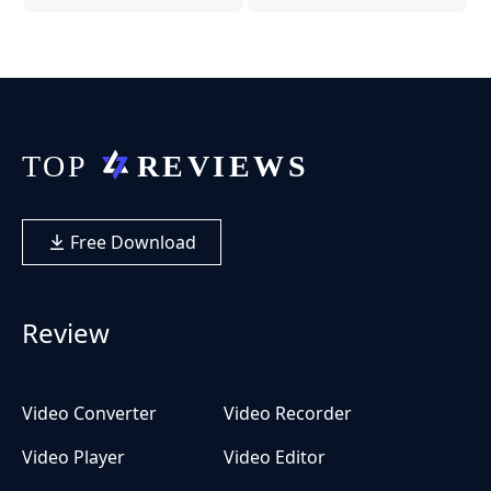
Free Download
Review
Video Converter
Video Recorder
Video Player
Video Editor