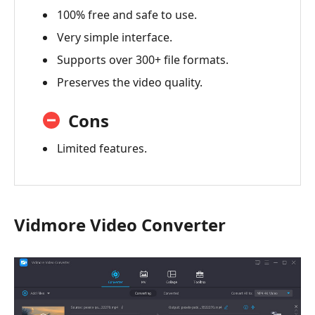
100% free and safe to use.
Very simple interface.
Supports over 300+ file formats.
Preserves the video quality.
Cons
Limited features.
Vidmore Video Converter