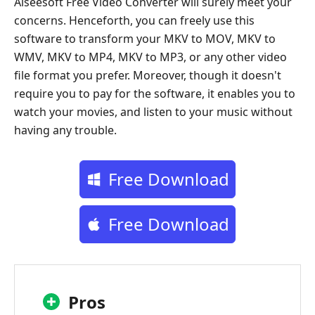
Aiseesoft Free Video Converter will surely meet your
concerns. Henceforth, you can freely use this
software to transform your MKV to MOV, MKV to
WMV, MKV to MP4, MKV to MP3, or any other video
file format you prefer. Moreover, though it doesn't
require you to pay for the software, it enables you to
watch your movies, and listen to your music without
having any trouble.
Free Download
Free Download
Pros