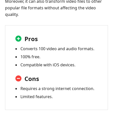
Moreover, it can also transform video files to other
popular file formats without affecting the video
quality.
Pros
Converts 100 video and audio formats.
100% free.
Compatible with iOS devices.
Cons
Requires a strong internet connection.
Limited features.