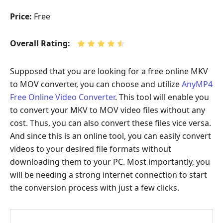
Price:
Free
Overall Rating:
Supposed that you are looking for a free online MKV
to MOV converter, you can choose and utilize
AnyMP4
Free Online Video Converter
. This tool will enable you
to convert your MKV to MOV video files without any
cost. Thus, you can also convert these files vice versa.
And since this is an online tool, you can easily convert
videos to your desired file formats without
downloading them to your PC. Most importantly, you
will be needing a strong internet connection to start
the conversion process with just a few clicks.