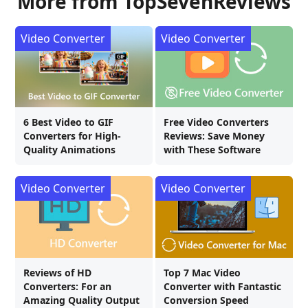
More from TopSevenReviews
Video Converter
Video Converter
6 Best Video to GIF
Free Video Converters
Converters for High-
Reviews: Save Money
Quality Animations
with These Software
Video Converter
Video Converter
Reviews of HD
Top 7 Mac Video
Converters: For an
Converter with Fantastic
Amazing Quality Output
Conversion Speed