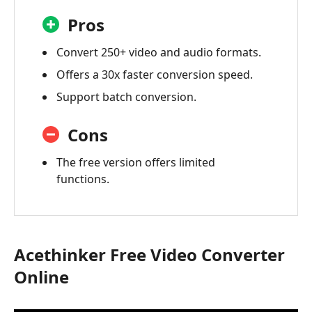
Pros
Convert 250+ video and audio formats.
Offers a 30x faster conversion speed.
Support batch conversion.
Cons
The free version offers limited
functions.
Acethinker Free Video Converter
Online