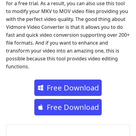
for a free trial. As a result, you can also use this tool
to modify your MKV to MOV video files providing you
with the perfect video quality. The good thing about
Vidmore Video Converter is that it allows you to do
fast and quick video conversion supporting over 200+
file formats. And if you want to enhance and
transform your video into an amazing one, this is
possible because this tool provides video editing
functions.
Free Download
Free Download