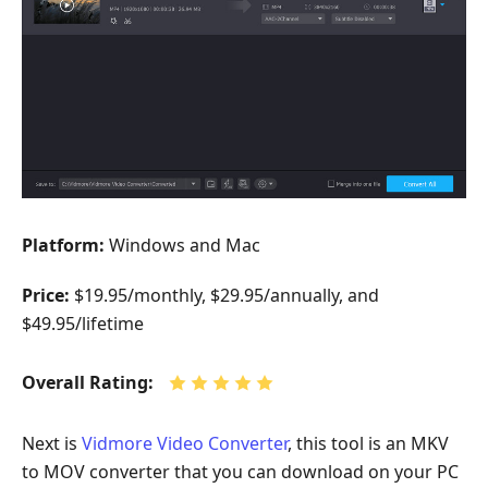
Platform:
Windows and Mac
Price:
$19.95/monthly, $29.95/annually, and
$49.95/lifetime
Overall Rating:
Next is
Vidmore Video Converter
, this tool is an MKV
to MOV converter that you can download on your PC