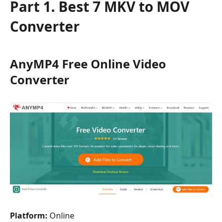
Part 1. Best 7 MKV to MOV
Converter
AnyMP4 Free Online Video
Converter
Platform:
Online