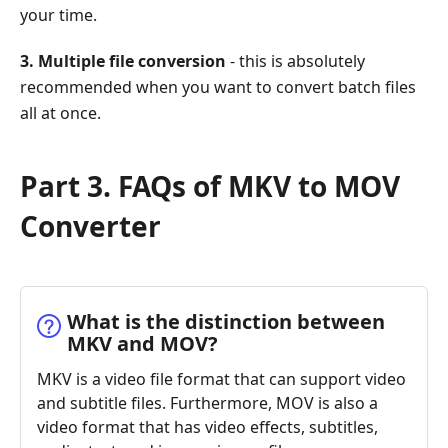
your time.
3. Multiple file conversion
- this is absolutely
recommended when you want to convert batch files
all at once.
Part 3. FAQs of MKV to MOV
Converter
What is the distinction between
MKV and MOV?
MKV is a video file format that can support video
and subtitle files. Furthermore, MOV is also a
video format that has video effects, subtitles,