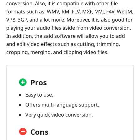
conversion. Also, it is compatible with other file
formats such as, WMV, RM, FLV, MXF, MVI, F4V, WebM,
VP8, 3GP, and a lot more. Moreover, it is also good for
playing your audio files aside from video conversion.
In addition, the said software will allow you to add
and edit video effects such as cutting, trimming,
cropping, merging, and clipping video files.
Pros
Easy to use.
Offers multi-language support.
Very quick video conversion.
Cons