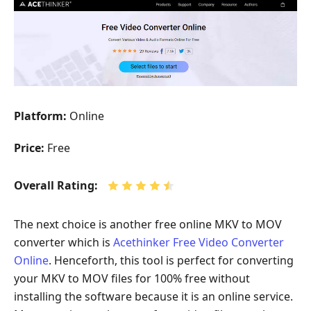
Platform:
Online
Price:
Free
Overall Rating:
The next choice is another free online MKV to MOV
converter which is
Acethinker Free Video Converter
Online
. Henceforth, this tool is perfect for converting
your MKV to MOV files for 100% free without
installing the software because it is an online service.