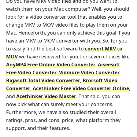
Do you have MKV video files and do you want to
watch them on your Mac computer? Well, you should
look for a video converter tool that enables you to
change MKV to MOV video files to play them on your
Mac. Henceforth, you can only achieve this goal if you
have an MKV to MOV converter with you. So, for you
to easily find the best software to
convert MKV to
MOV
we have reviewed for you the seven choices like
AnyMP4 Free Online Video Converter
,
Aiseesoft
Free Video Converter
,
Vidmore Video Converter
,
Bigasoft Total Video Converter
,
Brorsoft Video
Converter
,
Acethinker Free Video Converter Online
,
and
Acethinker Video Master
. That said, you can
now pick what can surely meet your concerns.
Furthermore, we have also studied their overall
ratings, pros, and cons, price, what platform they
support, and their features.