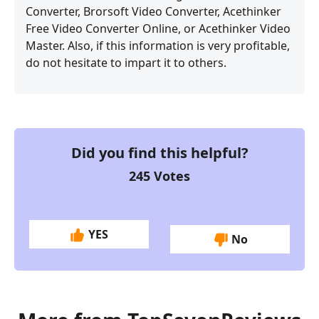
Converter, Brorsoft Video Converter, Acethinker
Free Video Converter Online, or Acethinker Video
Master. Also, if this information is very profitable,
do not hesitate to impart it to others.
Did you find this helpful?
245
Votes
YES
No