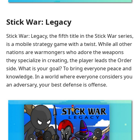
Stick War: Legacy
Stick War: Legacy, the fifth title in the Stick War series,
is a mobile strategy game with a twist. While all other
nations are warmongers who adore the weapons
they specialize in creating, the player leads the Order
side. What is your goal? To bring everyone peace and
knowledge. In a world where everyone considers you
an adversary, your best defense is offense.