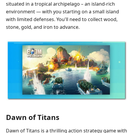
situated in a tropical archipelago – an island-rich
environment — with you starting on a small island
with limited defenses. You'll need to collect wood,
stone, gold, and iron to advance.
Dawn of Titans
Dawn of Titans is a thrilling action strategy game with