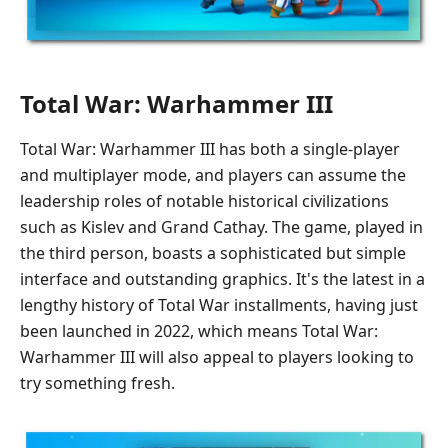
Total War: Warhammer III
Total War: Warhammer III has both a single-player
and multiplayer mode, and players can assume the
leadership roles of notable historical civilizations
such as Kislev and Grand Cathay. The game, played in
the third person, boasts a sophisticated but simple
interface and outstanding graphics. It's the latest in a
lengthy history of Total War installments, having just
been launched in 2022, which means Total War:
Warhammer III will also appeal to players looking to
try something fresh.