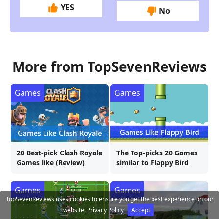
YES
No
More from TopSevenReviews
Games
Games
20 Best-pick Clash Royale
The Top-picks 20 Games
Games like (Review)
similar to Flappy Bird
Games
Games
TopSevenReviews uses cookies to ensure you get the best experience on our
website.
Privacy Policy
Accept