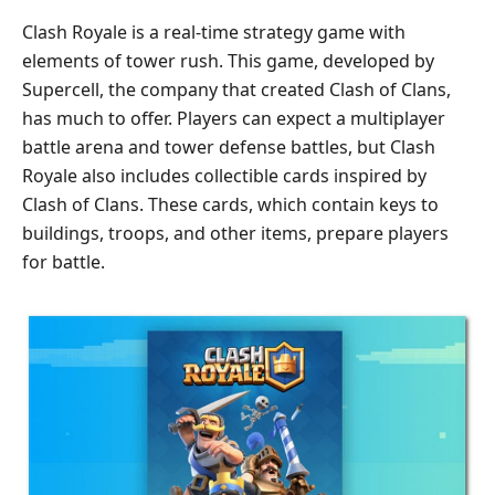
Clash Royale is a real-time strategy game with
elements of tower rush. This game, developed by
Supercell, the company that created Clash of Clans,
has much to offer. Players can expect a multiplayer
battle arena and tower defense battles, but Clash
Royale also includes collectible cards inspired by
Clash of Clans. These cards, which contain keys to
buildings, troops, and other items, prepare players
for battle.