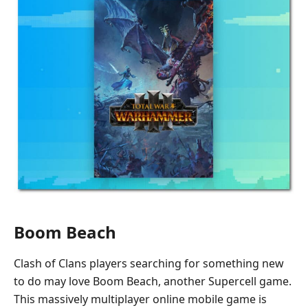
Boom Beach
Clash of Clans players searching for something new
to do may love Boom Beach, another Supercell game.
This massively multiplayer online mobile game is