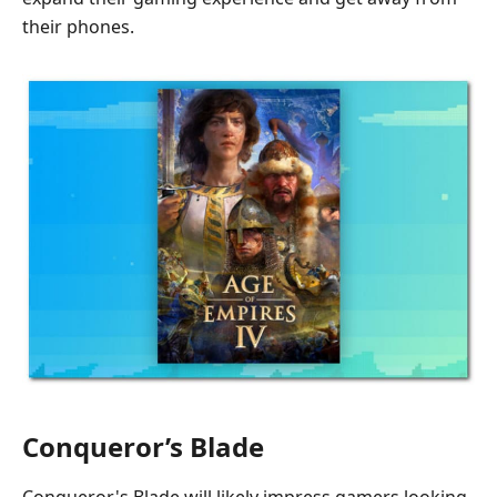
their phones.
Conqueror’s Blade
Conqueror's Blade will likely impress gamers looking