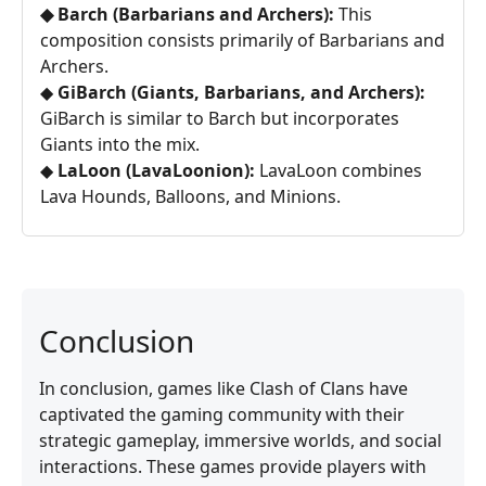
◆ Barch (Barbarians and Archers):
This
composition consists primarily of Barbarians and
Archers.
◆
GiBarch (Giants, Barbarians, and Archers):
GiBarch is similar to Barch but incorporates
Giants into the mix.
◆
LaLoon (LavaLoonion):
LavaLoon combines
Lava Hounds, Balloons, and Minions.
Conclusion
In conclusion, games like Clash of Clans have
captivated the gaming community with their
strategic gameplay, immersive worlds, and social
interactions. These games provide players with