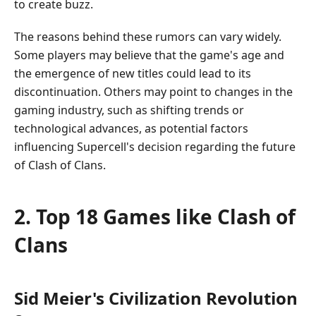
to create buzz.
The reasons behind these rumors can vary widely.
Some players may believe that the game's age and
the emergence of new titles could lead to its
discontinuation. Others may point to changes in the
gaming industry, such as shifting trends or
technological advances, as potential factors
influencing Supercell's decision regarding the future
of Clash of Clans.
2. Top 18 Games like Clash of
Clans
Sid Meier's Civilization Revolution