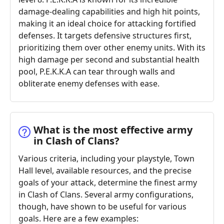
damage-dealing capabilities and high hit points,
making it an ideal choice for attacking fortified
defenses. It targets defensive structures first,
prioritizing them over other enemy units. With its
high damage per second and substantial health
pool, P.E.K.K.A can tear through walls and
obliterate enemy defenses with ease.
What is the most effective army
in Clash of Clans?
Various criteria, including your playstyle, Town
Hall level, available resources, and the precise
goals of your attack, determine the finest army
in Clash of Clans. Several army configurations,
though, have shown to be useful for various
goals. Here are a few examples: