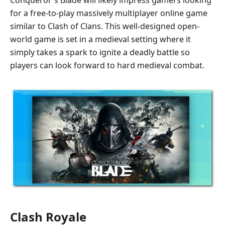
for a free-to-play massively multiplayer online game
similar to Clash of Clans. This well-designed open-
world game is set in a medieval setting where it
simply takes a spark to ignite a deadly battle so
players can look forward to hard medieval combat.
Clash Royale