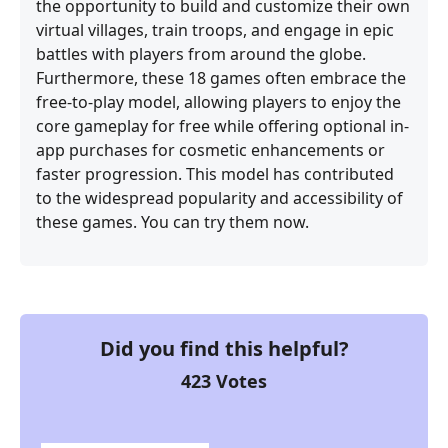
the opportunity to build and customize their own
virtual villages, train troops, and engage in epic
battles with players from around the globe.
Furthermore, these 18 games often embrace the
free-to-play model, allowing players to enjoy the
core gameplay for free while offering optional in-
app purchases for cosmetic enhancements or
faster progression. This model has contributed
to the widespread popularity and accessibility of
these games. You can try them now.
Did you find this helpful?
423
Votes