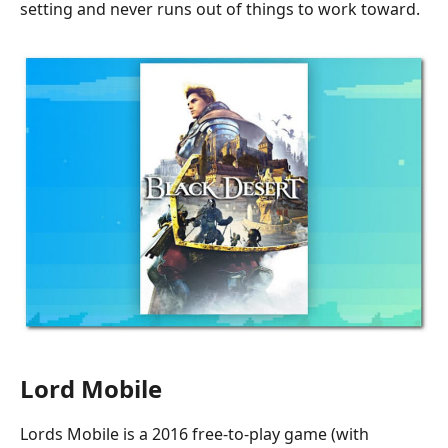
setting and never runs out of things to work toward.
Lord Mobile
Lords Mobile is a 2016 free-to-play game (with