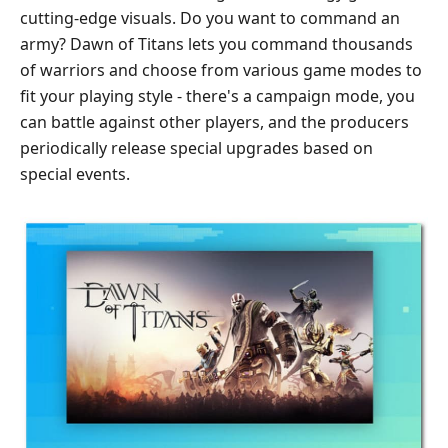
cutting-edge visuals. Do you want to command an
army? Dawn of Titans lets you command thousands
of warriors and choose from various game modes to
fit your playing style - there's a campaign mode, you
can battle against other players, and the producers
periodically release special upgrades based on
special events.