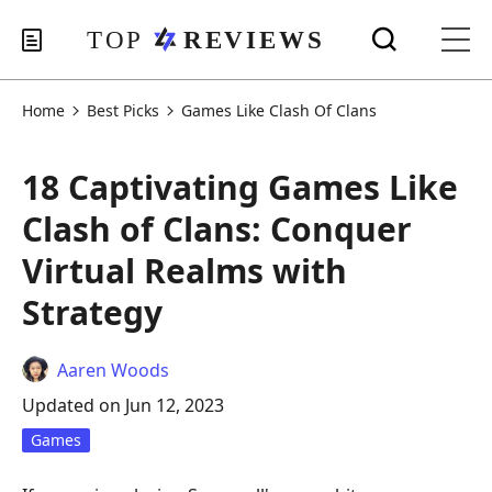
Home
Best Picks
Games Like Clash Of Clans
18 Captivating Games Like
Clash of Clans: Conquer
Virtual Realms with
Strategy
Aaren Woods
Updated on Jun 12, 2023
Games