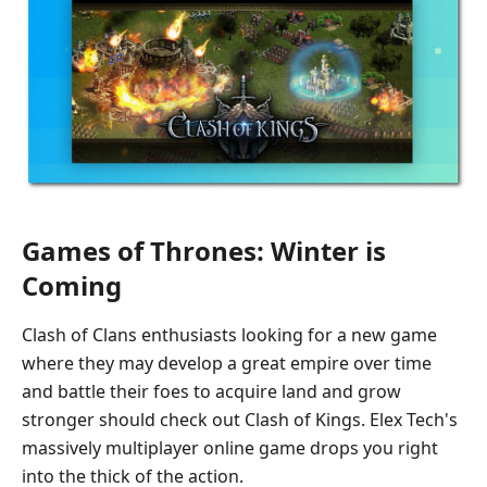
Games of Thrones: Winter is
Coming
Clash of Clans enthusiasts looking for a new game
where they may develop a great empire over time
and battle their foes to acquire land and grow
stronger should check out Clash of Kings. Elex Tech's
massively multiplayer online game drops you right
into the thick of the action.