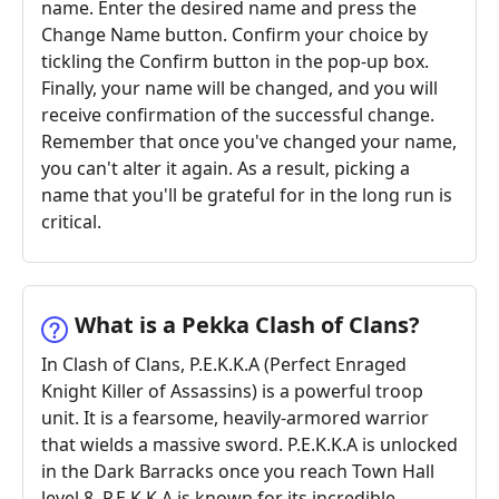
name. Enter the desired name and press the
Change Name button. Confirm your choice by
tickling the Confirm button in the pop-up box.
Finally, your name will be changed, and you will
receive confirmation of the successful change.
Remember that once you've changed your name,
you can't alter it again. As a result, picking a
name that you'll be grateful for in the long run is
critical.
What is a Pekka Clash of Clans?
In Clash of Clans, P.E.K.K.A (Perfect Enraged
Knight Killer of Assassins) is a powerful troop
unit. It is a fearsome, heavily-armored warrior
that wields a massive sword. P.E.K.K.A is unlocked
in the Dark Barracks once you reach Town Hall
level 8. P.E.K.K.A is known for its incredible