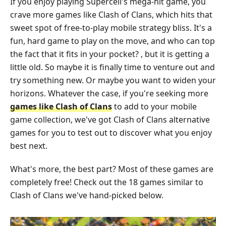
If you enjoy playing Supercell's mega-hit game, you
crave more games like Clash of Clans, which hits that
sweet spot of free-to-play mobile strategy bliss. It's a
fun, hard game to play on the move, and who can top
the fact that it fits in your pocket? , but it is getting a
little old. So maybe it is finally time to venture out and
try something new. Or maybe you want to widen your
horizons. Whatever the case, if you're seeking more
games like Clash of Clans
to add to your mobile
game collection, we've got Clash of Clans alternative
games for you to test out to discover what you enjoy
best next.
What's more, the best part? Most of these games are
completely free! Check out the 18 games similar to
Clash of Clans we've hand-picked below.