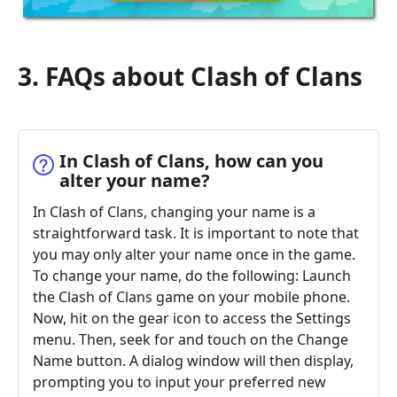
3. FAQs about Clash of Clans
In Clash of Clans, how can you
alter your name?
In Clash of Clans, changing your name is a
straightforward task. It is important to note that
you may only alter your name once in the game.
To change your name, do the following: Launch
the Clash of Clans game on your mobile phone.
Now, hit on the gear icon to access the Settings
menu. Then, seek for and touch on the Change
Name button. A dialog window will then display,
prompting you to input your preferred new