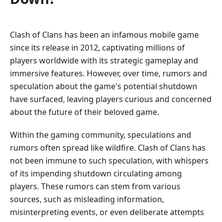
Clash of Clans has been an infamous mobile game
since its release in 2012, captivating millions of
players worldwide with its strategic gameplay and
immersive features. However, over time, rumors and
speculation about the game's potential shutdown
have surfaced, leaving players curious and concerned
about the future of their beloved game.
Within the gaming community, speculations and
rumors often spread like wildfire. Clash of Clans has
not been immune to such speculation, with whispers
of its impending shutdown circulating among
players. These rumors can stem from various
sources, such as misleading information,
misinterpreting events, or even deliberate attempts