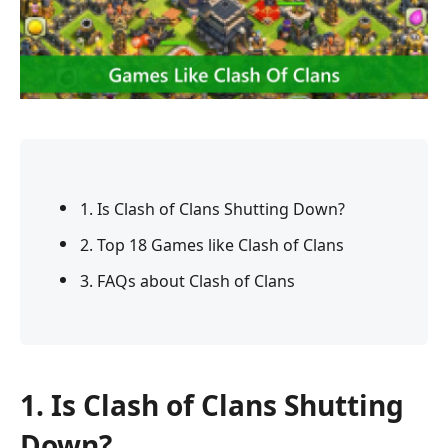
1. Is Clash of Clans Shutting Down?
2. Top 18 Games like Clash of Clans
3. FAQs about Clash of Clans
1. Is Clash of Clans Shutting
Down?