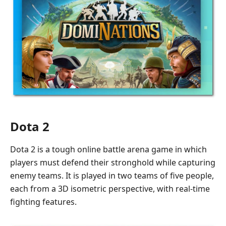
Dota 2
Dota 2 is a tough online battle arena game in which
players must defend their stronghold while capturing
enemy teams. It is played in two teams of five people,
each from a 3D isometric perspective, with real-time
fighting features.