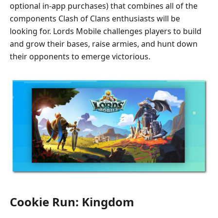
optional in-app purchases) that combines all of the
components Clash of Clans enthusiasts will be
looking for. Lords Mobile challenges players to build
and grow their bases, raise armies, and hunt down
their opponents to emerge victorious.
Cookie Run: Kingdom