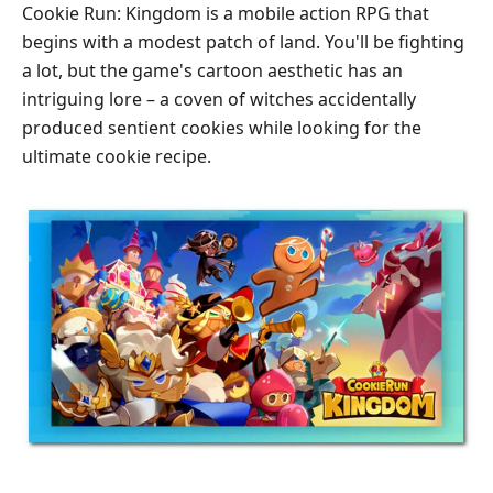
Cookie Run: Kingdom is a mobile action RPG that
begins with a modest patch of land. You'll be fighting
a lot, but the game's cartoon aesthetic has an
intriguing lore – a coven of witches accidentally
produced sentient cookies while looking for the
ultimate cookie recipe.