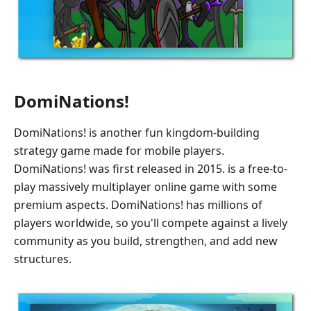
DomiNations!
DomiNations! is another fun kingdom-building
strategy game made for mobile players.
DomiNations! was first released in 2015. is a free-to-
play massively multiplayer online game with some
premium aspects. DomiNations! has millions of
players worldwide, so you'll compete against a lively
community as you build, strengthen, and add new
structures.