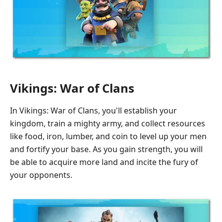
Vikings: War of Clans
In Vikings: War of Clans, you'll establish your
kingdom, train a mighty army, and collect resources
like food, iron, lumber, and coin to level up your men
and fortify your base. As you gain strength, you will
be able to acquire more land and incite the fury of
your opponents.