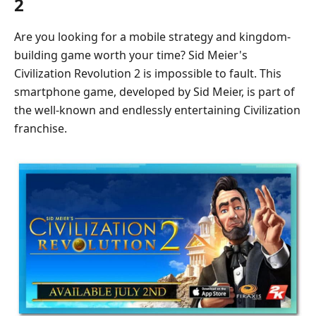
2
Are you looking for a mobile strategy and kingdom-
building game worth your time? Sid Meier's
Civilization Revolution 2 is impossible to fault. This
smartphone game, developed by Sid Meier, is part of
the well-known and endlessly entertaining Civilization
franchise.