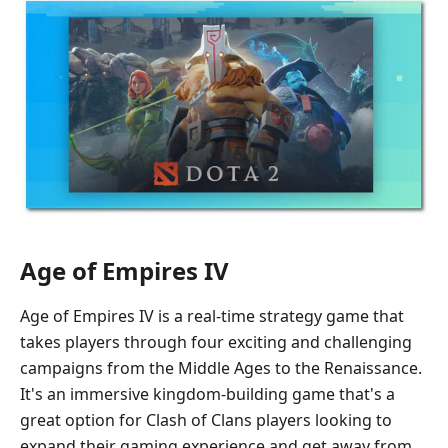
Age of Empires IV
Age of Empires IV is a real-time strategy game that
takes players through four exciting and challenging
campaigns from the Middle Ages to the Renaissance.
It's an immersive kingdom-building game that's a
great option for Clash of Clans players looking to
expand their gaming experience and get away from