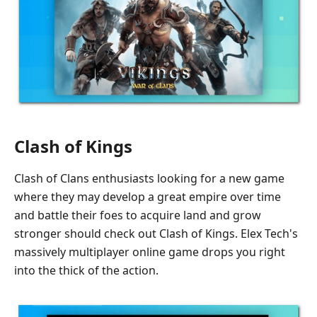
Clash of Kings
Clash of Clans enthusiasts looking for a new game
where they may develop a great empire over time
and battle their foes to acquire land and grow
stronger should check out Clash of Kings. Elex Tech's
massively multiplayer online game drops you right
into the thick of the action.