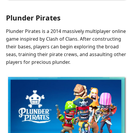
Plunder Pirates
Plunder Pirates is a 2014 massively multiplayer online
game inspired by Clash of Clans. After constructing
their bases, players can begin exploring the broad
seas, training their pirate crews, and assaulting other
players for precious plunder.