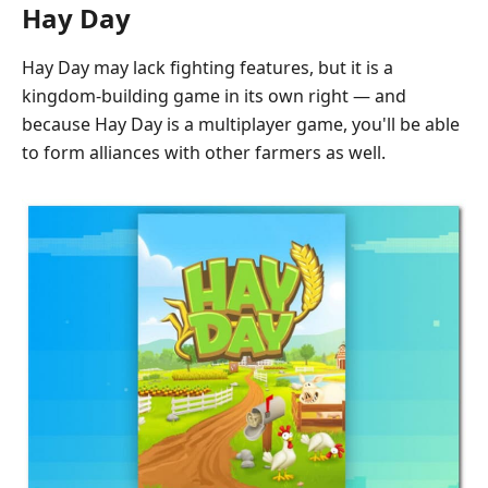
Hay Day
Hay Day may lack fighting features, but it is a
kingdom-building game in its own right — and
because Hay Day is a multiplayer game, you'll be able
to form alliances with other farmers as well.