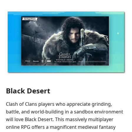
Black Desert
Clash of Clans players who appreciate grinding,
battle, and world-building in a sandbox environment
will love Black Desert. This massively multiplayer
online RPG offers a magnificent medieval fantasy