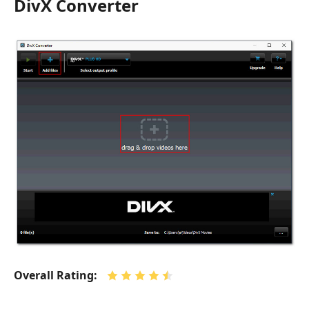
DivX Converter
Overall Rating: