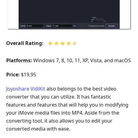
Overall Rating:
Platforms:
Windows 7, 8, 10, 11, XP, Vista, and macOS
Price:
$19,95
Joyoshare VidiKit
also belongs to the best video
converter that you can utilize. It has fantastic
features and features that will help you in modifying
your iMovie media files into MP4. Aside from the
converting tool, it also allows you to edit your
converted media with ease.