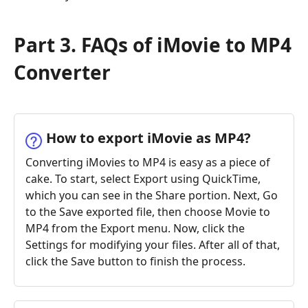
Part 3. FAQs of iMovie to MP4
Converter
How to export iMovie as MP4?
Converting iMovies to MP4 is easy as a piece of
cake. To start, select Export using QuickTime,
which you can see in the Share portion. Next, Go
to the Save exported file, then choose Movie to
MP4 from the Export menu. Now, click the
Settings for modifying your files. After all of that,
click the Save button to finish the process.