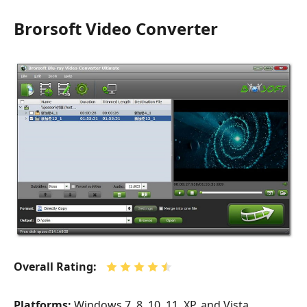
Brorsoft Video Converter
Overall Rating:
Platforms:
Windows 7, 8, 10, 11, XP, and Vista