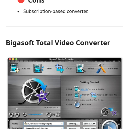
Subscription-based converter.
Bigasoft Total Video Converter