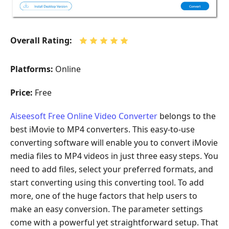
Overall Rating:
Platforms:
Online
Price:
Free
Aiseesoft Free Online Video Converter
belongs to the
best iMovie to MP4 converters. This easy-to-use
converting software will enable you to convert iMovie
media files to MP4 videos in just three easy steps. You
need to add files, select your preferred formats, and
start converting using this converting tool. To add
more, one of the huge factors that help users to
make an easy conversion. The parameter settings
come with a powerful yet straightforward setup. That