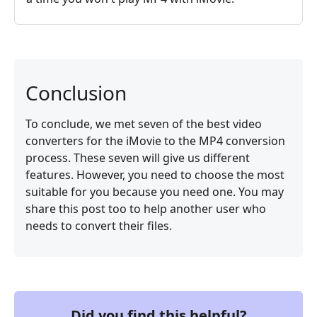
Conclusion
To conclude, we met seven of the best video
converters for the iMovie to the MP4 conversion
process. These seven will give us different
features. However, you need to choose the most
suitable for you because you need one. You may
share this post too to help another user who
needs to convert their files.
Did you find this helpful?