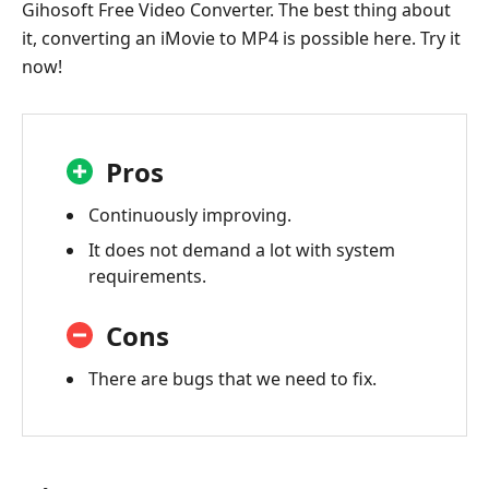
Gihosoft Free Video Converter. The best thing about
it, converting an iMovie to MP4 is possible here. Try it
now!
Pros
Continuously improving.
It does not demand a lot with system
requirements.
Cons
There are bugs that we need to fix.