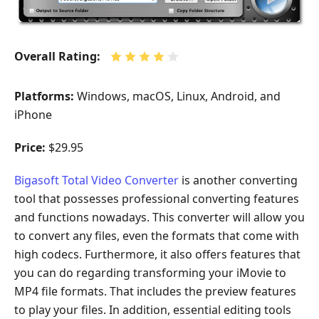
Overall Rating:
Platforms:
Windows, macOS, Linux, Android, and
iPhone
Price:
$29.95
Bigasoft Total Video Converter
is another converting
tool that possesses professional converting features
and functions nowadays. This converter will allow you
to convert any files, even the formats that come with
high codecs. Furthermore, it also offers features that
you can do regarding transforming your iMovie to
MP4 file formats. That includes the preview features
to play your files. In addition, essential editing tools