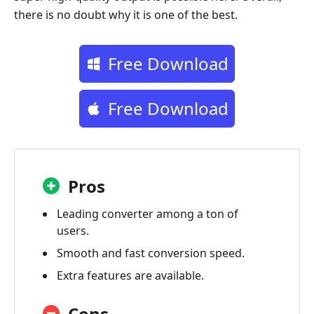
there is no doubt why it is one of the best.
Free Download
Free Download
Pros
Leading converter among a ton of
users.
Smooth and fast conversion speed.
Extra features are available.
Cons