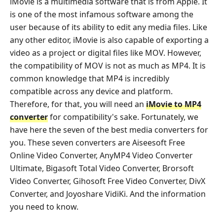
iMovie is a multimedia software that is from Apple. It
is one of the most infamous software among the
user because of its ability to edit any media files. Like
any other editor, iMovie is also capable of exporting a
video as a project or digital files like MOV. However,
the compatibility of MOV is not as much as MP4. It is
common knowledge that MP4 is incredibly
compatible across any device and platform.
Therefore, for that, you will need an
iMovie to MP4
converter
for compatibility's sake. Fortunately, we
have here the seven of the best media converters for
you. These seven converters are Aiseesoft Free
Online Video Converter, AnyMP4 Video Converter
Ultimate, Bigasoft Total Video Converter, Brorsoft
Video Converter, Gihosoft Free Video Converter, DivX
Converter, and Joyoshare VidiKi. And the information
you need to know.