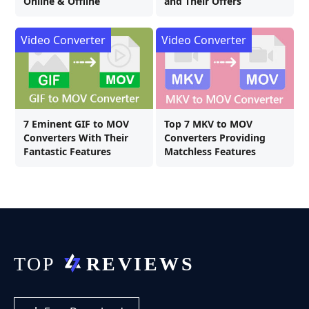
Online & Offline
and Their Offers
Video Converter
Video Converter
7 Eminent GIF to MOV
Top 7 MKV to MOV
Converters With Their
Converters Providing
Fantastic Features
Matchless Features