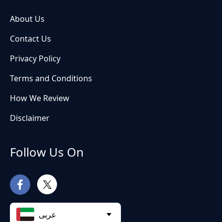
About Us
Contact Us
Privacy Policy
Terms and Conditions
How We Review
Disclaimer
Follow Us On
عربى