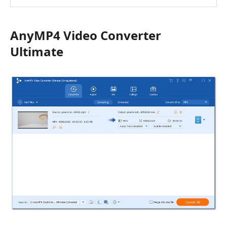
AnyMP4 Video Converter
Ultimate