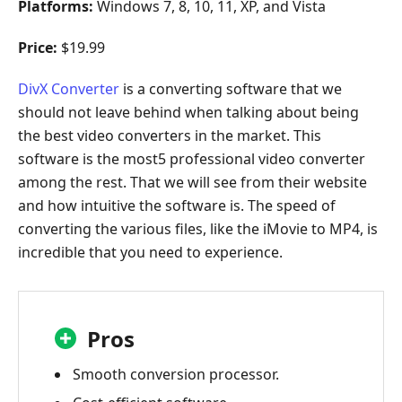
Platforms:
Windows 7, 8, 10, 11, XP, and Vista
Price:
$19.99
DivX Converter
is a converting software that we
should not leave behind when talking about being
the best video converters in the market. This
software is the most5 professional video converter
among the rest. That we will see from their website
and how intuitive the software is. The speed of
converting the various files, like the iMovie to MP4, is
incredible that you need to experience.
Pros
Smooth conversion processor.