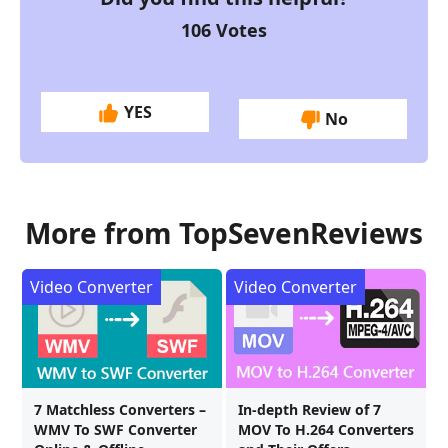
106
Votes
YES
No
More from TopSevenReviews
Video Converter
Video Converter
7 Matchless Converters –
In-depth Review of 7
WMV To SWF Converter
MOV To H.264 Converters