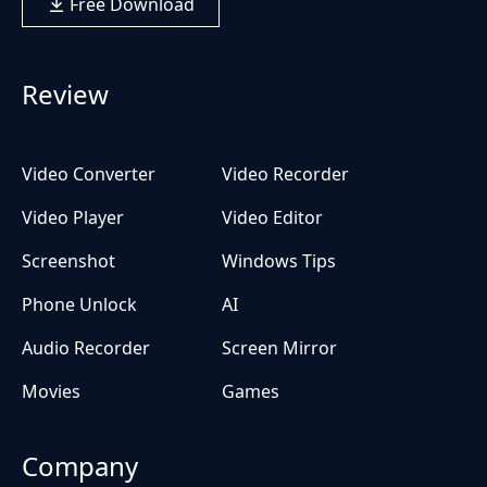
Free Download
Review
Video Converter
Video Recorder
Video Player
Video Editor
Screenshot
Windows Tips
Phone Unlock
AI
Audio Recorder
Screen Mirror
Movies
Games
Company