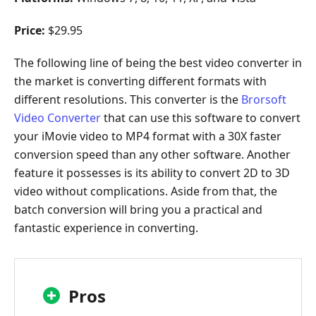
Price:
$29.95
The following line of being the best video converter in
the market is converting different formats with
different resolutions. This converter is the
Brorsoft
Video Converter
that can use this software to convert
your iMovie video to MP4 format with a 30X faster
conversion speed than any other software. Another
feature it possesses is its ability to convert 2D to 3D
video without complications. Aside from that, the
batch conversion will bring you a practical and
fantastic experience in converting.
Pros