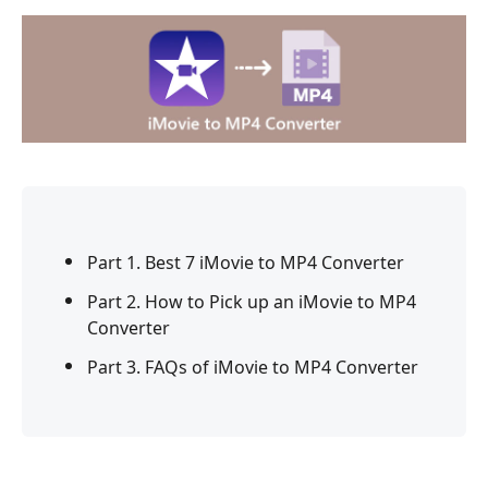
Part 1. Best 7 iMovie to MP4 Converter
Part 2. How to Pick up an iMovie to MP4
Converter
Part 3. FAQs of iMovie to MP4 Converter