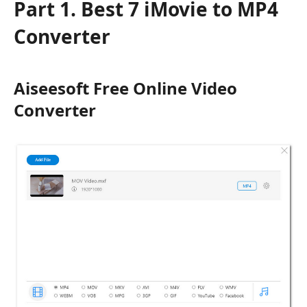
Part 1. Best 7 iMovie to MP4
Converter
Aiseesoft Free Online Video
Converter