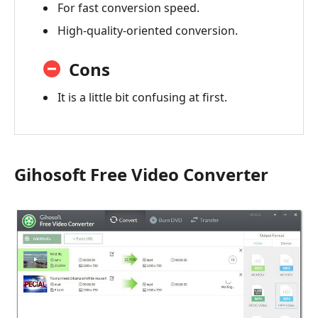
For fast conversion speed.
High-quality-oriented conversion.
Cons
It is a little bit confusing at first.
Gihosoft Free Video Converter