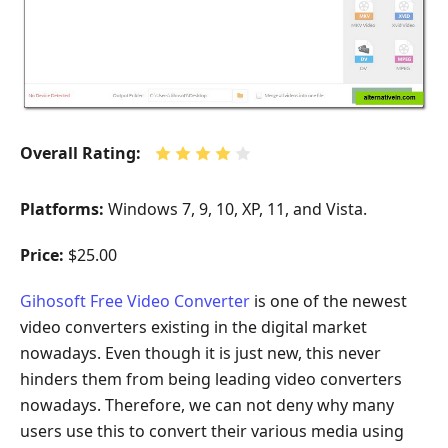
Overall Rating:
Platforms:
Windows 7, 9, 10, XP, 11, and Vista.
Price:
$25.00
Gihosoft Free Video Converter
is one of the newest
video converters existing in the digital market
nowadays. Even though it is just new, this never
hinders them from being leading video converters
nowadays. Therefore, we can not deny why many
users use this to convert their various media using