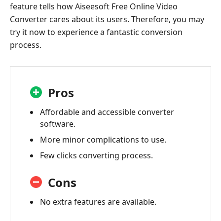
feature tells how Aiseesoft Free Online Video
Converter cares about its users. Therefore, you may
try it now to experience a fantastic conversion
process.
Pros
Affordable and accessible converter
software.
More minor complications to use.
Few clicks converting process.
Cons
No extra features are available.