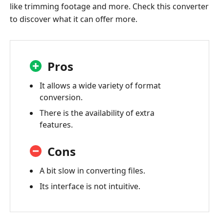
like trimming footage and more. Check this converter
to discover what it can offer more.
Pros
It allows a wide variety of format
conversion.
There is the availability of extra
features.
Cons
A bit slow in converting files.
Its interface is not intuitive.