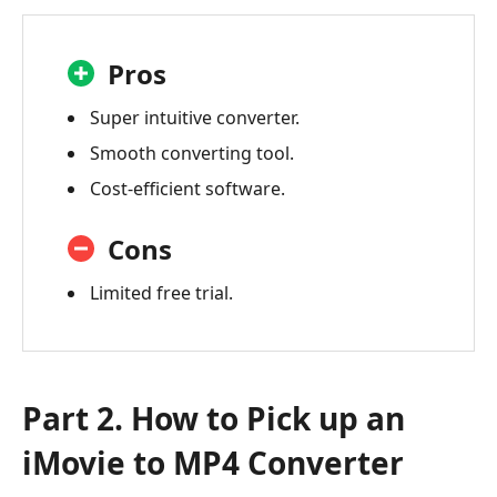
Pros
Super intuitive converter.
Smooth converting tool.
Cost-efficient software.
Cons
Limited free trial.
Part 2. How to Pick up an
iMovie to MP4 Converter