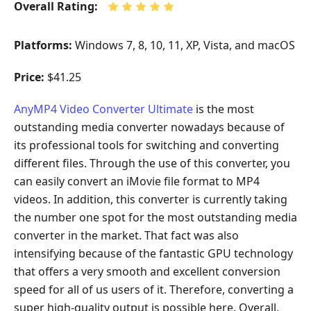
Overall Rating:
Platforms:
Windows 7, 8, 10, 11, XP, Vista, and macOS
Price:
$41.25
AnyMP4 Video Converter Ultimate
is the most
outstanding media converter nowadays because of
its professional tools for switching and converting
different files. Through the use of this converter, you
can easily convert an iMovie file format to MP4
videos. In addition, this converter is currently taking
the number one spot for the most outstanding media
converter in the market. That fact was also
intensifying because of the fantastic GPU technology
that offers a very smooth and excellent conversion
speed for all of us users of it. Therefore, converting a
super high-quality output is possible here. Overall,