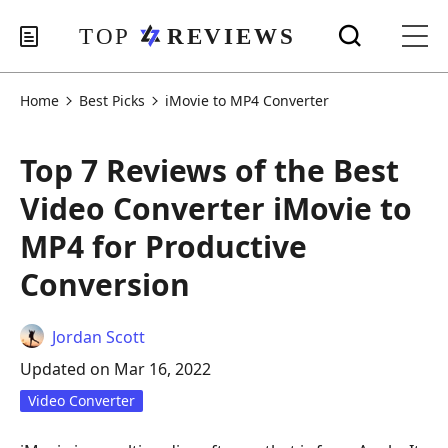
Home
Best Picks
iMovie to MP4 Converter
Top 7 Reviews of the Best
Video Converter iMovie to
MP4 for Productive
Conversion
Jordan Scott
Updated on Mar 16, 2022
Video Converter