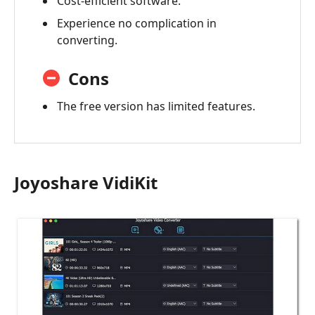
Cost-efficient software.
Experience no complication in
converting.
Cons
The free version has limited features.
Joyoshare VidiKit