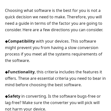
Choosing what software is the best for you is not a
quick decision we need to make. Therefore, you will
need a guide in terms of the factor you are going to
consider. Here are a few directions you can consider.
◆
Compatibility
with your devices. This software
might prevent you from having a slow conversion
process if you meet all the systems requirements of
the software.
◆
Functionality
, this criteria includes the features it
offers. These are essential criteria you need to bear in
mind before choosing the best software.
◆
Safety
in converting. Is the software bugs-free or
lag-free? Make sure the converter you will pick will
not harm your device.