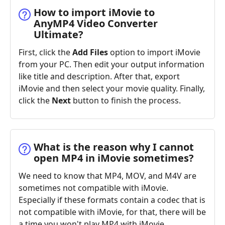
How to import iMovie to
AnyMP4 Video Converter
Ultimate?
First, click the
Add Files
option to import iMovie
from your PC. Then edit your output information
like title and description. After that, export
iMovie and then select your movie quality. Finally,
click the
Next
button to finish the process.
What is the reason why I cannot
open MP4 in iMovie sometimes?
We need to know that MP4, MOV, and M4V are
sometimes not compatible with iMovie.
Especially if these formats contain a codec that is
not compatible with iMovie, for that, there will be
a time you won't play MP4 with iMovie.