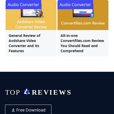
Audio Converter
Audio Converter
General Review of
All-in-one
Avdshare Video
Convertfiles.com Review
Converter and its
You Should Read and
Features
Comprehend
Free Download