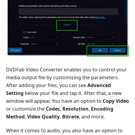
DVDFab Video Converter enables you to control your
media output file by customizing the parameters.
After adding your files, you can see
Advanced
Setting
below your file and tap it. After that, a new
window will appear. You have an option to
Copy Video
or customize the
Codec
,
Resolution
,
Encoding
Method
,
Video Quality
,
Bitrate
, and more.
When it comes to audio, you also have an option to