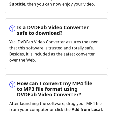
Subtitle
, then you can now enjoy your video.
Is a DVDFab Video Converter
safe to download?
Yes, DVDFab Video Converter assures the user
that this software is trusted and totally safe.
Besides, it is included as the safest converter
over the Web.
How can I convert my MP4 file
to MP3 file format using
DVDFab Video Converter?
After launching the software, drag your MP4 file
from your computer or click the
Add from Local
.