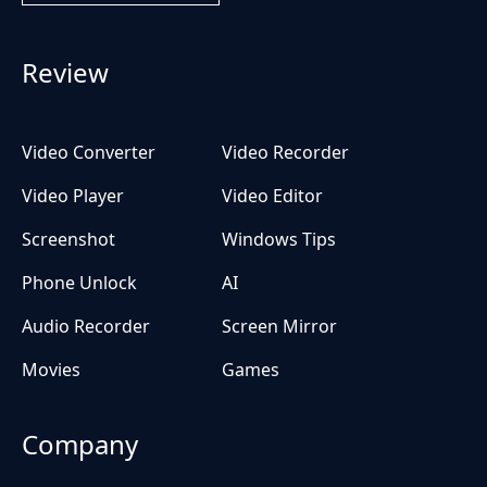
Review
Video Converter
Video Recorder
Video Player
Video Editor
Screenshot
Windows Tips
Phone Unlock
AI
Audio Recorder
Screen Mirror
Movies
Games
Company