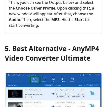
Then, you can see the Output below and select
the
Choose Other Profile
. Upon clicking that, a
new window will appear. After that, choose the
Audio
. Then, select the
MP3
. Hit the
Start
to
start converting.
5. Best Alternative - AnyMP4
Video Converter Ultimate