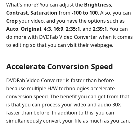
What's more? You can adjust the
Brightness
,
Contrast
,
Saturation
from
-100 to 100
. Also, you can
Crop
your video, and you have the options such as
Auto
,
Original
,
4:3
,
16:9
,
2:35:1
, and
2:39:1
. You can
do more with DVDFab Video Converter when it comes
to editing so that you can visit their webpage.
Accelerate Conversion Speed
DVDFab Video Converter is faster than before
because multiple H/W technologies accelerate
conversion speed. The benefit you can get from that
is that you can process your video and audio 30X
faster than before. In addition to this, you can
simultaneously convert your file as much as you can.