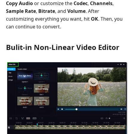
Copy Audio
or customize the
Codec
,
Channels
,
Sample Rate
,
Bitrate
, and
Volume
. After
customizing everything you want, hit
OK
. Then, you
can continue to convert.
Bulit-in Non-Linear Video Editor