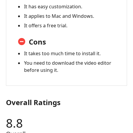
Video
It has easy customization.
Converter
It applies to Mac and Windows.
Review
It offers a free trial.
4.
FAQ
Cons
5.
Best
It takes too much time to install it.
Alternative
You need to download the video editor
-
before using it.
AnyMP4
Video
Converter
Ultimate
Overall Ratings
8.8