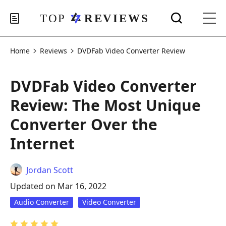
Home
Reviews
DVDFab Video Converter Review
DVDFab Video Converter
Review: The Most Unique
Converter Over the
Internet
Jordan Scott
Updated on Mar 16, 2022
Audio Converter
Video Converter