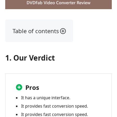
Table of contents
1.
Our
Verdict
1. Our Verdict
2.
What
is
a
DVDFab
Pros
Video
Converter?
It has a unique interface.
It provides fast conversion speed.
3.
DVDFab
It provides fast conversion speed.