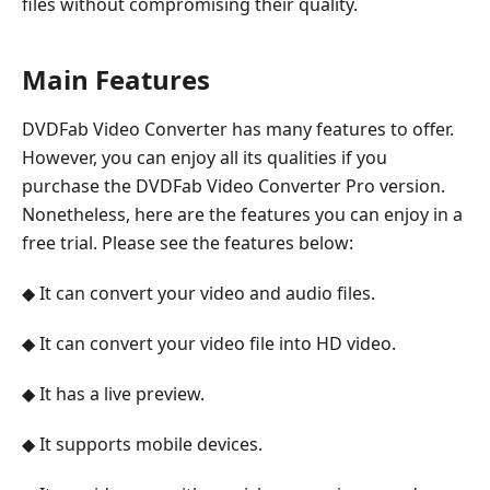
files without compromising their quality.
Main Features
DVDFab Video Converter has many features to offer.
However, you can enjoy all its qualities if you
purchase the DVDFab Video Converter Pro version.
Nonetheless, here are the features you can enjoy in a
free trial. Please see the features below:
◆ It can convert your video and audio files.
◆ It can convert your video file into HD video.
◆ It has a live preview.
◆ It supports mobile devices.