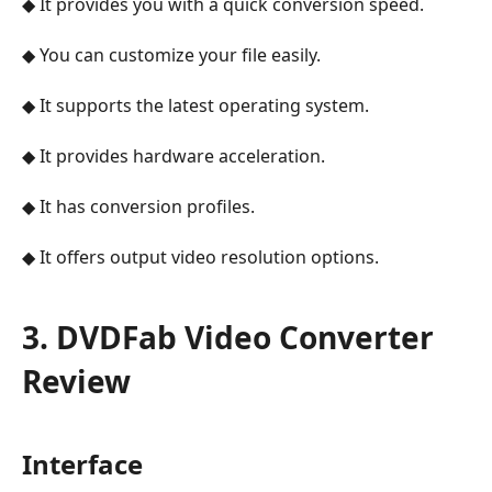
◆ It provides you with a quick conversion speed.
◆ You can customize your file easily.
◆ It supports the latest operating system.
◆ It provides hardware acceleration.
◆ It has conversion profiles.
◆ It offers output video resolution options.
3. DVDFab Video Converter
Review
Interface