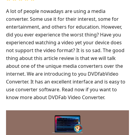
A lot of people nowadays are using a media
converter. Some use it for their interest, some for
entertainment, and others for education. However,
did you ever experience the worst thing? Have you
experienced watching a video yet your device does
not support the video format? It is so sad. The good
thing about this article review is that we will talk
about one of the unique media converters over the
internet. We are introducing to you DVDfabVideo
Converter. It has an excellent interface and is easy to
use converter software. Read now if you want to
know more about DVDFab Video Converter.