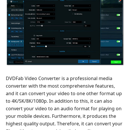
DVDFab Video Converter is a professional media
converter with the most comprehensive features,
and it can convert your video to one other format up
to 4K/5K/8K/1080p. In addition to this, it can also
convert your video to an audio format for playing on
your mobile devices. Furthermore, it produces the
highest quality output. Therefore, it can convert your