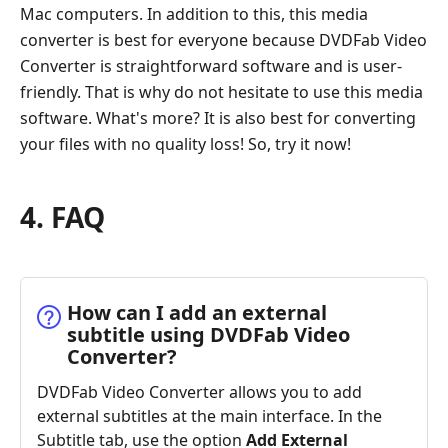
Mac computers. In addition to this, this media
converter is best for everyone because DVDFab Video
Converter is straightforward software and is user-
friendly. That is why do not hesitate to use this media
software. What's more? It is also best for converting
your files with no quality loss! So, try it now!
4. FAQ
How can I add an external
subtitle using DVDFab Video
Converter?
DVDFab Video Converter allows you to add
external subtitles at the main interface. In the
Subtitle tab, use the option
Add External