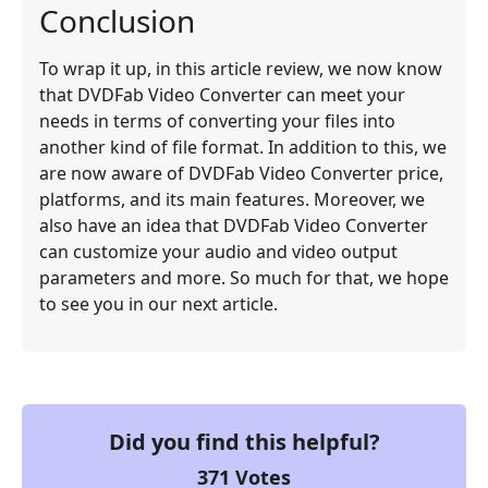
Conclusion
To wrap it up, in this article review, we now know
that DVDFab Video Converter can meet your
needs in terms of converting your files into
another kind of file format. In addition to this, we
are now aware of DVDFab Video Converter price,
platforms, and its main features. Moreover, we
also have an idea that DVDFab Video Converter
can customize your audio and video output
parameters and more. So much for that, we hope
to see you in our next article.
Did you find this helpful?
371
Votes