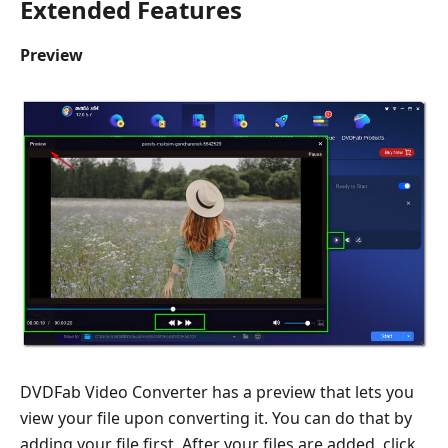
Extended Features
Preview
DVDFab Video Converter has a preview that lets you
view your file upon converting it. You can do that by
adding your file first. After your files are added, click