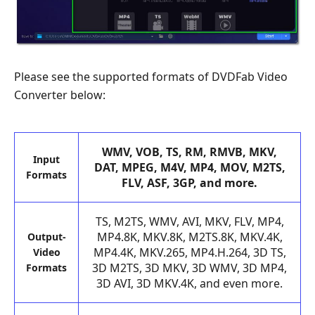
Please see the supported formats of DVDFab Video
Converter below:
WMV, VOB, TS, RM, RMVB, MKV,
Input
DAT, MPEG, M4V, MP4, MOV, M2TS,
Formats
FLV, ASF, 3GP, and more.
TS, M2TS, WMV, AVI, MKV, FLV, MP4,
MP4.8K, MKV.8K, M2TS.8K, MKV.4K,
Output-
MP4.4K, MKV.265, MP4.H.264, 3D TS,
Video
3D M2TS, 3D MKV, 3D WMV, 3D MP4,
Formats
3D AVI, 3D MKV.4K, and even more.