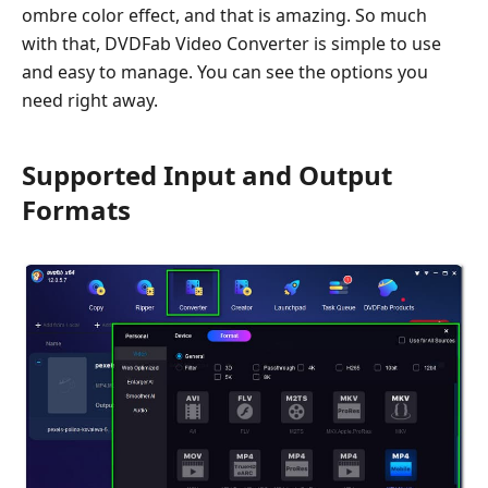
ombre color effect, and that is amazing. So much
with that, DVDFab Video Converter is simple to use
and easy to manage. You can see the options you
need right away.
Supported Input and Output
Formats