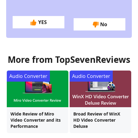
YES
No
More from TopSevenReviews
Audio Converter
Audio Converter
Wide Review of Miro
Broad Review of WinX
Video Converter and its
HD Video Converter
Performance
Deluxe