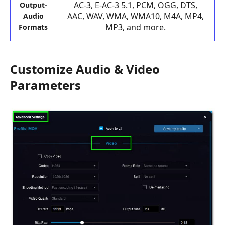
AC-3, E-AC-3 5.1, PCM, OGG, DTS,
Output-
AAC, WAV, WMA, WMA10, M4A, MP4,
Audio
MP3, and more.
Formats
Customize Audio & Video
Parameters