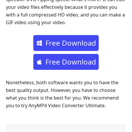
your video files effectively because it provides you
with a full compressed HD video, and you can make a
GIF video using your video.
Free Download
Free Download
Nonetheless, both software wants you to have the
best quality output. However, you have to choose
what you think is the best for you. We recommend
you to try AnyMP4 Video Converter Ultimate.