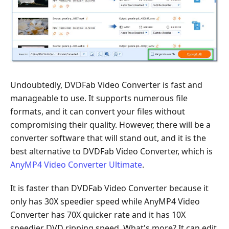
Undoubtedly, DVDFab Video Converter is fast and
manageable to use. It supports numerous file
formats, and it can convert your files without
compromising their quality. However, there will be a
converter software that will stand out, and it is the
best alternative to DVDFab Video Converter, which is
AnyMP4 Video Converter Ultimate
.
It is faster than DVDFab Video Converter because it
only has 30X speedier speed while AnyMP4 Video
Converter has 70X quicker rate and it has 10X
speedier DVD ripping speed. What's more? It can edit