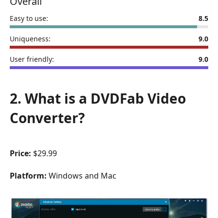
Overall
Easy to use:
8.5
Uniqueness:
9.0
User friendly:
9.0
2. What is a DVDFab Video
Converter?
Price:
$29.99
Platform:
Windows and Mac