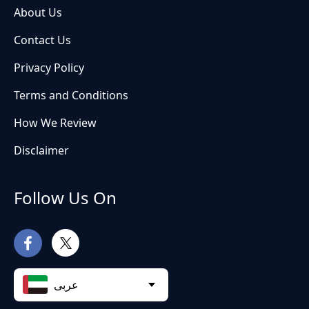
About Us
Contact Us
Privacy Policy
Terms and Conditions
How We Review
Disclaimer
Follow Us On
عربى