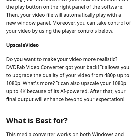
the play button on the right panel of the software.
Then, your video file will automatically play with a
new window panel. Moreover, you can take control of
your video by using the player controls below.
UpscaleVideo
Do you want to make your video more realistic?
DVDFab Video Converter got your back! It allows you
to upgrade the quality of your video from 480p up to
1080p. What's more? It can also upscale your 1080p
up to 4K because of its AI-powered. After that, your
final output will enhance beyond your expectation!
What is Best for?
This media converter works on both Windows and