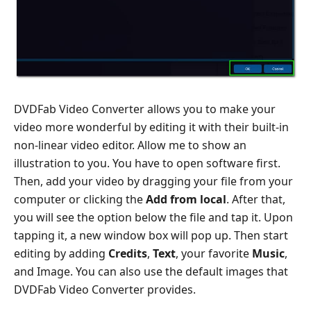
DVDFab Video Converter allows you to make your
video more wonderful by editing it with their built-in
non-linear video editor. Allow me to show an
illustration to you. You have to open software first.
Then, add your video by dragging your file from your
computer or clicking the
Add from local
. After that,
you will see the option below the file and tap it. Upon
tapping it, a new window box will pop up. Then start
editing by adding
Credits
,
Text
, your favorite
Music
,
and Image. You can also use the default images that
DVDFab Video Converter provides.