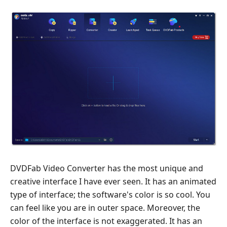
DVDFab Video Converter has the most unique and
creative interface I have ever seen. It has an animated
type of interface; the software's color is so cool. You
can feel like you are in outer space. Moreover, the
color of the interface is not exaggerated. It has an