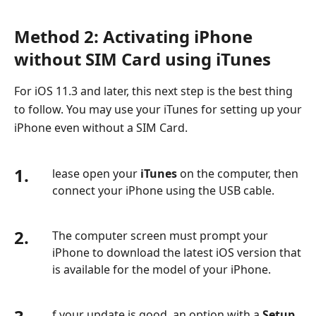
Method 2: Activating iPhone
without SIM Card using iTunes
For iOS 11.3 and later, this next step is the best thing
to follow. You may use your iTunes for setting up your
iPhone even without a SIM Card.
1.
lease open your
iTunes
on the computer, then
connect your iPhone using the USB cable.
2.
The computer screen must prompt your
iPhone to download the latest iOS version that
is available for the model of your iPhone.
f your update is good, an option with a
Setup