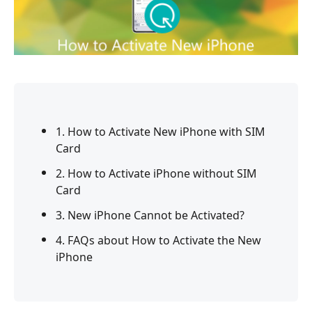
1. How to Activate New iPhone with SIM
Card
2. How to Activate iPhone without SIM
Card
3. New iPhone Cannot be Activated?
4. FAQs about How to Activate the New
iPhone