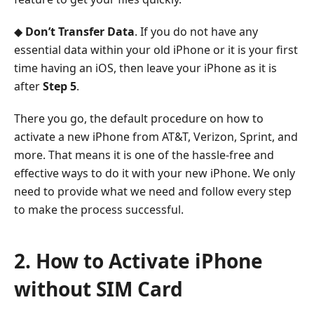
◆
Don’t Transfer Data
. If you do not have any
essential data within your old iPhone or it is your first
time having an iOS, then leave your iPhone as it is
after
Step 5
.
There you go, the default procedure on how to
activate a new iPhone from AT&T, Verizon, Sprint, and
more. That means it is one of the hassle-free and
effective ways to do it with your new iPhone. We only
need to provide what we need and follow every step
to make the process successful.
2. How to Activate iPhone
without SIM Card