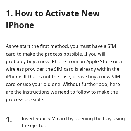
1. How to Activate New
iPhone
As we start the first method, you must have a SIM
card to make the process possible. If you will
probably buy a new iPhone from an Apple Store or a
wireless provider, the SIM card is already within the
iPhone. If that is not the case, please buy a new SIM
card or use your old one. Without further ado, here
are the instructions we need to follow to make the
process possible.
1.
Insert your SIM card by opening the tray using
the ejector.