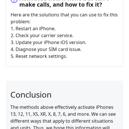
make calls, and how to fix it?
Here are the solutions that you can use to fix this
problem:
1. Restart an iPhone.
2. Check your carrier service.
3. Update your iPhone iOS version.
4. Diagnose your SIM card issue.
5. Reset network settings.
Conclusion
The methods above effectively activate iPhones
13, 12, 11, XS, XR, X, 8, 7, 6, and more. We can see
different ways that apply to different situations
and units. Thus, we hope this information will