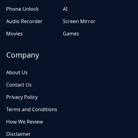
Phone Unlock
AI
Audio Recorder
Screen Mirror
Movies
Games
Company
About Us
Contact Us
Privacy Policy
Terms and Conditions
How We Review
Disclaimer