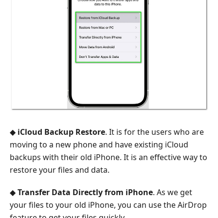
◆
iCloud Backup Restore
. It is for the users who are
moving to a new phone and have existing iCloud
backups with their old iPhone. It is an effective way to
restore your files and data.
◆
Transfer Data Directly from iPhone
. As we get
your files to your old iPhone, you can use the AirDrop
feature to get your files quickly.