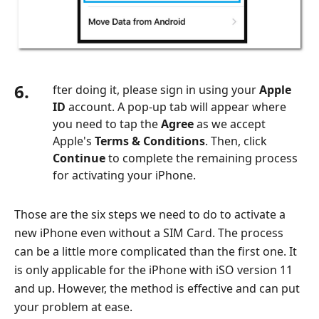
6.
fter doing it, please sign in using your
Apple
ID
account. A pop-up tab will appear where
you need to tap the
Agree
as we accept
Apple's
Terms & Conditions
. Then, click
Continue
to complete the remaining process
for activating your iPhone.
Those are the six steps we need to do to activate a
new iPhone even without a SIM Card. The process
can be a little more complicated than the first one. It
is only applicable for the iPhone with iSO version 11
and up. However, the method is effective and can put
your problem at ease.