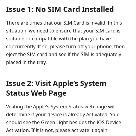
Issue 1: No SIM Card Installed
There are times that our SIM Card is invalid. In this
situation, we need to ensure that your SIM card is
suitable or compatible with the plan you have
concurrently. If so, please turn off your phone, then
eject the SIM card and see if the SIM is adequately
placed in the tray.
Issue 2: Visit Apple’s System
Status Web Page
Visiting the Apple’s System Status web page will
determine if your device is already Activated. You
should see the Green Light besides the iOS Device
Activation. If it is not, please activate it again.