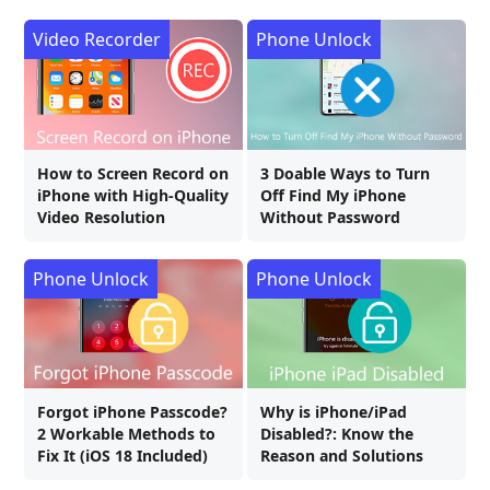
Video Recorder
Phone Unlock
How to Screen Record on
3 Doable Ways to Turn
iPhone with High-Quality
Off Find My iPhone
Video Resolution
Without Password
Phone Unlock
Phone Unlock
Forgot iPhone Passcode?
Why is iPhone/iPad
2 Workable Methods to
Disabled?: Know the
Fix It (iOS 18 Included)
Reason and Solutions