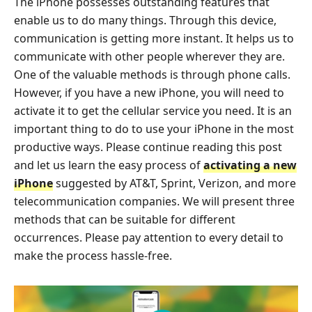
The iPhone possesses outstanding features that
enable us to do many things. Through this device,
communication is getting more instant. It helps us to
communicate with other people wherever they are.
One of the valuable methods is through phone calls.
However, if you have a new iPhone, you will need to
activate it to get the cellular service you need. It is an
important thing to do to use your iPhone in the most
productive ways. Please continue reading this post
and let us learn the easy process of
activating a new
iPhone
suggested by AT&T, Sprint, Verizon, and more
telecommunication companies. We will present three
methods that can be suitable for different
occurrences. Please pay attention to every detail to
make the process hassle-free.