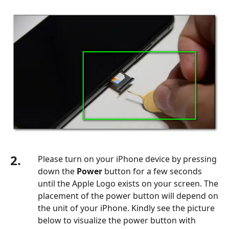
2.
Please turn on your iPhone device by pressing
down the
Power
button for a few seconds
until the Apple Logo exists on your screen. The
placement of the power button will depend on
the unit of your iPhone. Kindly see the picture
below to visualize the power button with