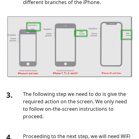
different branches of the iPhone.
3.
The following step we need to do is give the
required action on the screen. We only need
to follow on-the-screen instructions to
proceed.
4.
Proceeding to the next step, we will need WiFi