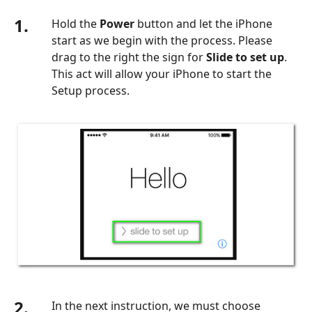
1.
Hold the
Power
button and let the iPhone
start as we begin with the process. Please
drag to the right the sign for
Slide to set up
.
This act will allow your iPhone to start the
Setup process.
2.
In the next instruction, we must choose