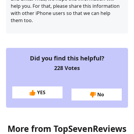
help you. For that, please share this information
with other iPhone users so that we can help
them too.
Did you find this helpful?
228
Votes
YES
No
More from TopSevenReviews