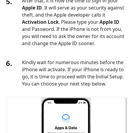
5.
After that, it is now the time to sign in your
Apple ID
. It will serve as your security against
theft, and the Apple developer calls it
Activation Lock
. Please type your
Apple ID
and Password. If the iPhone is not from you,
you will need to ask the owner for its account
and change the Apple ID sooner.
6.
Kindly wait for numerous minutes before the
iPhone will activate. If your iPhone is ready to
go, it is time to proceed with the Initial Setup.
You can choose your next step below.