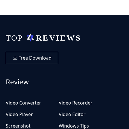
Free Download
Review
Video Converter
Video Recorder
Video Player
Video Editor
Screenshot
Windows Tips