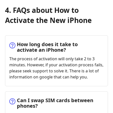
4. FAQs about How to
Activate the New iPhone
How long does it take to
activate an iPhone?
The process of activation will only take 2 to 3
minutes. However, if your activation process fails,
please seek support to solve it. There is a lot of
information on google that can help you.
Can I swap SIM cards between
phones?