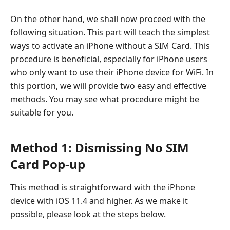
On the other hand, we shall now proceed with the
following situation. This part will teach the simplest
ways to activate an iPhone without a SIM Card. This
procedure is beneficial, especially for iPhone users
who only want to use their iPhone device for WiFi. In
this portion, we will provide two easy and effective
methods. You may see what procedure might be
suitable for you.
Method 1: Dismissing No SIM
Card Pop-up
This method is straightforward with the iPhone
device with iOS 11.4 and higher. As we make it
possible, please look at the steps below.