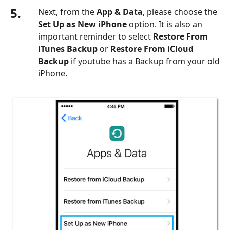
5.
Next, from the
App & Data
, please choose the
Set Up as New iPhone
option. It is also an
important reminder to select
Restore From
iTunes Backup
or
Restore From iCloud
Backup
if youtube has a Backup from your old
iPhone.