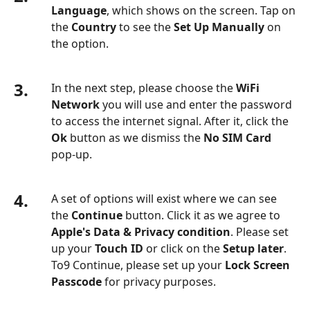
Language
, which shows on the screen. Tap on
the
Country
to see the
Set Up Manually
on
the option.
3.
In the next step, please choose the
WiFi
Network
you will use and enter the password
to access the internet signal. After it, click the
Ok
button as we dismiss the
No SIM Card
pop-up.
4.
A set of options will exist where we can see
the
Continue
button. Click it as we agree to
Apple's Data & Privacy condition
. Please set
up your
Touch ID
or click on the
Setup later
.
To9 Continue, please set up your
Lock Screen
Passcode
for privacy purposes.