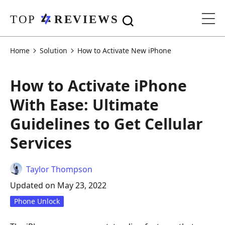
Home
Solution
How to Activate New iPhone
How to Activate iPhone
With Ease: Ultimate
Guidelines to Get Cellular
Services
Taylor Thompson
Updated on May 23, 2022
Phone Unlock