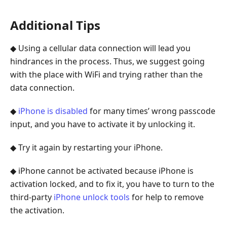
Additional Tips
◆ Using a cellular data connection will lead you
hindrances in the process. Thus, we suggest going
with the place with WiFi and trying rather than the
data connection.
◆
iPhone is disabled
for many times’ wrong passcode
input, and you have to activate it by unlocking it.
◆ Try it again by restarting your iPhone.
◆ iPhone cannot be activated because iPhone is
activation locked, and to fix it, you have to turn to the
third-party
iPhone unlock tools
for help to remove
the activation.