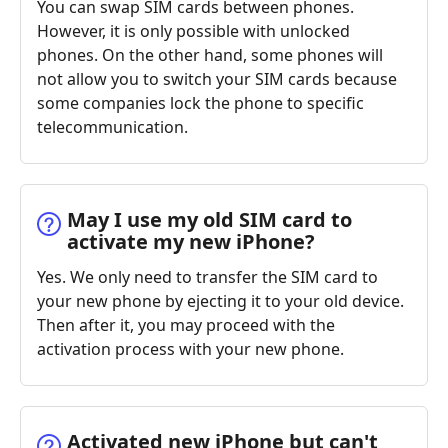
You can swap SIM cards between phones.
However, it is only possible with unlocked
phones. On the other hand, some phones will
not allow you to switch your SIM cards because
some companies lock the phone to specific
telecommunication.
May I use my old SIM card to
activate my new iPhone?
Yes. We only need to transfer the SIM card to
your new phone by ejecting it to your old device.
Then after it, you may proceed with the
activation process with your new phone.
Activated new iPhone but can't