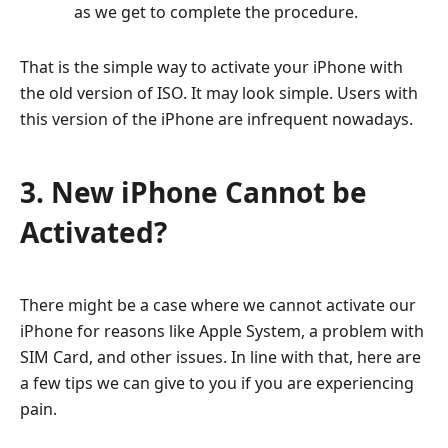
as we get to complete the procedure.
That is the simple way to activate your iPhone with
the old version of ISO. It may look simple. Users with
this version of the iPhone are infrequent nowadays.
3. New iPhone Cannot be
Activated?
There might be a case where we cannot activate our
iPhone for reasons like Apple System, a problem with
SIM Card, and other issues. In line with that, here are
a few tips we can give to you if you are experiencing
pain.