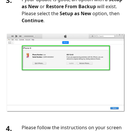
3.
as New
or
Restore From Backup
will exist.
Please select the
Setup as New
option, then
Continue
.
4.
Please follow the instructions on your screen