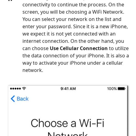
connectivity to continue the process. On the
screen, you will be choosing a WiFi Network.
You can select your network on the list and
enter your password. Since it is a new iPhone,
we expect it is not yet connected with an
internet connection. On the other hand, you
can choose
Use Cellular Connection
to utilize
the data connection of your iPhone. It is also a
way to activate your iPhone under a cellular
network.