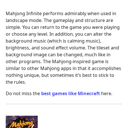
Mahjong Infinite performs admirably when used in
landscape mode. The gameplay and structure are
simple. You can return to the game you were playing
or choose any level. In addition, you can alter the
background music (which is calming music),
brightness, and sound effect volume. The tileset and
background image can be changed, much like in
other programs. The Mahjong-inspired game is
similar to other Mahjong apps in that it accomplishes
nothing unique, but sometimes it’s best to stick to
the rules.
Do not miss the
best games like Minecraft
here.