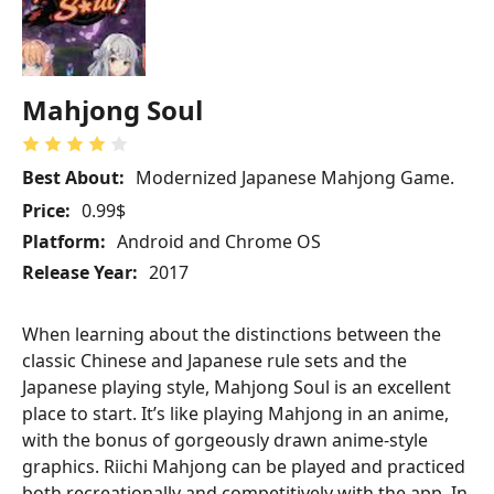
Mahjong Soul
Best About:
Modernized Japanese Mahjong Game.
Price:
0.99$
Platform:
Android and Chrome OS
Release Year:
2017
When learning about the distinctions between the
classic Chinese and Japanese rule sets and the
Japanese playing style, Mahjong Soul is an excellent
place to start. It’s like playing Mahjong in an anime,
with the bonus of gorgeously drawn anime-style
graphics. Riichi Mahjong can be played and practiced
both recreationally and competitively with the app. In