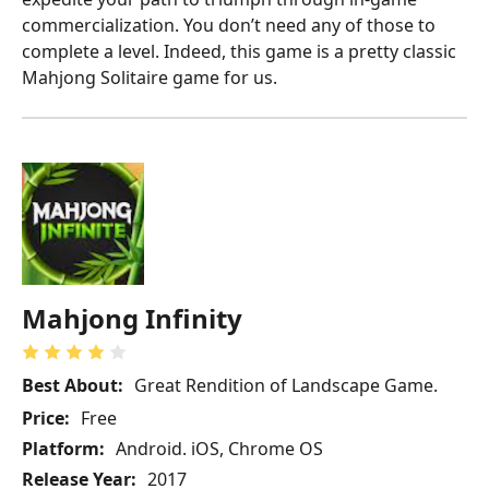
commercialization. You don’t need any of those to
complete a level. Indeed, this game is a pretty classic
Mahjong Solitaire game for us.
Mahjong Infinity
Best About:
Great Rendition of Landscape Game.
Price:
Free
Platform:
Android. iOS, Chrome OS
Release Year:
2017