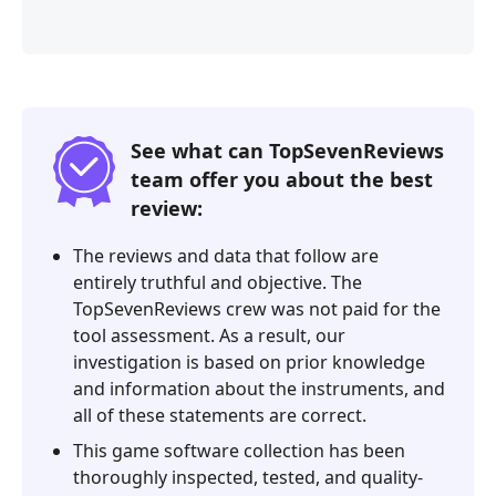
See what can TopSevenReviews
team offer you about the best
review:
The reviews and data that follow are
entirely truthful and objective. The
TopSevenReviews crew was not paid for the
tool assessment. As a result, our
investigation is based on prior knowledge
and information about the instruments, and
all of these statements are correct.
This game software collection has been
thoroughly inspected, tested, and quality-