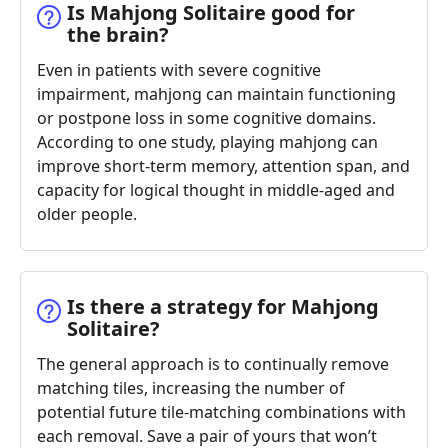
Is Mahjong Solitaire good for
the brain?
Even in patients with severe cognitive
impairment, mahjong can maintain functioning
or postpone loss in some cognitive domains.
According to one study, playing mahjong can
improve short-term memory, attention span, and
capacity for logical thought in middle-aged and
older people.
Is there a strategy for Mahjong
Solitaire?
The general approach is to continually remove
matching tiles, increasing the number of
potential future tile-matching combinations with
each removal. Save a pair of yours that won’t