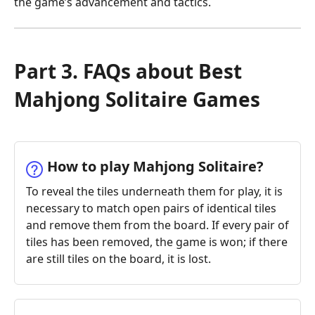
the game’s advancement and tactics.
Part 3. FAQs about Best
Mahjong Solitaire Games
How to play Mahjong Solitaire?
To reveal the tiles underneath them for play, it is
necessary to match open pairs of identical tiles
and remove them from the board. If every pair of
tiles has been removed, the game is won; if there
are still tiles on the board, it is lost.