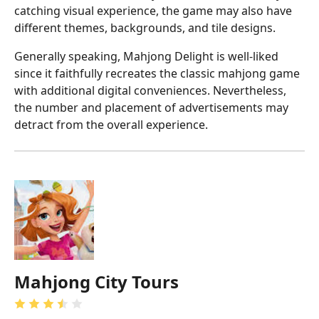
catching visual experience, the game may also have
different themes, backgrounds, and tile designs.
Generally speaking, Mahjong Delight is well-liked
since it faithfully recreates the classic mahjong game
with additional digital conveniences. Nevertheless,
the number and placement of advertisements may
detract from the overall experience.
Mahjong City Tours