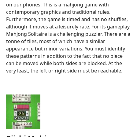
on our phones. This is a mahjong game with
contemporary graphics and traditional rules.
Furthermore, the game is timed and has no shuffles,
although it moves at a leisurely rate. For its gameplay,
Mahjong Solitaire is a challenging puzzler. There are a
tonne of tiles, most of which have a similar
appearance but minor variations. You must identify
these patterns in addition to the fact that no piece
can be moved while both sides are blocked. At the
very least, the left or right side must be reachable.