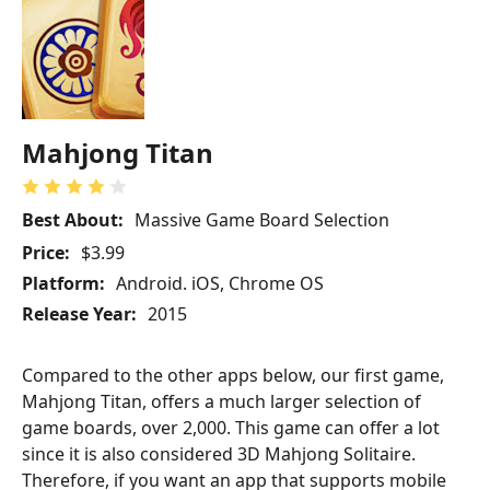
Mahjong Titan
Best About:
Massive Game Board Selection
Price:
$3.99
Platform:
Android. iOS, Chrome OS
Release Year:
2015
Compared to the other apps below, our first game,
Mahjong Titan, offers a much larger selection of
game boards, over 2,000. This game can offer a lot
since it is also considered 3D Mahjong Solitaire.
Therefore, if you want an app that supports mobile