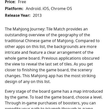
Price:
Free
Platform:
Android. iOS, Chrome OS
Release Year:
2013
The Mahjong Journey: Tile Match provides an
outstanding overview of the geography of the
traditional Chinese game of Mahjong. Compared to
other apps on this list, the backgrounds are more
intricate and feature a clear arrangement of the
whole game board. Previous applications obscured
the view to reveal the last set of tiles. As you get
closer to finishing the game board, the scenery
changes. This Mahjong app has the most striking
design of any on this list.
Every stage of the board game has a map introduced
by the game. To load the game board, choose a level.
Through in-game purchases of boosters, you can
expedite your path to triumph through in-game