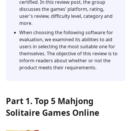
certified. In this review post, the group
discusses the games' platform, rating,
user's review, difficulty level, category and
more.
When choosing the following software for
evaluation, we examined its abilities to aid
users in selecting the most suitable one for
themselves. The objective of this review is to
inform readers about whether or not the
product meets their requirements.
Part 1. Top 5 Mahjong
Solitaire Games Online