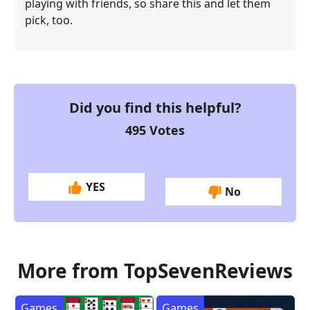
playing with friends, so share this and let them
pick, too.
Did you find this helpful?
495
Votes
YES
No
More from TopSevenReviews
Games
Games