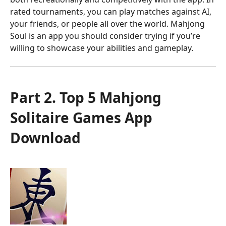
rated tournaments, you can play matches against AI,
your friends, or people all over the world. Mahjong
Soul is an app you should consider trying if you’re
willing to showcase your abilities and gameplay.
Part 2. Top 5 Mahjong
Solitaire Games App
Download