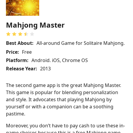
Mahjong Master
Best About:
All-around Game for Solitaire Mahjong.
Price:
Free
Platform:
Android. iOS, Chrome OS
Release Year:
2013
The second game app is the great Mahjong Master.
This game is popular for blending personalization
and style. It advocates that playing Mahjong by
yourself or with a companion can be a soothing
pastime.
Moreover, you don’t have to pay cash to use these in-
game choices because this is a free Mahjong game.