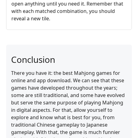
open anything until you need it. Remember that
with each matched combination, you should
reveal a new tile.
Conclusion
There you have it: the best Mahjong games for
online and app download. We can see that these
games have developed throughout the years;
some are still traditional, and some have evolved
but serve the same purpose of playing Mahjong
in digital aspects. For that, allow yourself to
explore and know what is best for you, from
traditional Chinese gameplay to Japanese
gameplay. With that, the game is much funnier