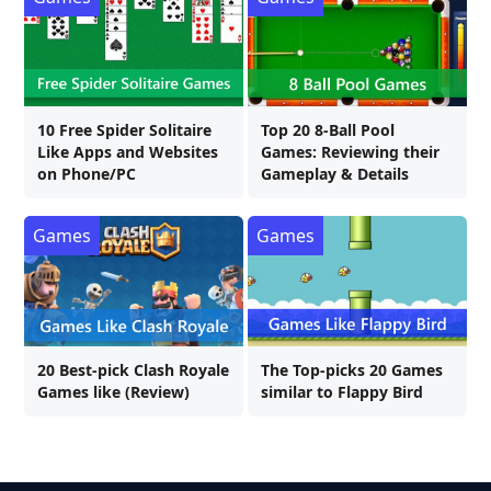
10 Free Spider Solitaire
Top 20 8-Ball Pool
Like Apps and Websites
Games: Reviewing their
on Phone/PC
Gameplay & Details
Games
Games
20 Best-pick Clash Royale
The Top-picks 20 Games
Games like (Review)
similar to Flappy Bird