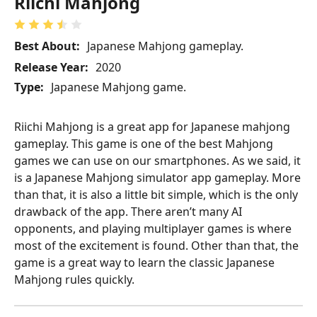
Riichi Mahjong
Best About:
Japanese Mahjong gameplay.
Release Year:
2020
Type:
Japanese Mahjong game.
Riichi Mahjong is a great app for Japanese mahjong
gameplay. This game is one of the best Mahjong
games we can use on our smartphones. As we said, it
is a Japanese Mahjong simulator app gameplay. More
than that, it is also a little bit simple, which is the only
drawback of the app. There aren’t many AI
opponents, and playing multiplayer games is where
most of the excitement is found. Other than that, the
game is a great way to learn the classic Japanese
Mahjong rules quickly.