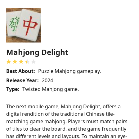
Mahjong Delight
Best About:
Puzzle Mahjong gameplay.
Release Year:
2024
Type:
Twisted Mahjong game.
The next mobile game, Mahjong Delight, offers a
digital rendition of the traditional Chinese tile-
matching game mahjong. Players must match pairs
of tiles to clear the board, and the game frequently
has different levels and layouts. To maintain an eye-