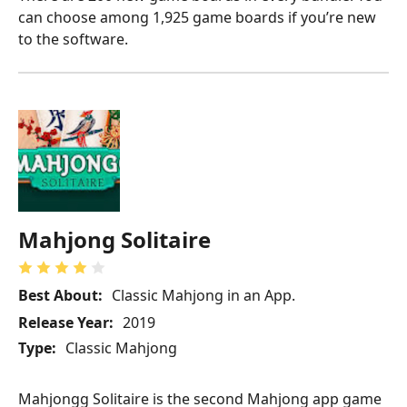
can choose among 1,925 game boards if you’re new
to the software.
Mahjong Solitaire
Best About:
Classic Mahjong in an App.
Release Year:
2019
Type:
Classic Mahjong
Mahjongg Solitaire is the second Mahjong app game