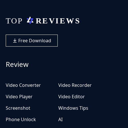
Free Download
Review
Video Converter
Video Recorder
Video Player
Video Editor
Screenshot
Windows Tips
Phone Unlock
AI