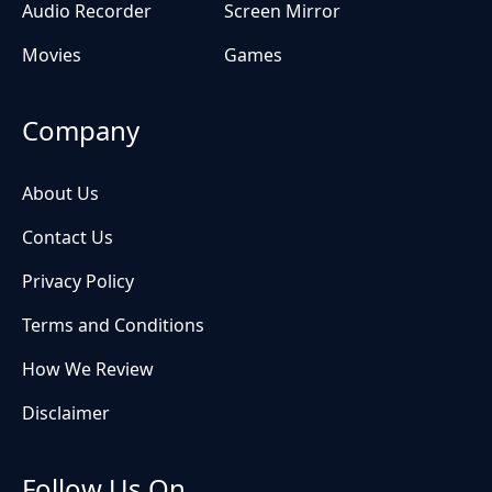
Audio Recorder
Screen Mirror
Movies
Games
Company
About Us
Contact Us
Privacy Policy
Terms and Conditions
How We Review
Disclaimer
Follow Us On