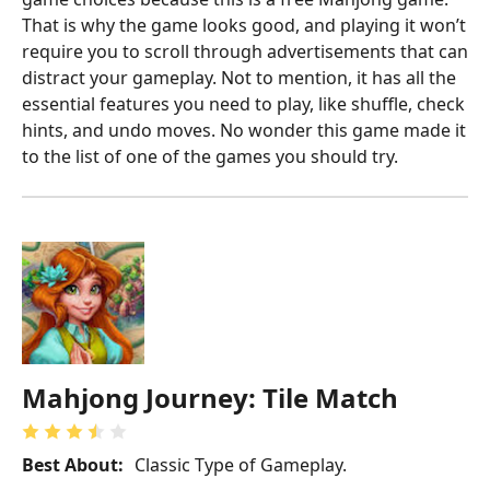
That is why the game looks good, and playing it won’t
require you to scroll through advertisements that can
distract your gameplay. Not to mention, it has all the
essential features you need to play, like shuffle, check
hints, and undo moves. No wonder this game made it
to the list of one of the games you should try.
Mahjong Journey: Tile Match
Best About:
Classic Type of Gameplay.