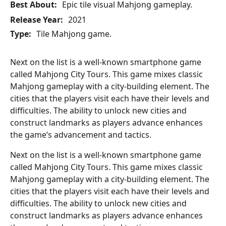
Best About:
Epic tile visual Mahjong gameplay.
Release Year:
2021
Type:
Tile Mahjong game.
Next on the list is a well-known smartphone game
called Mahjong City Tours. This game mixes classic
Mahjong gameplay with a city-building element. The
cities that the players visit each have their levels and
difficulties. The ability to unlock new cities and
construct landmarks as players advance enhances
the game’s advancement and tactics.
Next on the list is a well-known smartphone game
called Mahjong City Tours. This game mixes classic
Mahjong gameplay with a city-building element. The
cities that the players visit each have their levels and
difficulties. The ability to unlock new cities and
construct landmarks as players advance enhances