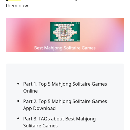
them now.
Part 1. Top 5 Mahjong Solitaire Games
Online
Part 2. Top 5 Mahjong Solitaire Games
App Download
Part 3. FAQs about Best Mahjong
Solitaire Games