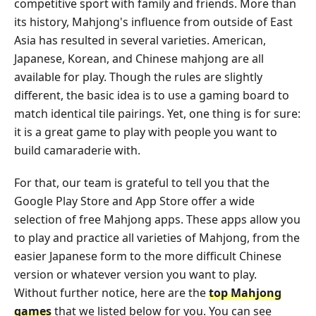
competitive sport with family and friends. More than
its history, Mahjong's influence from outside of East
Asia has resulted in several varieties. American,
Japanese, Korean, and Chinese mahjong are all
available for play. Though the rules are slightly
different, the basic idea is to use a gaming board to
match identical tile pairings. Yet, one thing is for sure:
it is a great game to play with people you want to
build camaraderie with.
For that, our team is grateful to tell you that the
Google Play Store and App Store offer a wide
selection of free Mahjong apps. These apps allow you
to play and practice all varieties of Mahjong, from the
easier Japanese form to the more difficult Chinese
version or whatever version you want to play.
Without further notice, here are the
top Mahjong
games
that we listed below for you. You can see