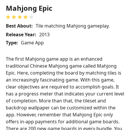
Mahjong Epic
Best About:
Tile matching Mahjong gameplay.
Release Year:
2013
Type:
Game App
The first Mahjong game app is an enhanced
traditional Chinese Mahjong game called Mahjong
Epic. Here, completing the board by matching tiles is
an increasingly fascinating game. With this game,
clear objectives are required to accomplish goals. It
has a progress meter that indicates your current level
of completion. More than that, the tileset and
backdrop wallpaper can be customized within the
app. However, remember that Mahjong Epic only
offers in-app payments for additional game boards.
There are 200 new game boards in every bundle. You