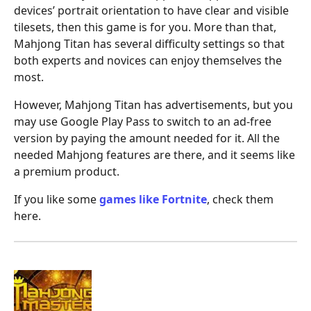
devices’ portrait orientation to have clear and visible
tilesets, then this game is for you. More than that,
Mahjong Titan has several difficulty settings so that
both experts and novices can enjoy themselves the
most.
However, Mahjong Titan has advertisements, but you
may use Google Play Pass to switch to an ad-free
version by paying the amount needed for it. All the
needed Mahjong features are there, and it seems like
a premium product.
If you like some
games like Fortnite
, check them
here.