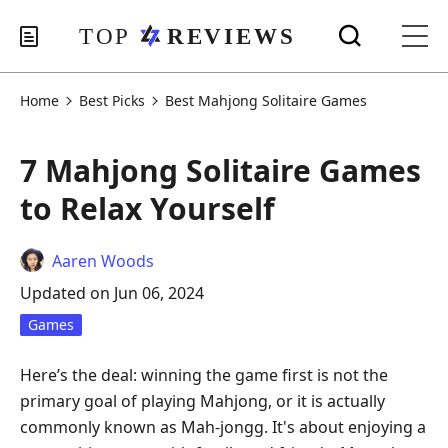
Home
Best Picks
Best Mahjong Solitaire Games
7 Mahjong Solitaire Games
to Relax Yourself
Aaren Woods
Updated on Jun 06, 2024
Games
Here’s the deal: winning the game first is not the
primary goal of playing Mahjong, or it is actually
commonly known as Mah-jongg. It's about enjoying a