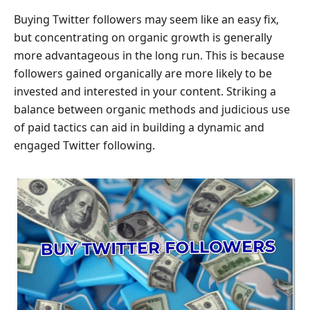
Buying Twitter followers may seem like an easy fix,
but concentrating on organic growth is generally
more advantageous in the long run. This is because
followers gained organically are more likely to be
invested and interested in your content. Striking a
balance between organic methods and judicious use
of paid tactics can aid in building a dynamic and
engaged Twitter following.