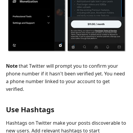
Note
that Twitter will prompt you to confirm your
phone number if it hasn't been verified yet. You need
a phone number linked to your account to get
verified.
Use Hashtags
Hashtags on Twitter make your posts discoverable to
new users. Add relevant hashtags to start