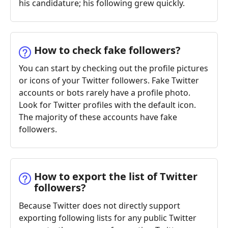
his candidature; his following grew quickly.
How to check fake followers?
You can start by checking out the profile pictures
or icons of your Twitter followers. Fake Twitter
accounts or bots rarely have a profile photo.
Look for Twitter profiles with the default icon.
The majority of these accounts have fake
followers.
How to export the list of Twitter
followers?
Because Twitter does not directly support
exporting following lists for any public Twitter