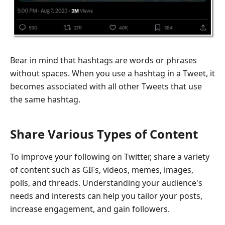
Bear in mind that hashtags are words or phrases
without spaces. When you use a hashtag in a Tweet, it
becomes associated with all other Tweets that use
the same hashtag.
Share Various Types of Content
To improve your following on Twitter, share a variety
of content such as GIFs, videos, memes, images,
polls, and threads. Understanding your audience's
needs and interests can help you tailor your posts,
increase engagement, and gain followers.