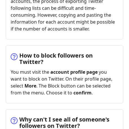
accounts, the process of exporting Twitter
following lists can be difficult and time-
consuming. However, copying and pasting the
information for each account might be possible
if the number of accounts is smaller.
How to block followers on
Twitter?
You must visit the
account profile page
you
want to block on Twitter. On their profile page,
select
More
. The Block button can be selected
from the menu. Choose it to
confirm
.
Why can't I see all of someone's
followers on Twitter?