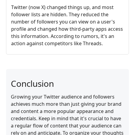
Twitter (now X) changed things up, and most
follower lists are hidden. They reduced the
number of followers you can view on a user's
profile and changed how third-party apps access
this information. According to rumors, it's an
action against competitors like Threads.
Conclusion
Growing your Twitter audience and followers
achieves much more than just giving your brand
and content a more popular appearance and
credentials. Keep in mind that it's crucial to have
a regular flow of content that your audience can
rely on and anticipate. To organize your thoughts