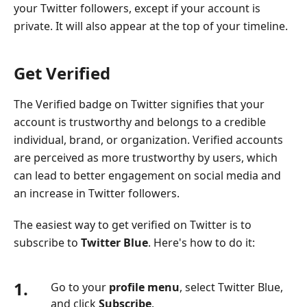
your Twitter followers, except if your account is
private. It will also appear at the top of your timeline.
Get Verified
The Verified badge on Twitter signifies that your
account is trustworthy and belongs to a credible
individual, brand, or organization. Verified accounts
are perceived as more trustworthy by users, which
can lead to better engagement on social media and
an increase in Twitter followers.
The easiest way to get verified on Twitter is to
subscribe to
Twitter Blue
. Here's how to do it:
1.
Go to your
profile menu
, select Twitter Blue,
and click
Subscribe
.