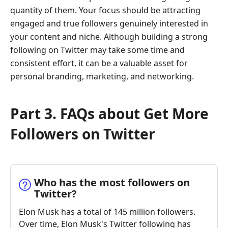
quantity of them. Your focus should be attracting
engaged and true followers genuinely interested in
your content and niche. Although building a strong
following on Twitter may take some time and
consistent effort, it can be a valuable asset for
personal branding, marketing, and networking.
Part 3. FAQs about Get More
Followers on Twitter
Who has the most followers on
Twitter?
Elon Musk has a total of 145 million followers.
Over time, Elon Musk's Twitter following has