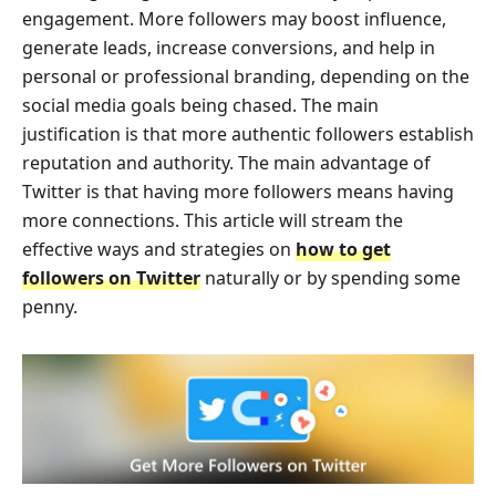
engagement. More followers may boost influence,
generate leads, increase conversions, and help in
personal or professional branding, depending on the
social media goals being chased. The main
justification is that more authentic followers establish
reputation and authority. The main advantage of
Twitter is that having more followers means having
more connections. This article will stream the
effective ways and strategies on
how to get
followers on Twitter
naturally or by spending some
penny.