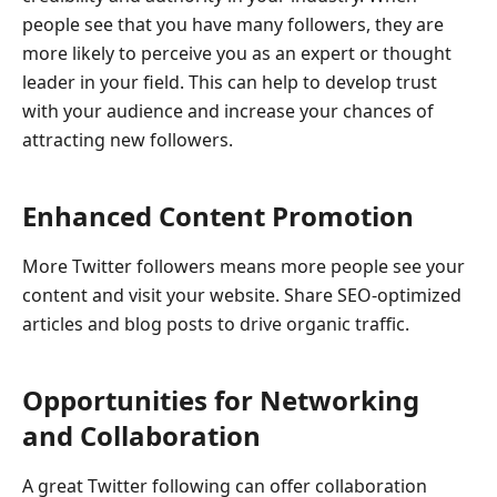
people see that you have many followers, they are
more likely to perceive you as an expert or thought
leader in your field. This can help to develop trust
with your audience and increase your chances of
attracting new followers.
Enhanced Content Promotion
More Twitter followers means more people see your
content and visit your website. Share SEO-optimized
articles and blog posts to drive organic traffic.
Opportunities for Networking
and Collaboration
A great Twitter following can offer collaboration