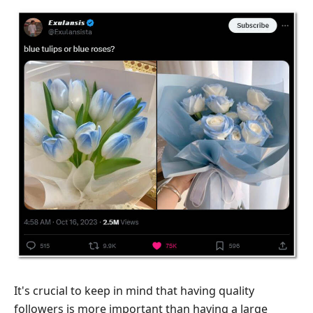
It's crucial to keep in mind that having quality
followers is more important than having a large