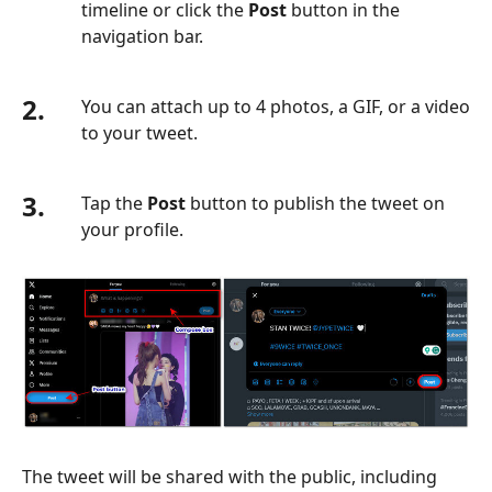
timeline or click the
Post
button in the
navigation bar.
2.
You can attach up to 4 photos, a GIF, or a video
to your tweet.
3.
Tap the
Post
button to publish the tweet on
your profile.
The tweet will be shared with the public, including