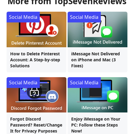
More from TopSevenReviews
Social Media
Social Media
How to Delete Pinterest
iMessage Not Delivered
Account: A Step-by-step
on iPhone and Mac (3
Solutions
Fixes)
Social Media
Social Media
Forgot Discord
Enjoy iMessage on Your
Password? Reset/Change
PC: Follow these Steps
It for Privacy Purposes
Now!