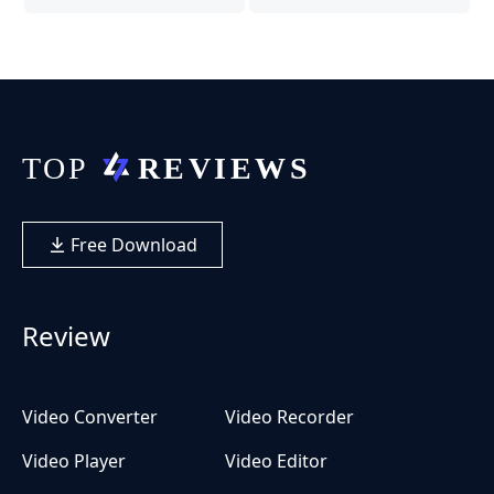
Free Download
Review
Video Converter
Video Recorder
Video Player
Video Editor