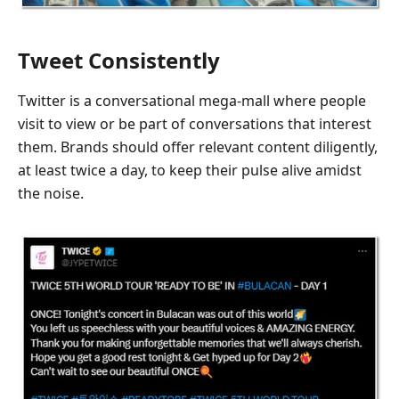
Tweet Consistently
Twitter is a conversational mega-mall where people
visit to view or be part of conversations that interest
them. Brands should offer relevant content diligently,
at least twice a day, to keep their pulse alive amidst
the noise.