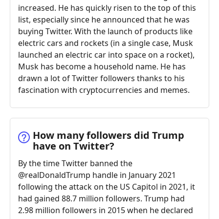
increased. He has quickly risen to the top of this
list, especially since he announced that he was
buying Twitter. With the launch of products like
electric cars and rockets (in a single case, Musk
launched an electric car into space on a rocket),
Musk has become a household name. He has
drawn a lot of Twitter followers thanks to his
fascination with cryptocurrencies and memes.
How many followers did Trump
have on Twitter?
By the time Twitter banned the
@realDonaldTrump handle in January 2021
following the attack on the US Capitol in 2021, it
had gained 88.7 million followers. Trump had
2.98 million followers in 2015 when he declared