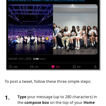
To post a tweet, follow these three simple steps:
1.
Type
your message (up to 280 characters) in
the
compose box
on the top of your
Home