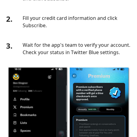
2.
Fill your credit card information and click
Subscribe.
3.
Wait for the app's team to verify your account.
Check your status in Twitter Blue settings.