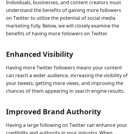
Individuals, businesses, and content creators must
understand the benefits of gaining more followers
on Twitter to utilize the potential of social media
marketing fully. Below, we will closely examine the
benefits of having more followers on Twitter.
Enhanced Visibility
Having more Twitter followers means your content
can reach a wider audience, increasing the visibility of
your tweets, getting more views, and improving the
chances of them appearing in search engine results.
Improved Brand Authority
Having a large following on Twitter can enhance your
credibility and authority in your industry. When