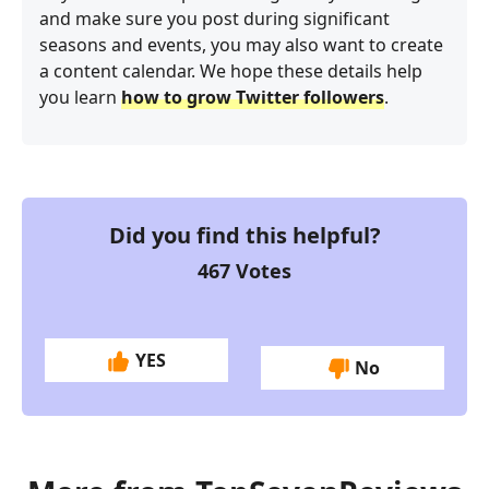
and make sure you post during significant
seasons and events, you may also want to create
a content calendar. We hope these details help
you learn
how to grow Twitter followers
.
Did you find this helpful?
467
Votes
YES
No