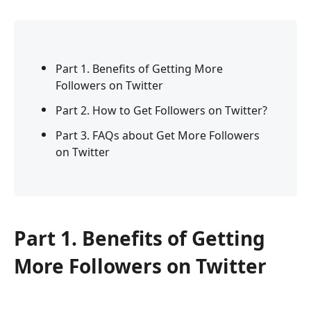
Part 1. Benefits of Getting More
Followers on Twitter
Part 2. How to Get Followers on Twitter?
Part 3. FAQs about Get More Followers
on Twitter
Part 1. Benefits of Getting
More Followers on Twitter