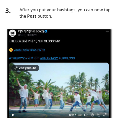
3.
After you put your hashtags, you can now tap
the
Post
button.