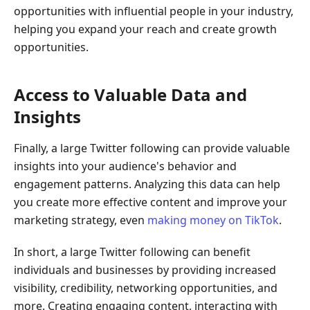
opportunities with influential people in your industry,
helping you expand your reach and create growth
opportunities.
Access to Valuable Data and
Insights
Finally, a large Twitter following can provide valuable
insights into your audience's behavior and
engagement patterns. Analyzing this data can help
you create more effective content and improve your
marketing strategy, even
making money on TikTok
.
In short, a large Twitter following can benefit
individuals and businesses by providing increased
visibility, credibility, networking opportunities, and
more. Creating engaging content, interacting with