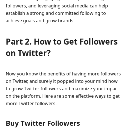
followers, and leveraging social media can help
establish a strong and committed following to
achieve goals and grow brands.
Part 2. How to Get Followers
on Twitter?
Now you know the benefits of having more followers
on Twitter, and surely it popped into your mind how
to grow Twitter followers and maximize your impact
on the platform. Here are some effective ways to get
more Twitter followers.
Buy Twitter Followers