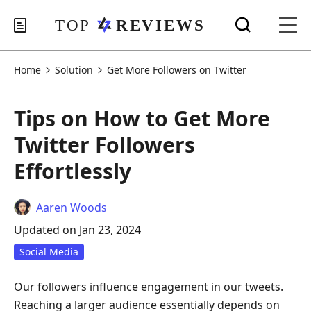
Home
Solution
Get More Followers on Twitter
Tips on How to Get More
Twitter Followers
Effortlessly
Aaren Woods
Updated on Jan 23, 2024
Social Media
Our followers influence engagement in our tweets.
Reaching a larger audience essentially depends on