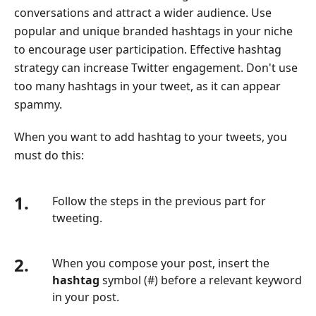
conversations and attract a wider audience. Use
popular and unique branded hashtags in your niche
to encourage user participation. Effective hashtag
strategy can increase Twitter engagement. Don't use
too many hashtags in your tweet, as it can appear
spammy.
When you want to add hashtag to your tweets, you
must do this:
1.
Follow the steps in the previous part for
tweeting.
2.
When you compose your post, insert the
hashtag
symbol (#) before a relevant keyword
in your post.