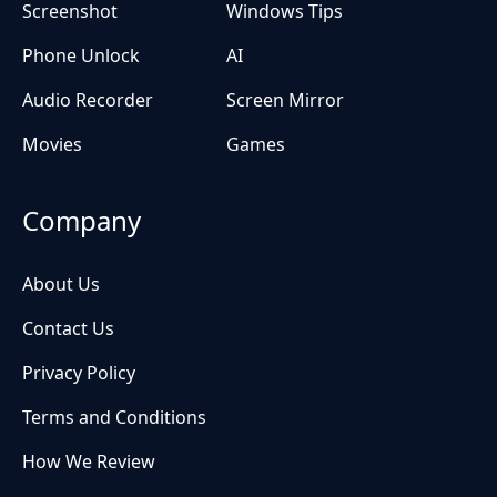
Screenshot
Windows Tips
Phone Unlock
AI
Audio Recorder
Screen Mirror
Movies
Games
Company
About Us
Contact Us
Privacy Policy
Terms and Conditions
How We Review