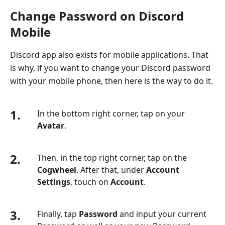
Change Password on Discord
Mobile
Discord app also exists for mobile applications. That
is why, if you want to change your Discord password
with your mobile phone, then here is the way to do it.
1.
In the bottom right corner, tap on your
Avatar
.
2.
Then, in the top right corner, tap on the
Cogwheel
. After that, under
Account
Settings
, touch on
Account
.
3.
Finally, tap
Password
and input your current