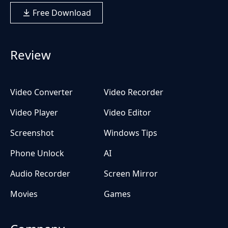
Free Download
Review
Video Converter
Video Recorder
Video Player
Video Editor
Screenshot
Windows Tips
Phone Unlock
AI
Audio Recorder
Screen Mirror
Movies
Games