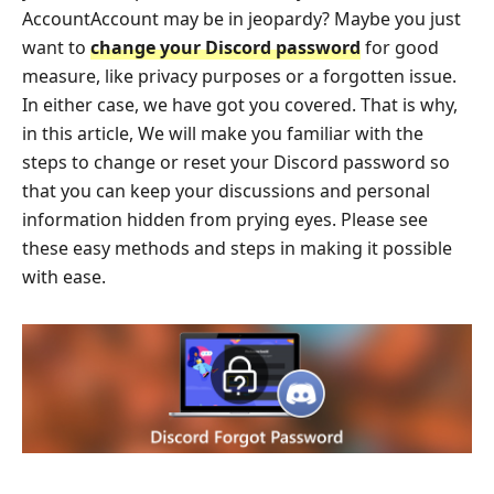
AccountAccount may be in jeopardy? Maybe you just
want to
change your Discord password
for good
measure, like privacy purposes or a forgotten issue.
In either case, we have got you covered. That is why,
in this article, We will make you familiar with the
steps to change or reset your Discord password so
that you can keep your discussions and personal
information hidden from prying eyes. Please see
these easy methods and steps in making it possible
with ease.