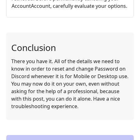
AccountAccount, carefully evaluate your options.
Conclusion
There you have it. All of the details we need to
know in order to reset and change Password on
Discord whenever it is for Mobile or Desktop use.
You may now do it on your own, even without
asking for the help of a professional, because
with this post, you can do it alone. Have a nice
troubleshooting experience.