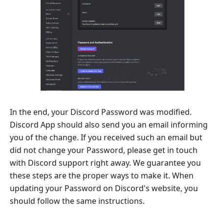
In the end, your Discord Password was modified.
Discord App should also send you an email informing
you of the change. If you received such an email but
did not change your Password, please get in touch
with Discord support right away. We guarantee you
these steps are the proper ways to make it. When
updating your Password on Discord's website, you
should follow the same instructions.