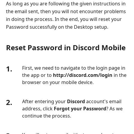
As long as you are following the given instructions in
the email sent, then you will not encounter problems
in doing the process. In the end, you will reset your
Password successfully on the Desktop setup.
Reset Password in Discord Mobile
1.
First, we need to navigate to the login page in
the app or to
http://discord.com/login
in the
browser on your mobile device.
2.
After entering your
Discord
account's email
address, click
Forgot your Password
? As we
continue the process.