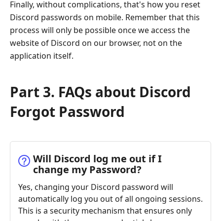
Finally, without complications, that's how you reset
Discord passwords on mobile. Remember that this
process will only be possible once we access the
website of Discord on our browser, not on the
application itself.
Part 3. FAQs about Discord
Forgot Password
Will Discord log me out if I
change my Password?
Yes, changing your Discord password will
automatically log you out of all ongoing sessions.
This is a security mechanism that ensures only