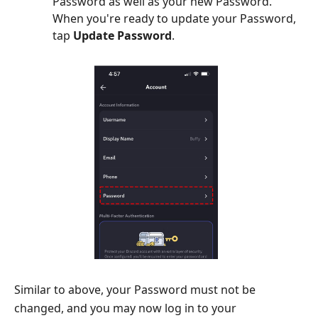
Password as well as your new Password.
When you're ready to update your Password,
tap
Update Password
.
Similar to above, your Password must not be
changed, and you may now log in to your