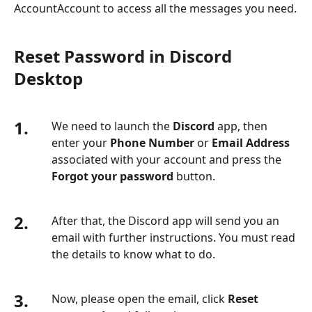
AccountAccount to access all the messages you need.
Reset Password in Discord
Desktop
1.
We need to launch the
Discord
app, then
enter your
Phone Number
or
Email Address
associated with your account and press the
Forgot your password
button.
2.
After that, the Discord app will send you an
email with further instructions. You must read
the details to know what to do.
3.
Now, please open the email, click
Reset