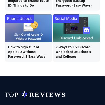
Required to Enable Touch
Encrypted Backup
ID: Things to Do
Password (Easy Ways)
Phone Unlock
Social Media
How to Sign Out of
7 Ways to Fix Discord
Apple ID without
Unblocked at Schools
Password: 3 Easy Ways
and Colleges