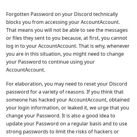
Forgotten Password on your Discord technically
blocks you from accessing your AccountAccount.
That means you will not be able to see the messages
or files they sent to you because, at first, you cannot
log in to your AccountAccount. That is why, whenever
you are in this situation, you might need to change
your Password to continue using your
AccountAccount.
For elaboration, you may need to reset your Discord
password for a variety of reasons. If you think that
someone has hacked your AccountAccount, obtained
your login information, or leaked it, we urge that you
change your Password. It is also a good idea to
update your Password on a regular basis and to use
strong passwords to limit the risks of hackers or