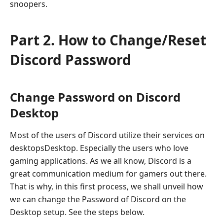
snoopers.
Part 2. How to Change/Reset
Discord Password
Change Password on Discord
Desktop
Most of the users of Discord utilize their services on
desktopsDesktop. Especially the users who love
gaming applications. As we all know, Discord is a
great communication medium for gamers out there.
That is why, in this first process, we shall unveil how
we can change the Password of Discord on the
Desktop setup. See the steps below.