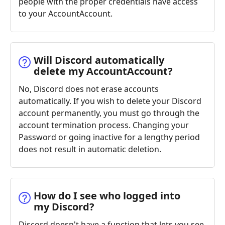
people with the proper credentials have access
to your AccountAccount.
Will Discord automatically
delete my AccountAccount?
No, Discord does not erase accounts
automatically. If you wish to delete your Discord
account permanently, you must go through the
account termination process. Changing your
Password or going inactive for a lengthy period
does not result in automatic deletion.
How do I see who logged into
my Discord?
Discord doesn't have a function that lets you see