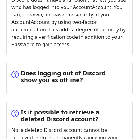
who has logged into your AccountAccount. You
can, however, increase the security of your
AccountAccount by using two-factor
authentication. This adds a degree of security by
requiring a verification code in addition to your
Password to gain access.
Does logging out of Discord
show you as offline?
Is it possible to retrieve a
deleted Discord account?
No, a deleted Discord account cannot be
retrieved. Before permanently canceling your