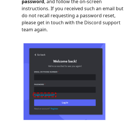
password
, and follow the on-screen
instructions. If you received such an email but
do not recall requesting a password reset,
please get in touch with the Discord support
team again.