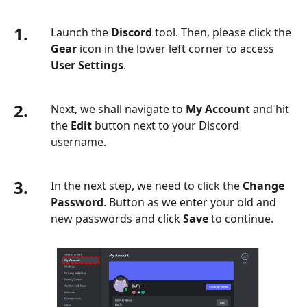
1.
Launch the
Discord
tool. Then, please click the
Gear
icon in the lower left corner to access
User Settings
.
2.
Next, we shall navigate to
My Account
and hit
the
Edit
button next to your Discord
username.
3.
In the next step, we need to click the
Change
Password
. Button as we enter your old and
new passwords and click
Save
to continue.