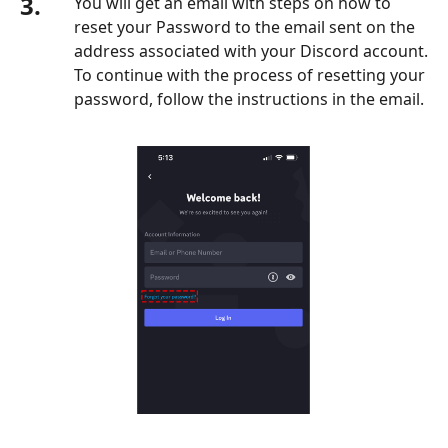
3.
You will get an email with steps on how to
reset your Password to the email sent on the
address associated with your Discord account.
To continue with the process of resetting your
password, follow the instructions in the email.