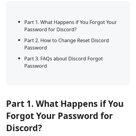
Part 1. What Happens if You Forgot Your
Password for Discord?
Part 2. How to Change Reset Discord
Password
Part 3. FAQs about Discord Forgot
Password
Part 1. What Happens if You
Forgot Your Password for
Discord?