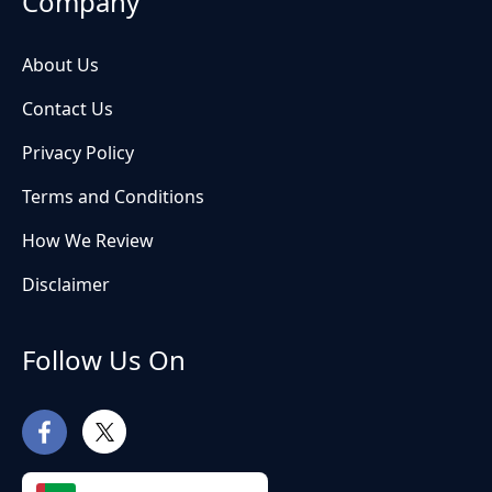
Company
About Us
Contact Us
Privacy Policy
Terms and Conditions
How We Review
Disclaimer
Follow Us On