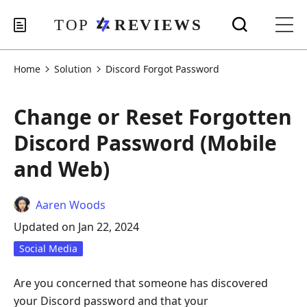
Home
Solution
Discord Forgot Password
Change or Reset Forgotten
Discord Password (Mobile
and Web)
Aaren Woods
Updated on Jan 22, 2024
Social Media
Are you concerned that someone has discovered
your Discord password and that your