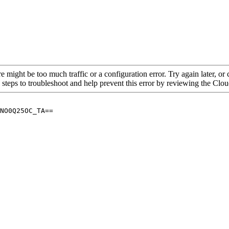
re might be too much traffic or a configuration error. Try again later, o
 steps to troubleshoot and help prevent this error by reviewing the Cl