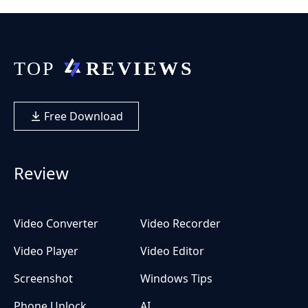
Free Download
Review
Video Converter
Video Recorder
Video Player
Video Editor
Screenshot
Windows Tips
Phone Unlock
AI