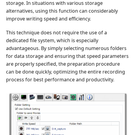
storage. In situations with various storage
alternatives, using this function can considerably
improve writing speed and efficiency.
This technique does not require the use of a
dedicated file system, which is especially
advantageous. By simply selecting numerous folders
for data storage and ensuring that speed parameters
are properly specified, the preparation procedure
can be done quickly, optimizing the entire recording
process for best performance and productivity.