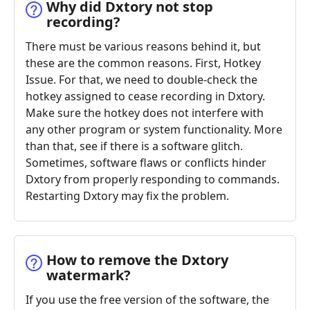
Why did Dxtory not stop
recording?
There must be various reasons behind it, but
these are the common reasons. First, Hotkey
Issue. For that, we need to double-check the
hotkey assigned to cease recording in Dxtory.
Make sure the hotkey does not interfere with
any other program or system functionality. More
than that, see if there is a software glitch.
Sometimes, software flaws or conflicts hinder
Dxtory from properly responding to commands.
Restarting Dxtory may fix the problem.
How to remove the Dxtory
watermark?
If you use the free version of the software, the