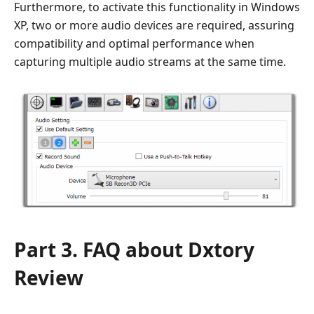
Furthermore, to activate this functionality in Windows
XP, two or more audio devices are required, assuring
compatibility and optimal performance when
capturing multiple audio streams at the same time.
Part 3. FAQ about Dxtory
Review