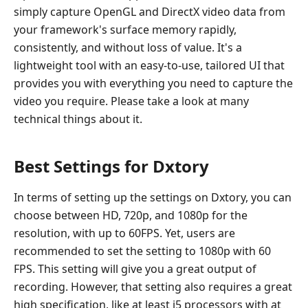
simply capture OpenGL and DirectX video data from
your framework's surface memory rapidly,
consistently, and without loss of value. It's a
lightweight tool with an easy-to-use, tailored UI that
provides you with everything you need to capture the
video you require. Please take a look at many
technical things about it.
Best Settings for Dxtory
In terms of setting up the settings on Dxtory, you can
choose between HD, 720p, and 1080p for the
resolution, with up to 60FPS. Yet, users are
recommended to set the setting to 1080p with 60
FPS. This setting will give you a great output of
recording. However, that setting also requires a great
high specification, like at least i5 processors with at