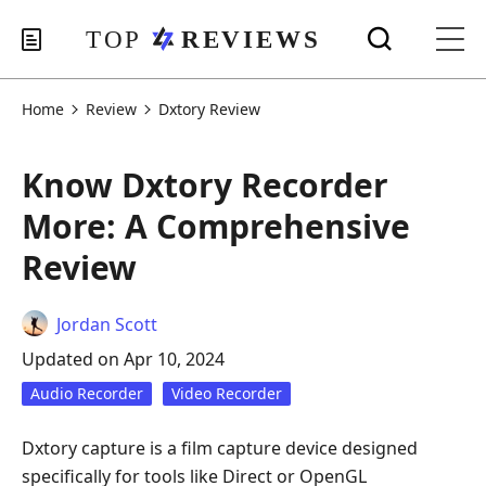
Home
Review
Dxtory Review
Know Dxtory Recorder
More: A Comprehensive
Review
Jordan Scott
Updated on Apr 10, 2024
Audio Recorder
Video Recorder
Dxtory capture is a film capture device designed
specifically for tools like Direct or OpenGL