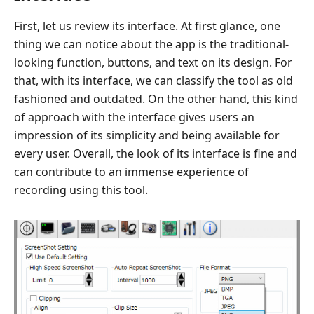
First, let us review its interface. At first glance, one
thing we can notice about the app is the traditional-
looking function, buttons, and text on its design. For
that, with its interface, we can classify the tool as old
fashioned and outdated. On the other hand, this kind
of approach with the interface gives users an
impression of its simplicity and being available for
every user. Overall, the look of its interface is fine and
can contribute to an immense experience of
recording using this tool.