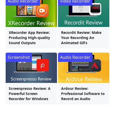
Audio Recorder
Video Recorder
XRecorder App Review:
Recordit Review: Make
Producing High-quality
Your Recording An
Sound Outputs
Animated GIFs
Screenshot
Audio Recorder
Screenpresso Review: A
Ardour Review:
Powerful Screen
Professional Software to
Recorder for Windows
Record an Audio