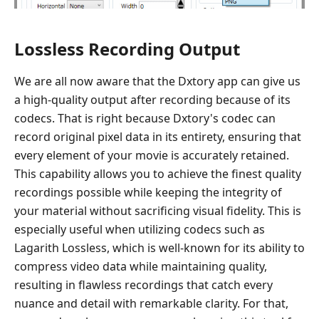
Lossless Recording Output
We are all now aware that the Dxtory app can give us
a high-quality output after recording because of its
codecs. That is right because Dxtory's codec can
record original pixel data in its entirety, ensuring that
every element of your movie is accurately retained.
This capability allows you to achieve the finest quality
recordings possible while keeping the integrity of
your material without sacrificing visual fidelity. This is
especially useful when utilizing codecs such as
Lagarith Lossless, which is well-known for its ability to
compress video data while maintaining quality,
resulting in flawless recordings that catch every
nuance and detail with remarkable clarity. For that,