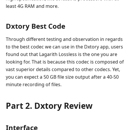
least 4G RAM and more.
Dxtory Best Code
Through different testing and observation in regards
to the best codec we can use in the Dxtory app, users
found out that Lagarith Lossless is the one you are
looking for. That is because this codec is composed of
vast superior details compared to other codecs. Yet,
you can expect a 50 GB file size output after a 40-50
minute recording of files.
Part 2. Dxtory Review
Interface