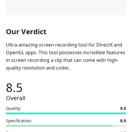
Our Verdict
Ultra-amazing screen recording tool for DirectX and
OpenGL apps. This tool possesses incredible features
in screen recording a clip that can come with high-
quality resolution and codec.
8.5
Overall
Quality:
9.0
Specification:
8.0