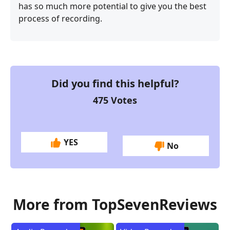
has so much more potential to give you the best
process of recording.
Did you find this helpful?
475
Votes
YES
No
More from TopSevenReviews