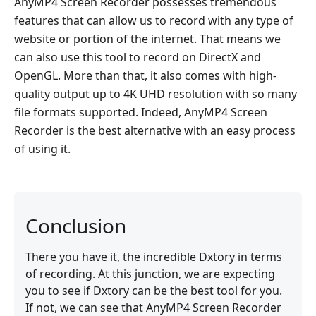
AnyMP4 Screen Recorder possesses tremendous
features that can allow us to record with any type of
website or portion of the internet. That means we
can also use this tool to record on DirectX and
OpenGL. More than that, it also comes with high-
quality output up to 4K UHD resolution with so many
file formats supported. Indeed, AnyMP4 Screen
Recorder is the best alternative with an easy process
of using it.
Conclusion
There you have it, the incredible Dxtory in terms
of recording. At this junction, we are expecting
you to see if Dxtory can be the best tool for you.
If not, we can see that AnyMP4 Screen Recorder