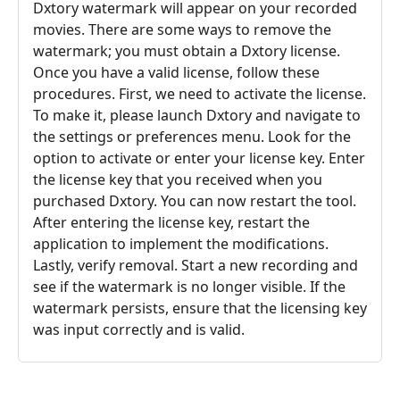
Dxtory watermark will appear on your recorded
movies. There are some ways to remove the
watermark; you must obtain a Dxtory license.
Once you have a valid license, follow these
procedures. First, we need to activate the license.
To make it, please launch Dxtory and navigate to
the settings or preferences menu. Look for the
option to activate or enter your license key. Enter
the license key that you received when you
purchased Dxtory. You can now restart the tool.
After entering the license key, restart the
application to implement the modifications.
Lastly, verify removal. Start a new recording and
see if the watermark is no longer visible. If the
watermark persists, ensure that the licensing key
was input correctly and is valid.