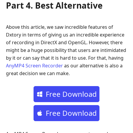
Part 4. Best Alternative
Above this article, we saw incredible features of
Dxtory in terms of giving us an incredible experience
of recording in DirectX and OpenGL. However, there
might be a huge possibility that users are intimidated
by it or can say that it is hard to use. For that, having
AnyMP4 Screen Recorder
as our alternative is also a
great decision we can make.
Free Download
Free Download