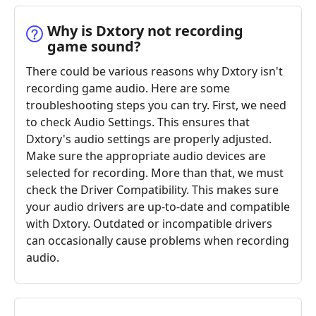
Why is Dxtory not recording
game sound?
There could be various reasons why Dxtory isn't
recording game audio. Here are some
troubleshooting steps you can try. First, we need
to check Audio Settings. This ensures that
Dxtory's audio settings are properly adjusted.
Make sure the appropriate audio devices are
selected for recording. More than that, we must
check the Driver Compatibility. This makes sure
your audio drivers are up-to-date and compatible
with Dxtory. Outdated or incompatible drivers
can occasionally cause problems when recording
audio.