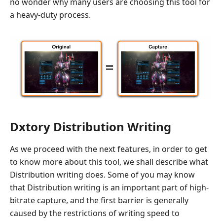
no wonder why many users are choosing this tool for
a heavy-duty process.
Dxtory Distribution Writing
As we proceed with the next features, in order to get
to know more about this tool, we shall describe what
Distribution writing does. Some of you may know
that Distribution writing is an important part of high-
bitrate capture, and the first barrier is generally
caused by the restrictions of writing speed to