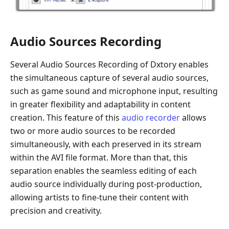
Audio Sources Recording
Several Audio Sources Recording of Dxtory enables
the simultaneous capture of several audio sources,
such as game sound and microphone input, resulting
in greater flexibility and adaptability in content
creation. This feature of this
audio recorder
allows
two or more audio sources to be recorded
simultaneously, with each preserved in its stream
within the AVI file format. More than that, this
separation enables the seamless editing of each
audio source individually during post-production,
allowing artists to fine-tune their content with
precision and creativity.