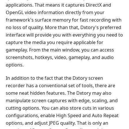
applications. That means it captures DirectX and
OpenGL video information directly from your
framework's surface memory for fast recording with
no loss of quality. More than that, Dxtory's preferred
interface will provide you with everything you need to
capture the media you require applicable for
gameplay. From the main window, you can access
screenshots, hotkeys, video, gameplay, and audio
options.
In addition to the fact that the Dxtory screen
recorder has a conventional set of tools, there are
some neat hidden features. The Dxtory may also
manipulate screen captures with edge, scaling, and
cutting options. You can also store cuts in various
configurations, enable High Speed and Auto Repeat
options, and adjust JPEG quality. That is only an