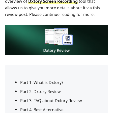
overview of
Dxtory Screen Recording
tool that
allows us to give you more details about it via this
review post. Please continue reading for more.
Part 1. What is Dxtory?
Part 2. Dxtory Review
Part 3. FAQ about Dxtory Review
Part 4. Best Alternative