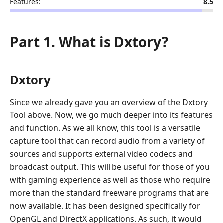
Features:
8.5
Part 1. What is Dxtory?
Dxtory
Since we already gave you an overview of the Dxtory
Tool above. Now, we go much deeper into its features
and function. As we all know, this tool is a versatile
capture tool that can record audio from a variety of
sources and supports external video codecs and
broadcast output. This will be useful for those of you
with gaming experience as well as those who require
more than the standard freeware programs that are
now available. It has been designed specifically for
OpenGL and DirectX applications. As such, it would