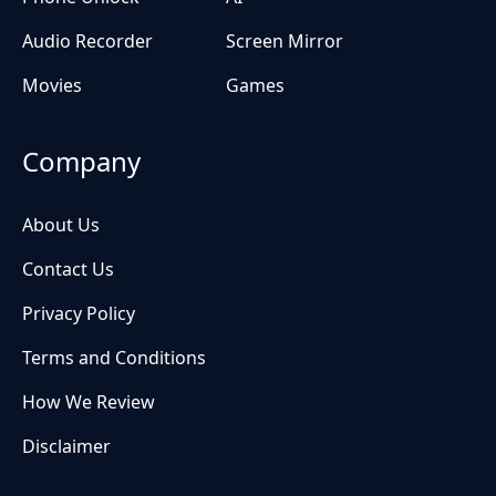
Audio Recorder
Screen Mirror
Movies
Games
Company
About Us
Contact Us
Privacy Policy
Terms and Conditions
How We Review
Disclaimer