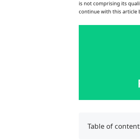
is not comprising its qual
continue with this article
Table of content
1.