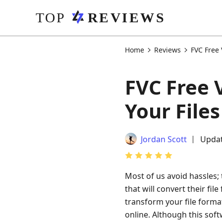
Home
Reviews
FVC Free
FVC Free 
Your Files
Jordan Scott
Updat
Most of us avoid hassles; 
that will convert their fil
transform your file format
online. Although this sof