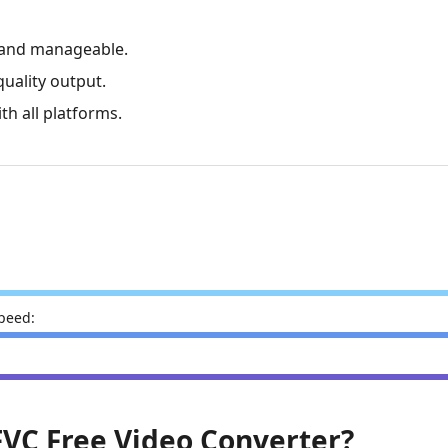
ly and manageable.
quality output.
ith all platforms.
peed:
:
 FVC Free Video Converter?