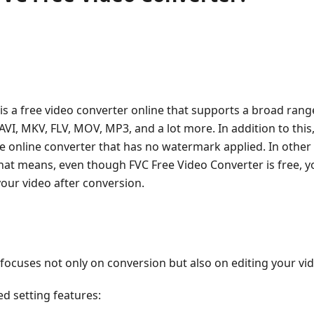
is a free video converter online that supports a broad rang
VI, MKV, FLV, MOV, MP3, and a lot more. In addition to this
 online converter that has no watermark applied. In other w
hat means, even though FVC Free Video Converter is free, yo
our video after conversion.
focuses not only on conversion but also on editing your vide
ed setting features: