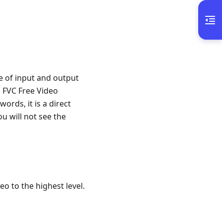
e of input and output
, FVC Free Video
ords, it is a direct
u will not see the
o to the highest level.