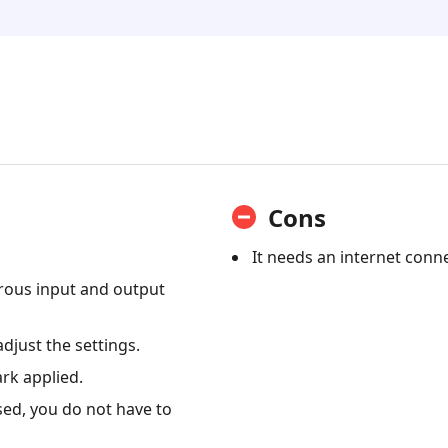
Cons
It needs an internet conn
rous input and output
adjust the settings.
rk applied.
sed, you do not have to