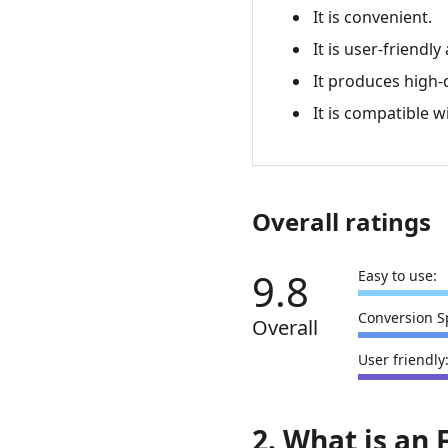
It is convenient.
It is user-friend
It produces high-
It is compatible w
Overall ratings
9.8
Easy to use:
Conversion S
Overall
User friendly
2. What is an