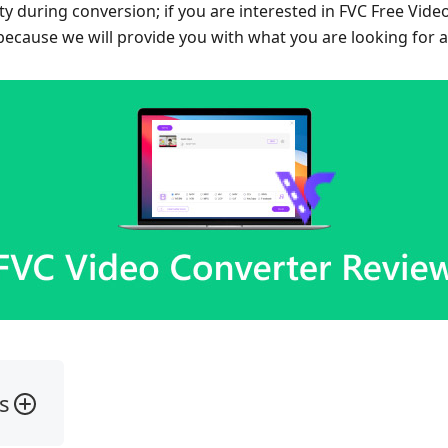
ity during conversion; if you are interested in FVC Free Vide
 because we will provide you with what you are looking for 
s