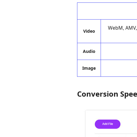
WebM, AMV, 
Video
Audio
Image
Conversion Spe