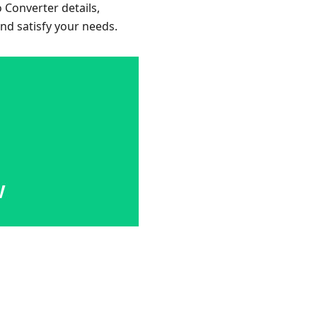
o Converter details,
and satisfy your needs.