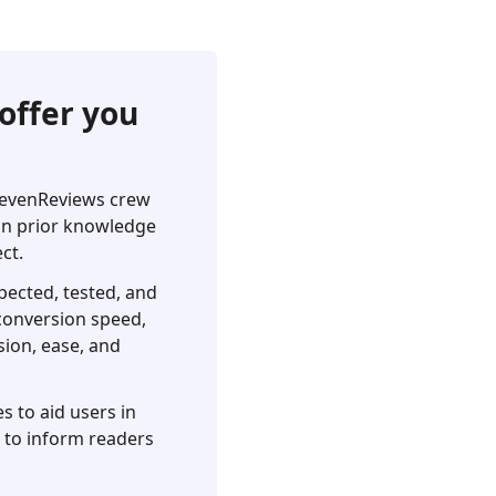
offer you
pSevenReviews crew
 on prior knowledge
ct.
pected, tested, and
, conversion speed,
sion, ease, and
s to aid users in
s to inform readers