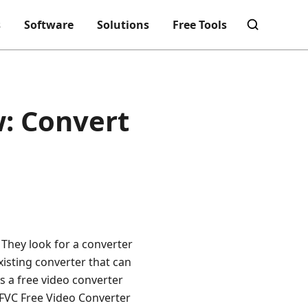
s
Software
Solutions
Free Tools
w: Convert
. They look for a converter
existing converter that can
s a free video converter
e FVC Free Video Converter