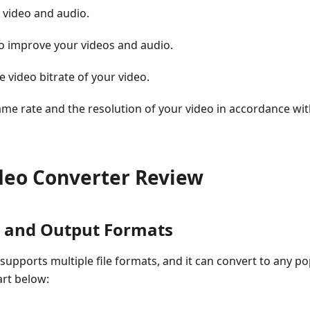
 video and audio.
to improve your videos and audio.
e video bitrate of your video.
rame rate and the resolution of your video in accordance wi
ideo Converter Review
t and Output Formats
supports multiple file formats, and it can convert to any p
art below: