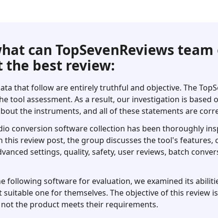
hat can TopSevenReviews team 
 the best review:
ata that follow are entirely truthful and objective. The To
he tool assessment. As a result, our investigation is based
bout the instruments, and all of these statements are corre
dio conversion software collection has been thoroughly ins
 In this review post, the group discusses the tool's features
dvanced settings, quality, safety, user reviews, batch conver
following software for evaluation, we examined its abilitie
 suitable one for themselves. The objective of this review i
not the product meets their requirements.