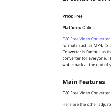
Price:
Free
Platform:
Online
FVC Free Video Converter
formats such as MP4, TS, A
Converter is famous as the
converter for everyone. T
watermark at the end of y
Main Features
FVC Free Video Converter 
Here are the other adjust