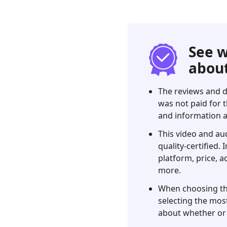
Our
Verdict
2.
What
See w
is
about
an
FVC
The reviews and d
Free
was not paid for t
Video
and information a
Converter?
This video and au
3.
quality-certified.
FVC
platform, price, a
Free
more.
Video
Converter
When choosing the 
Review
selecting the most
about whether or 
4.