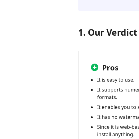
FAQ
5.
Best
Alternative
1. Our Verdict
-
Aiseesoft
Free
Online
Video
Pros
Converter
It is easy to use.
It supports nume
formats.
It enables you to 
It has no waterma
Since it is web-ba
install anything.