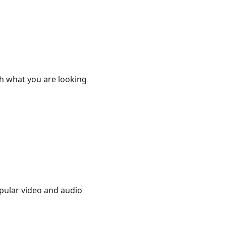
th what you are looking
opular video and audio