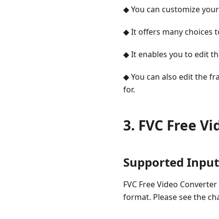
◆ You can customize your
◆ It offers many choices 
◆ It enables you to edit th
◆ You can also edit the f
for.
3. FVC Free V
Supported Inpu
FVC Free Video Converter 
format. Please see the ch