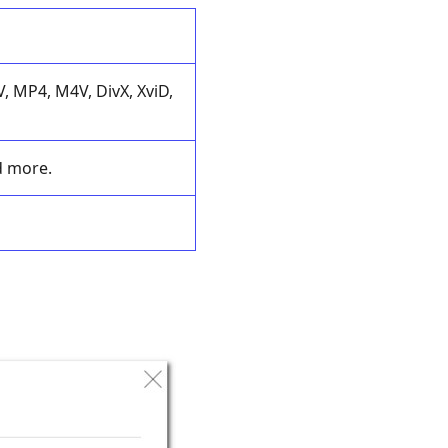
 MP4, M4V, DivX, XviD,
d more.