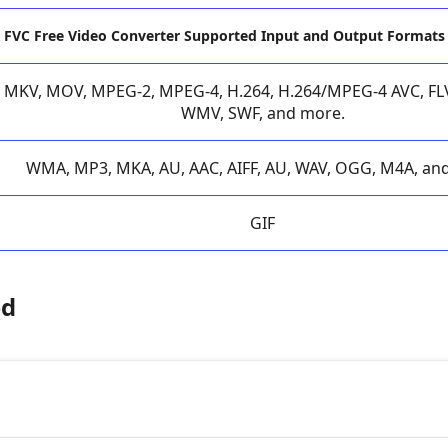
FVC Free Video Converter Supported Input and Output Formats
MKV, MOV, MPEG-2, MPEG-4, H.264, H.264/MPEG-4 AVC, FLV,
WMV, SWF, and more.
WMA, MP3, MKA, AU, AAC, AIFF, AU, WAV, OGG, M4A, an
GIF
ed