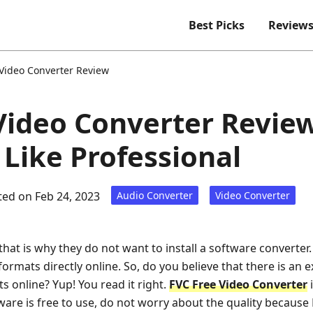
Best Picks
Review
 Video Converter Review
Video Converter Revie
 Like Professional
ed on Feb 24, 2023
Audio Converter
Video Converter
that is why they do not want to install a software converter
e formats directly online. So, do you believe that there is an 
s online? Yup! You read it right.
FVC Free Video Converter
i
tware is free to use, do not worry about the quality becaus