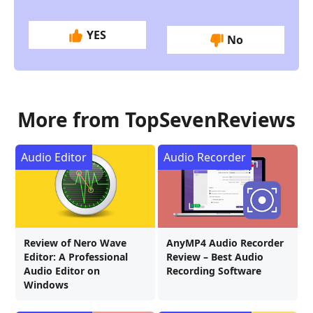
YES
No
More from TopSevenReviews
Audio Editor
Audio Recorder
Review of Nero Wave
AnyMP4 Audio Recorder
Editor: A Professional
Review – Best Audio
Audio Editor on
Recording Software
Windows