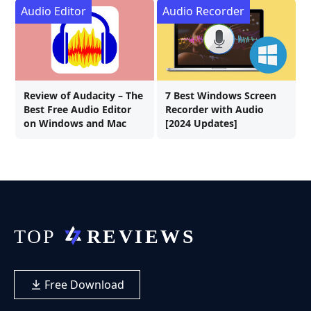
Audio Editor
Audio Recorder
Review of Audacity – The
7 Best Windows Screen
Best Free Audio Editor
Recorder with Audio
on Windows and Mac
[2024 Updates]
Free Download