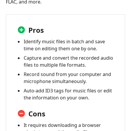
FLAC, and more.
Pros
Identify music files in batch and save
time on editing them one by one.
Capture and convert the recorded audio
files to multiple file formats.
Record sound from your computer and
microphone simultaneously.
Auto-add ID3 tags for music files or edit
the information on your own.
Cons
It requires downloading a browser