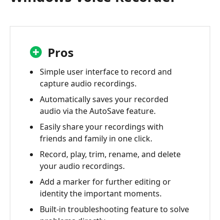
Pros
Simple user interface to record and
capture audio recordings.
Automatically saves your recorded
audio via the AutoSave feature.
Easily share your recordings with
friends and family in one click.
Record, play, trim, rename, and delete
your audio recordings.
Add a marker for further editing or
identity the important moments.
Built-in troubleshooting feature to solve