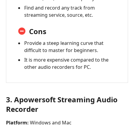
Find and record any track from
streaming service, source, etc.
Cons
Provide a steep learning curve that
difficult to master for beginners.
It is more expensive compared to the
other audio recorders for PC.
3. Apowersoft Streaming Audio
Recorder
Platform:
Windows and Mac