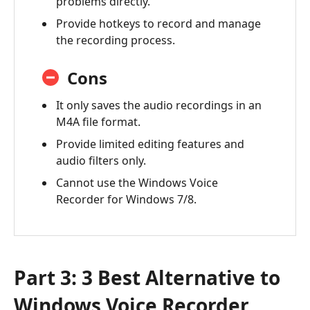
problems directly.
Provide hotkeys to record and manage
the recording process.
Cons
It only saves the audio recordings in an
M4A file format.
Provide limited editing features and
audio filters only.
Cannot use the Windows Voice
Recorder for Windows 7/8.
Part 3: 3 Best Alternative to
Windows Voice Recorder