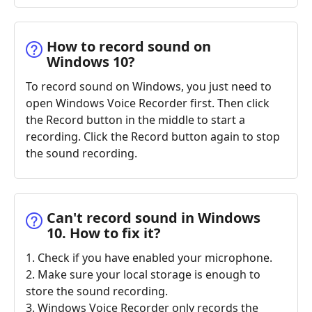
How to record sound on
Windows 10?
To record sound on Windows, you just need to
open Windows Voice Recorder first. Then click
the Record button in the middle to start a
recording. Click the Record button again to stop
the sound recording.
Can't record sound in Windows
10. How to fix it?
1. Check if you have enabled your microphone.
2. Make sure your local storage is enough to
store the sound recording.
3. Windows Voice Recorder only records the