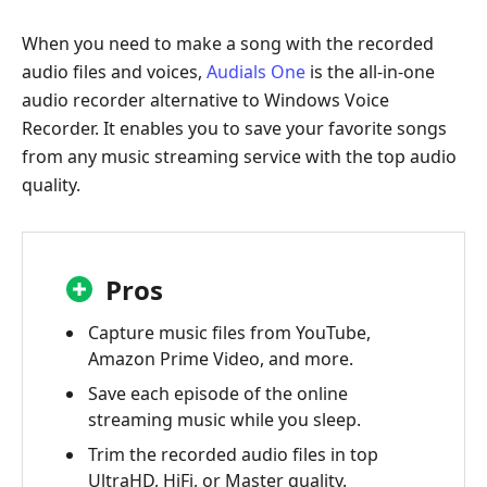
When you need to make a song with the recorded
audio files and voices,
Audials One
is the all-in-one
audio recorder alternative to Windows Voice
Recorder. It enables you to save your favorite songs
from any music streaming service with the top audio
quality.
Pros
Capture music files from YouTube,
Amazon Prime Video, and more.
Save each episode of the online
streaming music while you sleep.
Trim the recorded audio files in top
UltraHD, HiFi, or Master quality.