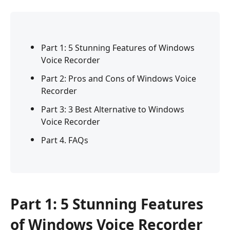
Part 1: 5 Stunning Features of Windows
Voice Recorder
Part 2: Pros and Cons of Windows Voice
Recorder
Part 3: 3 Best Alternative to Windows
Voice Recorder
Part 4. FAQs
Part 1: 5 Stunning Features
of Windows Voice Recorder