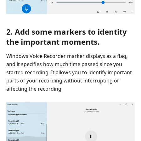
2. Add some markers to identity
the important moments.
Windows Voice Recorder marker displays as a flag,
and it specifies how much time passed since you
started recording. It allows you to identify important
parts of your recording without interrupting or
affecting the recording.