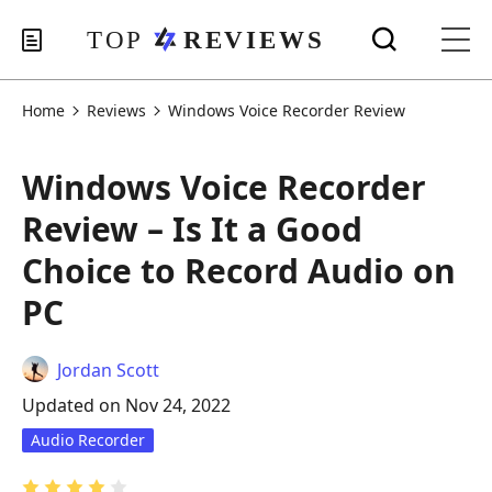
Home
Reviews
Windows Voice Recorder Review
Windows Voice Recorder
Review – Is It a Good
Choice to Record Audio on
PC
Jordan Scott
Updated on Nov 24, 2022
Audio Recorder