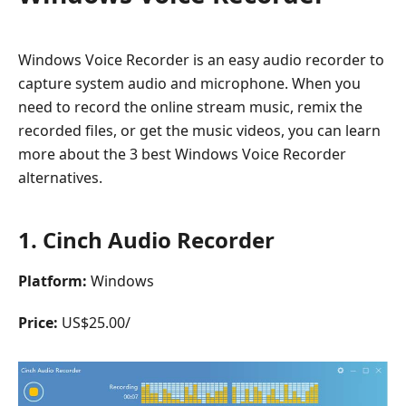
Windows Voice Recorder is an easy audio recorder to
capture system audio and microphone. When you
need to record the online stream music, remix the
recorded files, or get the music videos, you can learn
more about the 3 best Windows Voice Recorder
alternatives.
1. Cinch Audio Recorder
Platform:
Windows
Price:
US$25.00/