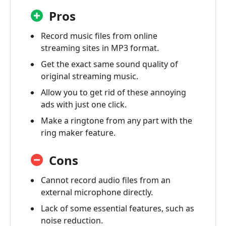
Pros
Record music files from online
streaming sites in MP3 format.
Get the exact same sound quality of
original streaming music.
Allow you to get rid of these annoying
ads with just one click.
Make a ringtone from any part with the
ring maker feature.
Cons
Cannot record audio files from an
external microphone directly.
Lack of some essential features, such as
noise reduction.