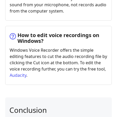
sound from your microphone, not records audio
from the computer system.
How to edit voice recordings on
Windows?
Windows Voice Recorder offers the simple
editing features to cut the audio recording file by
clicking the Cut icon at the bottom. To edit the
voice recording further, you can try the free tool,
Audacity
.
Conclusion