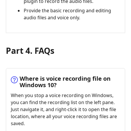
plugin to record the audio files.
Provide the basic recording and editing
audio files and voice only.
Part 4. FAQs
Where is voice recording file on
Windows 10?
When you stop a voice recording on Windows,
you can find the recording list on the left pane.
Just navigate it, and right-click it to open the file
location, where all your voice recording files are
saved.