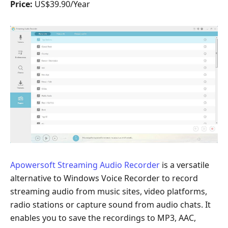
Price:
US$39.90/Year
Apowersoft Streaming Audio Recorder
is a versatile
alternative to Windows Voice Recorder to record
streaming audio from music sites, video platforms,
radio stations or capture sound from audio chats. It
enables you to save the recordings to MP3, AAC,