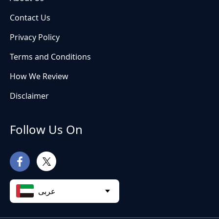
Contact Us
Privacy Policy
Terms and Conditions
How We Review
Disclaimer
Follow Us On
عربى