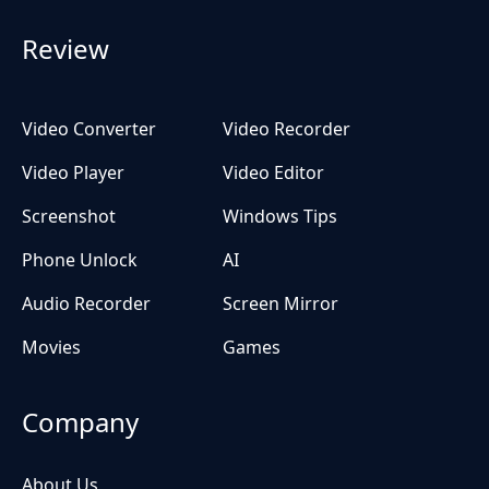
Review
Video Converter
Video Recorder
Video Player
Video Editor
Screenshot
Windows Tips
Phone Unlock
AI
Audio Recorder
Screen Mirror
Movies
Games
Company
About Us