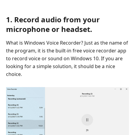
1. Record audio from your
microphone or headset.
What is Windows Voice Recorder? Just as the name of
the program, it is the built-in free voice recorder app
to record voice or sound on Windows 10. If you are
looking for a simple solution, it should be a nice
choice.