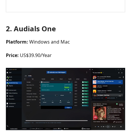
2.
Audials One
Platform:
Windows and Mac
Price:
US$39.90/Year