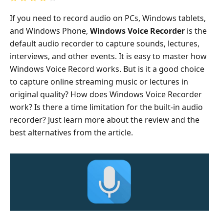
If you need to record audio on PCs, Windows tablets,
and Windows Phone,
Windows Voice Recorder
is the
default audio recorder to capture sounds, lectures,
interviews, and other events. It is easy to master how
Windows Voice Record works. But is it a good choice
to capture online streaming music or lectures in
original quality? How does Windows Voice Recorder
work? Is there a time limitation for the built-in audio
recorder? Just learn more about the review and the
best alternatives from the article.