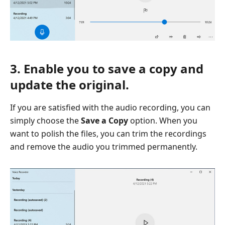
3. Enable you to save a copy and
update the original.
If you are satisfied with the audio recording, you can
simply choose the
Save a Copy
option. When you
want to polish the files, you can trim the recordings
and remove the audio you trimmed permanently.