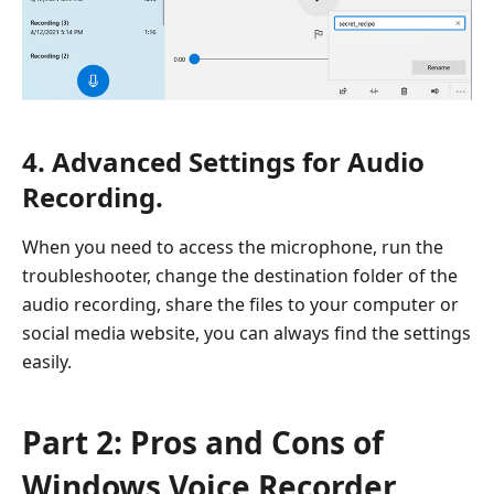
4. Advanced Settings for Audio
Recording.
When you need to access the microphone, run the
troubleshooter, change the destination folder of the
audio recording, share the files to your computer or
social media website, you can always find the settings
easily.
Part 2: Pros and Cons of
Windows Voice Recorder