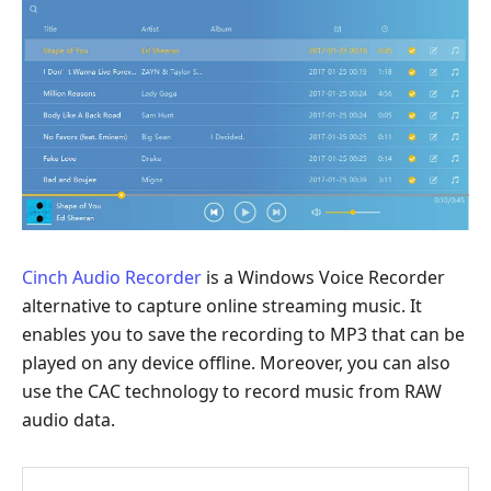
Cinch Audio Recorder
is a Windows Voice Recorder
alternative to capture online streaming music. It
enables you to save the recording to MP3 that can be
played on any device offline. Moreover, you can also
use the CAC technology to record music from RAW
audio data.