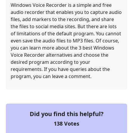
Windows Voice Recorder is a simple and free
audio recorder that enables you to capture audio
files, add markers to the recording, and share
the files to social media sites. But there are lots
of limitations of the default program. You cannot
even save the audio files to MP3 files. Of course,
you can learn more about the 3 best Windows
Voice Recorder alternatives and choose the
desired program according to your
requirements. If you have queries about the
program, you can leave a comment.
Did you find this helpful?
138
Votes