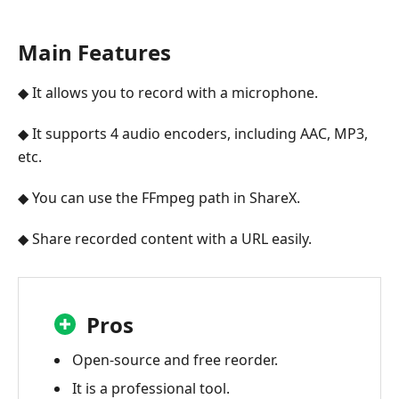
Main Features
◆ It allows you to record with a microphone.
◆ It supports 4 audio encoders, including AAC, MP3,
etc.
◆ You can use the FFmpeg path in ShareX.
◆ Share recorded content with a URL easily.
Pros
Open-source and free reorder.
It is a professional tool.