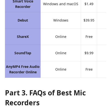
Smart Voice
Windows and macOS
$1.49
9.
Recorder
Debut
Windows
$39.95
9.
ShareX
Online
Free
9.
SoundTap
Online
$9.99
8.
AnyMP4 Free Audio
Online
Free
9.
Recorder Online
Part 3. FAQs of Best Mic
Recorders