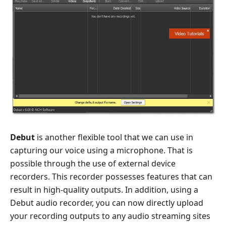
Debut
is another flexible tool that we can use in
capturing our voice using a microphone. That is
possible through the use of external device
recorders. This recorder possesses features that can
result in high-quality outputs. In addition, using a
Debut audio recorder, you can now directly upload
your recording outputs to any audio streaming sites