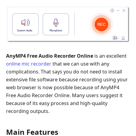
AnyMP4 Free Audio Recorder Online
is an excellent
online mic recorder
that we can use with any
complications. That says you do not need to install
extensive file software because recording using your
web browser is now possible because of AnyMP4
Free Audio Recorder Online. Many users suggest it
because of its easy process and high-quality
recording outputs.
Main Features