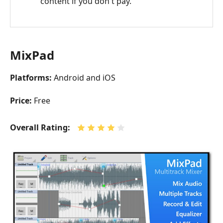
content if you don't pay.
MixPad
Platforms:
Android and iOS
Price:
Free
Overall Rating: