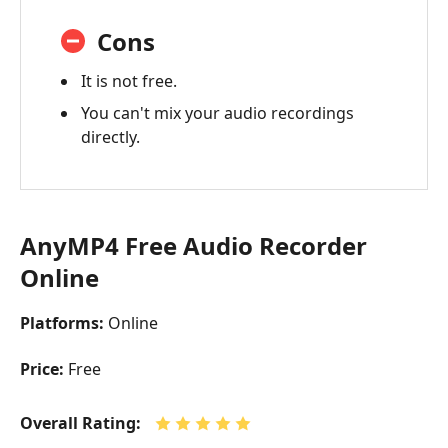
Cons
It is not free.
You can't mix your audio recordings
directly.
AnyMP4 Free Audio Recorder
Online
Platforms:
Online
Price:
Free
Overall Rating: