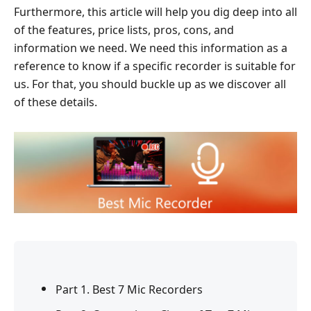
Furthermore, this article will help you dig deep into all
of the features, price lists, pros, cons, and
information we need. We need this information as a
reference to know if a specific recorder is suitable for
us. For that, you should buckle up as we discover all
of these details.
Part 1. Best 7 Mic Recorders