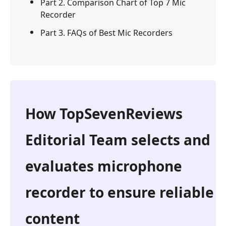
Part 2. Comparison Chart of Top 7 Mic
Recorder
Part 3. FAQs of Best Mic Recorders
How TopSevenReviews
Editorial Team selects and
evaluates microphone
recorder to ensure reliable
content