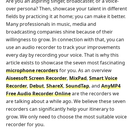
Are you an aspiring singer, broadcaster, or a voice-
over persona? Then, showcase your talent in different
fields by practicing it at home; you can make it better.
Many professionals in music, media and
broadcasting companies shine because of their
willingness to grow. In connection with that, you can
use an audio recorder to track your improvements
every day by recording your voice. That is why this
article exists to showcase the seven most fascinating
microphone recorders
for you. As an overview
Aiseesoft Screen Recorder
,
MixPad
,
Smart Voice
Recorder
,
Debut
,
ShareX
,
SoundTap
, and
AnyMP4
Free Audio Recorder Online
are the recorders we
are talking about a while ago. We believe these seven
recorders can significantly help your itinerary to
grow. We only need to choose the most suitable voice
recorder for you.