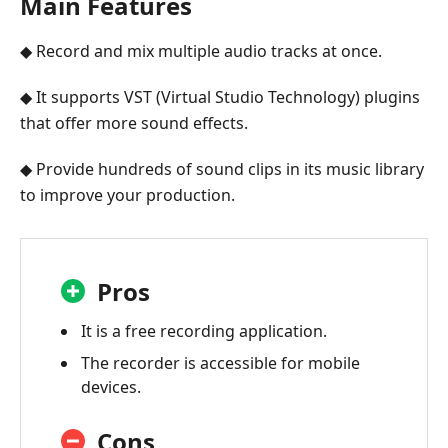
Main Features
◆ Record and mix multiple audio tracks at once.
◆ It supports VST (Virtual Studio Technology) plugins
that offer more sound effects.
◆ Provide hundreds of sound clips in its music library
to improve your production.
Pros
It is a free recording application.
The recorder is accessible for mobile
devices.
Cons