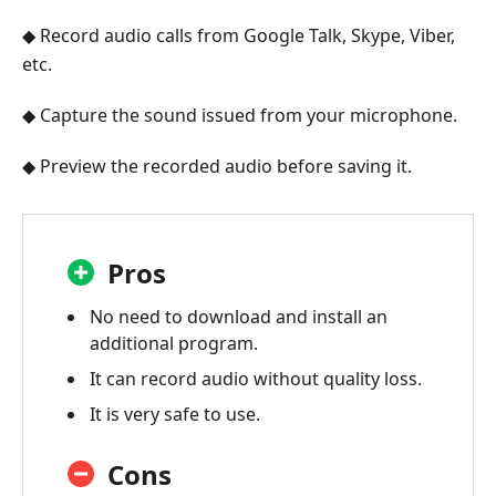
◆ Record audio calls from Google Talk, Skype, Viber,
etc.
◆ Capture the sound issued from your microphone.
◆ Preview the recorded audio before saving it.
Pros
No need to download and install an
additional program.
It can record audio without quality loss.
It is very safe to use.
Cons