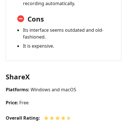
recording automatically.
Cons
Its interface seems outdated and old-
fashioned.
It is expensive.
ShareX
Platforms:
Windows and macOS
Price:
Free
Overall Rating: