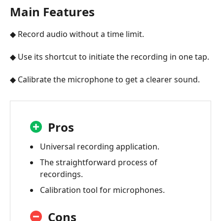
Main Features
◆ Record audio without a time limit.
◆ Use its shortcut to initiate the recording in one tap.
◆ Calibrate the microphone to get a clearer sound.
Pros
Universal recording application.
The straightforward process of
recordings.
Calibration tool for microphones.
Cons