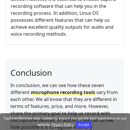
recording software that can help you in the
recording process. In addition, Linux OS
possesses different features that can help us
achieve excellent quality outputs for audio and
voice recording methods.
Conclusion
In conclusion, we can see how these seven
different
microphone recording tools
vary from
each other. We all know that they are different in
terms of features, price, and more. However,
share the primary goal to help us record with
TopSevenReviews uses cookies to ensure you get the best experience on our
microphone devices. In addition, we can all see
website.
Privacy Policy
Accept
how possible it is to register with any