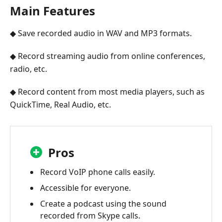
Main Features
◆ Save recorded audio in WAV and MP3 formats.
◆ Record streaming audio from online conferences,
radio, etc.
◆ Record content from most media players, such as
QuickTime, Real Audio, etc.
Pros
Record VoIP phone calls easily.
Accessible for everyone.
Create a podcast using the sound
recorded from Skype calls.