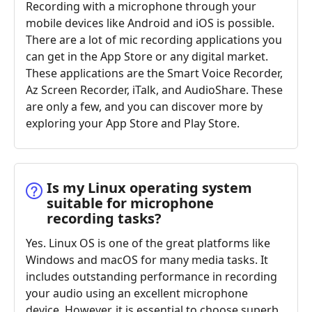
Recording with a microphone through your
mobile devices like Android and iOS is possible.
There are a lot of mic recording applications you
can get in the App Store or any digital market.
These applications are the Smart Voice Recorder,
Az Screen Recorder, iTalk, and AudioShare. These
are only a few, and you can discover more by
exploring your App Store and Play Store.
Is my Linux operating system
suitable for microphone
recording tasks?
Yes. Linux OS is one of the great platforms like
Windows and macOS for many media tasks. It
includes outstanding performance in recording
your audio using an excellent microphone
device. However, it is essential to choose superb