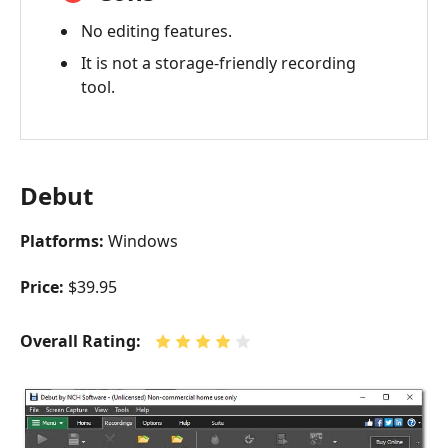
No editing features.
It is not a storage-friendly recording
tool.
Debut
Platforms:
Windows
Price:
$39.95
Overall Rating: