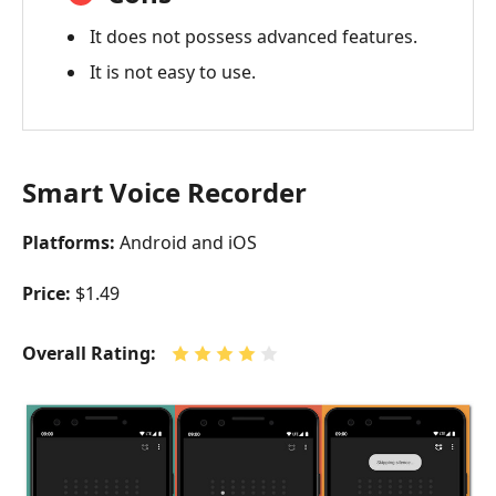
It does not possess advanced features.
It is not easy to use.
Smart Voice Recorder
Platforms:
Android and iOS
Price:
$1.49
Overall Rating: