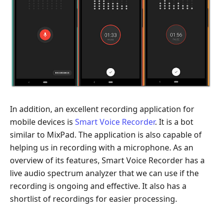
In addition, an excellent recording application for
mobile devices is
Smart Voice Recorder
. It is a bot
similar to MixPad. The application is also capable of
helping us in recording with a microphone. As an
overview of its features, Smart Voice Recorder has a
live audio spectrum analyzer that we can use if the
recording is ongoing and effective. It also has a
shortlist of recordings for easier processing.