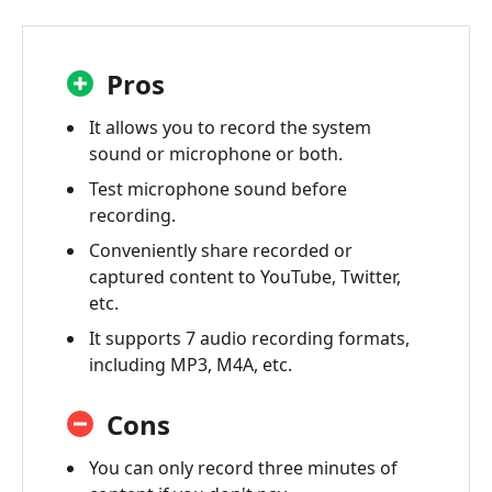
Pros
It allows you to record the system
sound or microphone or both.
Test microphone sound before
recording.
Conveniently share recorded or
captured content to YouTube, Twitter,
etc.
It supports 7 audio recording formats,
including MP3, M4A, etc.
Cons
You can only record three minutes of