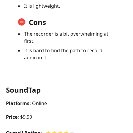
It is lightweight.
Cons
The recorder is a bit overwhelming at
first.
It is hard to find the path to record
audio in it.
SoundTap
Platforms:
Online
Price:
$9.99