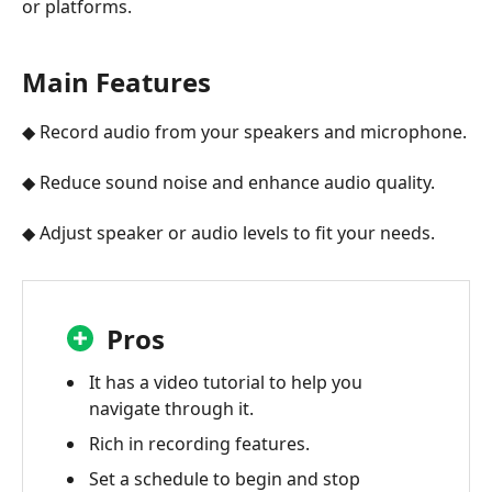
or platforms.
Main Features
◆ Record audio from your speakers and microphone.
◆ Reduce sound noise and enhance audio quality.
◆ Adjust speaker or audio levels to fit your needs.
Pros
It has a video tutorial to help you
navigate through it.
Rich in recording features.
Set a schedule to begin and stop