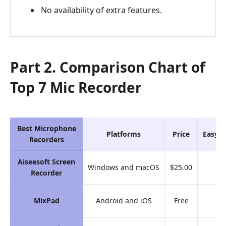
No availability of extra features.
Part 2. Comparison Chart of
Top 7 Mic Recorder
Best Microphone
Platforms
Price
Easy-t
Recorders
Aiseesoft Screen
Windows and macOS
$25.00
9.
Recorder
MixPad
Android and iOS
Free
8.