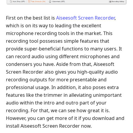
First on the best list is
Aiseesoft Screen Recorder
,
which is on its way to leading the excellent
microphone recording tools in the market. This
recording tool possesses simple features that
provide super-beneficial functions to many users. It
can record audio using different microphones and
condensers you have. Aside from that, Aiseesoft
Screen Recorder also gives you high-quality audio
recording outputs for more presentable and
professional usage. In addition, it also poses extra
features like the trimmer in alleviating unimportant
audio within the intro and outro part of your
recording. For that, we can see how great it is.
However, you can get more of it if you download and
install Aiseesoft Screen Recorder now.