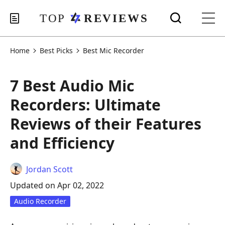
Home
Best Picks
Best Mic Recorder
7 Best Audio Mic
Recorders: Ultimate
Reviews of their Features
and Efficiency
Jordan Scott
Updated on Apr 02, 2022
Audio Recorder