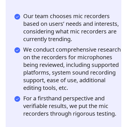
Our team chooses mic recorders
based on users’ needs and interests,
considering what mic recorders are
currently trending.
We conduct comprehensive research
on the recorders for microphones
being reviewed, including supported
platforms, system sound recording
support, ease of use, additional
editing tools, etc.
For a firsthand perspective and
verifiable results, we put the mic
recorders through rigorous testing.