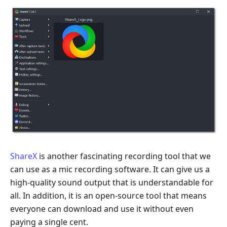
ShareX
is another fascinating recording tool that we
can use as a mic recording software. It can give us a
high-quality sound output that is understandable for
all. In addition, it is an open-source tool that means
everyone can download and use it without even
paying a single cent.