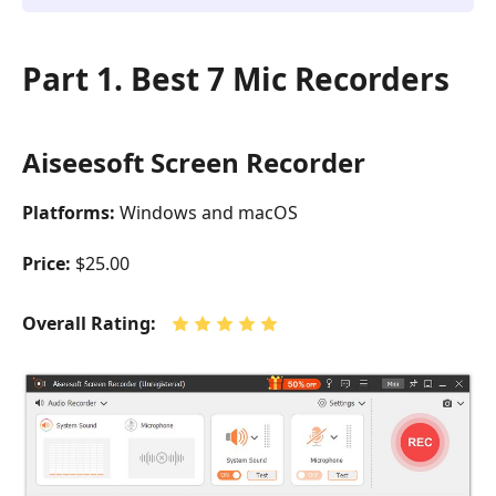
Part 1. Best 7 Mic Recorders
Aiseesoft Screen Recorder
Platforms:
Windows and macOS
Price:
$25.00
Overall Rating: