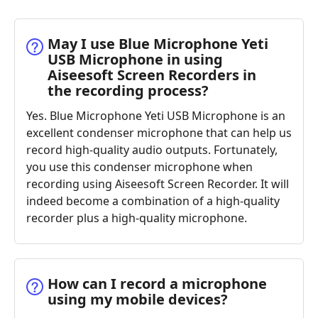
May I use Blue Microphone Yeti
USB Microphone in using
Aiseesoft Screen Recorders in
the recording process?
Yes. Blue Microphone Yeti USB Microphone is an
excellent condenser microphone that can help us
record high-quality audio outputs. Fortunately,
you use this condenser microphone when
recording using Aiseesoft Screen Recorder. It will
indeed become a combination of a high-quality
recorder plus a high-quality microphone.
How can I record a microphone
using my mobile devices?