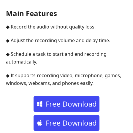
Main Features
◆ Record the audio without quality loss.
◆ Adjust the recording volume and delay time.
◆ Schedule a task to start and end recording
automatically.
◆ It supports recording video, microphone, games,
windows, webcams, and phones easily.
Free Download
Free Download