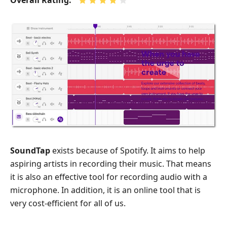
Overall Rating:
SoundTap
exists because of Spotify. It aims to help
aspiring artists in recording their music. That means
it is also an effective tool for recording audio with a
microphone. In addition, it is an online tool that is
very cost-efficient for all of us.