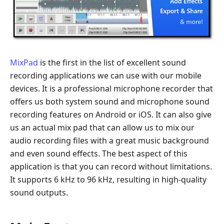
MixPad
is the first in the list of excellent sound
recording applications we can use with our mobile
devices. It is a professional microphone recorder that
offers us both system sound and microphone sound
recording features on Android or iOS. It can also give
us an actual mix pad that can allow us to mix our
audio recording files with a great music background
and even sound effects. The best aspect of this
application is that you can record without limitations.
It supports 6 kHz to 96 kHz, resulting in high-quality
sound outputs.