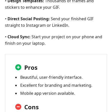
•
Design Templates:
Thousands of frames and
stickers to enhance your GIF.
•
Direct Social Posting:
Send your finished GIF
straight to Instagram or LinkedIn.
•
Cloud Sync:
Start your project on your phone and
finish on your laptop.
Pros
Beautiful, user-friendly interface.
Excellent for branding and marketing.
Mobile app version available.
Cons