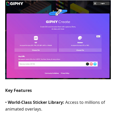
Key Features
•
World-Class Sticker Library:
Access to millions of
animated overlays.