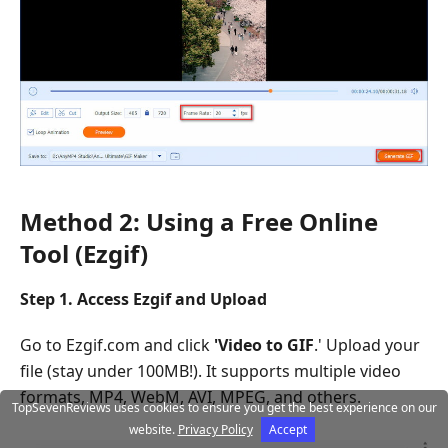
Method 2: Using a Free Online
Tool (Ezgif)
Step 1. Access Ezgif and Upload
Go to Ezgif.com and click
'
Video to GIF
.' Upload your
file (stay under 100MB!). It supports multiple video
formats, MP4, WebM, AVI, MPEG, and others.
TopSevenReviews uses cookies to ensure you get the best experience on our
website.
Privacy Policy
Accept