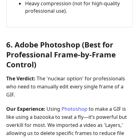
Heavy compression (not for high-quality
professional use).
6. Adobe Photoshop (Best for
Professional Frame-by-Frame
Control)
The Verdict:
The 'nuclear option' for professionals
who need to manually edit every single frame of a
GIF.
Our Experience:
Using
Photoshop
to make a GIF is
like using a bazooka to swat a fly—it’s powerful but
overkill for most. We imported a video as 'Layers,'
allowing us to delete specific frames to reduce file