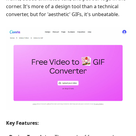
corner. It's more of a design tool than a technical
converter, but for 'aesthetic' GIFs, it's unbeatable.
Key Features: