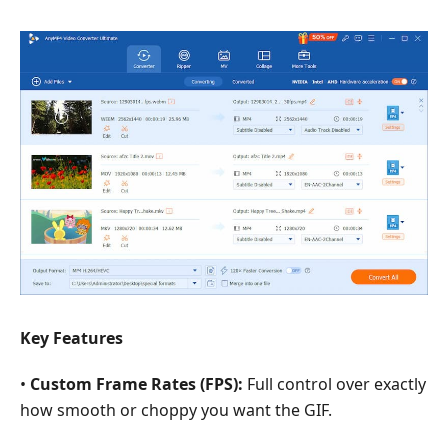
Key Features
•
Custom Frame Rates (FPS):
Full control over exactly
how smooth or choppy you want the GIF.