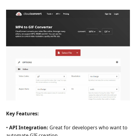
Key Features:
•
API Integration:
Great for developers who want to
automate GIF creation.