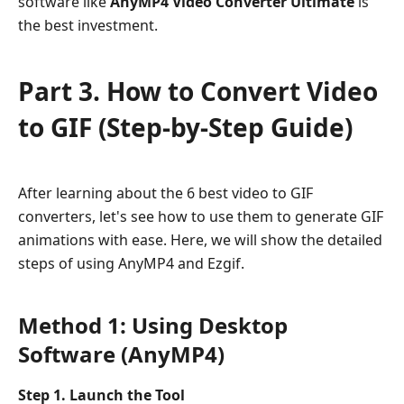
software like
AnyMP4 Video Converter Ultimate
is
the best investment.
Part 3. How to Convert Video
to GIF (Step-by-Step Guide)
After learning about the 6 best video to GIF
converters, let's see how to use them to generate GIF
animations with ease. Here, we will show the detailed
steps of using AnyMP4 and Ezgif.
Method 1: Using Desktop
Software (AnyMP4)
Step 1. Launch the Tool