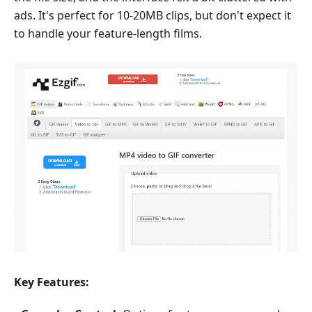
ads. It's perfect for 10-20MB clips, but don't expect it
to handle your feature-length films.
Key Features: