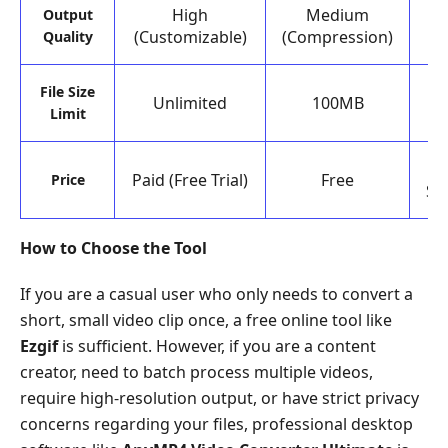
High
Medium
Output
(Customizable)
(Compression)
Quality
D
File Size
Unlimited
100MB
o
Limit
Paid (Free Trial)
Free
Price
Su
How to Choose the Tool
If you are a casual user who only needs to convert a
short, small video clip once, a free online tool like
Ezgif
is sufficient. However, if you are a content
creator, need to batch process multiple videos,
require high-resolution output, or have strict privacy
concerns regarding your files, professional desktop