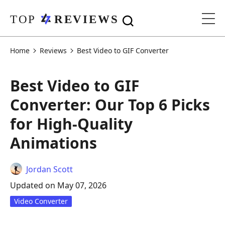
Home
Reviews
Best Video to GIF Converter
Best Video to GIF
Converter: Our Top 6 Picks
for High-Quality
Animations
Jordan Scott
Updated on May 07, 2026
Video Converter