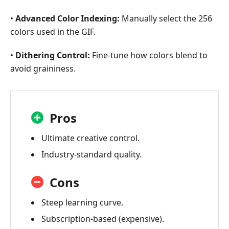
•
Advanced Color Indexing:
Manually select the 256
colors used in the GIF.
•
Dithering Control:
Fine-tune how colors blend to
avoid graininess.
Pros
Ultimate creative control.
Industry-standard quality.
Cons
Steep learning curve.
Subscription-based (expensive).