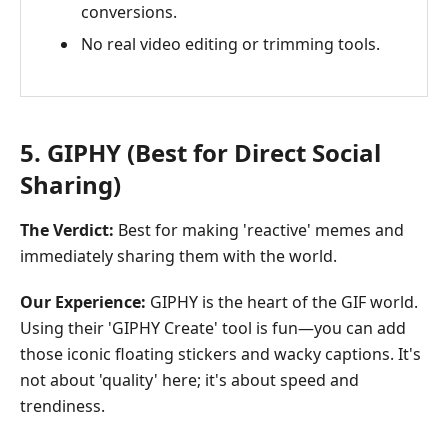
conversions.
No real video editing or trimming tools.
5. GIPHY (Best for Direct Social
Sharing)
The Verdict:
Best for making 'reactive' memes and
immediately sharing them with the world.
Our Experience:
GIPHY is the heart of the GIF world.
Using their 'GIPHY Create' tool is fun—you can add
those iconic floating stickers and wacky captions. It's
not about 'quality' here; it's about speed and
trendiness.