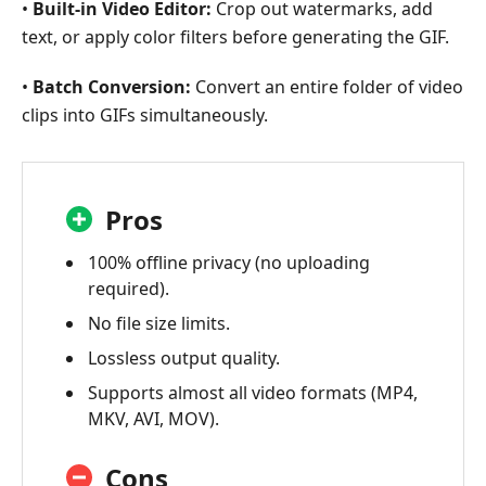
•
Built-in Video Editor:
Crop out watermarks, add
text, or apply color filters before generating the GIF.
•
Batch Conversion:
Convert an entire folder of video
clips into GIFs simultaneously.
Pros
100% offline privacy (no uploading
required).
No file size limits.
Lossless output quality.
Supports almost all video formats (MP4,
MKV, AVI, MOV).
Cons