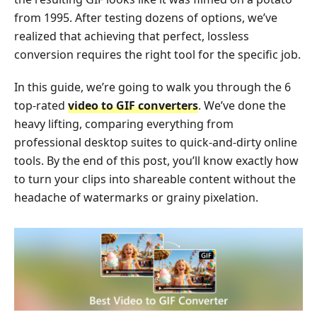
from 1995. After testing dozens of options, we’ve
realized that achieving that perfect, lossless
conversion requires the right tool for the specific job.
In this guide, we’re going to walk you through the 6
top-rated
video to GIF converters
. We’ve done the
heavy lifting, comparing everything from
professional desktop suites to quick-and-dirty online
tools. By the end of this post, you’ll know exactly how
to turn your clips into shareable content without the
headache of watermarks or grainy pixelation.