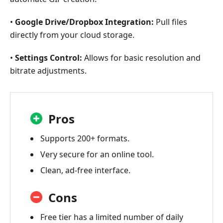
•
Google Drive/Dropbox Integration:
Pull files
directly from your cloud storage.
•
Settings Control:
Allows for basic resolution and
bitrate adjustments.
Pros
Supports 200+ formats.
Very secure for an online tool.
Clean, ad-free interface.
Cons
Free tier has a limited number of daily