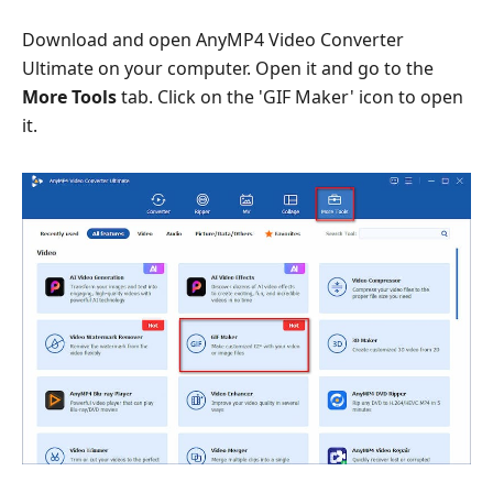
Download and open AnyMP4 Video Converter
Ultimate on your computer. Open it and go to the
More Tools
tab. Click on the 'GIF Maker' icon to open
it.