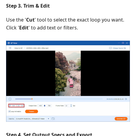
Step 3. Trim & Edit
Use the '
Cut
' tool to select the exact loop you want.
Click '
Edit
' to add text or filters.
Step 4. Set Output Specs and Export