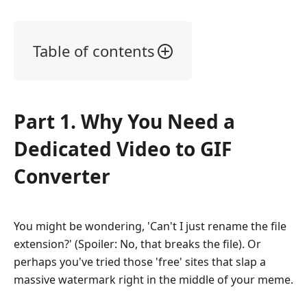
Table of contents
Part
1.
Why
Part 1. Why You Need a
You
Need
Dedicated Video to GIF
a
Dedicated
Converter
Video
to
GIF
You might be wondering, 'Can't I just rename the file
Converter
extension?' (Spoiler: No, that breaks the file). Or
Part
perhaps you've tried those 'free' sites that slap a
2.
massive watermark right in the middle of your meme.
Top