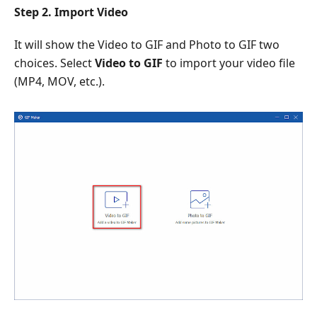
Step 2. Import Video
It will show the Video to GIF and Photo to GIF two
choices. Select
Video to GIF
to import your video file
(MP4, MOV, etc.).