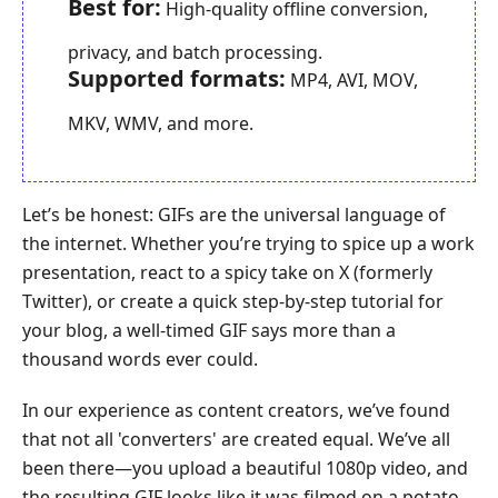
Best for:
High-quality offline conversion,
privacy, and batch processing.
Supported formats:
MP4, AVI, MOV,
MKV, WMV, and more.
Let’s be honest: GIFs are the universal language of
the internet. Whether you’re trying to spice up a work
presentation, react to a spicy take on X (formerly
Twitter), or create a quick step-by-step tutorial for
your blog, a well-timed GIF says more than a
thousand words ever could.
In our experience as content creators, we’ve found
that not all 'converters' are created equal. We’ve all
been there—you upload a beautiful 1080p video, and
the resulting GIF looks like it was filmed on a potato