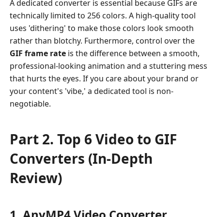
6
A dedicated converter is essential because GIFs are
Video
technically limited to 256 colors. A high-quality tool
to
uses 'dithering' to make those colors look smooth
GIF
rather than blotchy. Furthermore, control over the
Converters
GIF frame rate
is the difference between a smooth,
(In-
professional-looking animation and a stuttering mess
Depth
that hurts the eyes. If you care about your brand or
Review)
your content's 'vibe,' a dedicated tool is non-
Part
negotiable.
3.
How
to
Part 2. Top 6 Video to GIF
Convert
Converters (In-Depth
Video
to
Review)
GIF
Part
4.
1. AnyMP4 Video Converter