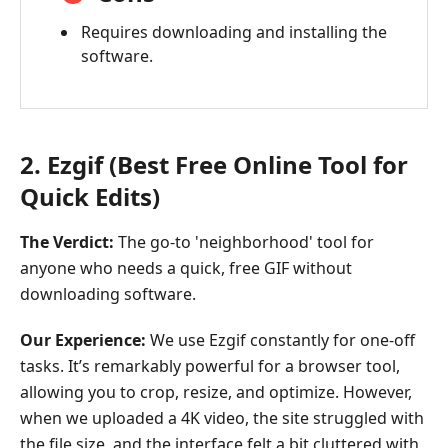
Requires downloading and installing the
software.
2. Ezgif (Best Free Online Tool for
Quick Edits)
The Verdict:
The go-to 'neighborhood' tool for
anyone who needs a quick, free GIF without
downloading software.
Our Experience:
We use Ezgif constantly for one-off
tasks. It’s remarkably powerful for a browser tool,
allowing you to crop, resize, and optimize. However,
when we uploaded a 4K video, the site struggled with
the file size, and the interface felt a bit cluttered with