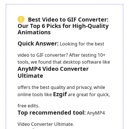
Best Video to GIF Converter:
Our Top 6 Picks for High-Quality
Animations
Quick Answer:
Looking for the best
video to GIF converter? After testing 10+
tools, we found that desktop software like
AnyMP4 Video Converter
Ultimate
offers the best quality and privacy, while
Ezgif
online tools like
are great for quick,
free edits.
Top recommended tool:
AnyMP4
Video Converter Ultimate.