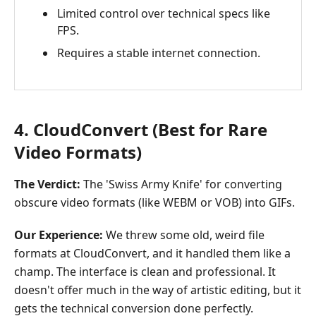
Limited control over technical specs like
FPS.
Requires a stable internet connection.
4. CloudConvert (Best for Rare
Video Formats)
The Verdict:
The 'Swiss Army Knife' for converting
obscure video formats (like WEBM or VOB) into GIFs.
Our Experience:
We threw some old, weird file
formats at CloudConvert, and it handled them like a
champ. The interface is clean and professional. It
doesn't offer much in the way of artistic editing, but it
gets the technical conversion done perfectly.