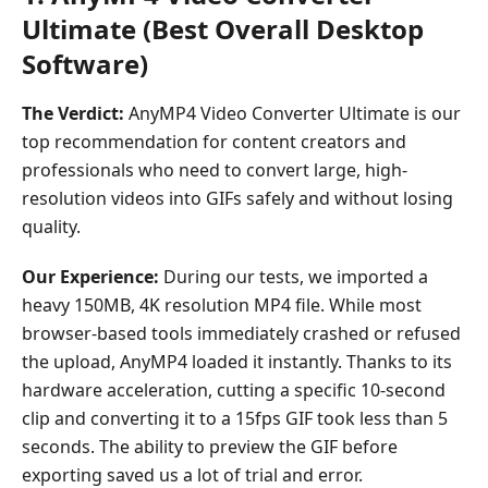
How
Ultimate (Best Overall Desktop
We
Software)
Tested
These
The Verdict:
AnyMP4 Video Converter Ultimate is our
GIF
Converters
top recommendation for content creators and
professionals who need to convert large, high-
Part
resolution videos into GIFs safely and without losing
5.
quality.
FAQs
Our Experience:
During our tests, we imported a
heavy 150MB, 4K resolution MP4 file. While most
browser-based tools immediately crashed or refused
the upload, AnyMP4 loaded it instantly. Thanks to its
hardware acceleration, cutting a specific 10-second
clip and converting it to a 15fps GIF took less than 5
seconds. The ability to preview the GIF before
exporting saved us a lot of trial and error.