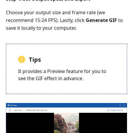
Choose your output size and frame rate (we
recommend 15-24 FPS). Lastly, click
Generate GIF
to
save it locally to your computer.
Tips
It provides a Preview feature for you to
see the GIF effect in advance.