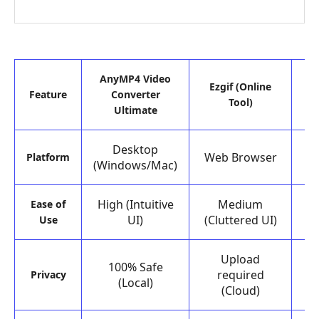
AnyMP4 Video
Ezgif (Online
Feature
Converter
Tool)
Ultimate
Desktop
Web Browser
Platform
(Windows/Mac)
High (Intuitive
Medium
H
Ease of
UI)
(Cluttered UI)
Use
Upload
100% Safe
required
Privacy
(Local)
(Cloud)