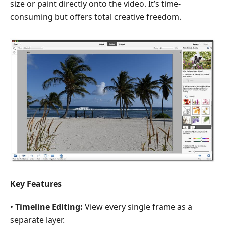
size or paint directly onto the video. It’s time-
consuming but offers total creative freedom.
Key Feature
s
•
Timeline Editing:
View every single frame as a
separate layer.