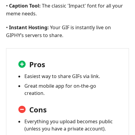
•
Caption Tool:
The classic 'Impact' font for all your
meme needs.
•
Instant Hosting:
Your GIF is instantly live on
GIPHY’s servers to share.
Pros
Easiest way to share GIFs via link.
Great mobile app for on-the-go
creation.
Cons
Everything you upload becomes public
(unless you have a private account).