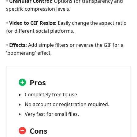
•
Granular Control:
Options for transparency and
specific compression levels.
•
Video to GIF Resize:
Easily change the aspect ratio
for different social platforms.
•
Effects:
Add simple filters or reverse the GIF for a
'boomerang' effect.
Pros
Completely free to use.
No account or registration required.
Very fast for small files.
Cons