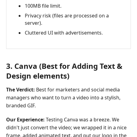
100MB file limit.
Privacy risk (files are processed on a
server).
Cluttered UI with advertisements.
3. Canva (Best for Adding Text &
Design elements)
The Verdict:
Best for marketers and social media
managers who want to turn a video into a stylish,
branded GIF.
Our Experience:
Testing Canva was a breeze. We
didn't just convert the video; we wrapped it in a nice
frame, added animated text, and put our logo in the