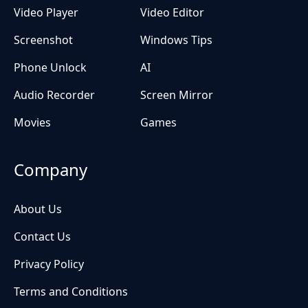
Video Player
Video Editor
Screenshot
Windows Tips
Phone Unlock
AI
Audio Recorder
Screen Mirror
Movies
Games
Company
About Us
Contact Us
Privacy Policy
Terms and Conditions