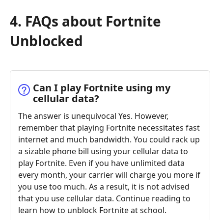
4. FAQs about Fortnite
Unblocked
Can I play Fortnite using my
cellular data?
The answer is unequivocal Yes. However,
remember that playing Fortnite necessitates fast
internet and much bandwidth. You could rack up
a sizable phone bill using your cellular data to
play Fortnite. Even if you have unlimited data
every month, your carrier will charge you more if
you use too much. As a result, it is not advised
that you use cellular data. Continue reading to
learn how to unblock Fortnite at school.