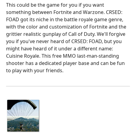
This could be the game for you if you want
something between Fortnite and Warzone. CRSED:
FOAD got its niche in the battle royale game genre,
with the color and customization of Fortnite and the
grittier realistic gunplay of Call of Duty. We'll forgive
you if you've never heard of CRSED: FOAD, but you
might have heard of it under a different name:
Cuisine Royale. This free MMO last-man-standing
shooter has a dedicated player base and can be fun
to play with your friends.