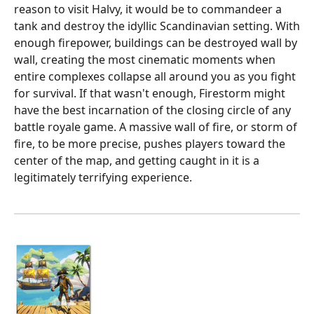
reason to visit Halvy, it would be to commandeer a
tank and destroy the idyllic Scandinavian setting. With
enough firepower, buildings can be destroyed wall by
wall, creating the most cinematic moments when
entire complexes collapse all around you as you fight
for survival. If that wasn't enough, Firestorm might
have the best incarnation of the closing circle of any
battle royale game. A massive wall of fire, or storm of
fire, to be more precise, pushes players toward the
center of the map, and getting caught in it is a
legitimately terrifying experience.