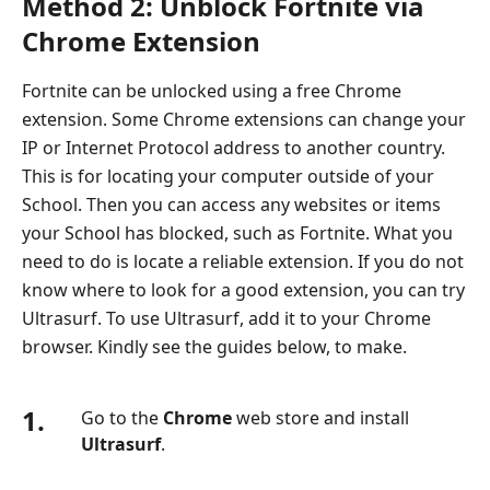
Method 2: Unblock Fortnite via
Chrome Extension
Fortnite can be unlocked using a free Chrome
extension. Some Chrome extensions can change your
IP or Internet Protocol address to another country.
This is for locating your computer outside of your
School. Then you can access any websites or items
your School has blocked, such as Fortnite. What you
need to do is locate a reliable extension. If you do not
know where to look for a good extension, you can try
Ultrasurf. To use Ultrasurf, add it to your Chrome
browser. Kindly see the guides below, to make.
1.
Go to the
Chrome
web store and install
Ultrasurf
.