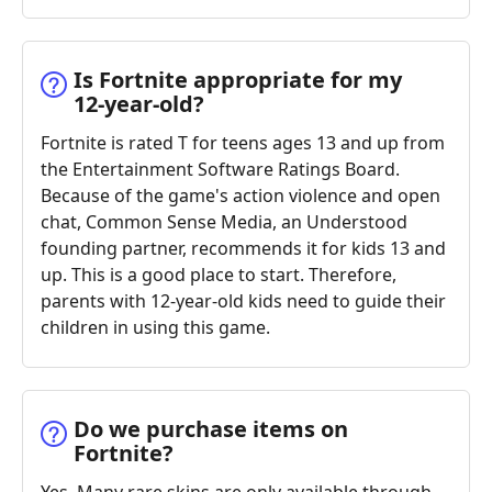
Is Fortnite appropriate for my
12-year-old?
Fortnite is rated T for teens ages 13 and up from
the Entertainment Software Ratings Board.
Because of the game's action violence and open
chat, Common Sense Media, an Understood
founding partner, recommends it for kids 13 and
up. This is a good place to start. Therefore,
parents with 12-year-old kids need to guide their
children in using this game.
Do we purchase items on
Fortnite?
Yes. Many rare skins are only available through