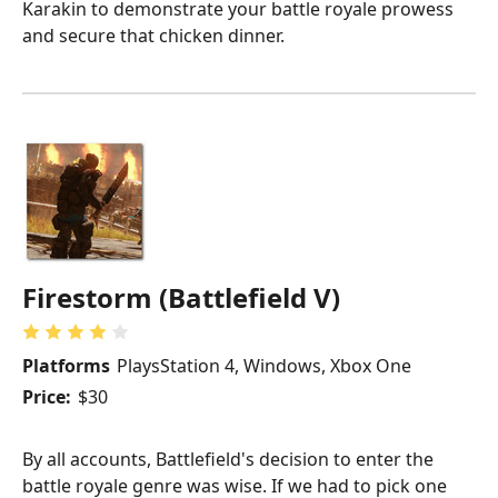
Karakin to demonstrate your battle royale prowess
and secure that chicken dinner.
Firestorm (Battlefield V)
Platforms
PlaysStation 4, Windows, Xbox One
Price:
$30
By all accounts, Battlefield's decision to enter the
battle royale genre was wise. If we had to pick one