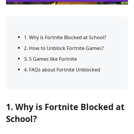
1. Why is Fortnite Blocked at School?
2. How to Unblock Fortnite Games?
3. 5 Games like Fortnite
4. FAQs about Fortnite Unblocked
1. Why is Fortnite Blocked at
School?