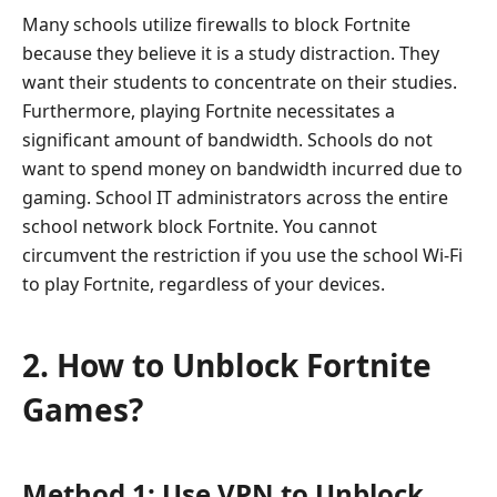
Many schools utilize firewalls to block Fortnite
because they believe it is a study distraction. They
want their students to concentrate on their studies.
Furthermore, playing Fortnite necessitates a
significant amount of bandwidth. Schools do not
want to spend money on bandwidth incurred due to
gaming. School IT administrators across the entire
school network block Fortnite. You cannot
circumvent the restriction if you use the school Wi-Fi
to play Fortnite, regardless of your devices.
2. How to Unblock Fortnite
Games?
Method 1: Use VPN to Unblock