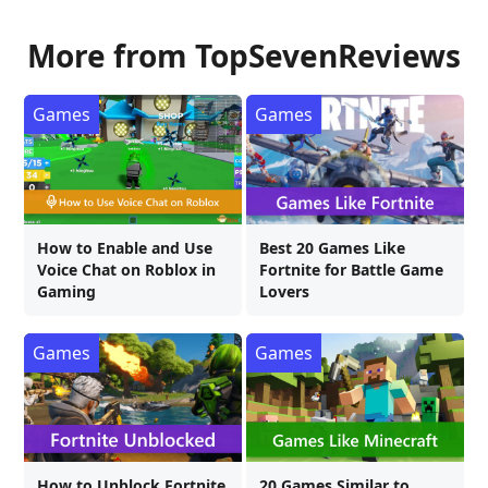
More from TopSevenReviews
Games
Games
How to Enable and Use
Best 20 Games Like
Voice Chat on Roblox in
Fortnite for Battle Game
Gaming
Lovers
Games
Games
How to Unblock Fortnite
20 Games Similar to