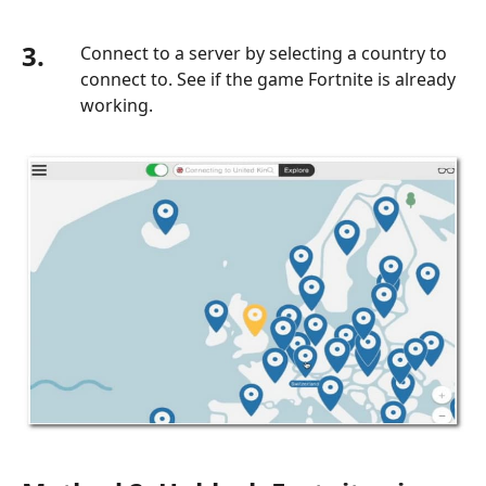
3.
Connect to a server by selecting a country to
connect to. See if the game Fortnite is already
working.