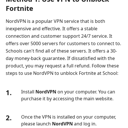
Fortnite
NordVPN is a popular VPN service that is both
inexpensive and effective. It offers a stable
connection and customer support 24/7 service. It
offers over 5000 servers for customers to connect to.
Schools can't find all of these servers. It offers a 30-
day money-back guarantee. If dissatisfied with the
product, you may request a full refund. Follow these
steps to use NordVPN to unblock Fortnite at School:
1.
Install
NordVPN
on your computer. You can
purchase it by accessing the main website.
2.
Once the VPN is installed on your computer,
please launch
NordVPN
and log in.