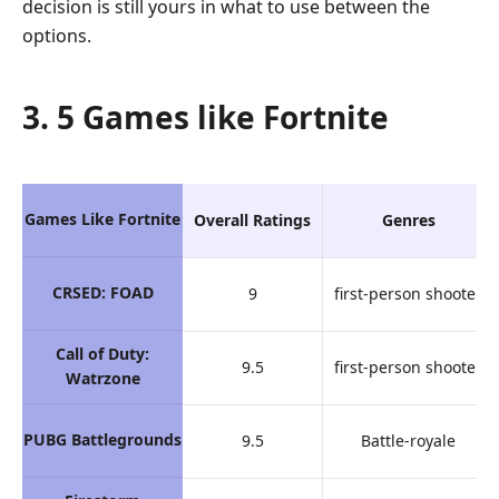
decision is still yours in what to use between the
options.
3. 5 Games like Fortnite
Games Like Fortnite
Overall Ratings
Genres
CRSED: FOAD
9
first-person shooter
Call of Duty:
9.5
first-person shooter
Watrzone
PUBG Battlegrounds
9.5
Battle-royale