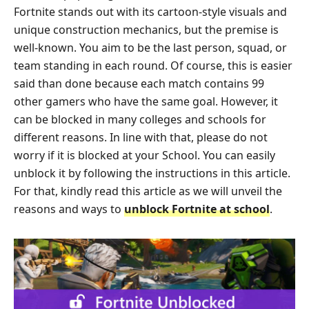
Fortnite stands out with its cartoon-style visuals and
unique construction mechanics, but the premise is
well-known. You aim to be the last person, squad, or
team standing in each round. Of course, this is easier
said than done because each match contains 99
other gamers who have the same goal. However, it
can be blocked in many colleges and schools for
different reasons. In line with that, please do not
worry if it is blocked at your School. You can easily
unblock it by following the instructions in this article.
For that, kindly read this article as we will unveil the
reasons and ways to
unblock Fortnite at school
.