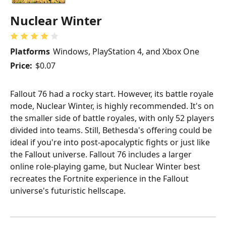
Nuclear Winter
Platforms
Windows, PlayStation 4, and Xbox One
Price:
$0.07
Fallout 76 had a rocky start. However, its battle royale
mode, Nuclear Winter, is highly recommended. It's on
the smaller side of battle royales, with only 52 players
divided into teams. Still, Bethesda's offering could be
ideal if you're into post-apocalyptic fights or just like
the Fallout universe. Fallout 76 includes a larger
online role-playing game, but Nuclear Winter best
recreates the Fortnite experience in the Fallout
universe's futuristic hellscape.