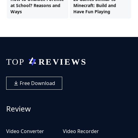
at School? Reasons and
Minecraft: Build and
Ways
Have Fun Playing
Free Download
Review
Video Converter
Video Recorder