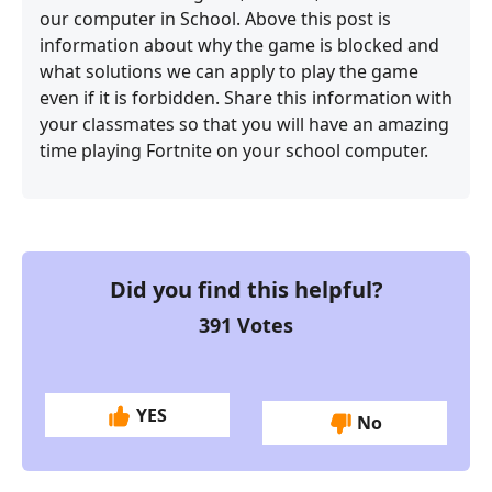
our computer in School. Above this post is
information about why the game is blocked and
what solutions we can apply to play the game
even if it is forbidden. Share this information with
your classmates so that you will have an amazing
time playing Fortnite on your school computer.
Did you find this helpful?
391
Votes
YES
No