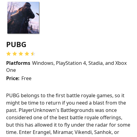
PUBG
Platforms
Windows, PlayStation 4, Stadia, and Xbox
One
Price:
Free
PUBG belongs to the first battle royale games, so it
might be time to return if you need a blast from the
past. PlayerUnknown's Battlegrounds was once
considered one of the best battle royale offerings,
but this has allowed it to fly under the radar for some
time. Enter Erangel, Miramar, Vikendi, Sanhok, or