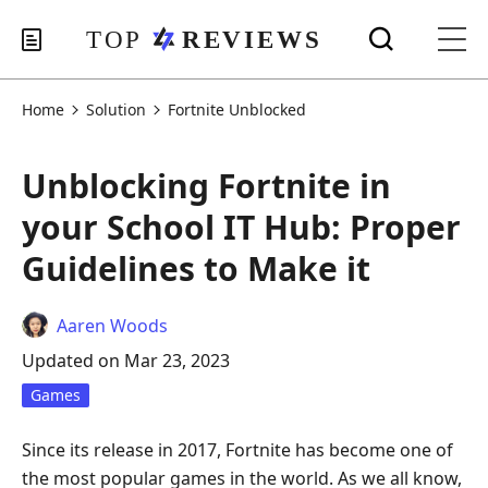
Home
Solution
Fortnite Unblocked
Unblocking Fortnite in
your School IT Hub: Proper
Guidelines to Make it
Aaren Woods
Updated on Mar 23, 2023
Games
Since its release in 2017, Fortnite has become one of
the most popular games in the world. As we all know,