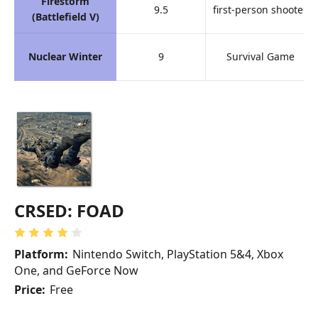
Firestorm
9.5
first-person shooter
(Battlefield V)
Nuclear Winter
9
Survival Game
CRSED: FOAD
Platform:
Nintendo Switch, PlayStation 5&4, Xbox
One, and GeForce Now
Price:
Free