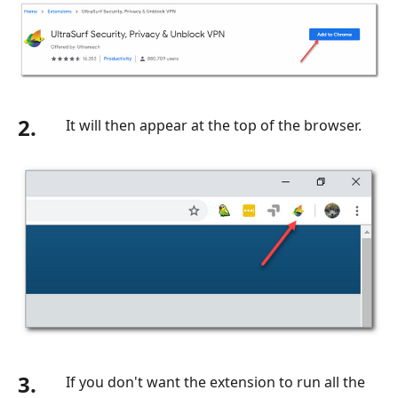
2.
It will then appear at the top of the browser.
3.
If you don't want the extension to run all the