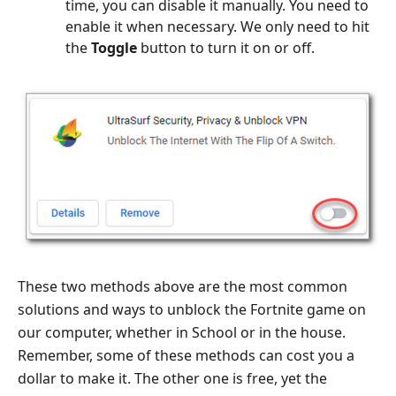
time, you can disable it manually. You need to
enable it when necessary. We only need to hit
the
Toggle
button to turn it on or off.
These two methods above are the most common
solutions and ways to unblock the Fortnite game on
our computer, whether in School or in the house.
Remember, some of these methods can cost you a
dollar to make it. The other one is free, yet the