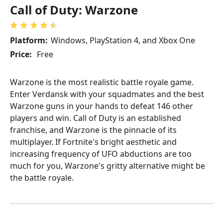
Call of Duty: Warzone
Platform:
Windows, PlayStation 4, and Xbox One
Price:
Free
Warzone is the most realistic battle royale game.
Enter Verdansk with your squadmates and the best
Warzone guns in your hands to defeat 146 other
players and win. Call of Duty is an established
franchise, and Warzone is the pinnacle of its
multiplayer. If Fortnite's bright aesthetic and
increasing frequency of UFO abductions are too
much for you, Warzone's gritty alternative might be
the battle royale.