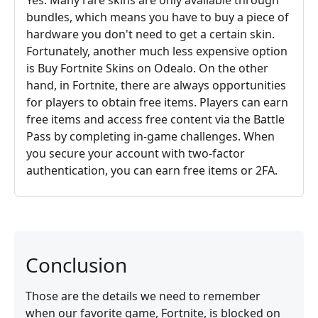
bundles, which means you have to buy a piece of
hardware you don't need to get a certain skin.
Fortunately, another much less expensive option
is Buy Fortnite Skins on Odealo. On the other
hand, in Fortnite, there are always opportunities
for players to obtain free items. Players can earn
free items and access free content via the Battle
Pass by completing in-game challenges. When
you secure your account with two-factor
authentication, you can earn free items or 2FA.
Conclusion
Those are the details we need to remember
when our favorite game, Fortnite, is blocked on