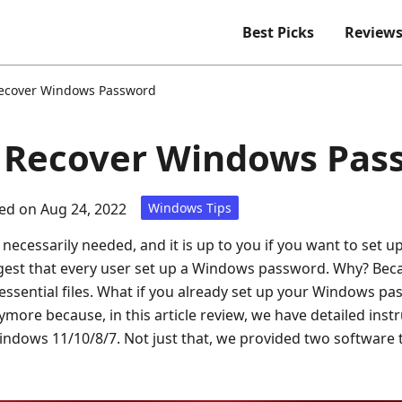
Best Picks
Review
ecover Windows Password
o Recover Windows Pas
ed on Aug 24, 2022
Windows Tips
ecessarily needed, and it is up to you if you want to set
gest that every user set up a Windows password. Why? Beca
essential files. What if you already set up your Windows pas
more because, in this article review, we have detailed inst
dows 11/10/8/7. Not just that, we provided two software 