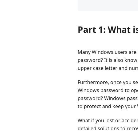
Part 1: What 
Many Windows users are 
password? It is also know
upper case letter and n
Furthermore, once you se
Windows password to ope
password? Windows password
to protect and keep you
What if you lost or accid
detailed solutions to re