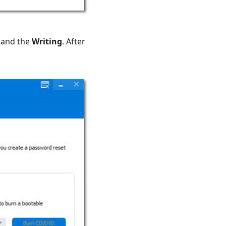
, and the
Writing
. After