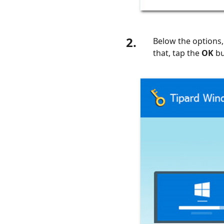
2.
Below the options,
that, tap the
OK
bu