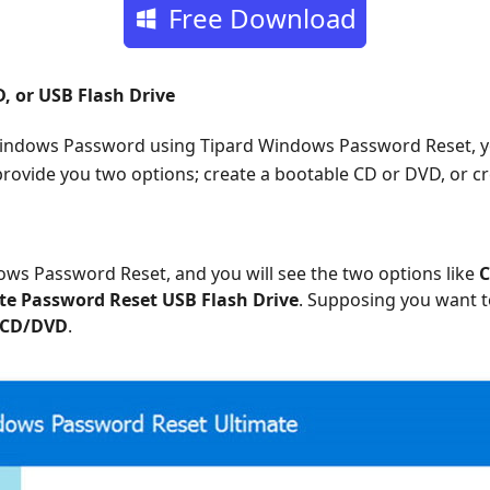
Free Download
, or USB Flash Drive
Windows Password using Tipard Windows Password Reset, y
 provide you two options; create a bootable CD or DVD, or c
ws Password Reset, and you will see the two options like
C
te Password Reset USB Flash Drive
. Supposing you want t
 CD/DVD
.