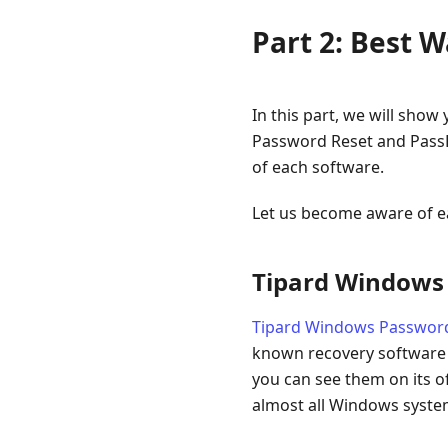
Part 2: Best 
In this part, we will sho
Password Reset and PassF
of each software.
Let us become aware of e
Tipard Windows
Tipard Windows Passwor
known recovery software ov
you can see them on its of
almost all Windows system