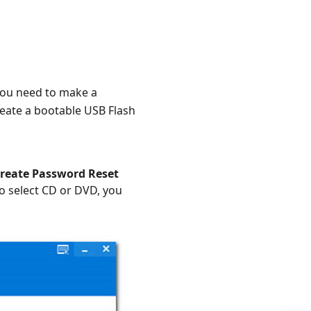
ou need to make a
reate a bootable USB Flash
reate Password Reset
o select CD or DVD, you