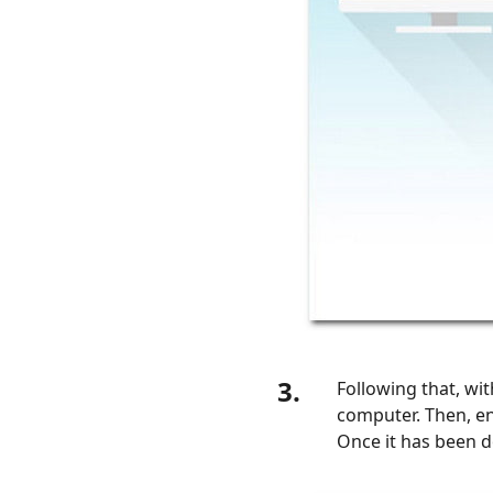
3.
Following that, w
computer. Then, e
Once it has been d