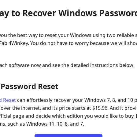
Way to Recover Windows Passwor
w you the best way to reset your Windows using two reliabl
ab 4Winkey. You do not have to worry because we will show
ach software now and see the detailed instructions below:
 Password Reset
d Reset
can effortlessly recover your Windows 7, 8, and 10 pa
er the internet, and its price starts at $15.96. And it prov
ficial page and decide which edition you would like to buy. I
s, such as Windows 11, 10, 8, and 7.