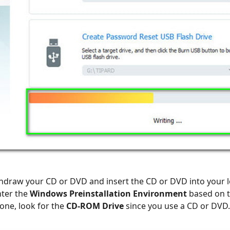
ithdraw your CD or DVD and insert the CD or DVD into your
nter the
Windows Preinstallation Environment
based on t
one, look for the
CD-ROM Drive
since you use a CD or DVD.