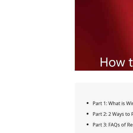
Part 1: What is 
Part 2: 2 Ways t
Part 3: FAQs of 