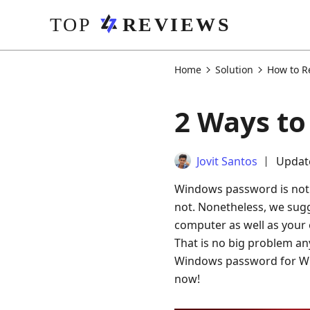
Home
Solution
How to R
2 Ways t
Jovit Santos
Updat
Windows password is not n
not. Nonetheless, we sug
computer as well as your 
That is no big problem any
Windows password for Win
now!