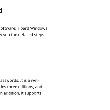
d
e software; Tipard Windows
 you the detailed steps
sswords. It is a well-
ides three editions, and
n addition, it supports