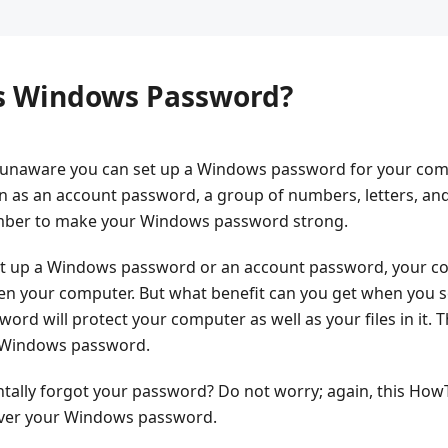
is Windows Password?
unaware you can set up a Windows password for your com
n as an account password, a group of numbers, letters, an
umber to make your Windows password strong.
t up a Windows password or an account password, your com
n your computer. But what benefit can you get when you 
 will protect your computer as well as your files in it. Th
r Windows password.
entally forgot your password? Do not worry; again, this HowT
cover your Windows password.