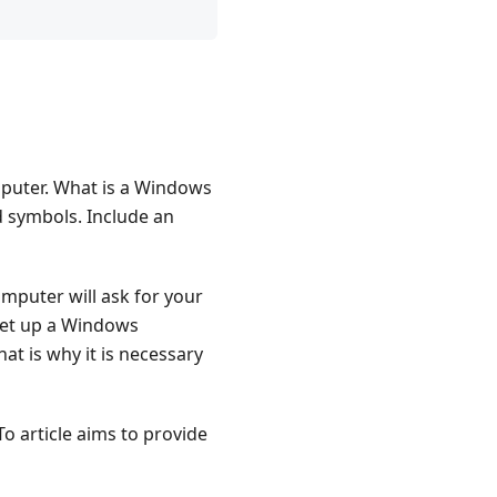
puter. What is a Windows
d symbols. Include an
puter will ask for your
set up a Windows
at is why it is necessary
o article aims to provide