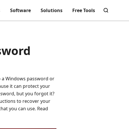
s
Software
Solutions
Free Tools
sword
 up a Windows password or
use it can protect your
sword, but you forgot it?
ructions to recover your
that you can use. Read