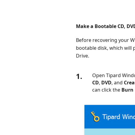
Make a Bootable CD, DVD
Before recovering your 
bootable disk, which will
Drive.
1.
Open Tipard Windo
CD
,
DVD
, and
Crea
can click the
Burn