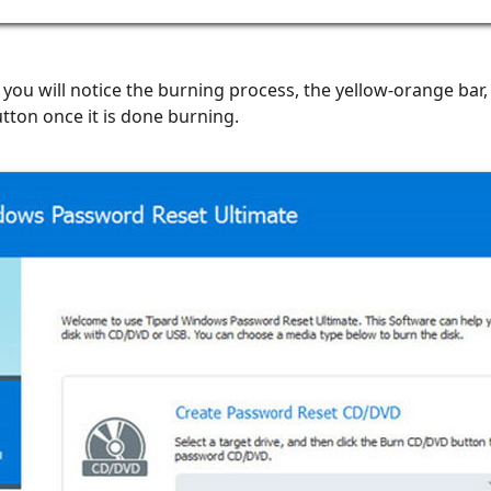
 you will notice the burning process, the yellow-orange bar
tton once it is done burning.