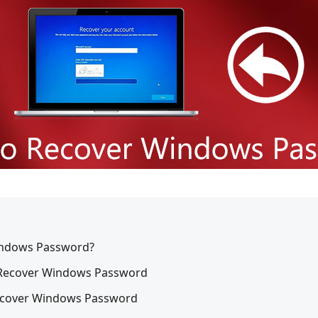
Windows Password?
o Recover Windows Password
Recover Windows Password