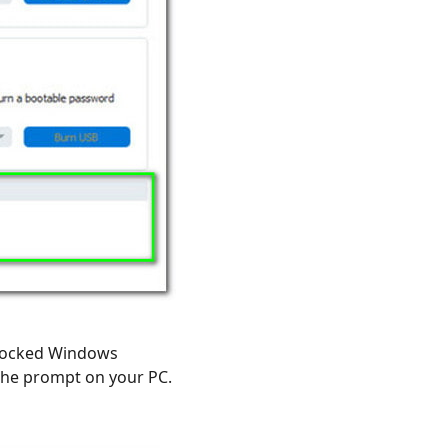
 locked Windows
he prompt on your PC.