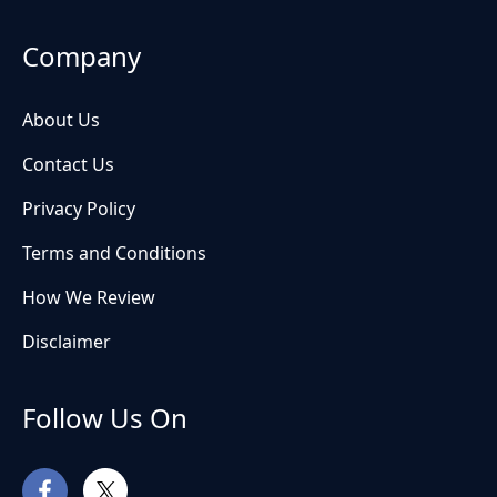
Company
About Us
Contact Us
Privacy Policy
Terms and Conditions
How We Review
Disclaimer
Follow Us On