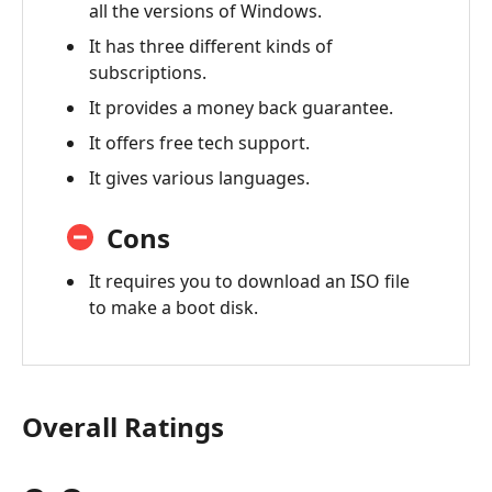
all the versions of Windows.
of
PassFab
It has three different kinds of
4Winkey
subscriptions.
It provides a money back guarantee.
5.
PassFab
It offers free tech support.
4Winkey
It gives various languages.
VS
iSumsoft
Cons
Windows
Password
It requires you to download an ISO file
Refixer
to make a boot disk.
Overall Ratings