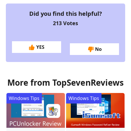
Did you find this helpful?
213
Votes
YES
No
More from TopSevenReviews
Windows Tips
Windows Tips