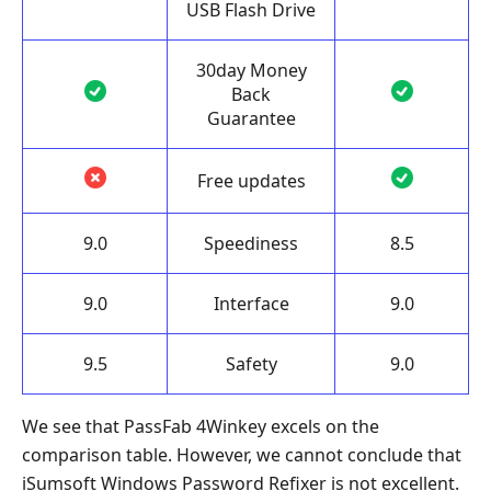
USB Flash Drive
30day Money
Back
Guarantee
Free updates
9.0
Speediness
8.5
9.0
Interface
9.0
9.5
Safety
9.0
We see that PassFab 4Winkey excels on the
comparison table. However, we cannot conclude that
iSumsoft Windows Password Refixer is not excellent.