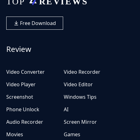
Free Download
Review
Video Converter
Video Recorder
Video Player
Video Editor
Screenshot
Windows Tips
Phone Unlock
AI
Audio Recorder
Screen Mirror
Movies
Games