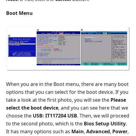
Boot Menu
When you are in the Boot menu, there are many boot
options that you can select for the boot device. If you
take a look at the first photo, you will see the
Please
select the boot device
, and you can see here that we
choose the
USB: IT117204 USB
. Then, we will proceed
to the second photo, which is the
Bios Setup Utility
.
It has many options such as
Main
,
Advanced
,
Power
,