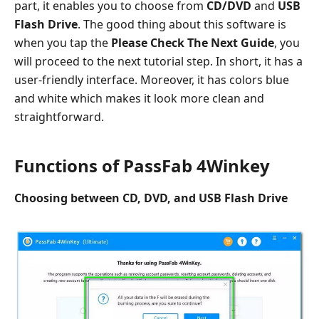
part, it enables you to choose from
CD/DVD
and
USB
Flash Drive
. The good thing about this software is
when you tap the
Please Check The Next Guide
, you
will proceed to the next tutorial step. In short, it has a
user-friendly interface. Moreover, it has colors blue
and white which makes it look more clean and
straightforward.
Functions of PassFab 4Winkey
Choosing between CD, DVD, and USB Flash Drive