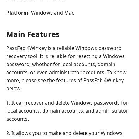
Platform:
Windows and Mac
Main Features
PassFab 4Winkey is a reliable Windows password
recovery tool. It is reliable for resetting a Windows
password, whether for local accounts, domain
accounts, or even administrator accounts. To know
more, please see the features of PassFab 4Winkey
below:
1. It can recover and delete Windows passwords for
local accounts, domain accounts, and administrator
accounts.
2. It allows you to make and delete your Windows