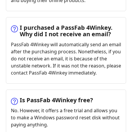
and buying their online products.
I purchased a PassFab 4Winkey.
Why did I not receive an email?
PassFab 4Winkey will automatically send an email
after the purchasing process. Nonetheless, if you
do not receive an email, it is because of the
unstable network. If it was not the reason, please
contact PassFab 4Winkey immediately.
Is PassFab 4Winkey free?
No. However, it offers a free trial and allows you
to make a Windows password reset disk without
paying anything.