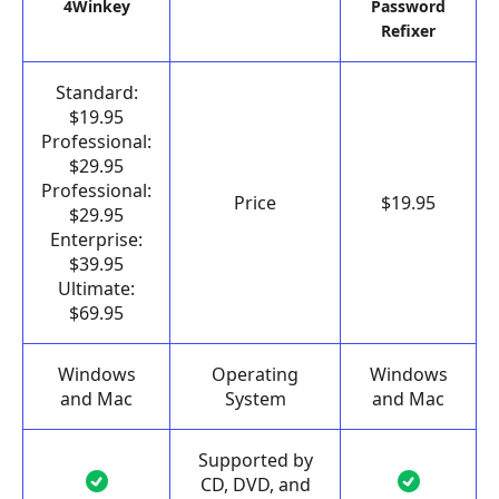
4Winkey
Password
Refixer
Standard:
$19.95
Professional:
$29.95
Professional:
Price
$19.95
$29.95
Enterprise:
$39.95
Ultimate:
$69.95
Windows
Operating
Windows
and Mac
System
and Mac
Supported by
CD, DVD, and