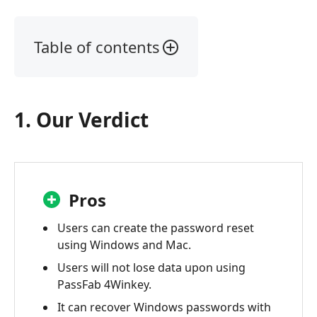
Table of contents
1.
Our
Verdict
1. Our Verdict
2.
What
is
PassFab
4Winkey
Pros
3.
Users can create the password reset
Passfab
using Windows and Mac.
4Winkey
Users will not lose data upon using
Review
PassFab 4Winkey.
4.
It can recover Windows passwords with
FAQs