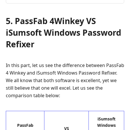
5. PassFab 4Winkey VS
iSumsoft Windows Password
Refixer
In this part, let us see the difference between PassFab
4 Winkey and iSumsoft Windows Password Refixer.
We all know that both software is excellent, yet we
still believe that one will excel. Let us see the
comparison table below:
iSumsoft
PassFab
Windows
VS