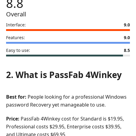
8.8
Overall
Interface:
9.0
Features:
9.0
Easy to use:
8.5
2. What is PassFab 4Winkey
Best for:
People looking for a professional Windows
password Recovery yet manageable to use.
Price:
PassFab 4Winkey cost for Standard is $19.95,
Professional costs $29.95, Enterprise costs $39.95,
and Ultimate costs $69.95