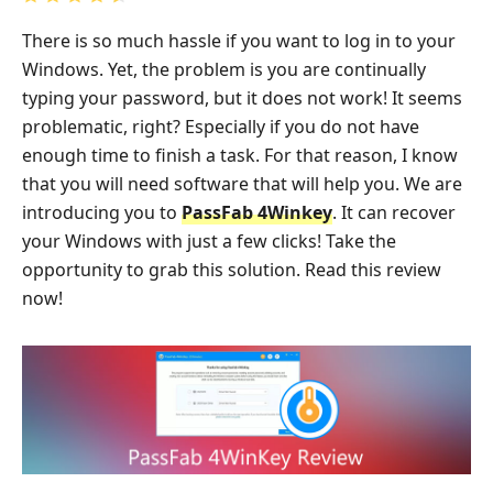
There is so much hassle if you want to log in to your
Windows. Yet, the problem is you are continually
typing your password, but it does not work! It seems
problematic, right? Especially if you do not have
enough time to finish a task. For that reason, I know
that you will need software that will help you. We are
introducing you to
PassFab 4Winkey
. It can recover
your Windows with just a few clicks! Take the
opportunity to grab this solution. Read this review
now!