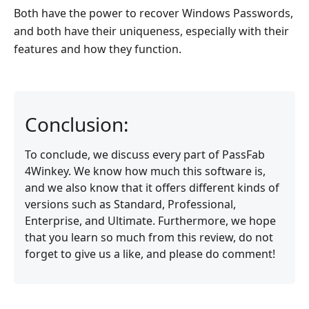
Both have the power to recover Windows Passwords,
and both have their uniqueness, especially with their
features and how they function.
Conclusion:
To conclude, we discuss every part of PassFab
4Winkey. We know how much this software is,
and we also know that it offers different kinds of
versions such as Standard, Professional,
Enterprise, and Ultimate. Furthermore, we hope
that you learn so much from this review, do not
forget to give us a like, and please do comment!