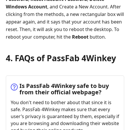
Windows Account
, and Create a New Account. After
clicking from the methods, a new rectangular box will
appear again, and it says that your account has been
reset. Then, it will ask you to reboot the desktop. To
reboot your computer, hit the
Reboot
button.
4. FAQs of PassFab 4Winkey
Is PassFab 4Winkey safe to buy
from their official webpage?
You don't need to bother about that since it is
safe. PassFab 4Winkey makes sure that every
user’s privacy is guaranteed by them, especially if
you are browsing and downloading their website