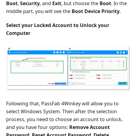
Boot
,
Security
, and
Exit
, but choose the
Boot
. In the
middle part, you will see the
Boot Device Priority
.
Select your Locked Account to Unlock your
Computer
Following that, PassFab 4Winkey will allow you to
select Windows System. Then after the selection
process, you need to choose an account to unlock,
and you have four options:
Remove Account
Password
,
Reset Account Password
,
Delete