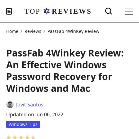
Home
Reviews
PassFab 4WinKey Review
PassFab 4Winkey Review:
An Effective Windows
Password Recovery for
Windows and Mac
Jovit Santos
Updated on Jun 06, 2022
Windows Tips