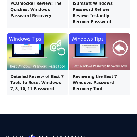
PCUnlocker Review: The
iSumsoft Windows
Quickest Windows
Password Refixer
Password Recovery
Review: Instantly
Recover Password
Windows Tips
Windows Tips
Detailed Review of Best 7
Reviewing the Best 7
Tools to Reset Windows
Windows Password
7, 8, 10, 11 Password
Recovery Tool