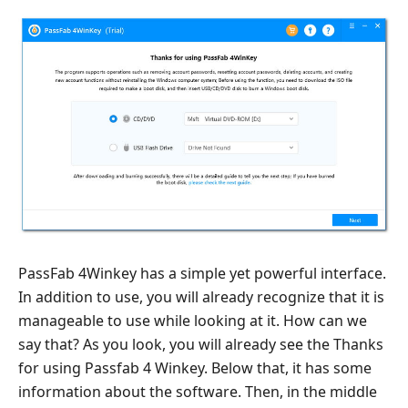
PassFab 4Winkey has a simple yet powerful interface.
In addition to use, you will already recognize that it is
manageable to use while looking at it. How can we
say that? As you look, you will already see the Thanks
for using Passfab 4 Winkey. Below that, it has some
information about the software. Then, in the middle