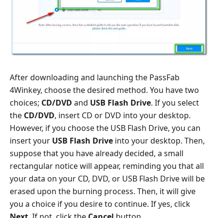
After downloading and launching the PassFab
4Winkey, choose the desired method. You have two
choices;
CD/DVD
and
USB Flash Drive
. If you select
the
CD/DVD
, insert CD or DVD into your desktop.
However, if you choose the USB Flash Drive, you can
insert your
USB Flash Drive
into your desktop. Then,
suppose that you have already decided, a small
rectangular notice will appear, reminding you that all
your data on your CD, DVD, or USB Flash Drive will be
erased upon the burning process. Then, it will give
you a choice if you desire to continue. If yes, click
Next
. If not, click the
Cancel
button.