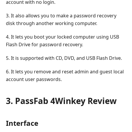
account with no login.
3. It also allows you to make a password recovery
disk through another working computer.
4. It lets you boot your locked computer using USB
Flash Drive for password recovery.
5. It is supported with CD, DVD, and USB Flash Drive.
6. It lets you remove and reset admin and guest local
account user passwords.
3. PassFab 4Winkey Review
Interface