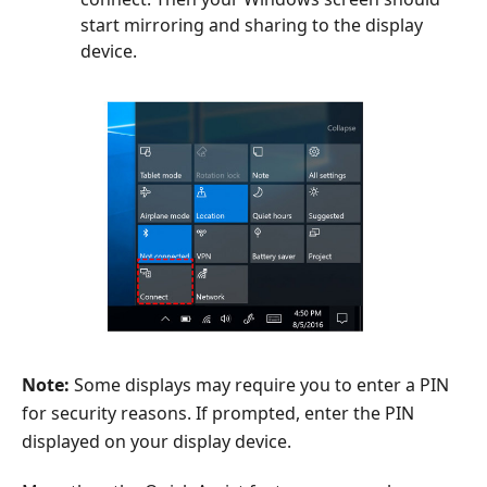
start mirroring and sharing to the display
device.
Note:
Some displays may require you to enter a PIN
for security reasons. If prompted, enter the PIN
displayed on your display device.