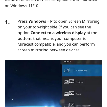
on Windows 11/10.
1.
Press
Windows
+
P
to open Screen Mirroring
on your top-right side. If you can see the
option
Connect to a wireless display
at the
bottom, that means your computer is
Miracast compatible, and you can perform
screen mirroring between devices.