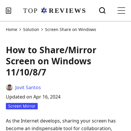
Home
Solution
Screen Share on Windows
How to Share/Mirror
Screen on Windows
11/10/8/7
Jovit Santos
Updated on Apr 16, 2024
Screen Mirror
As the Internet develops, sharing your screen has
become an indispensable tool for collaboration,