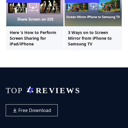
Here ‘s How to Perform
3 Ways on to Screen
Screen Sharing for
Mirror from iPhone to
iPad/iPhone
Samsung TV
Free Download