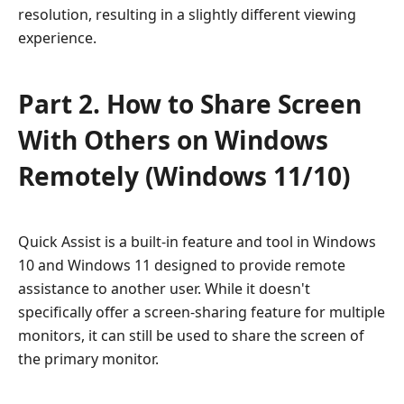
resolution, resulting in a slightly different viewing
experience.
Part 2. How to Share Screen
With Others on Windows
Remotely (Windows 11/10)
Quick Assist is a built-in feature and tool in Windows
10 and Windows 11 designed to provide remote
assistance to another user. While it doesn't
specifically offer a screen-sharing feature for multiple
monitors, it can still be used to share the screen of
the primary monitor.