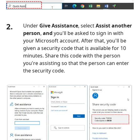
2.
Under
Give Assistance
, select
Assist another
person
,
and
you'll be asked to sign in with
your Microsoft account. After that, you'll be
given a security code that is available for 10
minutes. Share this code with the person
you're assisting so that the person can enter
the security code.