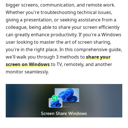
bigger screens, communication, and remote work.
Whether you're troubleshooting technical issues,
giving a presentation, or seeking assistance from a
colleague, being able to share your screen efficiently
can greatly enhance productivity. If you're a Windows
user looking to master the art of screen sharing,
you're in the right place. In this comprehensive guide,
we'll walk you through 3 methods to
share your
screen on Windows
to TV, remotely, and another
monitor seamlessly.