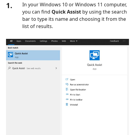
1.
In your Windows 10 or Windows 11 computer,
you can find
Quick Assist
by using the search
bar to type its name and choosing it from the
list of results.