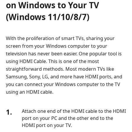
on Windows to Your TV
(Windows 11/10/8/7)
With the proliferation of smart TVs, sharing your
screen from your Windows computer to your
television has never been easier. One popular tool is
using HDMI Cable. This is one of the most
straightforward methods. Most modern TVs like
Samsung, Sony, LG, and more have HDMI ports, and
you can connect your Windows computer to the TV
using an HDMI cable.
1.
Attach one end of the HDMI cable to the HDMI
port on your PC and the other end to the
HDMI port on your TV.