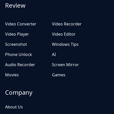
Review
Video Converter
Video Recorder
Video Player
Video Editor
Screenshot
Windows Tips
Phone Unlock
AI
Audio Recorder
Screen Mirror
Movies
Games
Company
About Us