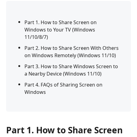
Part 1. How to Share Screen on
Windows to Your TV (Windows
11/10/8/7)
Part 2. How to Share Screen With Others
on Windows Remotely (Windows 11/10)
Part 3. How to Share Windows Screen to
a Nearby Device (Windows 11/10)
Part 4. FAQs of Sharing Screen on
Windows
Part 1. How to Share Screen