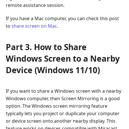
remote assistance session.
If you have a Mac computer, you can check this post
to
share screen on Mac
.
Part 3. How to Share
Windows Screen to a Nearby
Device (Windows 11/10)
If you want to share a Windows screen with a nearby
Windows computer, then Screen Mirroring is a good
option. The Windows screen mirroring feature
typically lets you project or duplicate your computer
or device screen onto another nearby display. This
feature works on devices compatible with Miracast