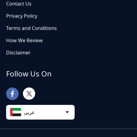
Contact Us
Privacy Policy
Terms and Conditions
How We Review
Disclaimer
Follow Us On
عربى