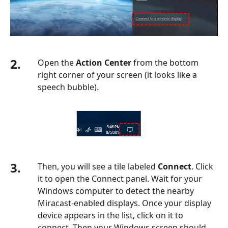
2.
Open the
Action Center
from the bottom
right corner of your screen (it looks like a
speech bubble).
3.
Then, you will see a tile labeled
Connect
. Click
it to open the Connect panel. Wait for your
Windows computer to detect the nearby
Miracast-enabled displays. Once your display
device appears in the list, click on it to
connect. Then your Windows screen should