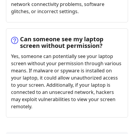
network connectivity problems, software
glitches, or incorrect settings.
Can someone see my laptop
screen without permission?
Yes, someone can potentially see your laptop
screen without your permission through various
means. If malware or spyware is installed on
your laptop, it could allow unauthorized access
to your screen. Additionally, if your laptop is
connected to an unsecured network, hackers
may exploit vulnerabilities to view your screen
remotely.