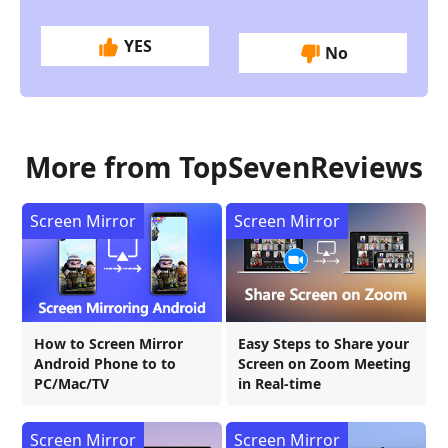
YES
No
More from TopSevenReviews
Screen Mirror
Screen Mirror
How to Screen Mirror
Easy Steps to Share your
Android Phone to to
Screen on Zoom Meeting
PC/Mac/TV
in Real-time
Screen Mirror
Screen Mirror