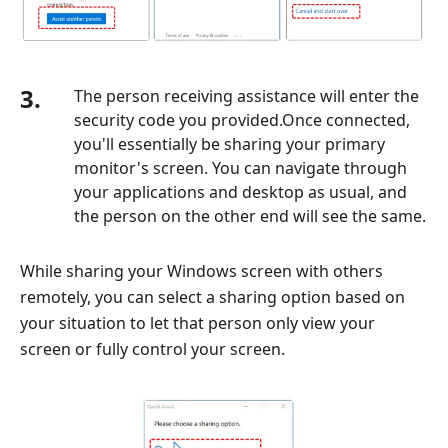
3.
The person receiving assistance will enter the
security code you provided.Once connected,
you'll essentially be sharing your primary
monitor's screen. You can navigate through
your applications and desktop as usual, and
the person on the other end will see the same.
While sharing your Windows screen with others
remotely, you can select a sharing option based on
your situation to let that person only view your
screen or fully control your screen.