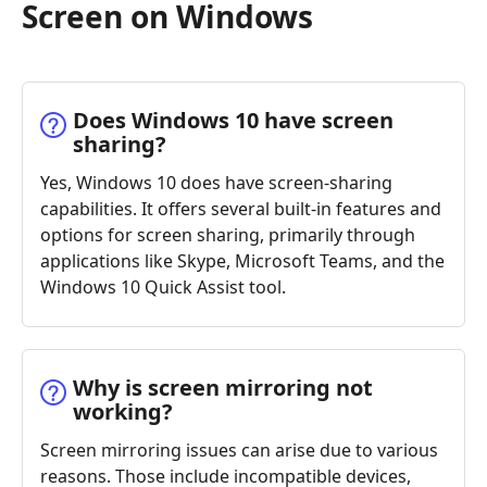
Screen on Windows
Does Windows 10 have screen
sharing?
Yes, Windows 10 does have screen-sharing
capabilities. It offers several built-in features and
options for screen sharing, primarily through
applications like Skype, Microsoft Teams, and the
Windows 10 Quick Assist tool.
Why is screen mirroring not
working?
Screen mirroring issues can arise due to various
reasons. Those include incompatible devices,