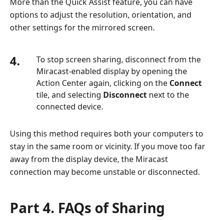
More than the Quick Assist feature, you can have
options to adjust the resolution, orientation, and
other settings for the mirrored screen.
4.
To stop screen sharing, disconnect from the
Miracast-enabled display by opening the
Action Center again, clicking on the
Connect
tile, and selecting
Disconnect
next to the
connected device.
Using this method requires both your computers to
stay in the same room or vicinity. If you move too far
away from the display device, the Miracast
connection may become unstable or disconnected.
Part 4. FAQs of Sharing