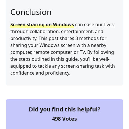
Conclusion
Screen sharing on Windows
can ease our lives
through collaboration, entertainment, and
productivity. This post shares 3 methods for
sharing your Windows screen with a nearby
computer, remote computer, or TV. By following
the steps outlined in this guide, you'll be well-
equipped to tackle any screen-sharing task with
confidence and proficiency.
Did you find this helpful?
498
Votes