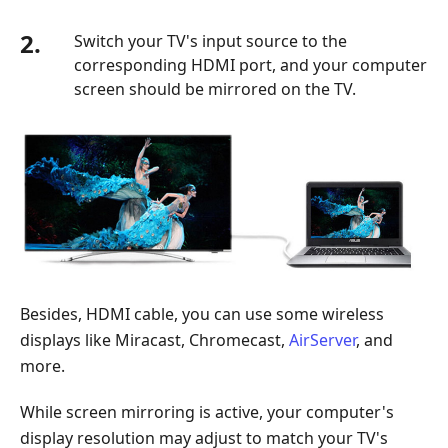
2.
Switch your TV's input source to the
corresponding HDMI port, and your computer
screen should be mirrored on the TV.
Besides, HDMI cable, you can use some wireless
displays like Miracast, Chromecast,
AirServer
, and
more.
While screen mirroring is active, your computer's
display resolution may adjust to match your TV's