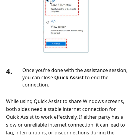
4.
Once you're done with the assistance session,
you can close
Quick Assist
to end the
connection.
While using Quick Assist to share Windows screens,
both sides need a stable internet connection for
Quick Assist to work effectively. If either party has a
slow or unreliable internet connection, it can lead to
lag, interruptions, or disconnections during the