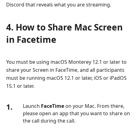
Discord that reveals what you are streaming.
4. How to Share Mac Screen
in Facetime
You must be using macOS Monterey 12.1 or later to
share your Screen in FaceTime, and all participants
must be running macOS 12.1 or later, iOS or iPadOS
15.1 or later.
1.
Launch
FaceTime
on your Mac. From there,
please open an app that you want to share on
the call during the call.