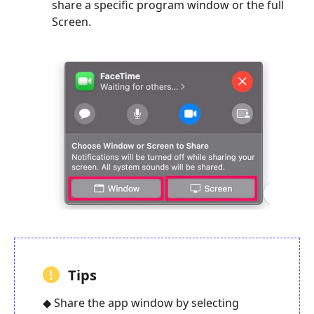
share a specific program window or the full
Screen.
Tips
◆ Share the app window by selecting