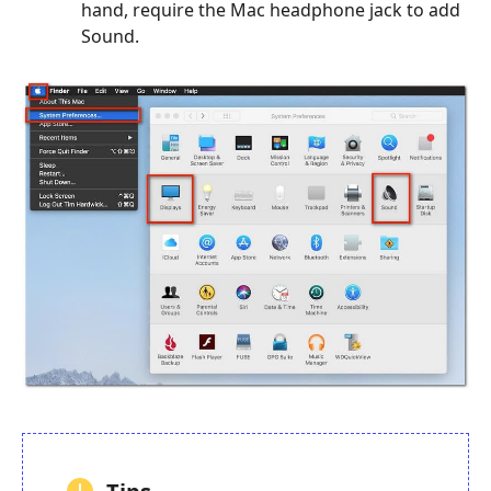
hand, require the Mac headphone jack to add
Sound.