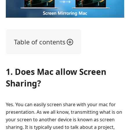
Table of contents
1.
Does
Mac
1. Does Mac allow Screen
allow
Screen
Sharing?
Sharing?
2.
How
Yes. You can easily screen share with your mac for
to
presentation. As we all know, transmitting what is on
Screen
your screen to another device is known as screen
Share
sharing. It is typically used to talk about a project,
on