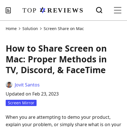
Home
Solution
Screen Share on Mac
How to Share Screen on
Mac: Proper Methods in
TV, Discord, & FaceTime
Jovit Santos
Updated on Feb 23, 2023
Screen Mirror
When you are attempting to demo your product,
explain your problem, or simply share what is on your