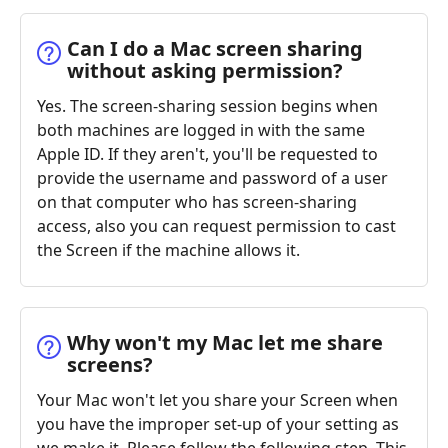
Can I do a Mac screen sharing
without asking permission?
Yes. The screen-sharing session begins when
both machines are logged in with the same
Apple ID. If they aren't, you'll be requested to
provide the username and password of a user
on that computer who has screen-sharing
access, also you can request permission to cast
the Screen if the machine allows it.
Why won't my Mac let me share
screens?
Your Mac won't let you share your Screen when
you have the improper set-up of your setting as