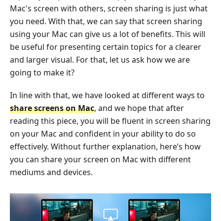
Mac's screen with others, screen sharing is just what
you need. With that, we can say that screen sharing
using your Mac can give us a lot of benefits. This will
be useful for presenting certain topics for a clearer
and larger visual. For that, let us ask how we are
going to make it?
In line with that, we have looked at different ways to
share screens on Mac
, and we hope that after
reading this piece, you will be fluent in screen sharing
on your Mac and confident in your ability to do so
effectively. Without further explanation, here’s how
you can share your screen on Mac with different
mediums and devices.