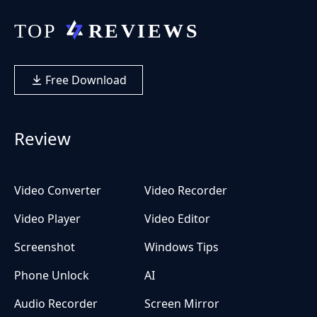
Free Download
Review
Video Converter
Video Recorder
Video Player
Video Editor
Screenshot
Windows Tips
Phone Unlock
AI
Audio Recorder
Screen Mirror