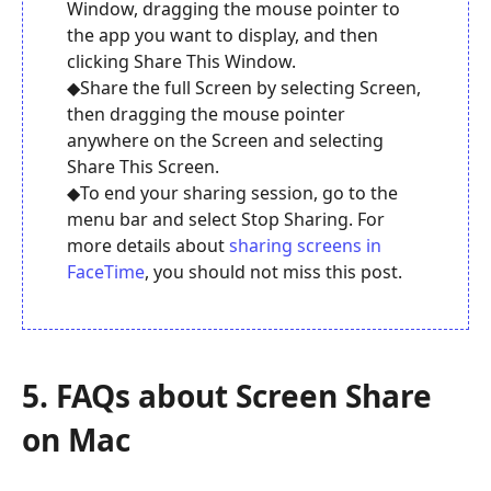
Window, dragging the mouse pointer to
the app you want to display, and then
clicking Share This Window.
◆Share the full Screen by selecting Screen,
then dragging the mouse pointer
anywhere on the Screen and selecting
Share This Screen.
◆To end your sharing session, go to the
menu bar and select Stop Sharing. For
more details about
sharing screens in
FaceTime
, you should not miss this post.
5. FAQs about Screen Share
on Mac