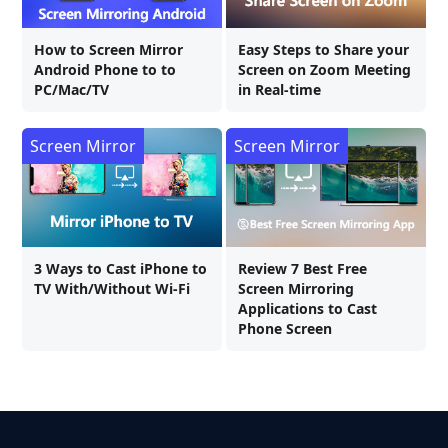
How to Screen Mirror
Easy Steps to Share your
Android Phone to to
Screen on Zoom Meeting
PC/Mac/TV
in Real-time
Screen Mirror
Screen Mirror
3 Ways to Cast iPhone to
Review 7 Best Free
TV With/Without Wi-Fi
Screen Mirroring
Applications to Cast
Phone Screen