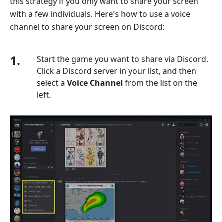
this strategy if you only want to share your screen
with a few individuals. Here's how to use a voice
channel to share your screen on Discord:
1.
Start the game you want to share via Discord.
Click a Discord server in your list, and then
select a
Voice Channel
from the list on the
left.