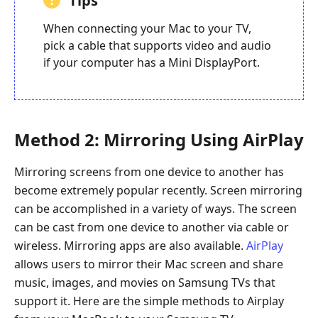
Tips
When connecting your Mac to your TV,
pick a cable that supports video and audio
if your computer has a Mini DisplayPort.
Method 2: Mirroring Using AirPlay
Mirroring screens from one device to another has
become extremely popular recently. Screen mirroring
can be accomplished in a variety of ways. The screen
can be cast from one device to another via cable or
wireless. Mirroring apps are also available.
AirPlay
allows users to mirror their Mac screen and share
music, images, and movies on Samsung TVs that
support it. Here are the simple methods to Airplay