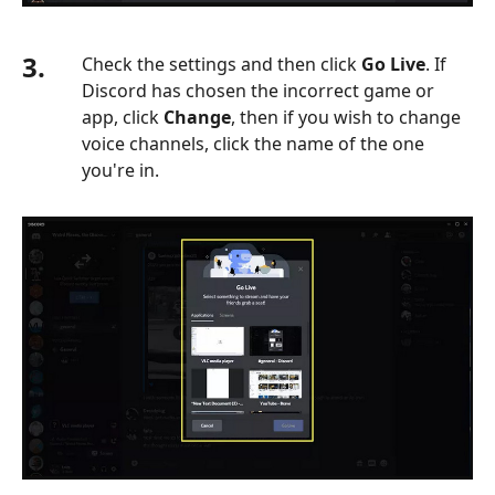
3.
Check the settings and then click
Go Live
. If
Discord has chosen the incorrect game or
app, click
Change
, then if you wish to change
voice channels, click the name of the one
you're in.