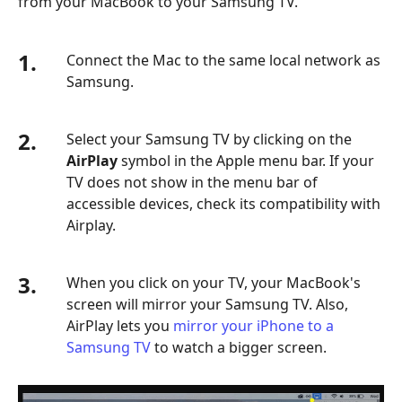
from your MacBook to your Samsung TV.
1.
Connect the Mac to the same local network as
Samsung.
2.
Select your Samsung TV by clicking on the
AirPlay
symbol in the Apple menu bar. If your
TV does not show in the menu bar of
accessible devices, check its compatibility with
Airplay.
3.
When you click on your TV, your MacBook's
screen will mirror your Samsung TV. Also,
AirPlay lets you
mirror your iPhone to a
Samsung TV
to watch a bigger screen.