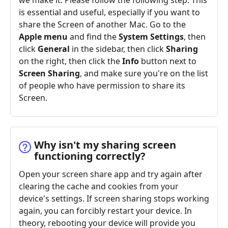
we make it. Please follow the following step. This
is essential and useful, especially if you want to
share the Screen of another Mac. Go to the
Apple menu
and find the
System Settings
, then
click
General
in the sidebar, then click
Sharing
on the right, then click the
Info
button next to
Screen Sharing
, and make sure you're on the list
of people who have permission to share its
Screen.
Why isn't my sharing screen
functioning correctly?
Open your screen share app and try again after
clearing the cache and cookies from your
device's settings. If screen sharing stops working
again, you can forcibly restart your device. In
theory, rebooting your device will provide you