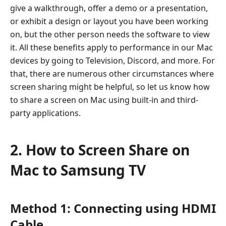
give a walkthrough, offer a demo or a presentation,
Mac
or exhibit a design or layout you have been working
to
on, but the other person needs the software to view
Samsung
it. All these benefits apply to performance in our Mac
TV
devices by going to Television, Discord, and more. For
3.
that, there are numerous other circumstances where
How
screen sharing might be helpful, so let us know how
to
to share a screen on Mac using built-in and third-
Share
party applications.
Mac
Screen
to
2. How to Screen Share on
Discord
Mac to Samsung TV
4.
How
to
Method 1: Connecting using HDMI
Share
Mac
Cable