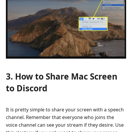
3. How to Share Mac Screen
to Discord
It is pretty simple to share your screen with a speech
channel. Remember that everyone who joins the
voice channel can see your stream if they desire. Use