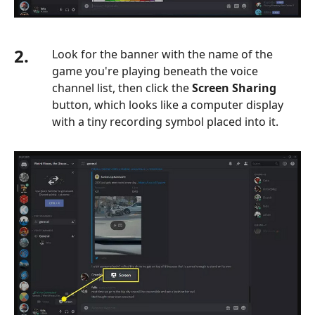
2.
Look for the banner with the name of the
game you're playing beneath the voice
channel list, then click the
Screen Sharing
button, which looks like a computer display
with a tiny recording symbol placed into it.