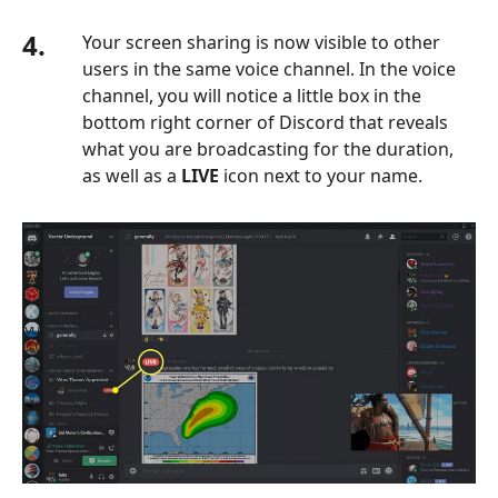
4.
Your screen sharing is now visible to other
users in the same voice channel. In the voice
channel, you will notice a little box in the
bottom right corner of Discord that reveals
what you are broadcasting for the duration,
as well as a
LIVE
icon next to your name.