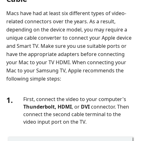
Screen
in
Macs have had at least six different types of video-
Facetime
related connectors over the years. As a result,
5.
depending on the device model, you may require a
FAQs
unique cable converter to connect your Apple device
about
and Smart TV. Make sure you use suitable ports or
Screen
have the appropriate adapters before connecting
Share
your Mac to your TV HDMI. When connecting your
on
Mac to your Samsung TV, Apple recommends the
Mac
following simple steps:
1.
First, connect the video to your computer's
Thunderbolt, HDMI
, or
DVI
connector. Then
connect the second cable terminal to the
video input port on the TV.