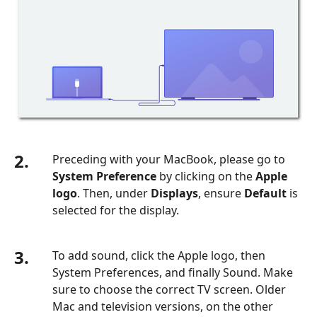
2.
Preceding with your MacBook, please go to
System Preference
by clicking on the
Apple
logo
. Then, under
Displays
, ensure
Default
is
selected for the display.
3.
To add sound, click the Apple logo, then
System Preferences, and finally Sound. Make
sure to choose the correct TV screen. Older
Mac and television versions, on the other