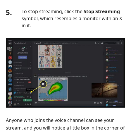
5.
To stop streaming, click the
Stop Streaming
symbol, which resembles a monitor with an X
in it.
Anyone who joins the voice channel can see your
stream, and you will notice a little box in the corner of