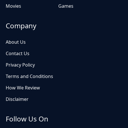
Movies
Games
Company
About Us
Contact Us
Privacy Policy
Terms and Conditions
How We Review
Disclaimer
Follow Us On