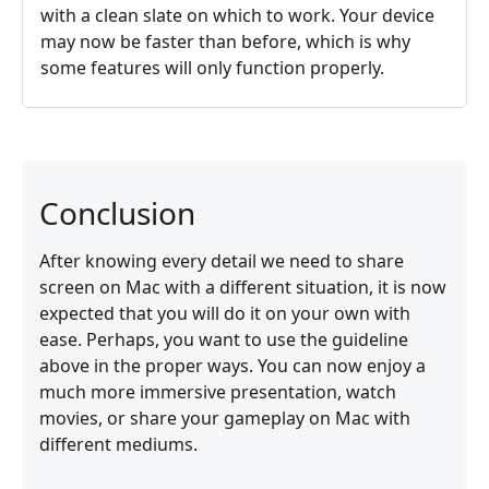
with a clean slate on which to work. Your device
may now be faster than before, which is why
some features will only function properly.
Conclusion
After knowing every detail we need to share
screen on Mac with a different situation, it is now
expected that you will do it on your own with
ease. Perhaps, you want to use the guideline
above in the proper ways. You can now enjoy a
much more immersive presentation, watch
movies, or share your gameplay on Mac with
different mediums.