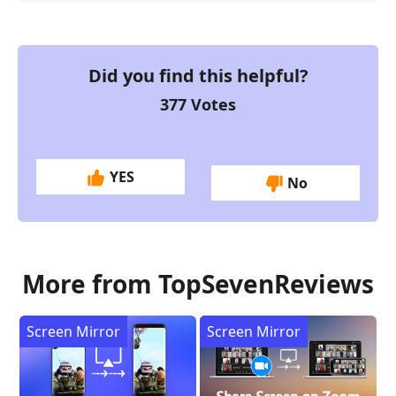
Did you find this helpful?
377
Votes
YES
No
More from TopSevenReviews
Screen Mirror
Screen Mirror