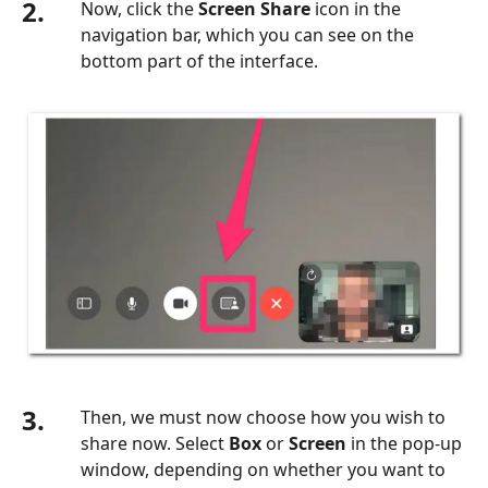
2.
Now, click the
Screen Share
icon in the
navigation bar, which you can see on the
bottom part of the interface.
3.
Then, we must now choose how you wish to
share now. Select
Box
or
Screen
in the pop-up
window, depending on whether you want to