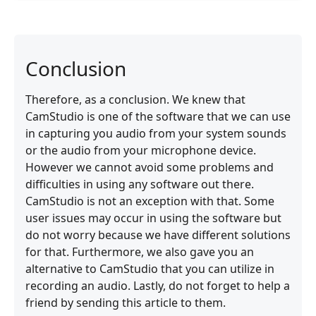
Conclusion
Therefore, as a conclusion. We knew that
CamStudio is one of the software that we can use
in capturing you audio from your system sounds
or the audio from your microphone device.
However we cannot avoid some problems and
difficulties in using any software out there.
CamStudio is not an exception with that. Some
user issues may occur in using the software but
do not worry because we have different solutions
for that. Furthermore, we also gave you an
alternative to CamStudio that you can utilize in
recording an audio. Lastly, do not forget to help a
friend by sending this article to them.