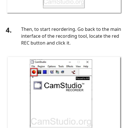
4.
Then, to start reordering. Go back to the main
interface of the recording tool, locate the red
REC button and click it.