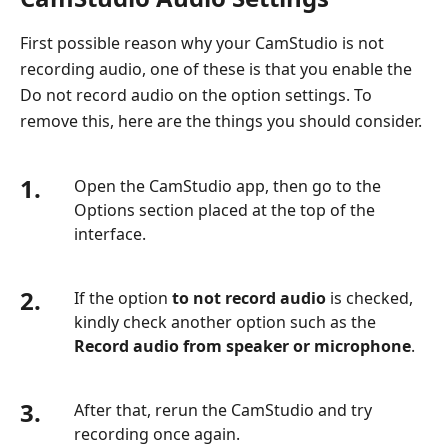
First possible reason why your CamStudio is not
recording audio, one of these is that you enable the
Do not record audio on the option settings. To
remove this, here are the things you should consider.
1.
Open the CamStudio app, then go to the
Options section placed at the top of the
interface.
2.
If the option
to not record audio
is checked,
kindly check another option such as the
Record audio from speaker or microphone
.
3.
After that, rerun the CamStudio and try
recording once again.