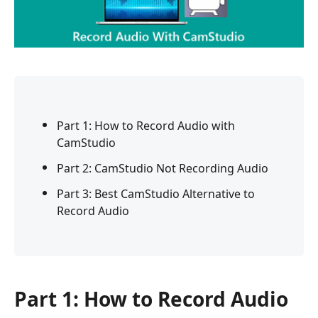
Part 1: How to Record Audio with
CamStudio
Part 2: CamStudio Not Recording Audio
Part 3: Best CamStudio Alternative to
Record Audio
Part 1: How to Record Audio