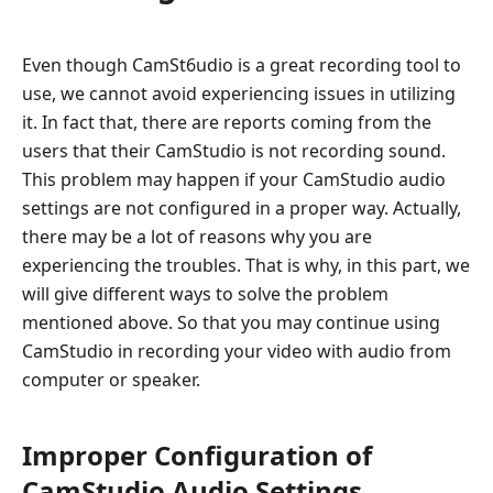
Even though CamSt6udio is a great recording tool to
use, we cannot avoid experiencing issues in utilizing
it. In fact that, there are reports coming from the
users that their CamStudio is not recording sound.
This problem may happen if your CamStudio audio
settings are not configured in a proper way. Actually,
there may be a lot of reasons why you are
experiencing the troubles. That is why, in this part, we
will give different ways to solve the problem
mentioned above. So that you may continue using
CamStudio in recording your video with audio from
computer or speaker.
Improper Configuration of
CamStudio Audio Settings