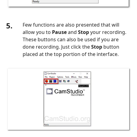
5.
Few functions are also presented that will
allow you to
Pause
and
Stop
your recording.
These buttons can also be used if you are
done recording. Just click the
Stop
button
placed at the top portion of the interface.