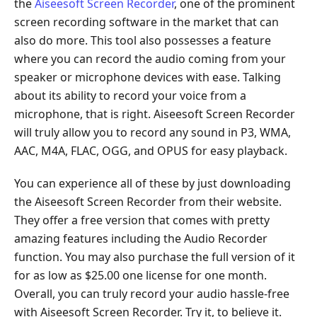
the
Aiseesoft Screen Recorder
, one of the prominent
screen recording software in the market that can
also do more. This tool also possesses a feature
where you can record the audio coming from your
speaker or microphone devices with ease. Talking
about its ability to record your voice from a
microphone, that is right. Aiseesoft Screen Recorder
will truly allow you to record any sound in P3, WMA,
AAC, M4A, FLAC, OGG, and OPUS for easy playback.
You can experience all of these by just downloading
the Aiseesoft Screen Recorder from their website.
They offer a free version that comes with pretty
amazing features including the Audio Recorder
function. You may also purchase the full version of it
for as low as $25.00 one license for one month.
Overall, you can truly record your audio hassle-free
with Aiseesoft Screen Recorder. Try it, to believe it.