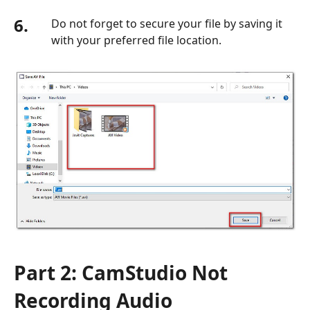
6.
Do not forget to secure your file by saving it
with your preferred file location.
Part 2: CamStudio Not
Recording Audio