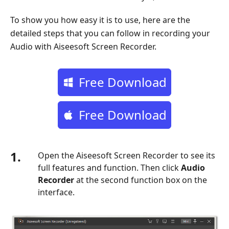
To show you how easy it is to use, here are the
detailed steps that you can follow in recording your
Audio with Aiseesoft Screen Recorder.
Free Download
Free Download
1.
Open the Aiseesoft Screen Recorder to see its
full features and function. Then click
Audio
Recorder
at the second function box on the
interface.