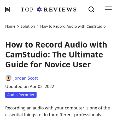
Home
Solution
How to Record Audio with CamStudio
How to Record Audio with
CamStudio: The Ultimate
Guide for Novice User
Jordan Scott
Updated on Apr 02, 2022
Audio Recorder
Recording an audio with your computer is one of the
essential things to do for different professionals.