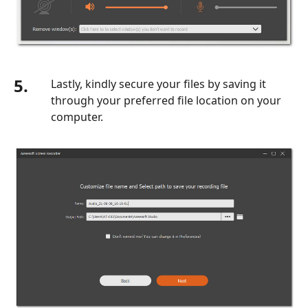
5.
Lastly, kindly secure your files by saving it
through your preferred file location on your
computer.