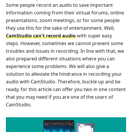
Some people record an audio to save important
information coming from their virtual forums, online
presentations, zoom meetings, or for some people
they use this for the sake of entertainment. Well,
CamStudio can't record audio
with super easy
steps. However, sometimes we cannot prevent some
troubles and issues in recording. In line with that, we
also prepared different situations where you can
experience some problems. We will also give a
solution to alleviate the hindrance in recording your
audio with CamStudio. Therefore, buckle up and be
ready, for this article can offer you two in one content
that you may need if you are one of the users of
CamStudio.