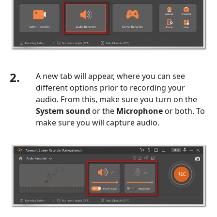
2.
A new tab will appear, where you can see
different options prior to recording your
audio. From this, make sure you turn on the
System sound
or the
Microphone
or both. To
make sure you will capture audio.