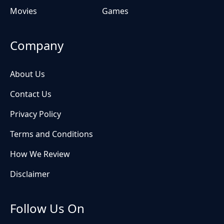
Movies
Games
Company
About Us
Contact Us
Privacy Policy
Terms and Conditions
How We Review
Disclaimer
Follow Us On