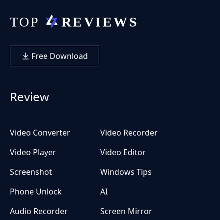
Free Download
Review
Video Converter
Video Recorder
Video Player
Video Editor
Screenshot
Windows Tips
Phone Unlock
AI
Audio Recorder
Screen Mirror