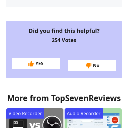
Did you find this helpful?
254
Votes
YES
No
More from TopSevenReviews
Video Recorder
Audio Recorder