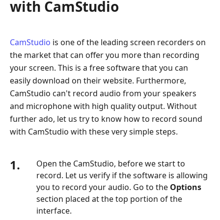
with CamStudio
CamStudio
is one of the leading screen recorders on
the market that can offer you more than recording
your screen. This is a free software that you can
easily download on their website. Furthermore,
CamStudio can't record audio from your speakers
and microphone with high quality output. Without
further ado, let us try to know how to record sound
with CamStudio with these very simple steps.
1.
Open the CamStudio, before we start to
record. Let us verify if the software is allowing
you to record your audio. Go to the
Options
section placed at the top portion of the
interface.