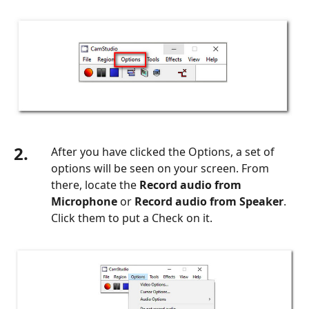
2.
After you have clicked the Options, a set of
options will be seen on your screen. From
there, locate the
Record audio from
Microphone
or
Record audio from Speaker
.
Click them to put a Check on it.