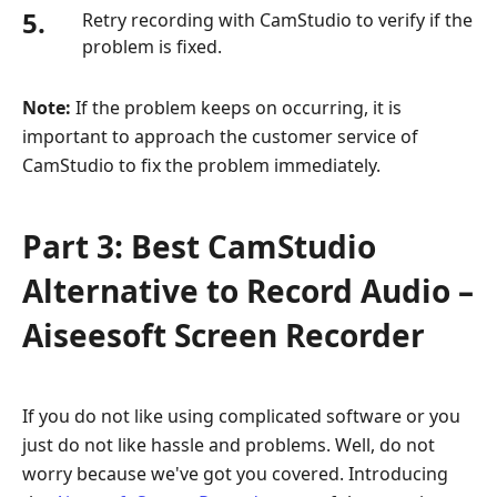
5.
Retry recording with CamStudio to verify if the
problem is fixed.
Note:
If the problem keeps on occurring, it is
important to approach the customer service of
CamStudio to fix the problem immediately.
Part 3: Best CamStudio
Alternative to Record Audio –
Aiseesoft Screen Recorder
If you do not like using complicated software or you
just do not like hassle and problems. Well, do not
worry because we've got you covered. Introducing