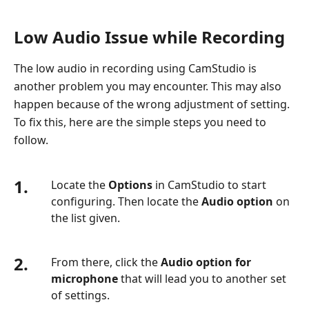
Low Audio Issue while Recording
The low audio in recording using CamStudio is
another problem you may encounter. This may also
happen because of the wrong adjustment of setting.
To fix this, here are the simple steps you need to
follow.
1.
Locate the
Options
in CamStudio to start
configuring. Then locate the
Audio option
on
the list given.
2.
From there, click the
Audio option for
microphone
that will lead you to another set
of settings.