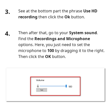
3.
See at the bottom part the phrase
Use HD
recording
then click the
Ok
button.
4.
Then after that, go to your
System sound
.
Find the
Recordings and Microphone
options. Here, you just need to set the
microphone to
100
by dragging it to the right.
Then click the
OK
button.