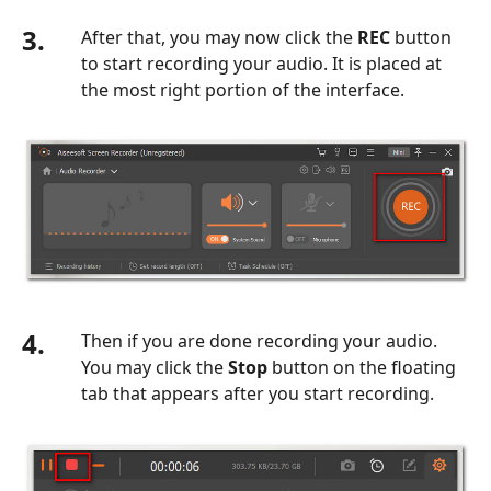
3.
After that, you may now click the
REC
button
to start recording your audio. It is placed at
the most right portion of the interface.
4.
Then if you are done recording your audio.
You may click the
Stop
button on the floating
tab that appears after you start recording.