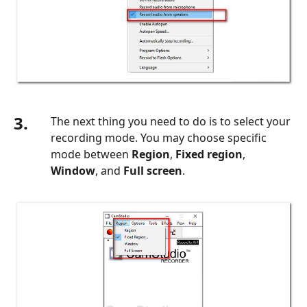
3.
The next thing you need to do is to select your
recording mode. You may choose specific
mode between
Region
,
Fixed region
,
Window
, and
Full screen
.