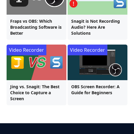
Fraps vs OBS: Which
Snagit is Not Recording
Broadcasting Software is
Audio? Here Are
Better
Solutions
Video Recorder
Video Recorder
Jing vs. Snagit: The Best
OBS Screen Recorder: A
Choice to Capture a
Guide for Beginners
Screen