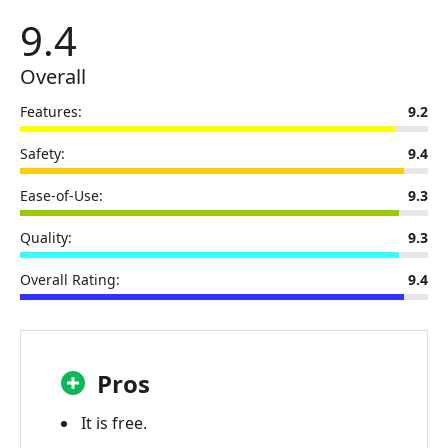
3.
9.4
Aiseesoft
Screen
Overall
Recorder
Online
Features:
9.2
Review
Safety:
9.4
Part
4.
Ease-of-Use:
9.3
FAQs
Quality:
9.3
about
Aiseesoft
Overall Rating:
9.4
Screen
Recorder
Online
Review
Pros
Part
5.
It is free.
Best