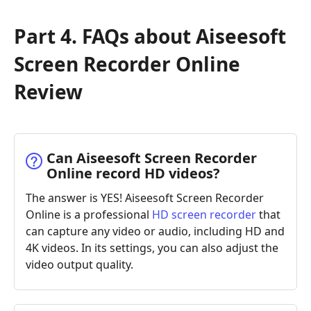
Part 4. FAQs about Aiseesoft
Screen Recorder Online
Review
Can Aiseesoft Screen Recorder
Online record HD videos?
The answer is YES! Aiseesoft Screen Recorder
Online is a professional
HD screen recorder
that
can capture any video or audio, including HD and
4K videos. In its settings, you can also adjust the
video output quality.