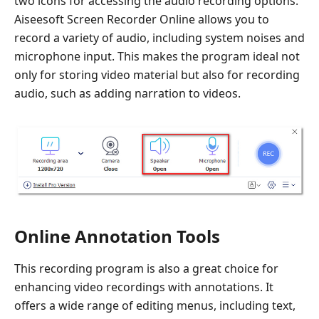
two icons for accessing the audio recording options.
Aiseesoft Screen Recorder Online allows you to
record a variety of audio, including system noises and
microphone input. This makes the program ideal not
only for storing video material but also for recording
audio, such as adding narration to videos.
Online Annotation Tools
This recording program is also a great choice for
enhancing video recordings with annotations. It
offers a wide range of editing menus, including text,