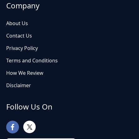
Company
About Us
Contact Us
Privacy Policy
Terms and Conditions
How We Review
Disclaimer
Follow Us On