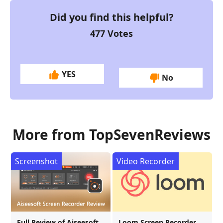
Did you find this helpful?
477
Votes
YES
No
More from TopSevenReviews
Screenshot
Video Recorder
Full Review of Aiseesoft
Loom Screen Recorder