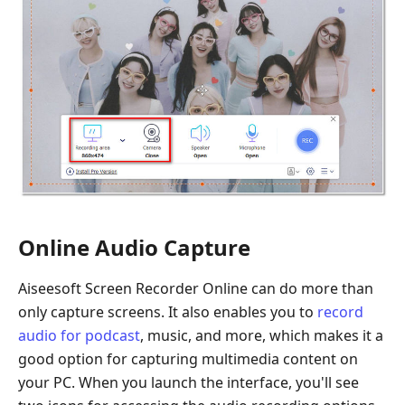
Online Audio Capture
Aiseesoft Screen Recorder Online can do more than
only capture screens. It also enables you to
record
audio for podcast
, music, and more, which makes it a
good option for capturing multimedia content on
your PC. When you launch the interface, you'll see