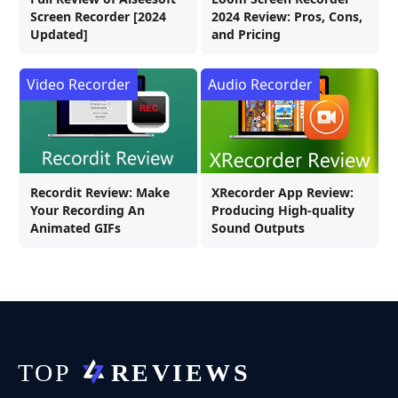
Screen Recorder [2024
2024 Review: Pros, Cons,
Updated]
and Pricing
Video Recorder
Audio Recorder
Recordit Review: Make
XRecorder App Review:
Your Recording An
Producing High-quality
Animated GIFs
Sound Outputs