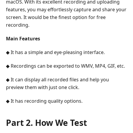
macOS. With its excellent recording and uploading
features, you may effortlessly capture and share your
screen. It would be the finest option for free
recording.
Main Features
◆ It has a simple and eye-pleasing interface.
◆ Recordings can be exported to WMV, MP4, GIF, etc.
◆ It can display all recorded files and help you
preview them with just one click.
◆ It has recording quality options.
Part 2. How We Test