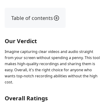
Table of contents
Part
1.
What
Our Verdict
is
Aiseesoft
Imagine capturing clear videos and audio straight
Screen
from your screen without spending a penny. This tool
Recorder
Online
makes high-quality recordings and sharing them is
easy. Overall, it's the right choice for anyone who
Part
wants top-notch recording abilities without the high
2.
cost.
How
We
Test
Overall Ratings
Part