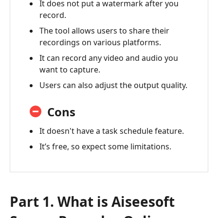
It does not put a watermark after you
Alternative
record.
-
The tool allows users to share their
Vidmore
recordings on various platforms.
Screen
Recorder
It can record any video and audio you
want to capture.
Users can also adjust the output quality.
Cons
It doesn't have a task schedule feature.
It’s free, so expect some limitations.
Part 1. What is Aiseesoft