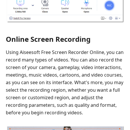
Online Screen Recording
Using Aiseesoft Free Screen Recorder Online, you can
record many types of videos. You can also record the
screen of your camera, gameplay, video interactions,
meetings, music videos, cartoons, and video courses,
as you can see on its interface. What's more, you may
select the recording region, whether you want a full
screen or customized region, and adjust the
recording parameters, such as quality and format,
before you begin recording videos.