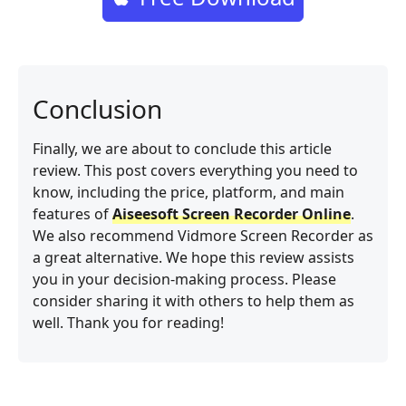
Conclusion
Finally, we are about to conclude this article
review. This post covers everything you need to
know, including the price, platform, and main
features of
Aiseesoft Screen Recorder Online
.
We also recommend Vidmore Screen Recorder as
a great alternative. We hope this review assists
you in your decision-making process. Please
consider sharing it with others to help them as
well. Thank you for reading!