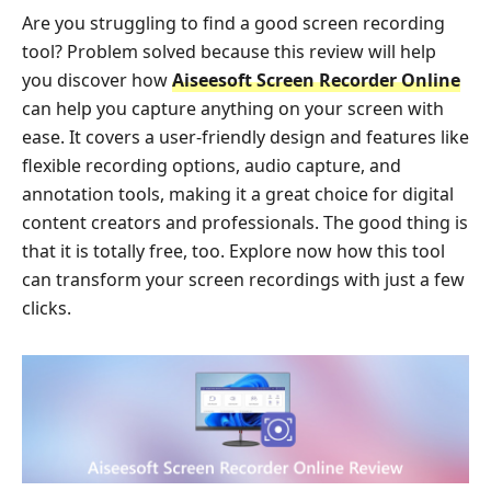
Are you struggling to find a good screen recording
tool? Problem solved because this review will help
you discover how
Aiseesoft Screen Recorder Online
can help you capture anything on your screen with
ease. It covers a user-friendly design and features like
flexible recording options, audio capture, and
annotation tools, making it a great choice for digital
content creators and professionals. The good thing is
that it is totally free, too. Explore now how this tool
can transform your screen recordings with just a few
clicks.