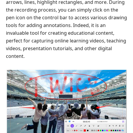
arrows, lines, highlight rectangles, and more. During
the recording process, you can simply click on the
pen icon on the control bar to access various drawing
tools for adding annotations. Indeed, it is an
invaluable tool for creating educational content,
perfect for capturing online learning videos, teaching
videos, presentation tutorials, and other digital
content.