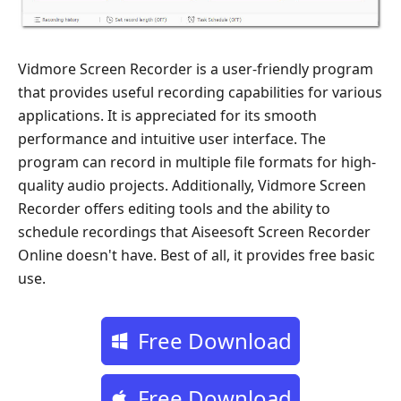
Vidmore Screen Recorder is a user-friendly program
that provides useful recording capabilities for various
applications. It is appreciated for its smooth
performance and intuitive user interface. The
program can record in multiple file formats for high-
quality audio projects. Additionally, Vidmore Screen
Recorder offers editing tools and the ability to
schedule recordings that Aiseesoft Screen Recorder
Online doesn't have. Best of all, it provides free basic
use.
Free Download
Free Download