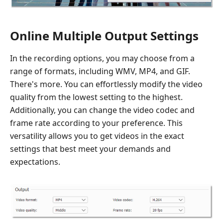
Online Multiple Output Settings
In the recording options, you may choose from a
range of formats, including WMV, MP4, and GIF.
There's more. You can effortlessly modify the video
quality from the lowest setting to the highest.
Additionally, you can change the video codec and
frame rate according to your preference. This
versatility allows you to get videos in the exact
settings that best meet your demands and
expectations.