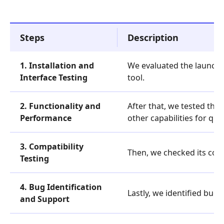
Steps
Description
1. Installation and
We evaluated the launcher
Interface Testing
tool.
2. Functionality and
After that, we tested the
Performance
other capabilities for qu
3. Compatibility
Then, we checked its comp
Testing
4. Bug Identification
Lastly, we identified bu
and Support