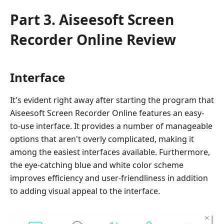
Part 3. Aiseesoft Screen
Recorder Online Review
Interface
It's evident right away after starting the program that
Aiseesoft Screen Recorder Online features an easy-
to-use interface. It provides a number of manageable
options that aren't overly complicated, making it
among the easiest interfaces available. Furthermore,
the eye-catching blue and white color scheme
improves efficiency and user-friendliness in addition
to adding visual appeal to the interface.