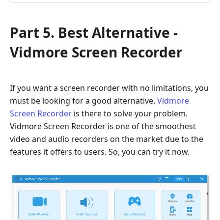
Part 5. Best Alternative -
Vidmore Screen Recorder
If you want a screen recorder with no limitations, you
must be looking for a good alternative.
Vidmore
Screen Recorder
is there to solve your problem.
Vidmore Screen Recorder is one of the smoothest
video and audio recorders on the market due to the
features it offers to users. So, you can try it now.