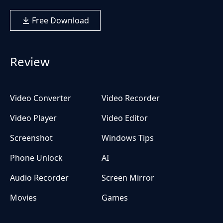
Free Download
Review
Video Converter
Video Recorder
Video Player
Video Editor
Screenshot
Windows Tips
Phone Unlock
AI
Audio Recorder
Screen Mirror
Movies
Games