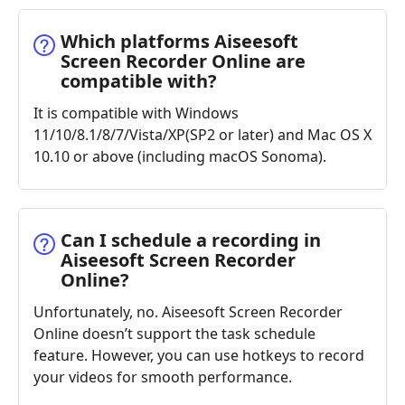
Which platforms Aiseesoft
Screen Recorder Online are
compatible with?
It is compatible with Windows
11/10/8.1/8/7/Vista/XP(SP2 or later) and Mac OS X
10.10 or above (including macOS Sonoma).
Can I schedule a recording in
Aiseesoft Screen Recorder
Online?
Unfortunately, no. Aiseesoft Screen Recorder
Online doesn’t support the task schedule
feature. However, you can use hotkeys to record
your videos for smooth performance.