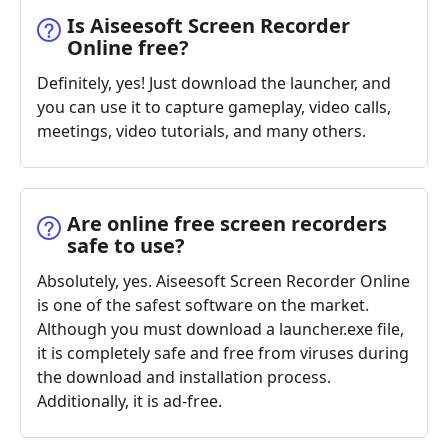
Is Aiseesoft Screen Recorder
Online free?
Definitely, yes! Just download the launcher, and
you can use it to capture gameplay, video calls,
meetings, video tutorials, and many others.
Are online free screen recorders
safe to use?
Absolutely, yes. Aiseesoft Screen Recorder Online
is one of the safest software on the market.
Although you must download a launcher.exe file,
it is completely safe and free from viruses during
the download and installation process.
Additionally, it is ad-free.