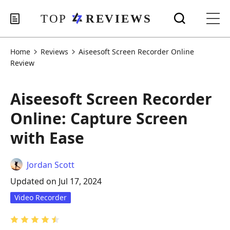
Home
Reviews
Aiseesoft Screen Recorder Online
Review
Aiseesoft Screen Recorder
Online: Capture Screen
with Ease
Jordan Scott
Updated on Jul 17, 2024
Video Recorder