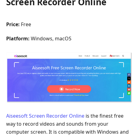
Screen Recorder Online
Price:
Free
Platform:
Windows, macOS
Aiseesoft Screen Recorder Online
is the finest free
way to record videos and sounds from your
computer screen. It is compatible with Windows and