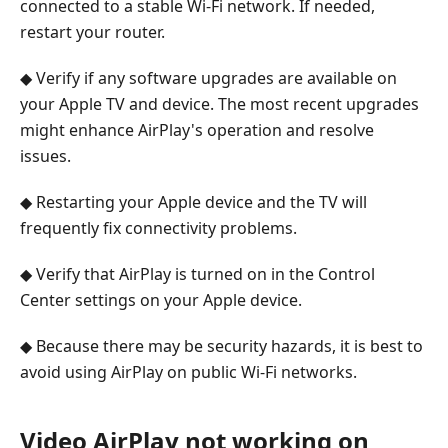
connected to a stable Wi-Fi network. If needed,
restart your router.
◆ Verify if any software upgrades are available on
your Apple TV and device. The most recent upgrades
might enhance AirPlay's operation and resolve
issues.
◆ Restarting your Apple device and the TV will
frequently fix connectivity problems.
◆ Verify that AirPlay is turned on in the Control
Center settings on your Apple device.
◆ Because there may be security hazards, it is best to
avoid using AirPlay on public Wi-Fi networks.
Video AirPlay not working on