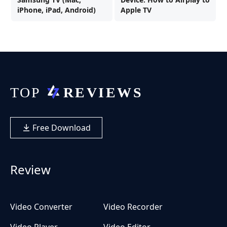
iPhone, iPad, Android)
Apple TV
Free Download
Review
Video Converter
Video Recorder