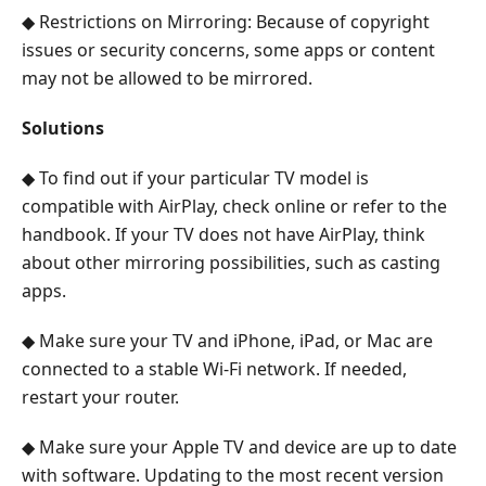
◆ Restrictions on Mirroring: Because of copyright
issues or security concerns, some apps or content
may not be allowed to be mirrored.
Solutions
◆ To find out if your particular TV model is
compatible with AirPlay, check online or refer to the
handbook. If your TV does not have AirPlay, think
about other mirroring possibilities, such as casting
apps.
◆ Make sure your TV and iPhone, iPad, or Mac are
connected to a stable Wi-Fi network. If needed,
restart your router.
◆ Make sure your Apple TV and device are up to date
with software. Updating to the most recent version