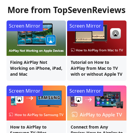
More from TopSevenReviews
Screen Mirror
Screen Mirror
Fixing AirPlay Not
Tutorial on How to
Working on iPhone, iPad,
AirPlay from Mac to TV
and Mac
with or without Apple TV
Screen Mirror
Screen Mirror
How to AirPlay to
Connect from Any
Samsung TV (Mac,
Device: How to Airplay to