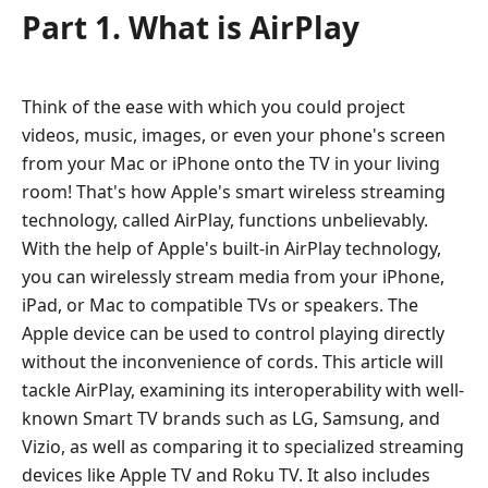
Part 1. What is AirPlay
Think of the ease with which you could project
videos, music, images, or even your phone's screen
from your Mac or iPhone onto the TV in your living
room! That's how Apple's smart wireless streaming
technology, called AirPlay, functions unbelievably.
With the help of Apple's built-in AirPlay technology,
you can wirelessly stream media from your iPhone,
iPad, or Mac to compatible TVs or speakers. The
Apple device can be used to control playing directly
without the inconvenience of cords. This article will
tackle AirPlay, examining its interoperability with well-
known Smart TV brands such as LG, Samsung, and
Vizio, as well as comparing it to specialized streaming
devices like Apple TV and Roku TV. It also includes