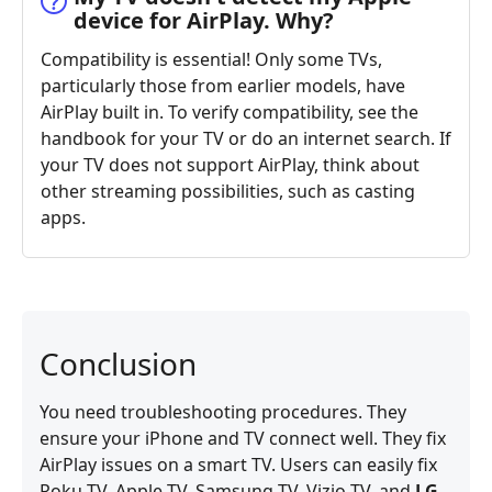
device for AirPlay. Why?
Compatibility is essential! Only some TVs,
particularly those from earlier models, have
AirPlay built in. To verify compatibility, see the
handbook for your TV or do an internet search. If
your TV does not support AirPlay, think about
other streaming possibilities, such as casting
apps.
Conclusion
You need troubleshooting procedures. They
ensure your iPhone and TV connect well. They fix
AirPlay issues on a smart TV. Users can easily fix
Roku TV, Apple TV, Samsung TV, Vizio TV, and
LG