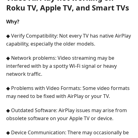
Roku TV, Apple TV, and Smart TVs
Why?
◆ Verify Compatibility: Not every TV has native AirPlay
capability, especially the older models.
◆ Network problems: Video streaming may be
interfered with by a spotty Wi-Fi signal or heavy
network traffic.
◆ Problems with Video Formats: Some video formats
may need to be fixed with AirPlay or your TV.
◆ Outdated Software: AirPlay issues may arise from
obsolete software on your Apple TV or device.
◆ Device Communication: There may occasionally be