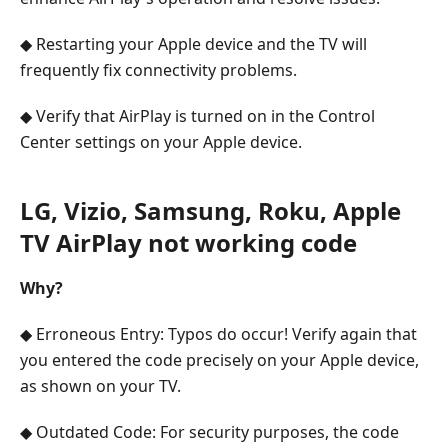
◆ Restarting your Apple device and the TV will
frequently fix connectivity problems.
◆ Verify that AirPlay is turned on in the Control
Center settings on your Apple device.
LG, Vizio, Samsung, Roku, Apple
TV AirPlay not working code
Why?
◆ Erroneous Entry: Typos do occur! Verify again that
you entered the code precisely on your Apple device,
as shown on your TV.
◆ Outdated Code: For security purposes, the code