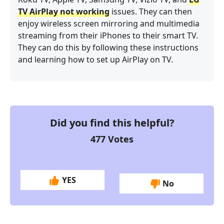
TV AirPlay not working
issues. They can then
enjoy wireless screen mirroring and multimedia
streaming from their iPhones to their smart TV.
They can do this by following these instructions
and learning how to set up AirPlay on TV.
Did you find this helpful?
477
Votes
YES
No