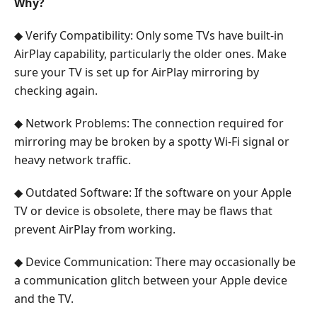
Why?
◆ Verify Compatibility: Only some TVs have built-in
AirPlay capability, particularly the older ones. Make
sure your TV is set up for AirPlay mirroring by
checking again.
◆ Network Problems: The connection required for
mirroring may be broken by a spotty Wi-Fi signal or
heavy network traffic.
◆ Outdated Software: If the software on your Apple
TV or device is obsolete, there may be flaws that
prevent AirPlay from working.
◆ Device Communication: There may occasionally be
a communication glitch between your Apple device
and the TV.