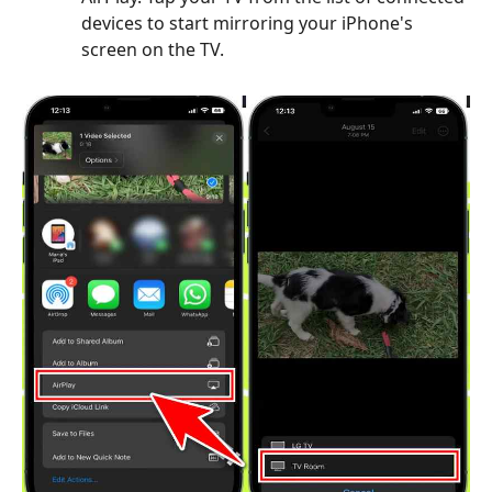
devices to start mirroring your iPhone's
screen on the TV.