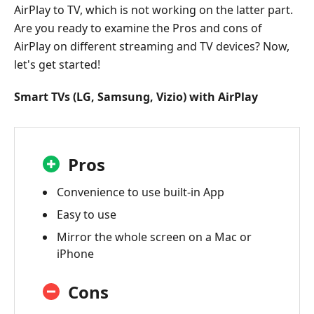
AirPlay to TV, which is not working on the latter part.
Are you ready to examine the Pros and cons of
AirPlay on different streaming and TV devices? Now,
let's get started!
Smart TVs (LG, Samsung, Vizio) with AirPlay
Pros
Convenience to use built-in App
Easy to use
Mirror the whole screen on a Mac or
iPhone
Cons