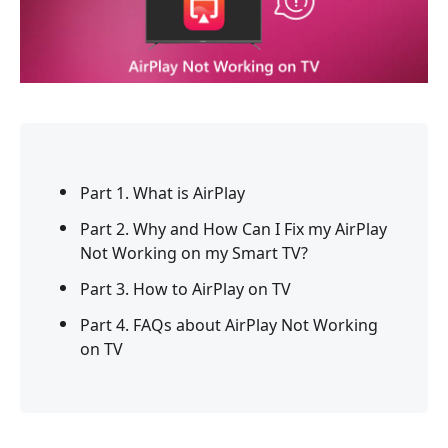
Part 1. What is AirPlay
Part 2. Why and How Can I Fix my AirPlay
Not Working on my Smart TV?
Part 3. How to AirPlay on TV
Part 4. FAQs about AirPlay Not Working
on TV