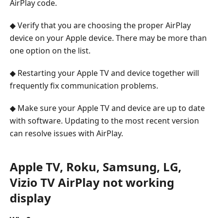
AirPlay code.
◆ Verify that you are choosing the proper AirPlay
device on your Apple device. There may be more than
one option on the list.
◆ Restarting your Apple TV and device together will
frequently fix communication problems.
◆ Make sure your Apple TV and device are up to date
with software. Updating to the most recent version
can resolve issues with AirPlay.
Apple TV, Roku, Samsung, LG,
Vizio TV AirPlay not working
display