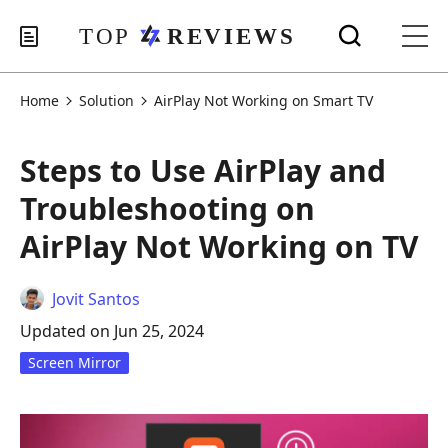
Home
Solution
AirPlay Not Working on Smart TV
Steps to Use AirPlay and
Troubleshooting on
AirPlay Not Working on TV
Jovit Santos
Updated on Jun 25, 2024
Screen Mirror