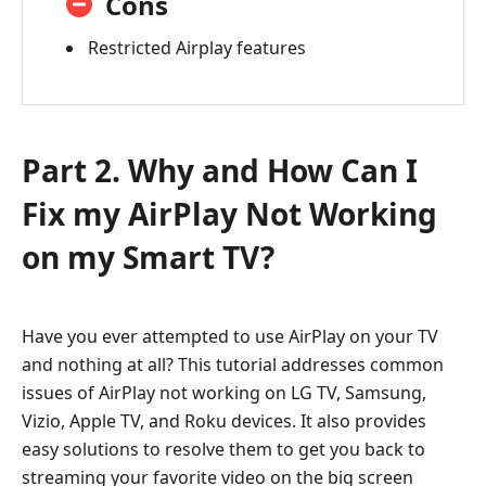
Cons
Restricted Airplay features
Part 2. Why and How Can I
Fix my AirPlay Not Working
on my Smart TV?
Have you ever attempted to use AirPlay on your TV
and nothing at all? This tutorial addresses common
issues of AirPlay not working on LG TV, Samsung,
Vizio, Apple TV, and Roku devices. It also provides
easy solutions to resolve them to get you back to
streaming your favorite video on the big screen