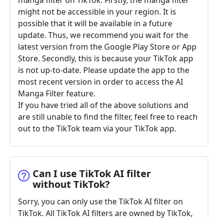
manga filter on TikTok. Firstly, the manga filter
might not be accessible in your region. It is
possible that it will be available in a future
update. Thus, we recommend you wait for the
latest version from the Google Play Store or App
Store. Secondly, this is because your TikTok app
is not up-to-date. Please update the app to the
most recent version in order to access the AI
Manga Filter feature.
If you have tried all of the above solutions and
are still unable to find the filter, feel free to reach
out to the TikTok team via your TikTok app.
Can I use TikTok AI filter
without TikTok?
Sorry, you can only use the TikTok AI filter on
TikTok. All TikTok AI filters are owned by TikTok,