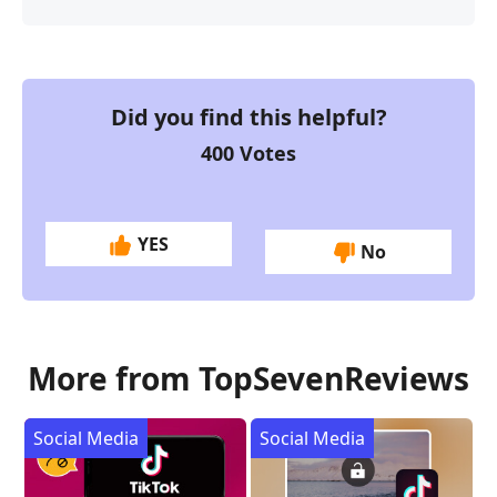
Did you find this helpful?
400
Votes
YES
No
More from TopSevenReviews
Social Media
Social Media