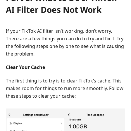
AI Filter Does Not Work
If your TikTok AI filter isn’t working, don’t worry.
There are a few things you can do to try and fix it. Try
the following steps one by one to see what is causing
the problem.
Clear Your Cache
The first thing is to try is to clear TikTok’s cache. This
makes room for things to run more smoothly. Follow
these steps to clear your cache: