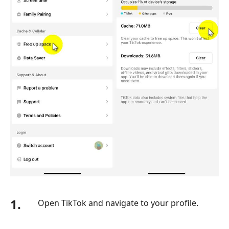
1.
Open TikTok and navigate to your profile.