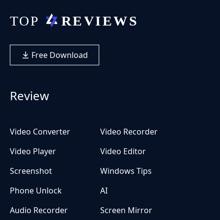
Free Download
Review
Video Converter
Video Recorder
Video Player
Video Editor
Screenshot
Windows Tips
Phone Unlock
AI
Audio Recorder
Screen Mirror