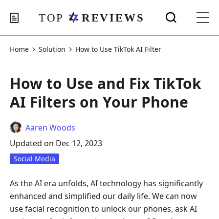
Home
Solution
How to Use TikTok AI Filter
How to Use and Fix TikTok
AI Filters on Your Phone
Aaren Woods
Updated on Dec 12, 2023
Social Media
As the AI era unfolds, AI technology has significantly
enhanced and simplified our daily life. We can now
use facial recognition to unlock our phones, ask AI