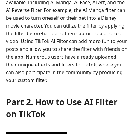
available, including AI Manga, AI Face, AI Art, and the
AI Reverse Filter. For example, the AI Manga filter can
be used to turn oneself or their pet into a Disney
movie character. You can utilize the filter by applying
the filter beforehand and then capturing a photo or
video. Using TikTok AI Filter can add more fun to your
posts and allow you to share the filter with friends on
the app. Numerous users have already uploaded
their unique effects and filters to TikTok, where you
can also participate in the community by producing
your custom filter.
Part 2. How to Use AI Filter
on TikTok