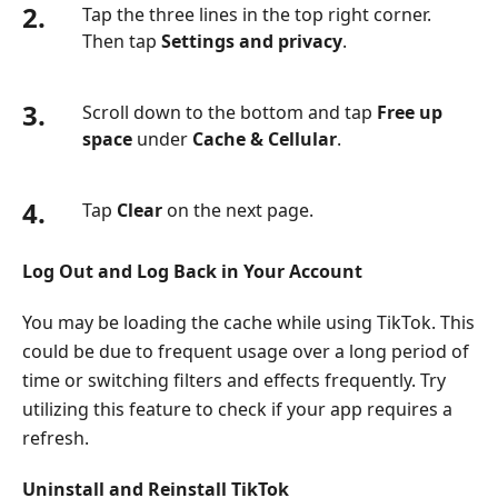
2.
Tap the three lines in the top right corner.
Then tap
Settings and privacy
.
3.
Scroll down to the bottom and tap
Free up
space
under
Cache & Cellular
.
4.
Tap
Clear
on the next page.
Log Out and Log Back in Your Account
You may be loading the cache while using TikTok. This
could be due to frequent usage over a long period of
time or switching filters and effects frequently. Try
utilizing this feature to check if your app requires a
refresh.
Uninstall and Reinstall TikTok