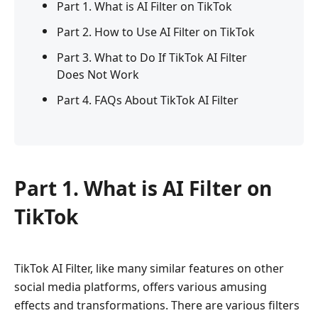
Part 1. What is AI Filter on TikTok
Part 2. How to Use AI Filter on TikTok
Part 3. What to Do If TikTok AI Filter
Does Not Work
Part 4. FAQs About TikTok AI Filter
Part 1. What is AI Filter on
TikTok
TikTok AI Filter, like many similar features on other
social media platforms, offers various amusing
effects and transformations. There are various filters