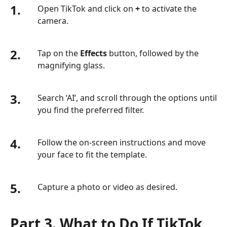
1.
Open TikTok and click on
+
to activate the
camera.
2.
Tap on the
Effects
button, followed by the
magnifying glass.
3.
Search ‘AI’, and scroll through the options until
you find the preferred filter.
4.
Follow the on-screen instructions and move
your face to fit the template.
5.
Capture a photo or video as desired.
Part 3. What to Do If TikTok