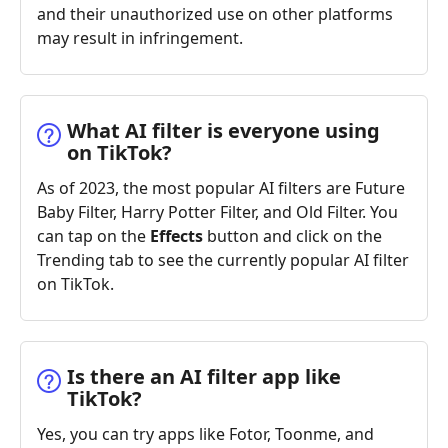
and their unauthorized use on other platforms
may result in infringement.
What AI filter is everyone using
on TikTok?
As of 2023, the most popular AI filters are Future
Baby Filter, Harry Potter Filter, and Old Filter. You
can tap on the
Effects
button and click on the
Trending tab to see the currently popular AI filter
on TikTok.
Is there an AI filter app like
TikTok?
Yes, you can try apps like Fotor, Toonme, and