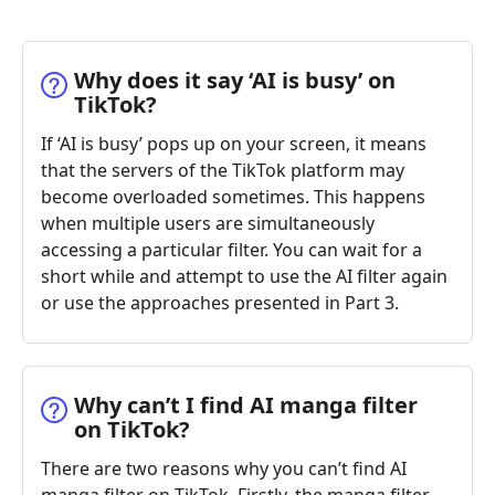
Why does it say ‘AI is busy’ on
TikTok?
If ‘AI is busy’ pops up on your screen, it means
that the servers of the TikTok platform may
become overloaded sometimes. This happens
when multiple users are simultaneously
accessing a particular filter. You can wait for a
short while and attempt to use the AI filter again
or use the approaches presented in Part 3.
Why can’t I find AI manga filter
on TikTok?
There are two reasons why you can’t find AI