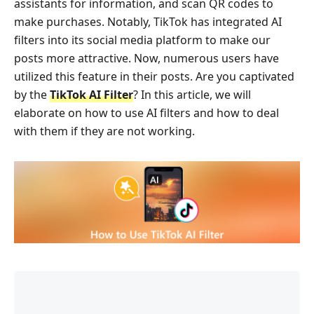
assistants for information, and scan QR codes to
make purchases. Notably, TikTok has integrated AI
filters into its social media platform to make our
posts more attractive. Now, numerous users have
utilized this feature in their posts. Are you captivated
by the
TikTok AI Filter
? In this article, we will
elaborate on how to use AI filters and how to deal
with them if they are not working.