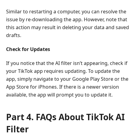
Similar to restarting a computer, you can resolve the
issue by re-downloading the app. However, note that
this action may result in deleting your data and saved
drafts.
Check for Updates
If you notice that the AI filter isn’t appearing, check if
your TikTok app requires updating. To update the
app, simply navigate to your Google Play Store or the
App Store for iPhones. If there is a newer version
available, the app will prompt you to update it.
Part 4. FAQs About TikTok AI
Filter