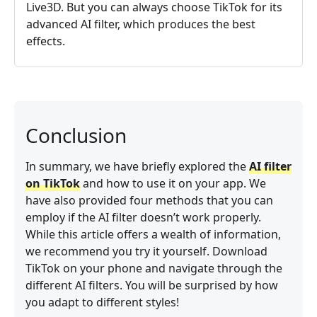
Live3D. But you can always choose TikTok for its
advanced AI filter, which produces the best
effects.
Conclusion
In summary, we have briefly explored the
AI filter
on TikTok
and how to use it on your app. We
have also provided four methods that you can
employ if the AI filter doesn’t work properly.
While this article offers a wealth of information,
we recommend you try it yourself. Download
TikTok on your phone and navigate through the
different AI filters. You will be surprised by how
you adapt to different styles!