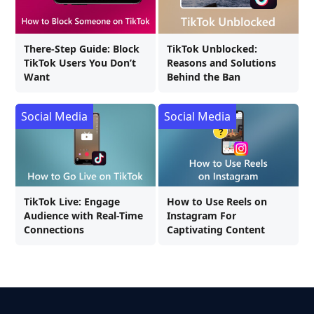
There-Step Guide: Block
TikTok Unblocked:
TikTok Users You Don’t
Reasons and Solutions
Want
Behind the Ban
Social Media
Social Media
TikTok Live: Engage
How to Use Reels on
Audience with Real-Time
Instagram For
Connections
Captivating Content