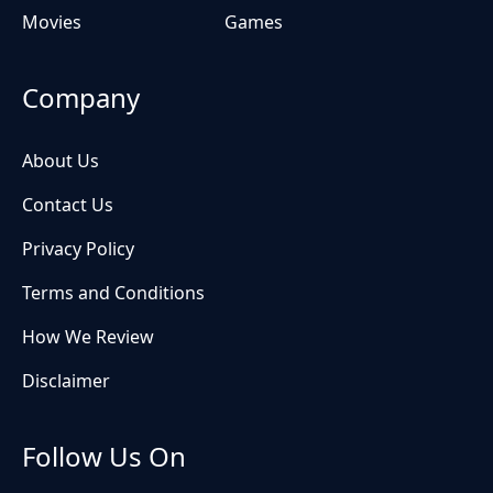
Movies
Games
Company
About Us
Contact Us
Privacy Policy
Terms and Conditions
How We Review
Disclaimer
Follow Us On