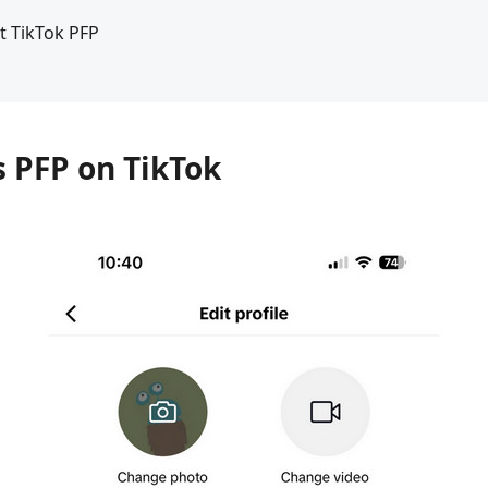
t TikTok PFP
s PFP on TikTok