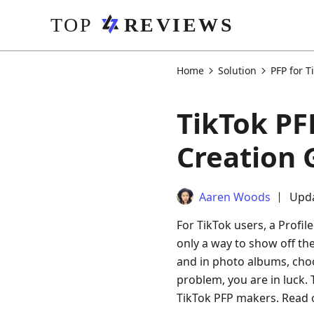
Home
Solution
PFP for T
TikTok PF
Creation 
Aaren Woods
Upda
For TikTok users, a Profile
only a way to show off the
and in photo albums, choo
problem, you are in luck. 
TikTok PFP makers. Read 