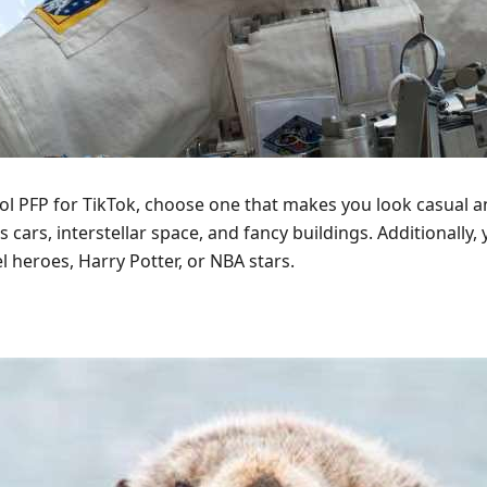
ool PFP for TikTok, choose one that makes you look casual an
ts cars, interstellar space, and fancy buildings. Additionall
el heroes, Harry Potter, or NBA stars.