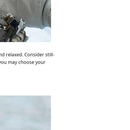
d relaxed. Consider still-
y, you may choose your