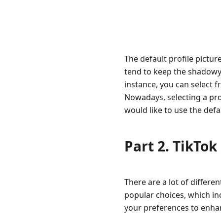
The default profile picture
tend to keep the shadowy o
instance, you can select f
Nowadays, selecting a prof
would like to use the defa
Part 2. TikTok
There are a lot of differen
popular choices, which inc
your preferences to enhan