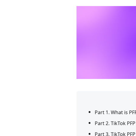
Part 1. What is PF
Part 2. TikTok PFP
Part 3. TikTok PF