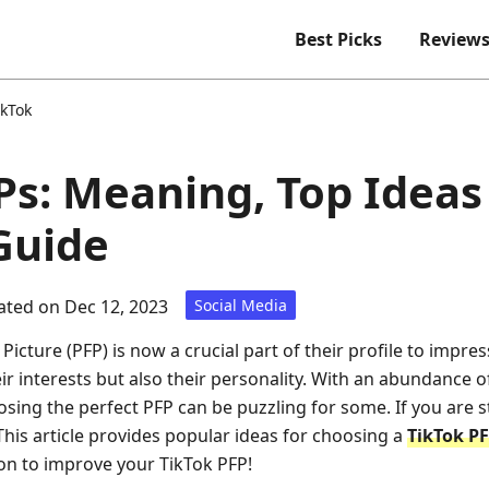
Best Picks
Review
ikTok
Ps: Meaning, Top Ideas
Guide
ted on Dec 12, 2023
Social Media
 Picture (PFP) is now a crucial part of their profile to impres
ir interests but also their personality. With an abundance o
sing the perfect PFP can be puzzling for some. If you are 
This article provides popular ideas for choosing a
TikTok P
on to improve your TikTok PFP!