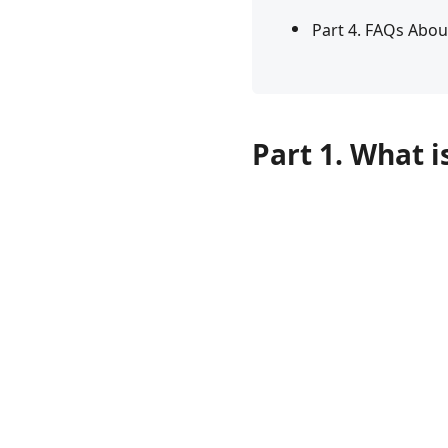
Part 4. FAQs Abou
Part 1. What i