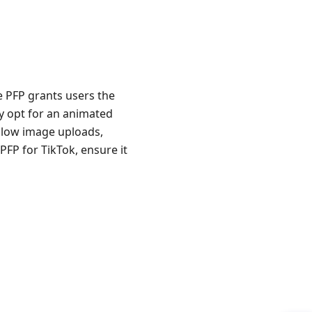
he PFP grants users the
y opt for an animated
allow image uploads,
PFP for TikTok, ensure it