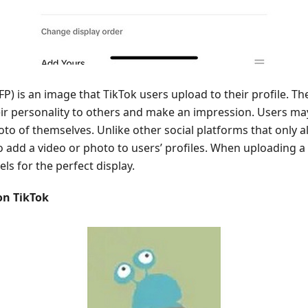
PFP) is an image that TikTok users upload to their profile. T
eir personality to others and make an impression. Users ma
hoto of themselves. Unlike other social platforms that only 
o add a video or photo to users’ profiles. When uploading a 
ls for the perfect display.
on TikTok