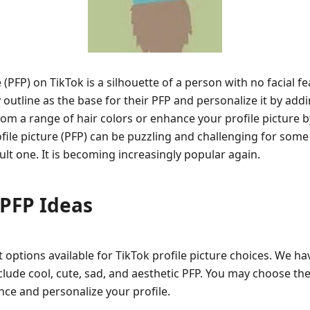
 (PFP) on TikTok is a silhouette of a person with no facial f
utline as the base for their PFP and personalize it by addin
rom a range of hair colors or enhance your profile picture b
ile picture (PFP) can be puzzling and challenging for some u
ult one. It is becoming increasingly popular again.
 PFP Ideas
t options available for TikTok profile picture choices. We ha
lude cool, cute, sad, and aesthetic PFP. You may choose the
ce and personalize your profile.