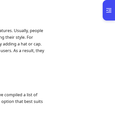
eatures. Usually, people
g their style. For
y adding a hat or cap.
sers. As a result, they
ve compiled a list of
 option that best suits