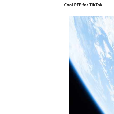
Cool PFP for TikTok