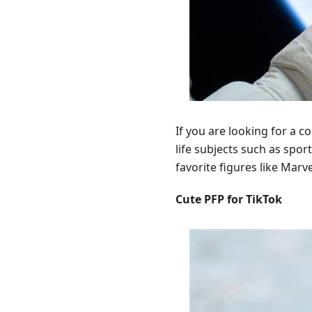
If you are looking for a c
life subjects such as spor
favorite figures like Marv
Cute PFP for TikTok