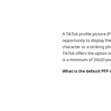
A TikTok profile picture (
opportunity to display th
character or a striking p
TikTok offers the option t
is a minimum of 20x20 pixe
What is the default PFP 