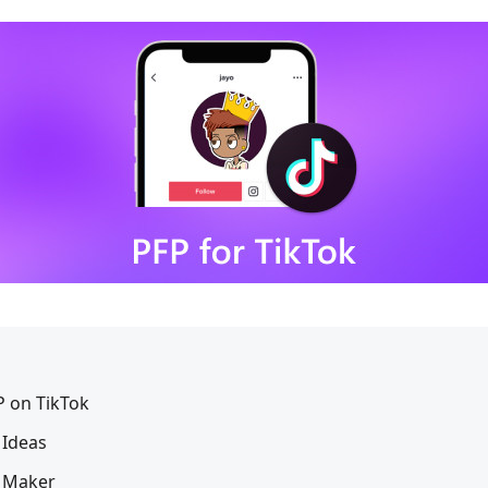
P on TikTok
 Ideas
P Maker