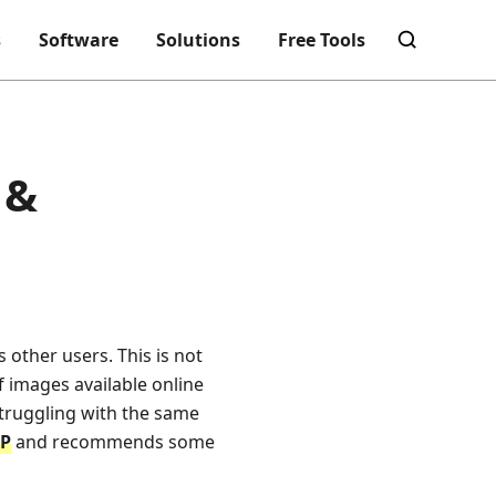
s
Software
Solutions
Free Tools
 &
s other users. This is not
f images available online
struggling with the same
FP
and recommends some