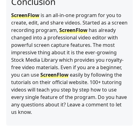
Conclusion
ScreenFlow
is an all-in-one program for you to
create, edit, and share videos. Started as a screen
recording program,
ScreenFlow
has already
changed into a professional video editor with
powerful screen capture features. The most
impressive thing about it is the ever-growing
Stock Media Library which provides you royalty-
free video materials. Even if you are a beginner,
you can use
ScreenFlow
easily by following the
tutorials on their official website. 100+ tutoring
videos will teach you step by step how to use
every single feature of the program. Do you have
any questions about it? Leave a comment to let
us know.