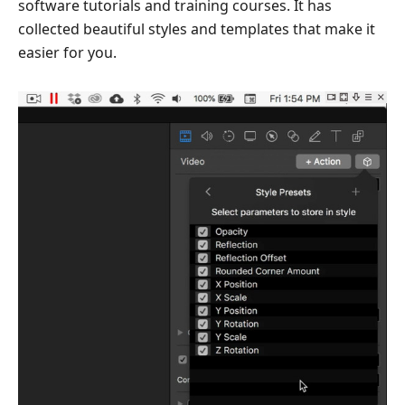
software tutorials and training courses. It has
collected beautiful styles and templates that make it
easier for you.