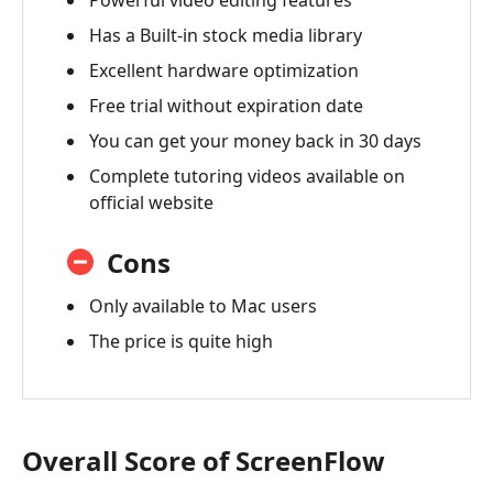
Powerful video editing features
Has a Built-in stock media library
Excellent hardware optimization
Free trial without expiration date
You can get your money back in 30 days
Complete tutoring videos available on
official website
Cons
Only available to Mac users
The price is quite high
Overall Score of ScreenFlow