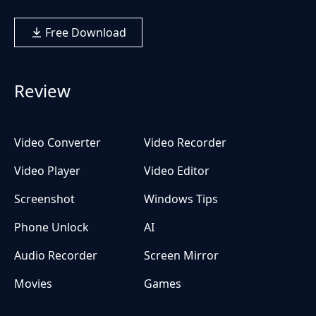
Free Download
Review
Video Converter
Video Recorder
Video Player
Video Editor
Screenshot
Windows Tips
Phone Unlock
AI
Audio Recorder
Screen Mirror
Movies
Games