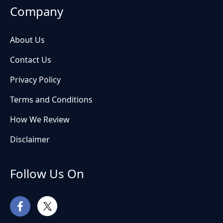
Company
About Us
Contact Us
Privacy Policy
Terms and Conditions
How We Review
Disclaimer
Follow Us On