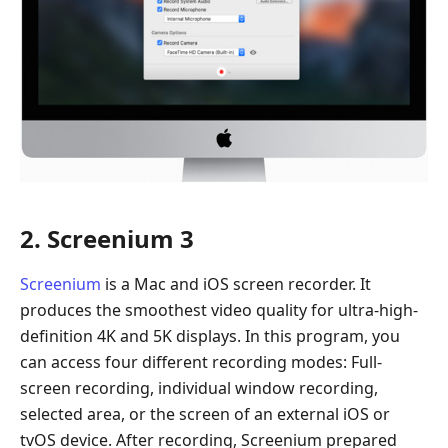
2. Screenium 3
Screenium
is a Mac and iOS screen recorder. It
produces the smoothest video quality for ultra-high-
definition 4K and 5K displays. In this program, you
can access four different recording modes: Full-
screen recording, individual window recording,
selected area, or the screen of an external iOS or
tvOS device. After recording, Screenium prepared