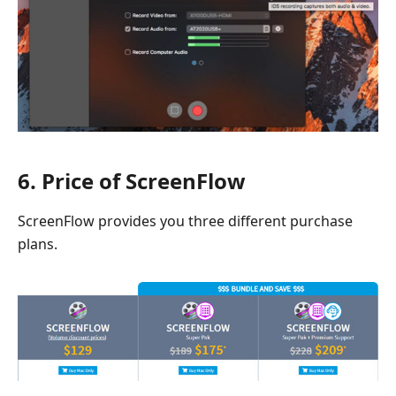
6. Price of ScreenFlow
ScreenFlow provides you three different purchase
plans.