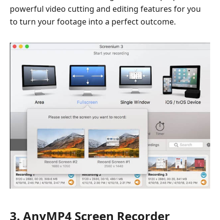
powerful video cutting and editing features for you
to turn your footage into a perfect outcome.
3. AnyMP4 Screen Recorder