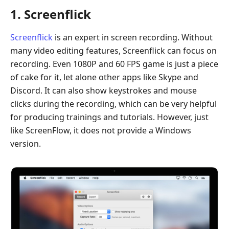
1. Screenflick
Screenflick
is an expert in screen recording. Without
many video editing features, Screenflick can focus on
recording. Even 1080P and 60 FPS game is just a piece
of cake for it, let alone other apps like Skype and
Discord. It can also show keystrokes and mouse
clicks during the recording, which can be very helpful
for producing trainings and tutorials. However, just
like ScreenFlow, it does not provide a Windows
version.