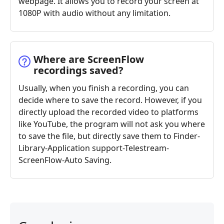
webpage. It allows you to record your screen at
1080P with audio without any limitation.
Where are ScreenFlow
recordings saved?
Usually, when you finish a recording, you can
decide where to save the record. However, if you
directly upload the recorded video to platforms
like YouTube, the program will not ask you where
to save the file, but directly save them to Finder-
Library-Application support-Telestream-
ScreenFlow-Auto Saving.