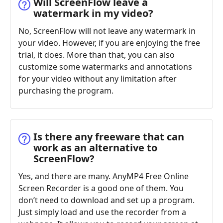
Will ScreenFlow leave a
watermark in my video?
No, ScreenFlow will not leave any watermark in
your video. However, if you are enjoying the free
trial, it does. More than that, you can also
customize some watermarks and annotations
for your video without any limitation after
purchasing the program.
Is there any freeware that can
work as an alternative to
ScreenFlow?
Yes, and there are many. AnyMP4 Free Online
Screen Recorder is a good one of them. You
don’t need to download and set up a program.
Just simply load and use the recorder from a