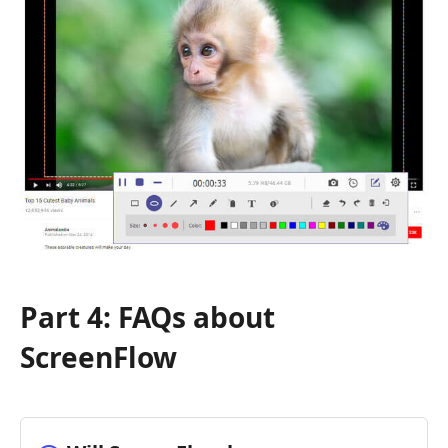
Part 4: FAQs about
ScreenFlow