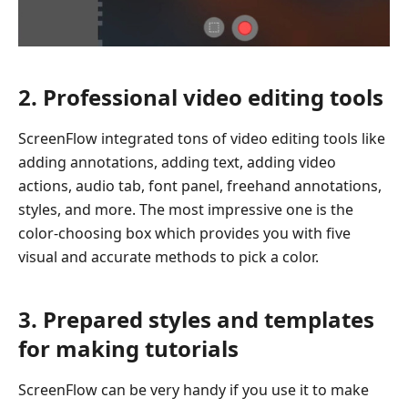
2. Professional video editing tools
ScreenFlow integrated tons of video editing tools like
adding annotations, adding text, adding video
actions, audio tab, font panel, freehand annotations,
styles, and more. The most impressive one is the
color-choosing box which provides you with five
visual and accurate methods to pick a color.
3. Prepared styles and templates
for making tutorials
ScreenFlow can be very handy if you use it to make