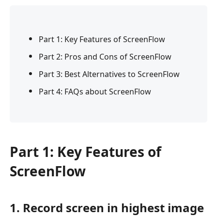
Part 1: Key Features of ScreenFlow
Part 2: Pros and Cons of ScreenFlow
Part 3: Best Alternatives to ScreenFlow
Part 4: FAQs about ScreenFlow
Part 1: Key Features of
ScreenFlow
1. Record screen in highest image