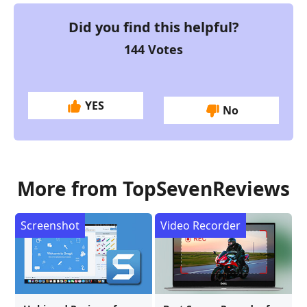
Did you find this helpful?
144
Votes
YES
No
More from TopSevenReviews
Screenshot
Video Recorder