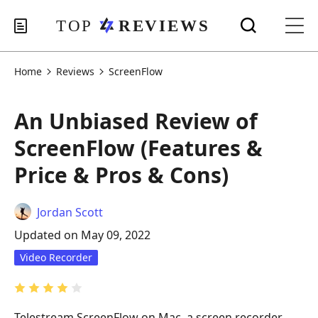
Home
Reviews
ScreenFlow
An Unbiased Review of
ScreenFlow (Features &
Price & Pros & Cons)
Jordan Scott
Updated on May 09, 2022
Video Recorder
Telestream ScreenFlow on Mac, a screen recorder