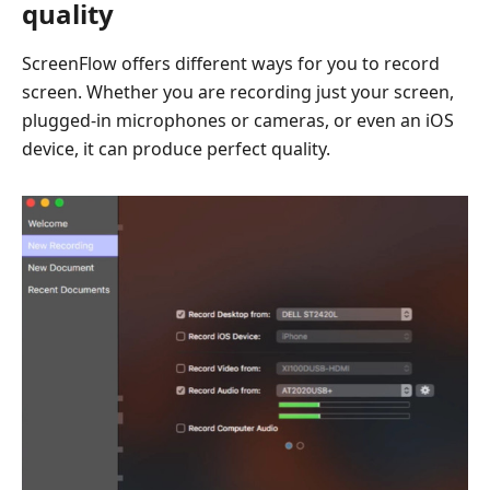
quality
ScreenFlow offers different ways for you to record
screen. Whether you are recording just your screen,
plugged-in microphones or cameras, or even an iOS
device, it can produce perfect quality.