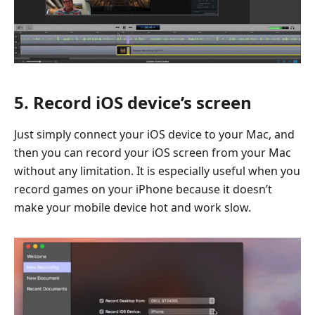
5. Record iOS device’s screen
Just simply connect your iOS device to your Mac, and
then you can record your iOS screen from your Mac
without any limitation. It is especially useful when you
record games on your iPhone because it doesn’t
make your mobile device hot and work slow.