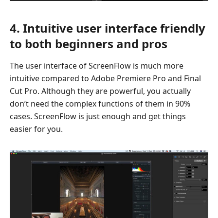
4. Intuitive user interface friendly
to both beginners and pros
The user interface of ScreenFlow is much more
intuitive compared to Adobe Premiere Pro and Final
Cut Pro. Although they are powerful, you actually
don’t need the complex functions of them in 90%
cases. ScreenFlow is just enough and get things
easier for you.