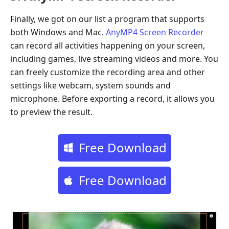
Finally, we got on our list a program that supports
both Windows and Mac.
AnyMP4 Screen Recorder
can record all activities happening on your screen,
including games, live streaming videos and more. You
can freely customize the recording area and other
settings like webcam, system sounds and
microphone. Before exporting a record, it allows you
to preview the result.
Free Download
Free Download