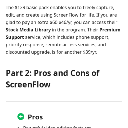
The $129 basic pack enables you to freely capture,
edit, and create using ScreenFlow for life. If you are
glad to pay an extra $60 $46/yr, you can access their
Stock Media Library
in the program. Their
Premium
Support
service, which includes phone support,
priority response, remote access services, and
discounted upgrade, is for another $39/yr.
Part 2: Pros and Cons of
ScreenFlow
Pros