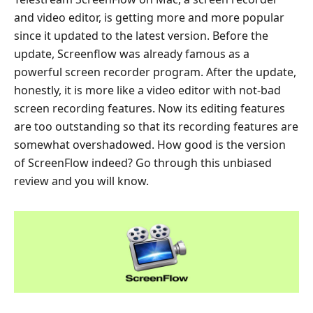
and video editor, is getting more and more popular
since it updated to the latest version. Before the
update, Screenflow was already famous as a
powerful screen recorder program. After the update,
honestly, it is more like a video editor with not-bad
screen recording features. Now its editing features
are too outstanding so that its recording features are
somewhat overshadowed. How good is the version
of ScreenFlow indeed? Go through this unbiased
review and you will know.