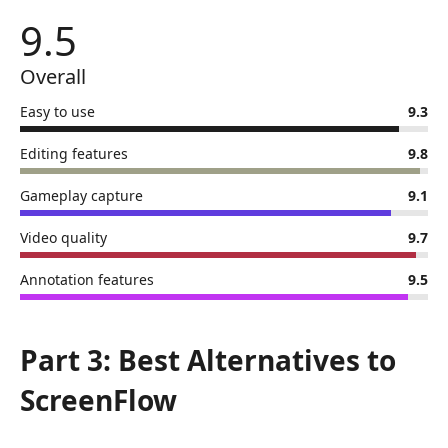
9.5
Overall
Easy to use
9.3
Editing features
9.8
Gameplay capture
9.1
Video quality
9.7
Annotation features
9.5
Part 3: Best Alternatives to
ScreenFlow