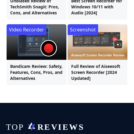
Unbiased Review of
Best Screen Recorder for
TechSmith Snagit: Pros,
Windows 10/11 with
Cons, and Alternatives
Audio [2024]
Video Recorder
Screenshot
Bandicam Review: Safety,
Full Review of Aiseesoft
Features, Cons, Pros, and
Screen Recorder [2024
Alternatives
Updated]