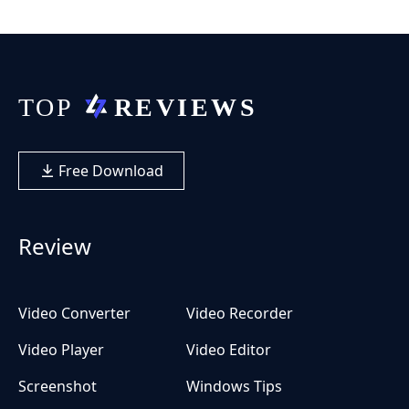
Free Download
Review
Video Converter
Video Recorder
Video Player
Video Editor
Screenshot
Windows Tips