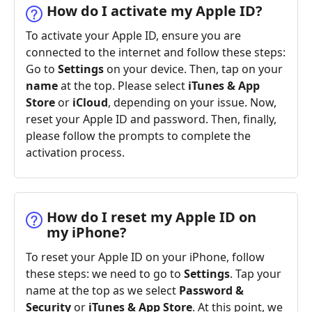
How do I activate my Apple ID?
To activate your Apple ID, ensure you are
connected to the internet and follow these steps:
Go to
Settings
on your device. Then, tap on your
name
at the top. Please select
iTunes & App
Store
or
iCloud
, depending on your issue. Now,
reset your Apple ID and password. Then, finally,
please follow the prompts to complete the
activation process.
How do I reset my Apple ID on
my iPhone?
To reset your Apple ID on your iPhone, follow
these steps: we need to go to
Settings
. Tap your
name at the top as we select
Password &
Security
or
iTunes & App Store
. At this point, we