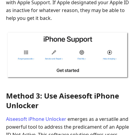
with Apple Support. If Apple designated your Apple ID
as inactive for whatever reason, they may be able to
help you get it back.
Method 3: Use Aiseesoft iPhone
Unlocker
Aiseesoft iPhone Unlocker
emerges as a versatile and
powerful tool to address the predicament of an Apple
ID Not Active. This software solution offers users