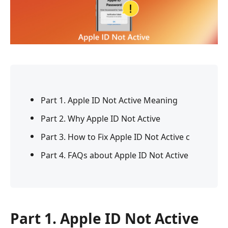
Part 1. Apple ID Not Active Meaning
Part 2. Why Apple ID Not Active
Part 3. How to Fix Apple ID Not Active c
Part 4. FAQs about Apple ID Not Active
Part 1. Apple ID Not Active