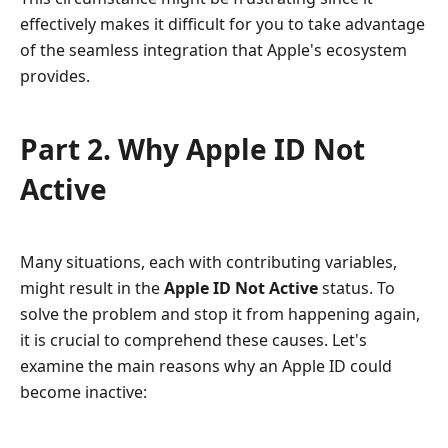
effectively makes it difficult for you to take advantage
of the seamless integration that Apple's ecosystem
provides.
Part 2. Why Apple ID Not
Active
Many situations, each with contributing variables,
might result in the
Apple ID Not Active
status. To
solve the problem and stop it from happening again,
it is crucial to comprehend these causes. Let's
examine the main reasons why an Apple ID could
become inactive: