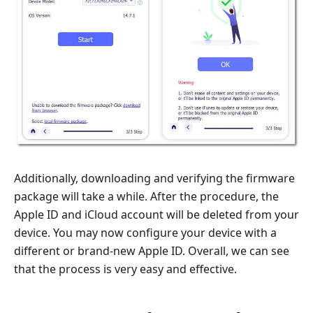
Additionally, downloading and verifying the firmware
package will take a while. After the procedure, the
Apple ID and iCloud account will be deleted from your
device. You may now configure your device with a
different or brand-new Apple ID. Overall, we can see
that the process is very easy and effective.