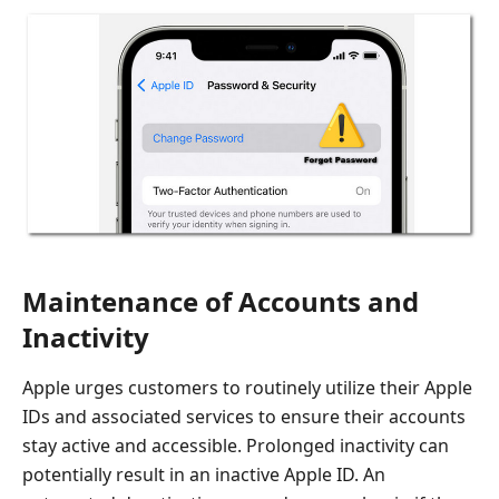
Maintenance of Accounts and
Inactivity
Apple urges customers to routinely utilize their Apple
IDs and associated services to ensure their accounts
stay active and accessible. Prolonged inactivity can
potentially result in an inactive Apple ID. An