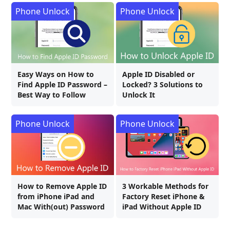
Phone Unlock
Phone Unlock
Easy Ways on How to
Apple ID Disabled or
Find Apple ID Password –
Locked? 3 Solutions to
Best Way to Follow
Unlock It
Phone Unlock
Phone Unlock
How to Remove Apple ID
3 Workable Methods for
from iPhone iPad and
Factory Reset iPhone &
Mac With(out) Password
iPad Without Apple ID