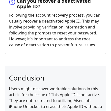
Can you recover a deactivated
Apple ID?
Following the account recovery process, you can
usually recover a deactivated Apple ID. This may
involve providing verification information and
following the prompts to reset your password.
However, it's important to address the root
cause of deactivation to prevent future issues.
Conclusion
Users might discover workable solutions in this
article for the issue of This Apple ID is not active.
They are not restricted to utilizing Aiseesoft
iPhone Unlocker to erase their Apple ID without a