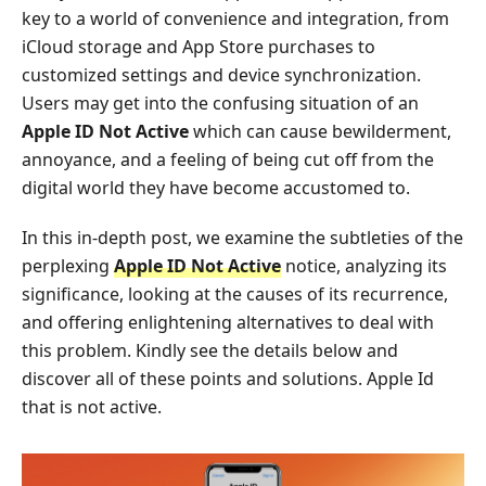
key to a world of convenience and integration, from
iCloud storage and App Store purchases to
customized settings and device synchronization.
Users may get into the confusing situation of an
Apple ID Not Active
which can cause bewilderment,
annoyance, and a feeling of being cut off from the
digital world they have become accustomed to.
In this in-depth post, we examine the subtleties of the
perplexing
Apple ID Not Active
notice, analyzing its
significance, looking at the causes of its recurrence,
and offering enlightening alternatives to deal with
this problem. Kindly see the details below and
discover all of these points and solutions. Apple Id
that is not active.