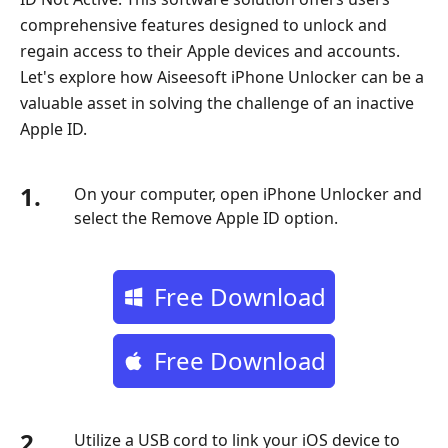
comprehensive features designed to unlock and
regain access to their Apple devices and accounts.
Let's explore how Aiseesoft iPhone Unlocker can be a
valuable asset in solving the challenge of an inactive
Apple ID.
1.
On your computer, open iPhone Unlocker and
select the Remove Apple ID option.
Free Download
Free Download
2.
Utilize a USB cord to link your iOS device to