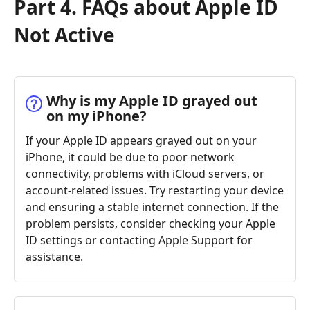
Part 4. FAQs about Apple ID
Not Active
Why is my Apple ID grayed out
on my iPhone?
If your Apple ID appears grayed out on your
iPhone, it could be due to poor network
connectivity, problems with iCloud servers, or
account-related issues. Try restarting your device
and ensuring a stable internet connection. If the
problem persists, consider checking your Apple
ID settings or contacting Apple Support for
assistance.