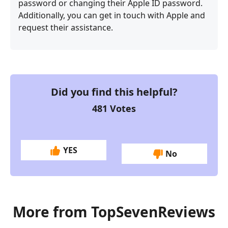
password or changing their Apple ID password.
Additionally, you can get in touch with Apple and
request their assistance.
Did you find this helpful?
481
Votes
YES
No
More from TopSevenReviews