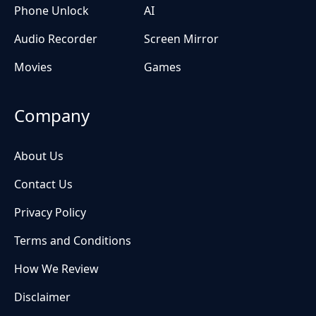
Phone Unlock
AI
Audio Recorder
Screen Mirror
Movies
Games
Company
About Us
Contact Us
Privacy Policy
Terms and Conditions
How We Review
Disclaimer