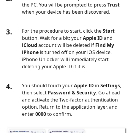
the PC. You will be prompted to press
Trust
when your device has been discovered.
3.
For the procedure to start, click the
Start
button. Wait for a bit; your
Apple ID
and
iCloud
account will be deleted if
Find My
iPhone
is turned off on your iOS device.
iPhone Unlocker will immediately start
deleting your Apple ID if it is.
4.
You should touch your
Apple ID
in
Settings
,
then select
Password & Security
. Go ahead
and activate the Two-factor authentication
option. Return to the application layer, and
enter
0000
to confirm.