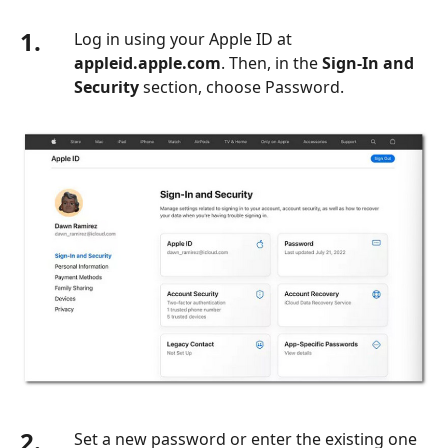
1.
Log in using your Apple ID at
appleid.apple.com
. Then, in the
Sign-In and
Security
section, choose Password.
2.
Set a new password or enter the existing one