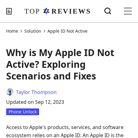
Home
Solution
Apple ID Not Active
Why is My Apple ID Not
Active? Exploring
Scenarios and Fixes
Taylor Thompson
Updated on Sep 12, 2023
Phone Unlock
Access to Apple's products, services, and software
ecosystem relies on an Apple ID. An Apple ID is the