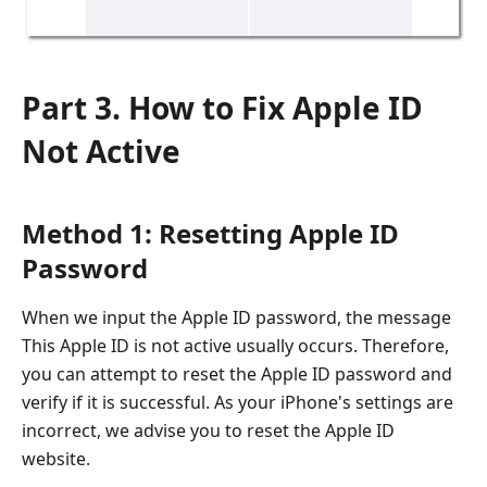
Part 3. How to Fix Apple ID
Not Active
Method 1: Resetting Apple ID
Password
When we input the Apple ID password, the message
This Apple ID is not active usually occurs. Therefore,
you can attempt to reset the Apple ID password and
verify if it is successful. As your iPhone's settings are
incorrect, we advise you to reset the Apple ID
website.