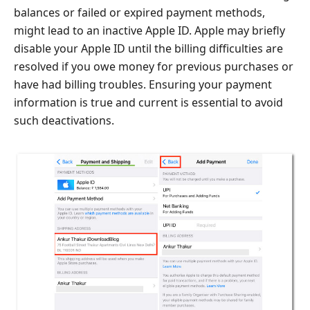
balances or failed or expired payment methods,
might lead to an inactive Apple ID. Apple may briefly
disable your Apple ID until the billing difficulties are
resolved if you owe money for previous purchases or
have had billing troubles. Ensuring your payment
information is true and current is essential to avoid
such deactivations.