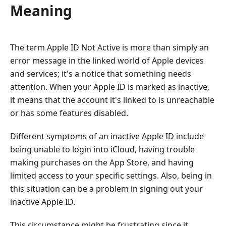
Meaning
The term Apple ID Not Active is more than simply an
error message in the linked world of Apple devices
and services; it's a notice that something needs
attention. When your Apple ID is marked as inactive,
it means that the account it's linked to is unreachable
or has some features disabled.
Different symptoms of an inactive Apple ID include
being unable to login into iCloud, having trouble
making purchases on the App Store, and having
limited access to your specific settings. Also, being in
this situation can be a problem in signing out your
inactive Apple ID.
This circumstance might be frustrating since it