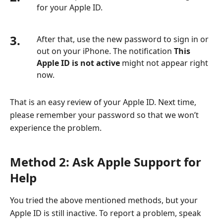
for your Apple ID.
3.
After that, use the new password to sign in or
out on your iPhone. The notification
This
Apple ID is not active
might not appear right
now.
That is an easy review of your Apple ID. Next time,
please remember your password so that we won’t
experience the problem.
Method 2: Ask Apple Support for
Help
You tried the above mentioned methods, but your
Apple ID is still inactive. To report a problem, speak