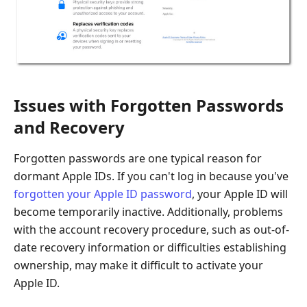
Issues with Forgotten Passwords
and Recovery
Forgotten passwords are one typical reason for
dormant Apple IDs. If you can't log in because you've
forgotten your Apple ID password
, your Apple ID will
become temporarily inactive. Additionally, problems
with the account recovery procedure, such as out-of-
date recovery information or difficulties establishing
ownership, may make it difficult to activate your
Apple ID.