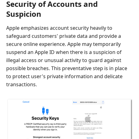
Security of Accounts and
Suspicion
Apple emphasizes account security heavily to
safeguard customers' private data and provide a
secure online experience. Apple may temporarily
suspend an Apple ID when there is a suspicion of
illegal access or unusual activity to guard against
possible breaches. This preventative step is in place
to protect user's private information and delicate
transactions.