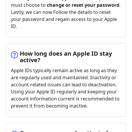
must choose to
change or reset your password
.
Lastly, we can now Follow the details to reset
your password and regain access to your Apple
ID.
How long does an Apple ID stay
active?
Apple IDs typically remain active as long as they
are regularly used and maintained. Inactivity or
account-related issues can lead to deactivation.
Using your Apple ID regularly and keeping your
account information current is recommended to
prevent it from becoming inactive.