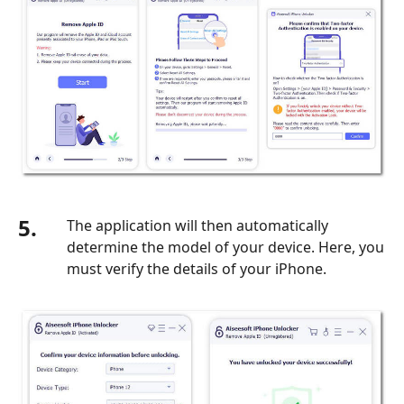
5.
The application will then automatically
determine the model of your device. Here, you
must verify the details of your iPhone.