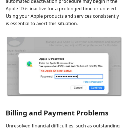
automated deactivation procedure may begin if the
Apple ID is inactive for a prolonged time or unused.
Using your Apple products and services consistently
is essential to avert this situation.
Billing and Payment Problems
Unresolved financial difficulties, such as outstanding