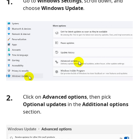
1.
Go to
Windows Settings
, scroll down, and
choose
Windows Update
.
2.
Click on
Advanced options
, then pick
Optional updates
in the
Additional options
section.