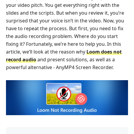
your video pitch. You get everything right with the
slides and the scripts. But when you review it, you’re
surprised that your voice isn’t in the video. Now, you
have to repeat the process. But first, you need to fix
the audio recording problem. Where do you start
fixing it? Fortunately, we’re here to help you. In this
article, we’ll look at the reason why
Loom does not
record audio
and present solutions, as well as a
powerful alternative - AnyMP4 Screen Recorder.