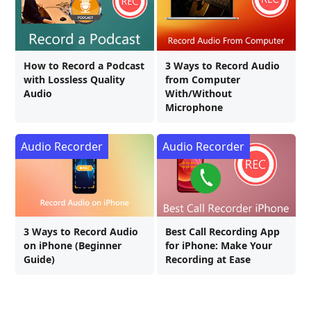
How to Record a Podcast
3 Ways to Record Audio
with Lossless Quality
from Computer
Audio
With/Without
Microphone
Audio Recorder
Audio Recorder
3 Ways to Record Audio
Best Call Recording App
on iPhone (Beginner
for iPhone: Make Your
Guide)
Recording at Ease