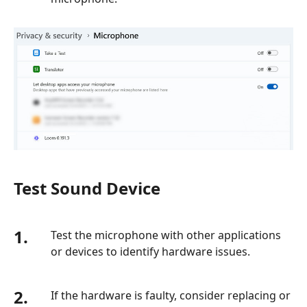
Test Sound Device
1.
Test the microphone with other applications
or devices to identify hardware issues.
2.
If the hardware is faulty, consider replacing or