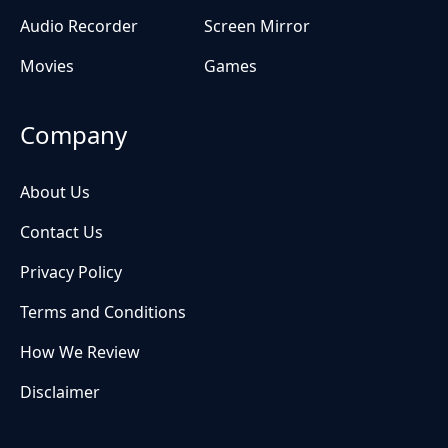
Audio Recorder
Screen Mirror
Movies
Games
Company
About Us
Contact Us
Privacy Policy
Terms and Conditions
How We Review
Disclaimer