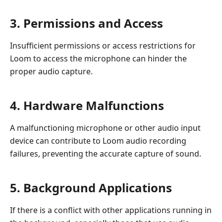
3. Permissions and Access
Insufficient permissions or access restrictions for
Loom to access the microphone can hinder the
proper audio capture.
4. Hardware Malfunctions
A malfunctioning microphone or other audio input
device can contribute to Loom audio recording
failures, preventing the accurate capture of sound.
5. Background Applications
If there is a conflict with other applications running in