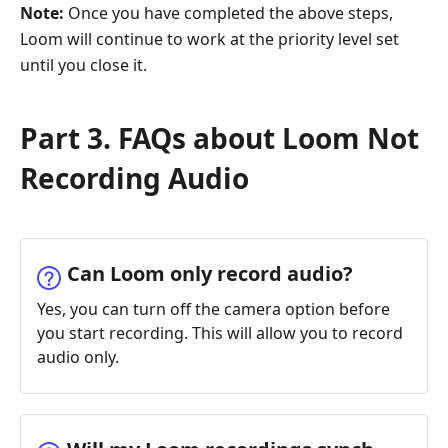
Note:
Once you have completed the above steps,
Loom will continue to work at the priority level set
until you close it.
Part 3. FAQs about Loom Not
Recording Audio
Can Loom only record audio?
Yes, you can turn off the camera option before
you start recording. This will allow you to record
audio only.