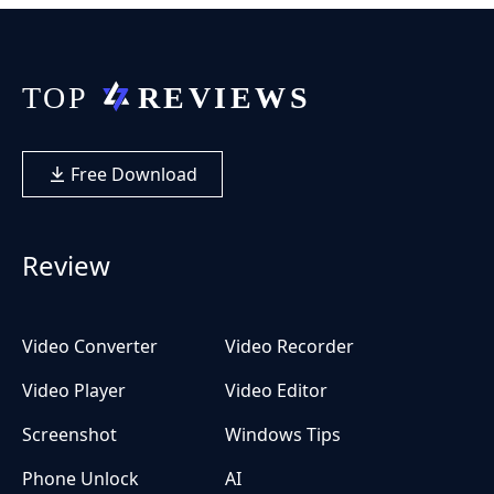
Free Download
Review
Video Converter
Video Recorder
Video Player
Video Editor
Screenshot
Windows Tips
Phone Unlock
AI