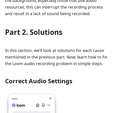
the background, especially those that use audio
resources, this can interrupt the recording process
and result in a lack of sound being recorded.
Part 2. Solutions
In this section, we’ll look at solutions for each cause
mentioned in the previous part. Now, learn how to fix
the Loom audio recording problem in simple steps.
Correct Audio Settings