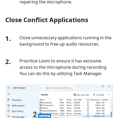
repairing the microphone.
Close Conflict Applications
1.
Close unnecessary applications running in the
background to free up audio resources.
2.
Prioritize Loom to ensure it has exclusive
access to the microphone during recording.
You can do this by utilizing Task Manager.