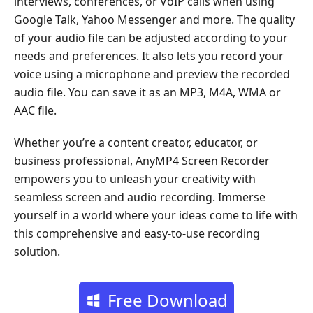
interviews, conferences, or VoIP calls when using
Google Talk, Yahoo Messenger and more. The quality
of your audio file can be adjusted according to your
needs and preferences. It also lets you record your
voice using a microphone and preview the recorded
audio file. You can save it as an MP3, M4A, WMA or
AAC file.
Whether you’re a content creator, educator, or
business professional, AnyMP4 Screen Recorder
empowers you to unleash your creativity with
seamless screen and audio recording. Immerse
yourself in a world where your ideas come to life with
this comprehensive and easy-to-use recording
solution.
Free Download