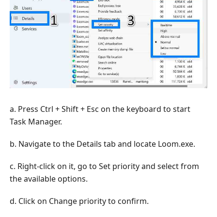
a. Press Ctrl + Shift + Esc on the keyboard to start
Task Manager.
b. Navigate to the Details tab and locate Loom.exe.
c. Right-click on it, go to Set priority and select from
the available options.
d. Click on Change priority to confirm.