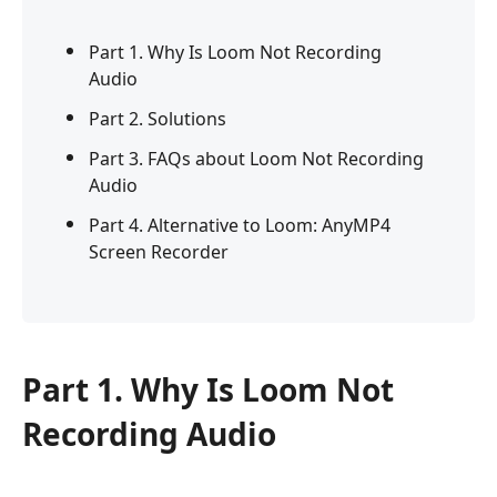
Part 1. Why Is Loom Not Recording
Audio
Part 2. Solutions
Part 3. FAQs about Loom Not Recording
Audio
Part 4. Alternative to Loom: AnyMP4
Screen Recorder
Part 1. Why Is Loom Not
Recording Audio