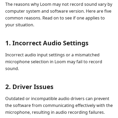
The reasons why Loom may not record sound vary by
computer system and software version. Here are five
common reasons. Read on to see if one applies to
your situation.
1. Incorrect Audio Settings
Incorrect audio input settings or a mismatched
microphone selection in Loom may fail to record
sound.
2. Driver Issues
Outdated or incompatible audio drivers can prevent
the software from communicating effectively with the
microphone, resulting in audio recording failures.