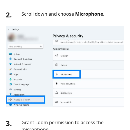
2.
Scroll down and choose
Microphone
.
3.
Grant Loom permission to access the
microphone.