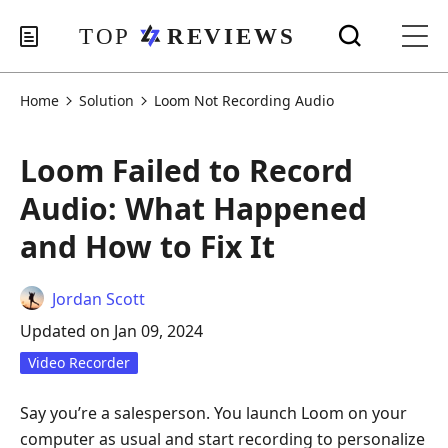
Home
Solution
Loom Not Recording Audio
Loom Failed to Record
Audio: What Happened
and How to Fix It
Jordan Scott
Updated on Jan 09, 2024
Video Recorder
Say you’re a salesperson. You launch Loom on your
computer as usual and start recording to personalize