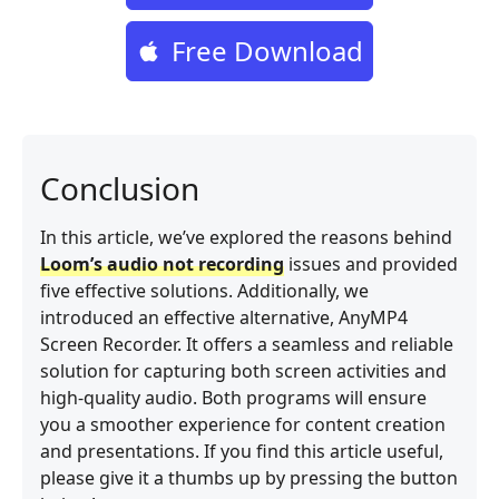
Free Download
Conclusion
In this article, we’ve explored the reasons behind
Loom’s audio not recording
issues and provided
five effective solutions. Additionally, we
introduced an effective alternative, AnyMP4
Screen Recorder. It offers a seamless and reliable
solution for capturing both screen activities and
high-quality audio. Both programs will ensure
you a smoother experience for content creation
and presentations. If you find this article useful,
please give it a thumbs up by pressing the button