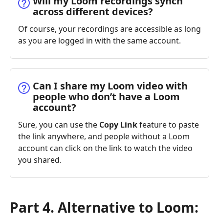
Will my Loom recordings synch
across different devices?
Of course, your recordings are accessible as long
as you are logged in with the same account.
Can I share my Loom video with
people who don’t have a Loom
account?
Sure, you can use the
Copy Link
feature to paste
the link anywhere, and people without a Loom
account can click on the link to watch the video
you shared.
Part 4. Alternative to Loom: