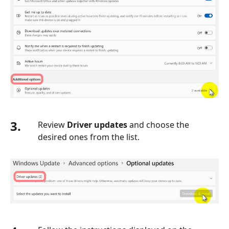
3.
Review
Driver updates
and choose the
desired ones from the list.