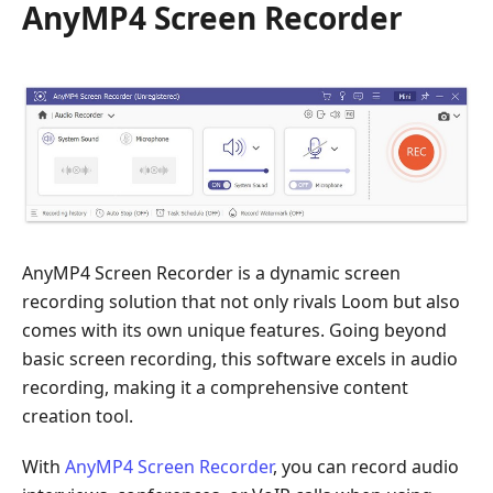
AnyMP4 Screen Recorder
AnyMP4 Screen Recorder is a dynamic screen
recording solution that not only rivals Loom but also
comes with its own unique features. Going beyond
basic screen recording, this software excels in audio
recording, making it a comprehensive content
creation tool.
With
AnyMP4 Screen Recorder
, you can record audio