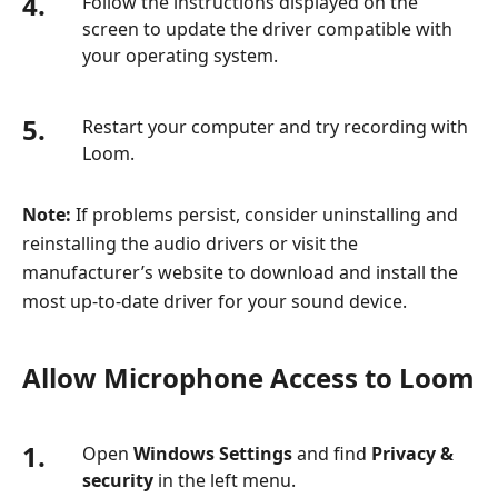
4.
Follow the instructions displayed on the
screen to update the driver compatible with
your operating system.
5.
Restart your computer and try recording with
Loom.
Note:
If problems persist, consider uninstalling and
reinstalling the audio drivers or visit the
manufacturer’s website to download and install the
most up-to-date driver for your sound device.
Allow Microphone Access to Loom
1.
Open
Windows Settings
and find
Privacy &
security
in the left menu.