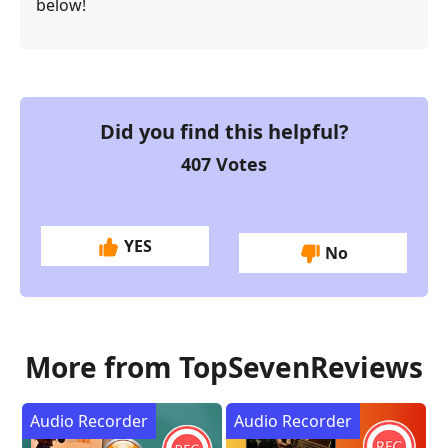
below!
Did you find this helpful?
407
Votes
YES
No
More from TopSevenReviews
Audio Recorder
Audio Recorder