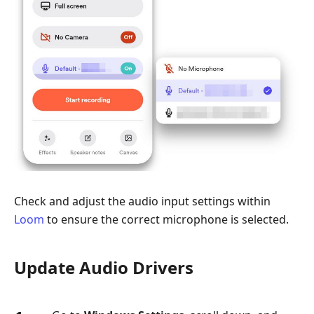
Check and adjust the audio input settings within
Loom
to ensure the correct microphone is selected.
Update Audio Drivers