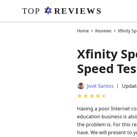
Home
Reviews
Xfinity S
Xfinity S
Speed Tes
Jovit Santos
Updat
Having a poor Internet con
education business is al
the problem is. For this r
have. We will present to 