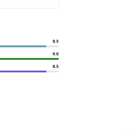
8.5
9.0
8.5