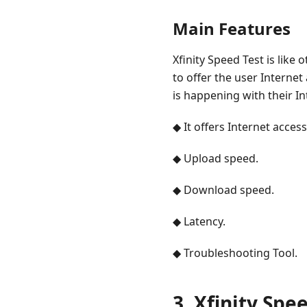
Main Features
Xfinity Speed Test is like
to offer the user Internet
is happening with their I
◆ It offers Internet access
◆ Upload speed.
◆ Download speed.
◆ Latency.
◆ Troubleshooting Tool.
3. Xfinity Spe