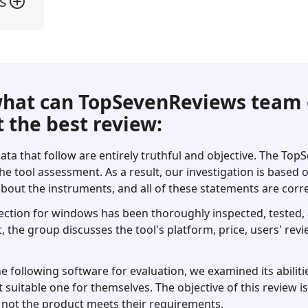
s
hat can TopSevenReviews team 
 the best review:
ata that follow are entirely truthful and objective. The To
he tool assessment. As a result, our investigation is based
bout the instruments, and all of these statements are corre
ection for windows has been thoroughly inspected, tested, a
t, the group discusses the tool's platform, price, users' revi
following software for evaluation, we examined its abilitie
 suitable one for themselves. The objective of this review i
not the product meets their requirements.