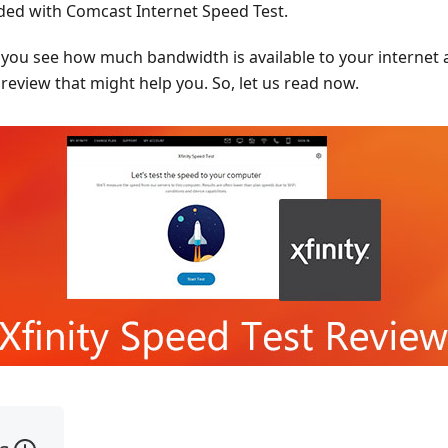
vided with Comcast Internet Speed Test.
p you see how much bandwidth is available to your internet 
review that might help you. So, let us read now.