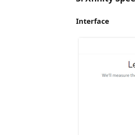
Interface