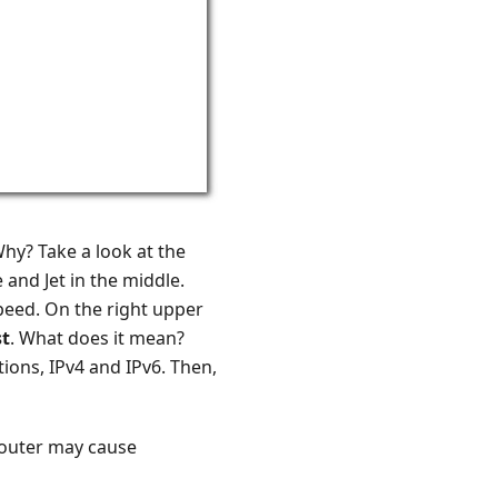
Why? Take a look at the
 and Jet in the middle.
Speed. On the right upper
t
. What does it mean?
tions, IPv4 and IPv6. Then,
 router may cause