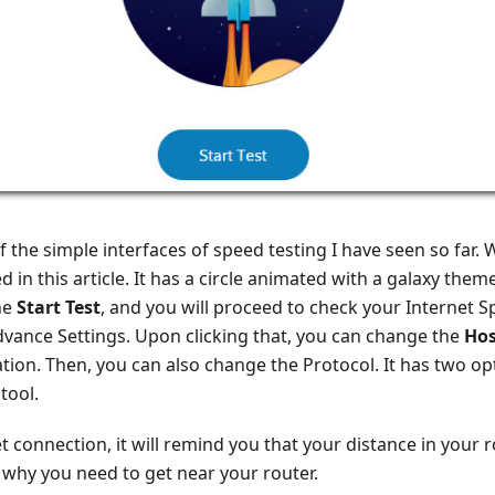
of the simple interfaces of speed testing I have seen so far. 
 in this article. It has a circle animated with a galaxy theme
he
Start Test
, and you will proceed to check your Internet 
Advance Settings. Upon clicking that, you can change the
Hos
ation. Then, you can also change the Protocol. It has two op
tool.
t connection, it will remind you that your distance in your
s why you need to get near your router.