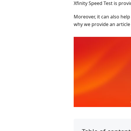
Xfinity Speed Test is pro
Moreover, it can also hel
why we provide an article 