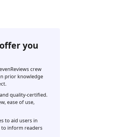
offer you
pSevenReviews crew
 on prior knowledge
ct.
nd quality-certified.
ew, ease of use,
s to aid users in
s to inform readers