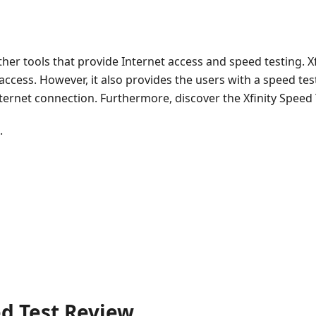
 other tools that provide Internet access and speed testing. X
 access. However, it also provides the users with a speed te
nternet connection. Furthermore, discover the Xfinity Speed
.
ed Test Review