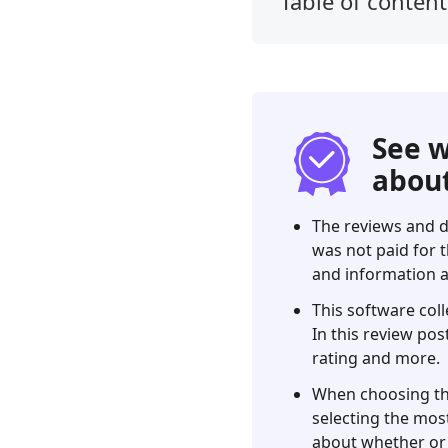
Table of content
1.
Our
Verdict
2.
What
See w
is
about
the
Xfinity
The reviews and d
Speed
was not paid for t
Test?
and information a
3.
This software coll
Xfinity
In this review pos
Speed
rating and more.
Test
Review
When choosing the 
selecting the most
4.
about whether or 