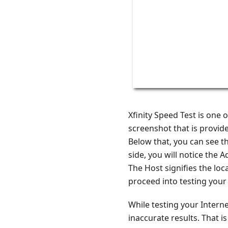
Xfinity Speed Test is one 
screenshot that is provided
Below that, you can see t
side, you will notice the 
The Host signifies the loc
proceed into testing your 
While testing your Interne
inaccurate results. That i