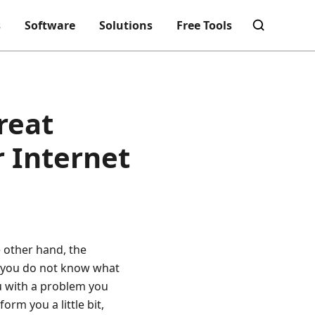
s
Software
Solutions
Free Tools
reat
r Internet
e other hand, the
s you do not know what
ou with a problem you
nform you a little bit,