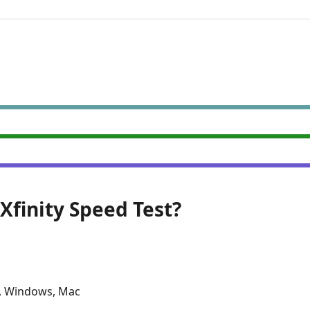
 Xfinity Speed Test?
, Windows, Mac