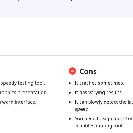
Cons
d speedy testing tool.
It crashes sometimes.
raphics presentation.
It has varying results.
orward interface.
It can slowly detect the l
speed.
You need to sign up befor
Troubleshooting tool.