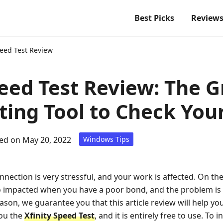
Best Picks
Review
peed Test Review
peed Test Review: The G
ting Tool to Check You
ed on May 20, 2022
Windows Tips
nection is very stressful, and your work is affected. On th
so impacted when you have a poor bond, and the problem i
eason, we guarantee you that this article review will help y
you the
Xfinity Speed Test
, and it is entirely free to use. To i