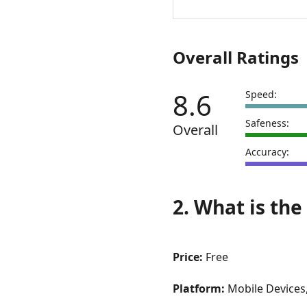
VS
Test
My
Overall Ratings
Net
8.6
Speed:
Safeness:
Overall
Accuracy:
2. What is the
Price:
Free
Platform:
Mobile Devices