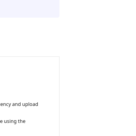
atency and upload
e using the