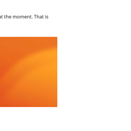
at the moment. That is