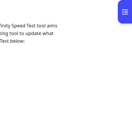
finity Speed Test tool aims
sting tool to update what
 Test below: