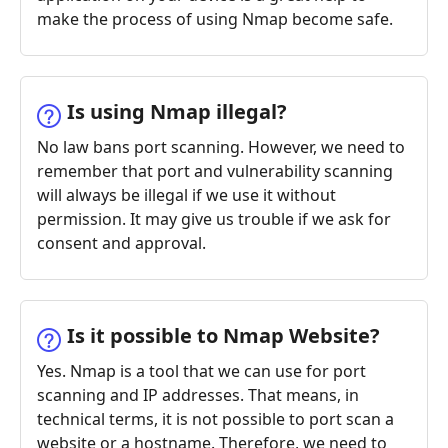
make the process of using Nmap become safe.
Is using Nmap illegal?
No law bans port scanning. However, we need to
remember that port and vulnerability scanning
will always be illegal if we use it without
permission. It may give us trouble if we ask for
consent and approval.
Is it possible to Nmap Website?
Yes. Nmap is a tool that we can use for port
scanning and IP addresses. That means, in
technical terms, it is not possible to port scan a
website or a hostname. Therefore, we need to