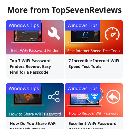
More from TopSevenReviews
Windows Tips
Windows Tips
Top 7 WiFi Password
7 Incredible Internet WiFi
Finders Review: Easy
Speed Test Tools
Find for a Passcode
Windows Tips
Windows Tips
How Do You Share WiFi
Excellent WiFi Password