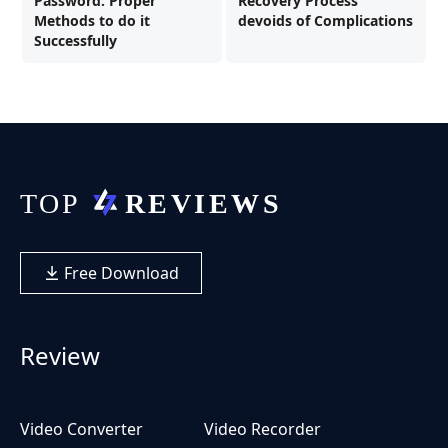
Password: Proper
Recovery Process
Methods to do it
devoids of Complications
Successfully
Free Download
Review
Video Converter
Video Recorder