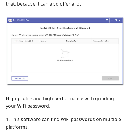
that, because it can also offer a lot.
High-profile and high-performance with grinding
your WiFi password.
1. This software can find WiFi passwords on multiple
platforms.