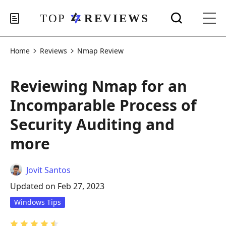
Home
Reviews
Nmap Review
Reviewing Nmap for an
Incomparable Process of
Security Auditing and
more
Jovit Santos
Updated on Feb 27, 2023
Windows Tips