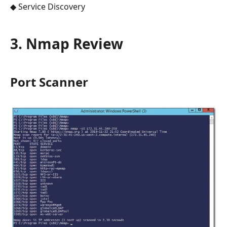
◆ Service Discovery
3. Nmap Review
Port Scanner