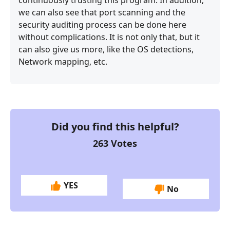
we can also see that port scanning and the
security auditing process can be done here
without complications. It is not only that, but it
can also give us more, like the OS detections,
Network mapping, etc.
Did you find this helpful?
263
Votes
YES
No