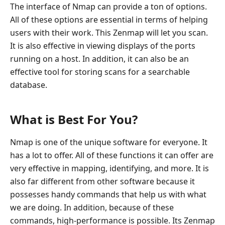
The interface of Nmap can provide a ton of options.
All of these options are essential in terms of helping
users with their work. This Zenmap will let you scan.
It is also effective in viewing displays of the ports
running on a host. In addition, it can also be an
effective tool for storing scans for a searchable
database.
What is Best For You?
Nmap is one of the unique software for everyone. It
has a lot to offer. All of these functions it can offer are
very effective in mapping, identifying, and more. It is
also far different from other software because it
possesses handy commands that help us with what
we are doing. In addition, because of these
commands, high-performance is possible. Its Zenmap