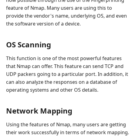
now possible through the use of the Fingerprinting
feature of Nmap. Many users are using this to
provide the vendor's name, underlying OS, and even
the software version of a device.
OS Scanning
This function is one of the most powerful features
that Nmap can offer. This feature can send TCP and
UDP packers going to a particular port. In addition, it
can also analyze the responses on a database of
operating systems and other OS details.
Network Mapping
Using the features of Nmap, many users are getting
their work successfully in terms of network mapping.