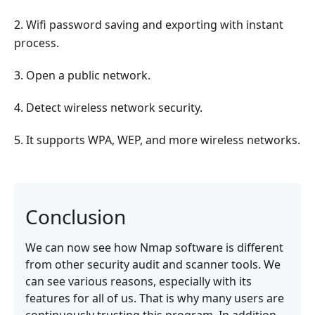
2. Wifi password saving and exporting with instant
process.
3. Open a public network.
4. Detect wireless network security.
5. It supports WPA, WEP, and more wireless networks.
Conclusion
We can now see how Nmap software is different
from other security audit and scanner tools. We
can see various reasons, especially with its
features for all of us. That is why many users are
continuously trusting this program. In addition,