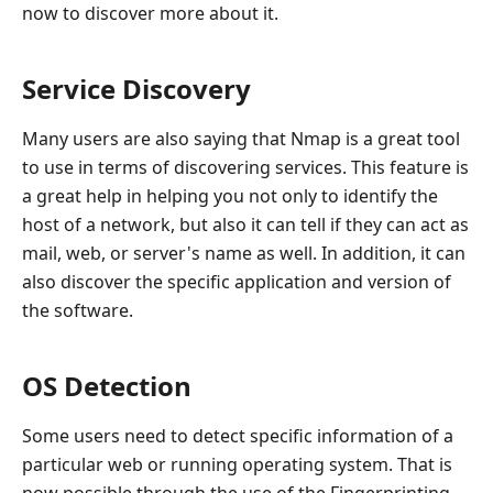
now to discover more about it.
Service Discovery
Many users are also saying that Nmap is a great tool
to use in terms of discovering services. This feature is
a great help in helping you not only to identify the
host of a network, but also it can tell if they can act as
mail, web, or server's name as well. In addition, it can
also discover the specific application and version of
the software.
OS Detection
Some users need to detect specific information of a
particular web or running operating system. That is