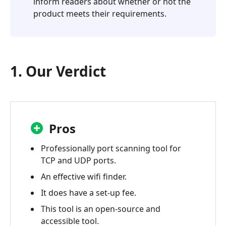
inform readers about whether or not the
product meets their requirements.
1. Our Verdict
Pros
Professionally port scanning tool for
TCP and UDP ports.
An effective wifi finder.
It does have a set-up fee.
This tool is an open-source and
accessible tool.