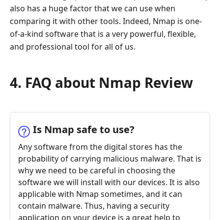
also has a huge factor that we can use when
comparing it with other tools. Indeed, Nmap is one-
of-a-kind software that is a very powerful, flexible,
and professional tool for all of us.
4. FAQ about Nmap Review
Is Nmap safe to use?
Any software from the digital stores has the
probability of carrying malicious malware. That is
why we need to be careful in choosing the
software we will install with our devices. It is also
applicable with Nmap sometimes, and it can
contain malware. Thus, having a security
application on your device is a great help to