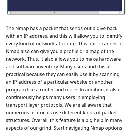
The Nmap has a packet that sends out a give back
with an IP address, and this will allow you to identify
every kind of network attribute. This port scanner of
Nmap also can give you a profile or a map of the
network. Thus, it also allows you to make hardware
and software inventory. Many users find this as
practical because they can easily use it by scanning
an IP address of a particular website or another
program like a router and more. In addition, it also
continuously helps many users in employing
transport layer protocols. We are all aware that
numerous protocols use different kinds of packet
structures. Overall, this feature is a big help in many
aspects of our grind. Start navigating Nmap options