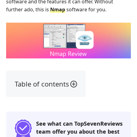
software and the features it can offer. Without
further ado, this is
Nmap
software for you.
Table of contents
1.
Our
Verdict
2.
See what can TopSevenReviews
What
team offer you about the best
is