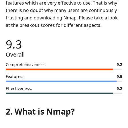
features which are very effective to use. That is why
there is no doubt why many users are continuously
trusting and downloading Nmap. Please take a look
at the breakout scores for different aspects.
9.3
Overall
Comprehensiveness:
9.2
Features:
9.5
Effectiveness:
9.2
2. What is Nmap?