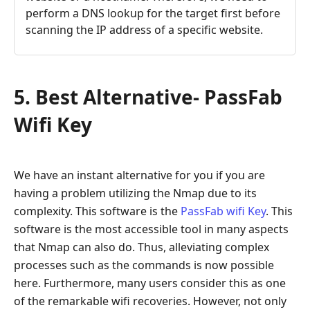
perform a DNS lookup for the target first before
scanning the IP address of a specific website.
5. Best Alternative- PassFab
Wifi Key
We have an instant alternative for you if you are
having a problem utilizing the Nmap due to its
complexity. This software is the
PassFab wifi Key
. This
software is the most accessible tool in many aspects
that Nmap can also do. Thus, alleviating complex
processes such as the commands is now possible
here. Furthermore, many users consider this as one
of the remarkable wifi recoveries. However, not only