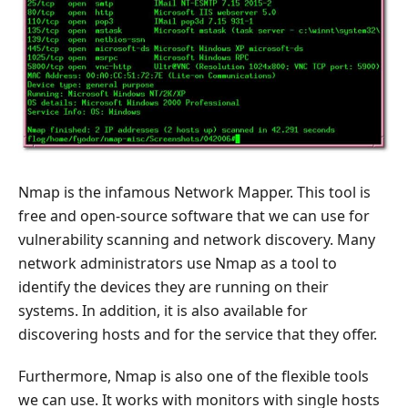
Nmap is the infamous Network Mapper. This tool is
free and open-source software that we can use for
vulnerability scanning and network discovery. Many
network administrators use Nmap as a tool to
identify the devices they are running on their
systems. In addition, it is also available for
discovering hosts and for the service that they offer.
Furthermore, Nmap is also one of the flexible tools
we can use. It works with monitors with single hosts