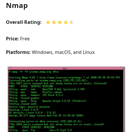
Nmap
Overall Rating:
Price:
Free
Platforms:
Windows, macOS, and Linux