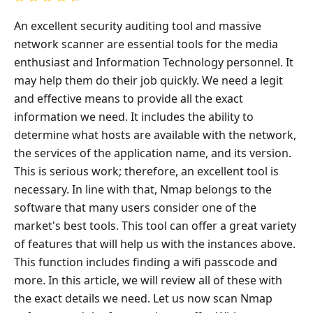
An excellent security auditing tool and massive
network scanner are essential tools for the media
enthusiast and Information Technology personnel. It
may help them do their job quickly. We need a legit
and effective means to provide all the exact
information we need. It includes the ability to
determine what hosts are available with the network,
the services of the application name, and its version.
This is serious work; therefore, an excellent tool is
necessary. In line with that, Nmap belongs to the
software that many users consider one of the
market's best tools. This tool can offer a great variety
of features that will help us with the instances above.
This function includes finding a wifi passcode and
more. In this article, we will review all of these with
the exact details we need. Let us now scan Nmap