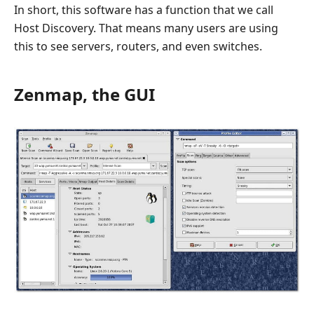
In short, this software has a function that we call
Host Discovery. That means many users are using
this to see servers, routers, and even switches.
Zenmap, the GUI