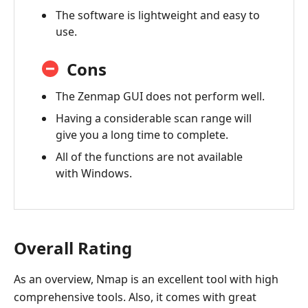
The software is lightweight and easy to
use.
Cons
The Zenmap GUI does not perform well.
Having a considerable scan range will
give you a long time to complete.
All of the functions are not available
with Windows.
Overall Rating
As an overview, Nmap is an excellent tool with high
comprehensive tools. Also, it comes with great