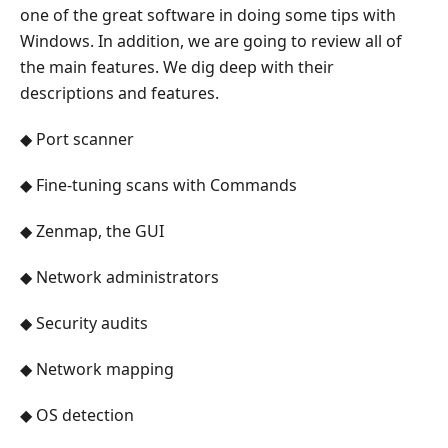
one of the great software in doing some tips with
Windows. In addition, we are going to review all of
the main features. We dig deep with their
descriptions and features.
◆ Port scanner
◆ Fine-tuning scans with Commands
◆ Zenmap, the GUI
◆ Network administrators
◆ Security audits
◆ Network mapping
◆ OS detection