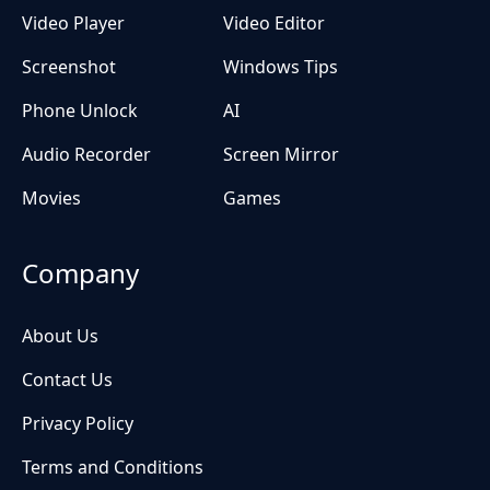
Video Player
Video Editor
Screenshot
Windows Tips
Phone Unlock
AI
Audio Recorder
Screen Mirror
Movies
Games
Company
About Us
Contact Us
Privacy Policy
Terms and Conditions