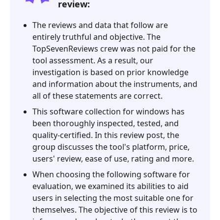
review:
Nmap?
3.
The reviews and data that follow are
Nmap
entirely truthful and objective. The
Review
TopSevenReviews crew was not paid for the
tool assessment. As a result, our
4.
investigation is based on prior knowledge
FAQ
and information about the instruments, and
about
all of these statements are correct.
Nmap
Review
This software collection for windows has
been thoroughly inspected, tested, and
5.
quality-certified. In this review post, the
Best
group discusses the tool's platform, price,
Alternative-
users' review, ease of use, rating and more.
PassFab
When choosing the following software for
Wifi
evaluation, we examined its abilities to aid
Key
users in selecting the most suitable one for
themselves. The objective of this review is to