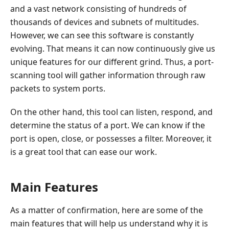
and a vast network consisting of hundreds of
thousands of devices and subnets of multitudes.
However, we can see this software is constantly
evolving. That means it can now continuously give us
unique features for our different grind. Thus, a port-
scanning tool will gather information through raw
packets to system ports.
On the other hand, this tool can listen, respond, and
determine the status of a port. We can know if the
port is open, close, or possesses a filter. Moreover, it
is a great tool that can ease our work.
Main Features
As a matter of confirmation, here are some of the
main features that will help us understand why it is