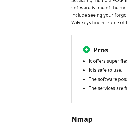
accessing multiple PCAP fi
software is one of the mos
include seeing your forgot
WiFi keys finder is one of 
Pros
It offers super fle
It is safe to use.
The software poss
The services are f
Nmap