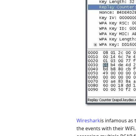
Wireshark
is infamous as 
the events with their WiFi.