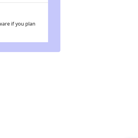
ware if you plan