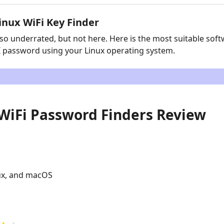
inux WiFi Key Finder
o underrated, but not here. Here is the most suitable soft
FI password using your Linux operating system.
7 WiFi Password Finders Review
ux, and macOS