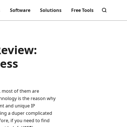
s
Software
Solutions
Free Tools
Review:
cess
, most of them are
echnology is the reason why
ent and unique IP
ting a duper complicated
re, if you need to find