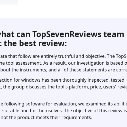
hat can TopSevenReviews team 
 the best review:
ata that follow are entirely truthful and objective. The To
he tool assessment. As a result, our investigation is based
bout the instruments, and all of these statements are corre
ection for windows has been thoroughly inspected, tested, a
t, the group discusses the tool's platform, price, users' revi
following software for evaluation, we examined its abilitie
 suitable one for themselves. The objective of this review i
not the product meets their requirements.