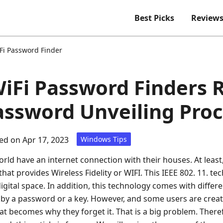
Best Picks
Review
Fi Password Finder
WiFi Password Finders 
assword Unveiling Pro
d on Apr 17, 2023
Windows Tips
rld have an internet connection with their houses. At least
hat provides Wireless Fidelity or WIFI. This IEEE 802. 11. t
gital space. In addition, this technology comes with differ
d by a password or a key. However, and some users are crea
 becomes why they forget it. That is a big problem. Therefo