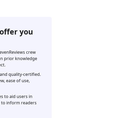
offer you
pSevenReviews crew
 on prior knowledge
ct.
nd quality-certified.
ew, ease of use,
s to aid users in
s to inform readers