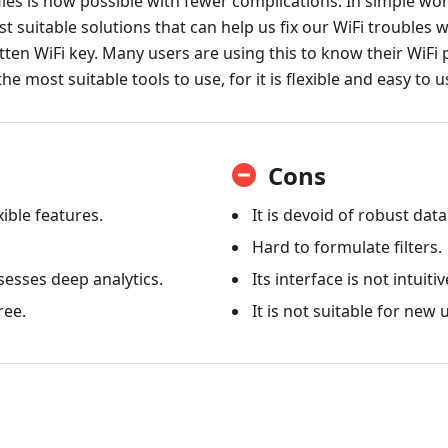
les is now possible with fewer complications. In simple word
t suitable solutions that can help us fix our WiFi troubles 
ten WiFi key. Many users are using this to know their WiFi 
the most suitable tools to use, for it is flexible and easy to u
Cons
xible features.
It is devoid of robust dat
Hard to formulate filters.
esses deep analytics.
Its interface is not intuitiv
ree.
It is not suitable for new 