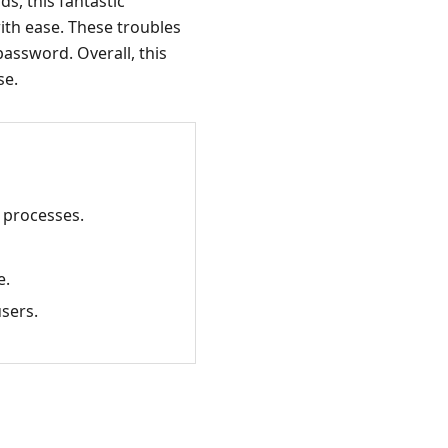
s, this fantastic
with ease. These troubles
password. Overall, this
se.
a processes.
e.
users.