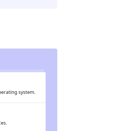
operating system.
ces.