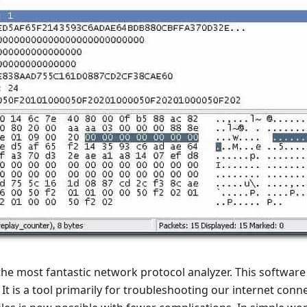
the most fantastic network protocol analyzer. This software 
 It is a tool primarily for troubleshooting our internet conne