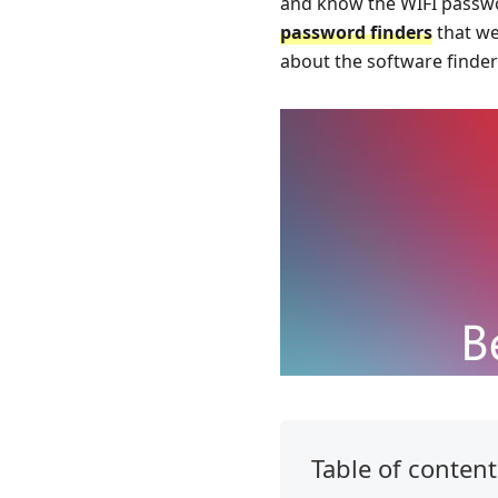
and know the WIFI password
password finders
that we
about the software finder
Table of content