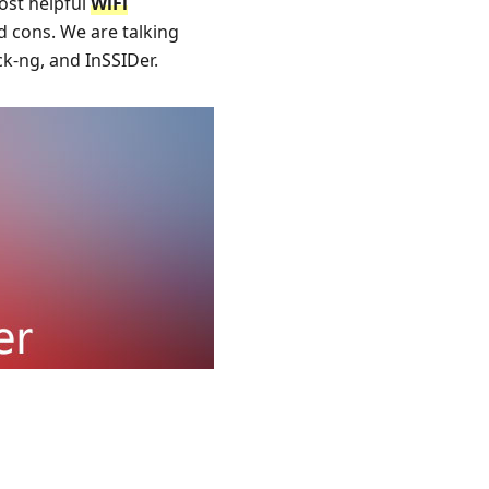
most helpful
WiFi
d cons. We are talking
ck-ng, and InSSIDer.