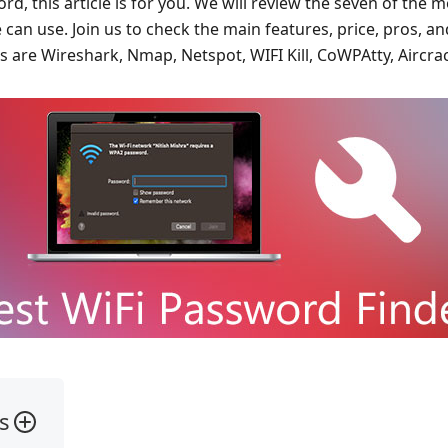
, this article is for you. We will review the seven of the 
 can use. Join us to check the main features, price, pros, an
s are Wireshark, Nmap, Netspot, WIFI Kill, CoWPAtty, Aircra
s