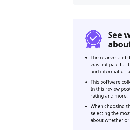
Part
1.
Our
Top
Picks
See w
Part
about
2.
Best
The reviews and d
7
was not paid for t
WiFi
and information a
Password
Finders
This software coll
Review
In this review pos
rating and more.
Part
3.
When choosing the 
Comparison
selecting the most
of
about whether or 
WiFi