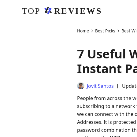
Home
Best Picks
Best Wi
7 Useful 
Instant P
Jovit Santos
Update
People from across the wo
subscribing to a network t
we can connect with the di
Addresses. It is protecte
password combination that