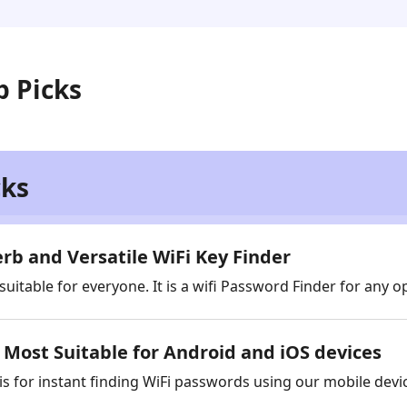
p Picks
cks
rb and Versatile WiFi Key Finder
 suitable for everyone. It is a wifi Password Finder for any 
Most Suitable for Android and iOS devices
 is for instant finding WiFi passwords using our mobile devi