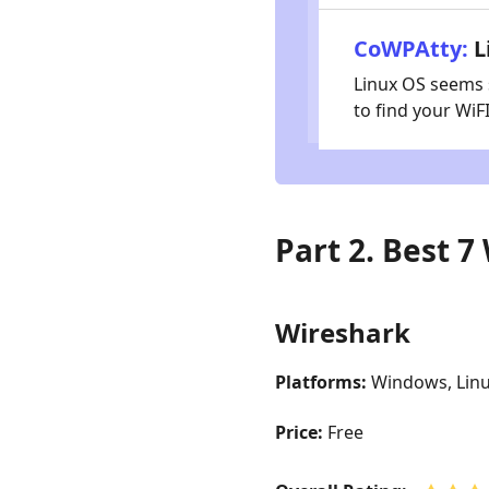
CoWPAtty:
L
Linux OS seems s
to find your Wi
Part 2. Best 
Wireshark
Platforms:
Windows, Lin
Price:
Free