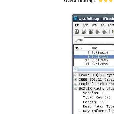
Overall Rating: