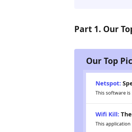
Password
Finders
Part
Part 1. Our To
4.
How
to
Choose
WiFi
Our Top Pi
Password
Finder
Part
Netspot:
Spe
5.
This software is
FAQs
for
WiFi
Wifi Kill:
The 
Password
Finders
This application