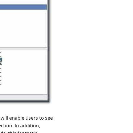
will enable users to see
ction. In addition,