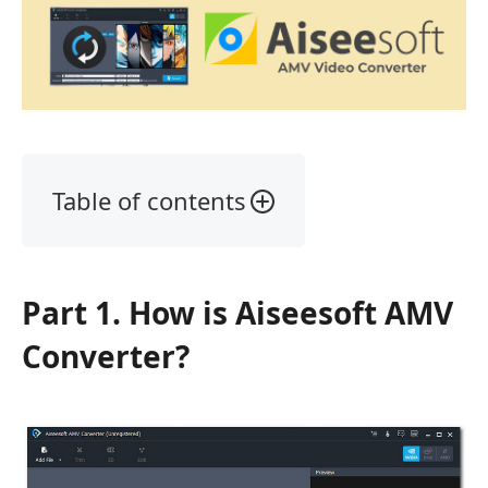
Table of contents
Part
1.
What
Part 1. How is Aiseesoft AMV
is
Aiseesoft
Converter?
AMV
Converter?
Part
2.
Key