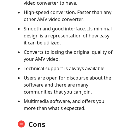
video converter to have.
High-speed conversion. Faster than any
other AMV video converter.
Smooth and good interface. Its minimal
design is a representation of how easy
it can be utilized.
Converts to losing the original quality of
your AMV video.
Technical support is always available.
Users are open for discourse about the
software and there are many
communities that you can join.
Multimedia software, and offers you
more than what's expected.
Cons