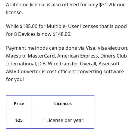
A Lifetime license is also offered for only $31.20/ one
license.
While $185.00 for Multiple- User licenses that is good
for 8 Devices is now $148.00.
Payment methods can be done via Visa, Visa electron,
Maestro, MasterCard, American Express, Diners Club
International, JCB, Wire transfer. Overall, Aiseesoft
AMV Converter is cost-efficient converting software
for you!
Price
Licences
1 License per year.
$25