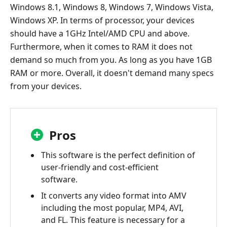
Windows 8.1, Windows 8, Windows 7, Windows Vista,
Windows XP. In terms of processor, your devices
should have a 1GHz Intel/AMD CPU and above.
Furthermore, when it comes to RAM it does not
demand so much from you. As long as you have 1GB
RAM or more. Overall, it doesn't demand many specs
from your devices.
Pros
This software is the perfect definition of
user-friendly and cost-efficient
software.
It converts any video format into AMV
including the most popular, MP4, AVI,
and FL. This feature is necessary for a