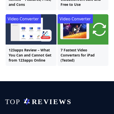
and Cons
Free to Use
Video Converter
Video Converter
123apps Review – What
7 Fastest Video
You Can and Cannot Get
Converters for iPad
from 123apps Online
(Tested)