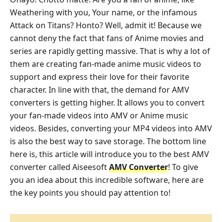
Weathering with you, Your name, or the infamous
Attack on Titans? Honto? Well, admit it! Because we
cannot deny the fact that fans of Anime movies and
series are rapidly getting massive. That is why a lot of
them are creating fan-made anime music videos to
support and express their love for their favorite
character. In line with that, the demand for AMV
converters is getting higher. It allows you to convert
your fan-made videos into AMV or Anime music
videos. Besides, converting your MP4 videos into AMV
is also the best way to save storage. The bottom line
here is, this article will introduce you to the best AMV
converter called Aiseesoft
AMV Converter
! To give
you an idea about this incredible software, here are
the key points you should pay attention to!