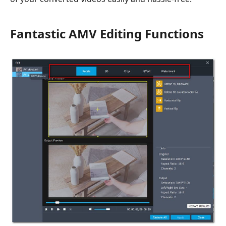
Fantastic AMV Editing Functions