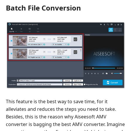
Batch File Conversion
This feature is the best way to save time, for it
alleviates and reduces the steps you need to take.
Besides, this is the reason why Aiseesoft AMV
converter is bagging the best AMV converter. Imagine