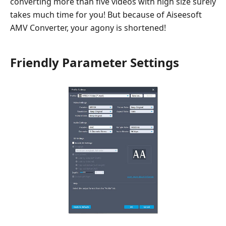
converting more than five videos with high size surely
takes much time for you! But because of Aiseesoft
AMV Converter, your agony is shortened!
Friendly Parameter Settings