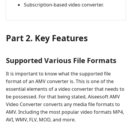
Subscription-based video converter.
Part 2. Key Features
Supported Various File Formats
It is important to know what the supported file
format of an AMV converter is. This is one of the
essential elements of a video converter that needs to
be possessed. For that being stated, Aiseesoft AMV
Video Converter converts any media file formats to
AMV. Including the most popular video formats MP4,
AVI, WMV, FLV, MOD, and more.