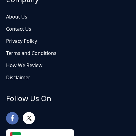
About Us
Contact Us
Privacy Policy
Terms and Conditions
How We Review
Disclaimer
Follow Us On