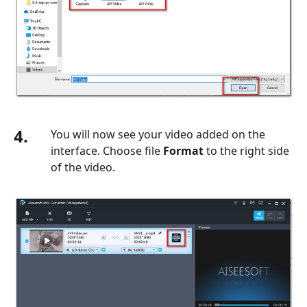
4.
You will now see your video added on the
interface. Choose file
Format
to the right side
of the video.