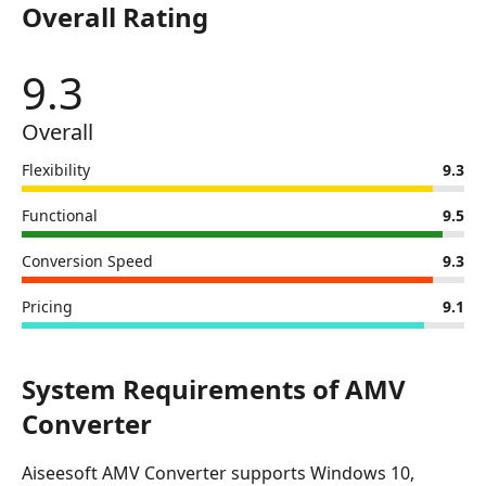
Overall Rating
Aiseesoft
AMV
Converter
9.3
Overall
Flexibility
9.3
Functional
9.5
Conversion Speed
9.3
Pricing
9.1
System Requirements of AMV
Converter
Aiseesoft AMV Converter supports Windows 10,