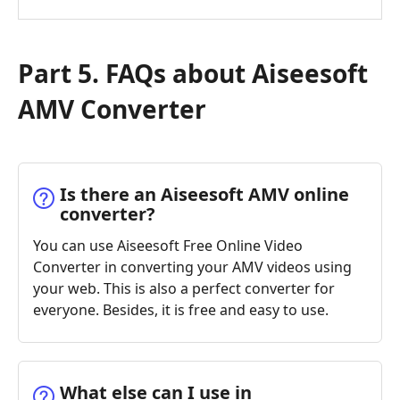
Part 5. FAQs about Aiseesoft
AMV Converter
Is there an Aiseesoft AMV online
converter?
You can use Aiseesoft Free Online Video
Converter in converting your AMV videos using
your web. This is also a perfect converter for
everyone. Besides, it is free and easy to use.
What else can I use in