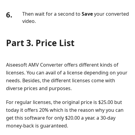
6.
Then wait for a second to
Save
your converted
video.
Part 3. Price List
Aiseesoft AMV Converter offers different kinds of
licenses. You can avail of a license depending on your
needs. Besides, the different licenses come with
diverse prices and purposes.
For regular licenses, the original price is $25.00 but
today it offers 20% which is the reason why you can
get this software for only $20.00 a year. a 30-day
money-back is guaranteed.