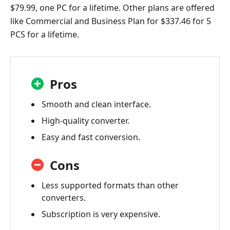
$79.99, one PC for a lifetime. Other plans are offered
like Commercial and Business Plan for $337.46 for 5
PCS for a lifetime.
Pros
Smooth and clean interface.
High-quality converter.
Easy and fast conversion.
Cons
Less supported formats than other
converters.
Subscription is very expensive.