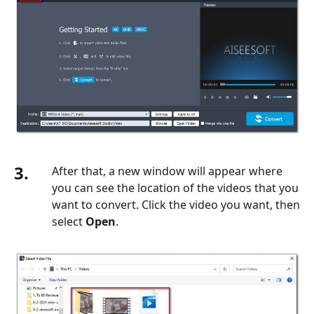
3.
After that, a new window will appear where
you can see the location of the videos that you
want to convert. Click the video you want, then
select
Open
.