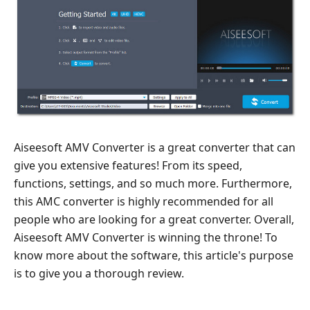
Features
Part
3.
Price
List
Part
4.
Best
Aiseesoft AMV Converter is a great converter that can
Alternative
give you extensive features! From its speed,
to
functions, settings, and so much more. Furthermore,
Aiseesoft
this AMC converter is highly recommended for all
AMV
people who are looking for a great converter. Overall,
Converter
Aiseesoft AMV Converter is winning the throne! To
Part
know more about the software, this article's purpose
5.
is to give you a thorough review.
FAQs
about