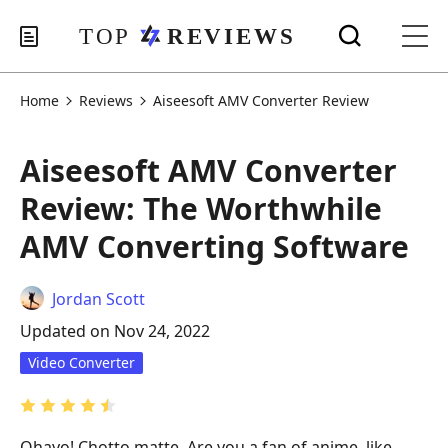
Home
Reviews
Aiseesoft AMV Converter Review
Aiseesoft AMV Converter
Review: The Worthwhile
AMV Converting Software
Jordan Scott
Updated on Nov 24, 2022
Video Converter
Ohayo! Chotto matte. Are you a fan of anime, like