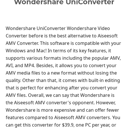
Wondershare UniConverter Wondershare Video
Converter before is the best alternative to Aiseesoft
AMV Converter. This software is compatible with your
Windows and Mac! In terms of its key features, it
supports various formats including the popular AMV,
AVI, and MP4. Besides, it allows you to convert your
AMV media files to a new format without losing the
quality. Other than that, it comes with built-in editing
that is perfect for enhancing after you convert your
AMV files. Overall, we can say that Wondershare is
the Aiseesoft AMV converter's opponent. However,
Wondershare is more expensive and can offer fewer
features compared to Aiseesoft AMV converters. You
can get this converter for $39.9, one PC per year, or