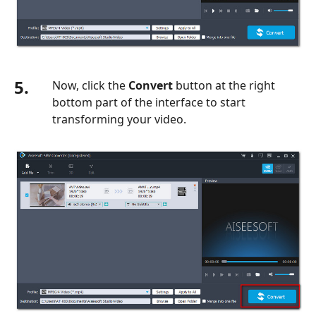
5.
Now, click the
Convert
button at the right
bottom part of the interface to start
transforming your video.