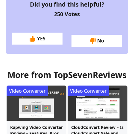
Did you find this helpful?
250
Votes
YES
No
More from TopSevenReviews
Video Converter
Video Converter
Kapwing Video Converter
CloudConvert Review – Is
Review – Features, Pros,
CloudConvert Safe and