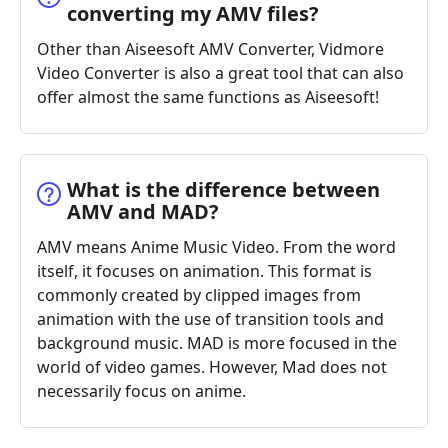
converting my AMV files?
Other than Aiseesoft AMV Converter, Vidmore
Video Converter is also a great tool that can also
offer almost the same functions as Aiseesoft!
What is the difference between
AMV and MAD?
AMV means Anime Music Video. From the word
itself, it focuses on animation. This format is
commonly created by clipped images from
animation with the use of transition tools and
background music. MAD is more focused in the
world of video games. However, Mad does not
necessarily focus on anime.