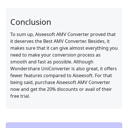
Conclusion
To sum up, Aiseesoft AMV Converter proved that
it deserves the Best AMV Converter. Besides, it
makes sure that it can give almost everything you
need to make your conversion process as
smooth and fast as possible. Although
Wondershare UniConverter is also great, it offers
fewer features compared to Aiseesoft. For that
being said, purchase Aiseesoft AMV Converter
now and get the 20% discounts or avail of their
free trial.