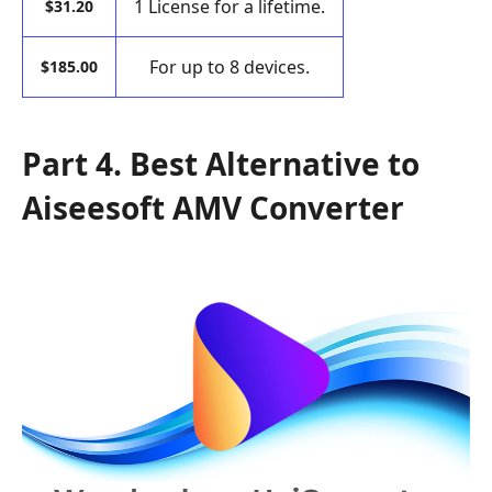
1 License for a lifetime.
$31.20
For up to 8 devices.
$185.00
Part 4. Best Alternative to
Aiseesoft AMV Converter