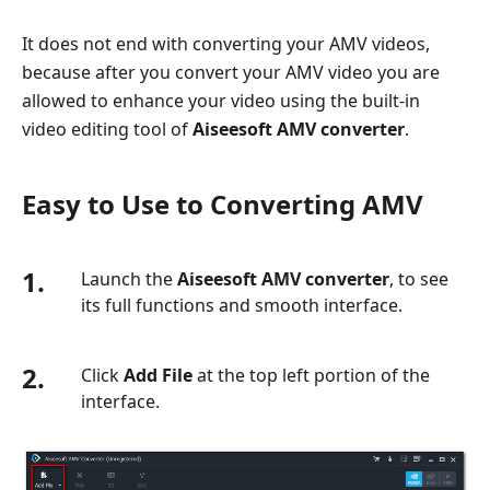
It does not end with converting your AMV videos,
because after you convert your AMV video you are
allowed to enhance your video using the built-in
video editing tool of
Aiseesoft AMV converter
.
Easy to Use to Converting AMV
1.
Launch the
Aiseesoft AMV converter
, to see
its full functions and smooth interface.
2.
Click
Add File
at the top left portion of the
interface.