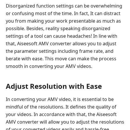
Disorganized function settings can be overwhelming
or confusing most of the time. In fact, It can distract
you from making your work presentable as much as
possible. Besides, reality speaking disorganized
settings of a tool can cause headaches! In line with
that, Aiseesoft AMV converter allows you to adjust
the parameter settings including frame rate, and
berate with ease. This move can make the process
smooth in converting your AMV videos.
Adjust Resolution with Ease
In converting your AMV video, it is essential to be
mindful of the resolutions. It defines the quality of
your videos. In accordance with that, the Aiseesoft
AMV converter will allow you to adjust the resolutions
of your converted videos easily and hassle-free.