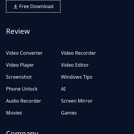
Free Download
Review
Video Converter
Video Recorder
Video Player
Video Editor
Screenshot
Windows Tips
Phone Unlock
AI
Audio Recorder
Screen Mirror
Movies
Games
Company