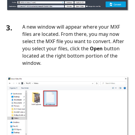
3.
A new window will appear where your MXF
files are located. From there, you may now
select the MXF file you want to convert. After
you select your files, click the
Open
button
located at the right bottom portion of the
window.