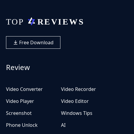
Free Download
Review
Video Converter
Video Recorder
Video Player
Video Editor
Screenshot
Windows Tips
Phone Unlock
AI