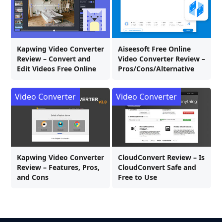
Kapwing Video Converter
Aiseesoft Free Online
Review – Convert and
Video Converter Review –
Edit Videos Free Online
Pros/Cons/Alternative
Video Converter
Video Converter
Kapwing Video Converter
CloudConvert Review – Is
Review – Features, Pros,
CloudConvert Safe and
and Cons
Free to Use