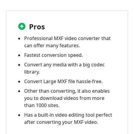
Pros
Professional MXF video converter that
can offer many features.
Fastest conversion speed.
Convert any media with a big codec
library.
Convert Large MXF file hassle-free.
Other than converting, it also enables
you to download videos from more
than 1000 sites.
Has a built-in video editing tool perfect
after converting your MXF video.