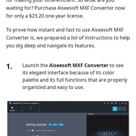
Player
waiting for? Purchase Aiseesoft MXF Converter now
Part
for only a $23.20 one-year license.
7.
Comparison
To prove how instant and fast to use Aiseesoft MXF
of
Converter is, we prepared a list of instructions to help
Best
you dig deep and navigate its features.
MXF
Converter
1.
Launch the
Aiseesoft MXF Converter
to see
its elegant interface because of its color
palette and its full functions that are properly
organized and easy to use.