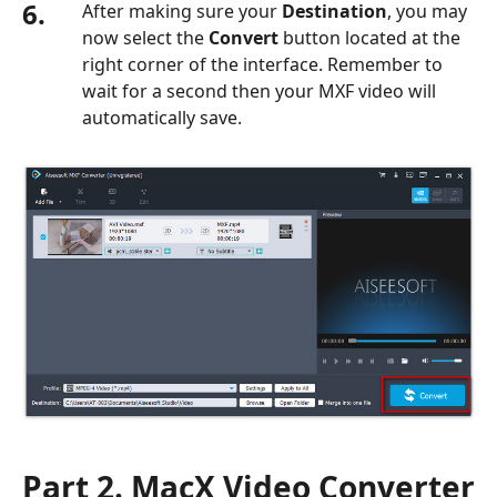
6.
After making sure your
Destination
, you may
now select the
Convert
button located at the
right corner of the interface. Remember to
wait for a second then your MXF video will
automatically save.
Part 2. MacX Video Converter