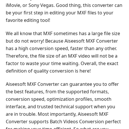
WinX
iMovie, or Sony Vegas. Good thing, this converter can
HD
be your first step in editing your MXF files to your
Video
favorite editing tool!
Converter
Deluxe
We all know that MXF sometimes has a large file size
Part
but do not worry! Because Aiseesoft MXF Converter
4.
has a high conversion speed, faster than any other.
Convertmxffiles.com
Therefore, the file size of an MXF video will not be a
factor to waste your time waiting. Overall, the exact
Part
definition of quality conversion is here!
5.
Acrok
Aiseesoft MXF Converter can guarantee you to offer
MXF
the best features, from the supported formats,
Converter
conversion speed, optimization profiles, smooth
Part
interface, and trusted technical support when you
6.
are in trouble. Most importantly, Aiseesoft MXF
VLC
Converter supports Batch Videos Conversion perfect
Media
for making your time-efficient. So what are you