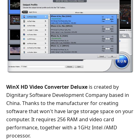
WinX HD Video Converter Deluxe
is created by
Dignitary Software Development Company based in
China. Thanks to the manufacturer for creating
software that won't have large storage space on your
computer. It requires 256 RAM and video card
performance, together with a 1GHz Intel /AMD
processor.