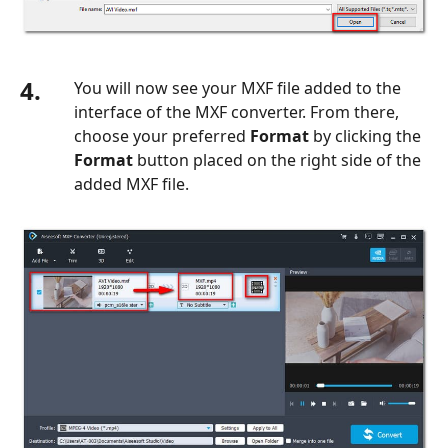
4.
You will now see your MXF file added to the
interface of the MXF converter. From there,
choose your preferred
Format
by clicking the
Format
button placed on the right side of the
added MXF file.