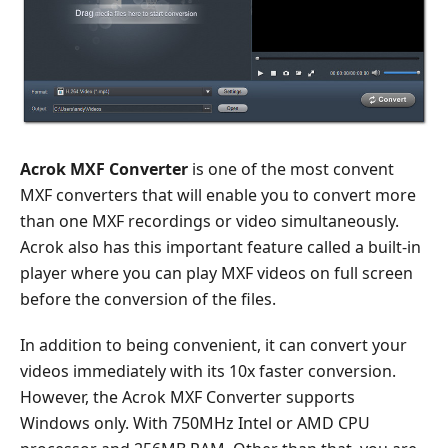
Acrok MXF Converter
is one of the most convent
MXF converters that will enable you to convert more
than one MXF recordings or video simultaneously.
Acrok also has this important feature called a built-in
player where you can play MXF videos on full screen
before the conversion of the files.
In addition to being convenient, it can convert your
videos immediately with its 10x faster conversion.
However, the Acrok MXF Converter supports
Windows only. With 750MHz Intel or AMD CPU