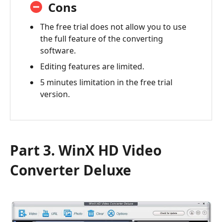
Cons
The free trial does not allow you to use
the full feature of the converting
software.
Editing features are limited.
5 minutes limitation in the free trial
version.
Part 3. WinX HD Video
Converter Deluxe