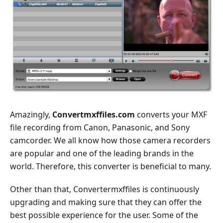
Amazingly,
Convertmxffiles.com
converts your MXF
file recording from Canon, Panasonic, and Sony
camcorder. We all know how those camera recorders
are popular and one of the leading brands in the
world. Therefore, this converter is beneficial to many.
Other than that, Convertermxffiles is continuously
upgrading and making sure that they can offer the
best possible experience for the user. Some of the