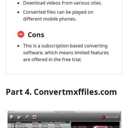
Download videos from various sites.
Converted files can be played on
different mobile phones.
Cons
This is a subscription-based converting
software, which means limited features
are offered in the free trial.
Part 4. Convertmxffiles.com