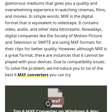
glamorous mediums that gives you a quality and
overwhelming experience in watching cinemas, films,
and movies. In simple words, MXF is the digital
format that is equivalent to videotape. It contains
video, audio, and other data bitstreams. Nowadays,
digital companies like the Society of Motion Picture
and Television or SMPTE are using MXF formats for
their clips for better quality. However, although MXF is
a great format, there are instances that it cannot be
played with your devices. Due to compatibility issues.
To solve the problem, we introduce you to six of the
best 6
MXF converters
you can try.