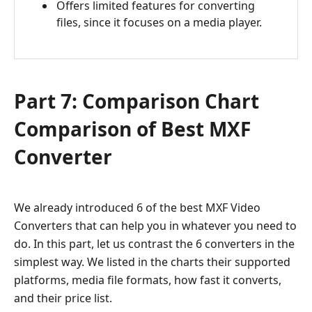
Offers limited features for converting
files, since it focuses on a media player.
Part 7: Comparison Chart
Comparison of Best MXF
Converter
We already introduced 6 of the best MXF Video
Converters that can help you in whatever you need to
do. In this part, let us contrast the 6 converters in the
simplest way. We listed in the charts their supported
platforms, media file formats, how fast it converts,
and their price list.