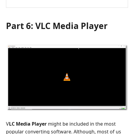
Part 6: VLC Media Player
V
LC Media Player
might be included in the most
popular converting software. Although, most of us