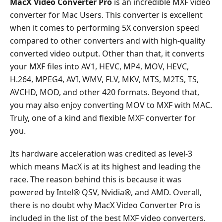
MacX Video Converter Pro
is an incredible MXF video
converter for Mac Users. This converter is excellent
when it comes to performing 5X conversion speed
compared to other converters and with high-quality
converted video output. Other than that, it converts
your MXF files into AV1, HEVC, MP4, MOV, HEVC,
H.264, MPEG4, AVI, WMV, FLV, MKV, MTS, M2TS, TS,
AVCHD, MOD, and other 420 formats. Beyond that,
you may also enjoy converting MOV to MXF with MAC.
Truly, one of a kind and flexible MXF converter for
you.
Its hardware acceleration was credited as level-3
which means MacX is at its highest and leading the
race. The reason behind this is because it was
powered by Intel® QSV, Nvidia®, and AMD. Overall,
there is no doubt why MacX Video Converter Pro is
included in the list of the best MXF video converters.