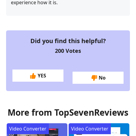
experience how it is.
Did you find this helpful?
200
Votes
YES
No
More from TopSevenReviews
Video Converter
Video Converter