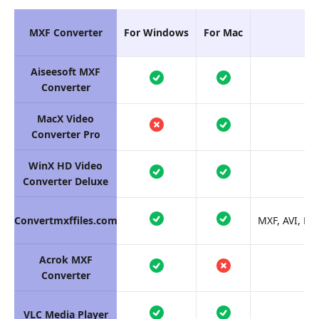
MXF Converter
For Windows
For Mac
Aiseesoft MXF
Converter
MacX Video
Converter Pro
WinX HD Video
Converter Deluxe
Convertmxffiles.com
MXF, AVI, MP
Acrok MXF
Converter
VLC Media Player