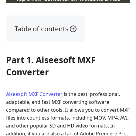
Table of contents
Part
1.
Aiseesoft
Part 1. Aiseesoft MXF
MXF
Converter
Converter
Part
2.
MacX
Aiseesoft MXF Converter
is the best, professional,
Video
adaptable, and fast MXF converting software
Converter
compared to other tools. It allows you to convert MXF
Pro
files into countless formats, including MOV, MP4, AVI,
Part
and other popular SD and HD video formats. In
3.
addition, if you are also a fan of Adobe Premiere Pro,