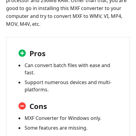
processor and 256MB RAM. Other than that, you are
good to go in installing this MXF converter to your
computer and try to convert MXF to WMV, VI, MP4,
MOV, M4V, etc.
Pros
Can convert batch files with ease and
fast.
Support numerous devices and multi-
platforms.
Cons
MXF Converter for Windows only.
Some features are missing.