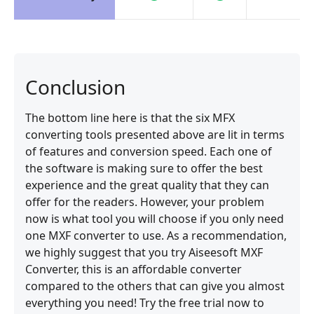
Conclusion
The bottom line here is that the six MFX
converting tools presented above are lit in terms
of features and conversion speed. Each one of
the software is making sure to offer the best
experience and the great quality that they can
offer for the readers. However, your problem
now is what tool you will choose if you only need
one MXF converter to use. As a recommendation,
we highly suggest that you try Aiseesoft MXF
Converter, this is an affordable converter
compared to the others that can give you almost
everything you need! Try the free trial now to