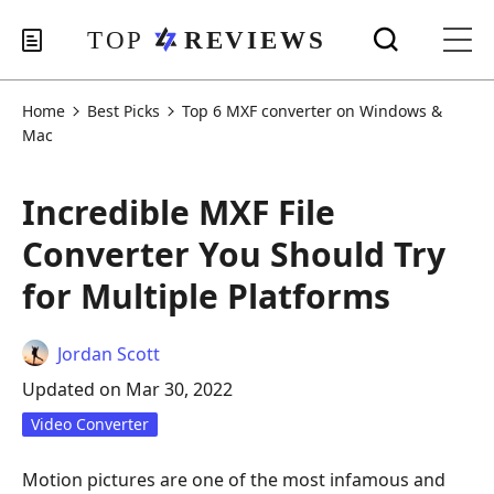
Home
Best Picks
Top 6 MXF converter on Windows &
Mac
Incredible MXF File
Converter You Should Try
for Multiple Platforms
Jordan Scott
Updated on Mar 30, 2022
Video Converter
Motion pictures are one of the most infamous and