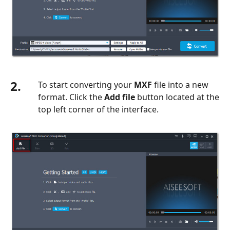
2.
To start converting your
MXF
file into a new
format. Click the
Add file
button located at the
top left corner of the interface.