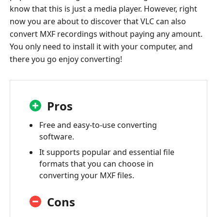
know that this is just a media player. However, right
now you are about to discover that VLC can also
convert MXF recordings without paying any amount.
You only need to install it with your computer, and
there you go enjoy converting!
Pros
Free and easy-to-use converting
software.
It supports popular and essential file
formats that you can choose in
converting your MXF files.
Cons