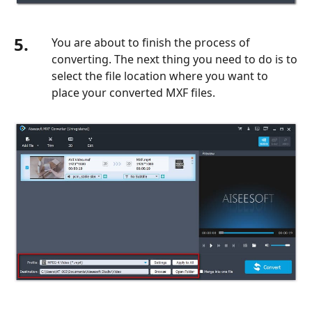
5.
You are about to finish the process of
converting. The next thing you need to do is to
select the file location where you want to
place your converted MXF files.