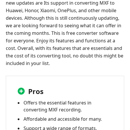
new updates are Its support in converting MXF to
Huawei, Honor, Xiaomi, OnePlus, and other mobile
devices. Although this is still continuously updating,
we are looking forward to seeing what it can offer in
the coming months. This is free converter software
for everyone. Enjoy its features and functions at a
cost. Overall, with its features that are essentials and
the cost of its converting tool, no doubt this might be
included in your list.
Pros
Offers the essential features in
converting MXF recording.
Affordable and accessible for many.
Support a wide range of formats.