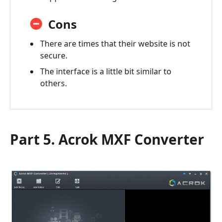
Cons
There are times that their website is not
secure.
The interface is a little bit similar to
others.
Part 5. Acrok MXF Converter