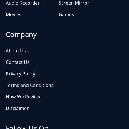
Audio Recorder
Screen Mirror
Movies
Games
Company
About Us
Contact Us
Privacy Policy
Terms and Conditions
How We Review
Disclaimer
Follow Us On