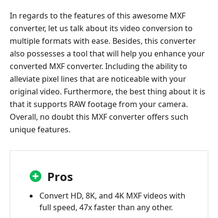
In regards to the features of this awesome MXF
converter, let us talk about its video conversion to
multiple formats with ease. Besides, this converter
also possesses a tool that will help you enhance your
converted MXF converter. Including the ability to
alleviate pixel lines that are noticeable with your
original video. Furthermore, the best thing about it is
that it supports RAW footage from your camera.
Overall, no doubt this MXF converter offers such
unique features.
Pros
Convert HD, 8K, and 4K MXF videos with
full speed, 47x faster than any other.