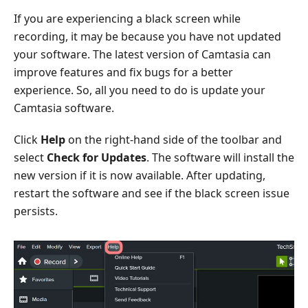
If you are experiencing a black screen while
recording, it may be because you have not updated
your software. The latest version of Camtasia can
improve features and fix bugs for a better
experience. So, all you need to do is update your
Camtasia software.
Click
Help
on the right-hand side of the toolbar and
select
Check for Updates
. The software will install the
new version if it is now available. After updating,
restart the software and see if the black screen issue
persists.