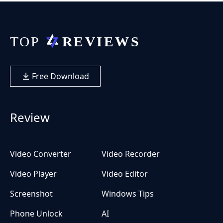
Free Download
Review
Video Converter
Video Recorder
Video Player
Video Editor
Screenshot
Windows Tips
Phone Unlock
AI