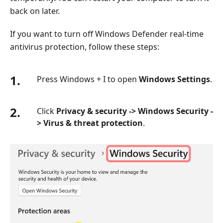
back on later.
If you want to turn off Windows Defender real-time
antivirus protection, follow these steps:
1.
Press Windows + I to open
Windows Settings
.
2.
Click
Privacy & security -> Windows Security -
> Virus & threat protection
.