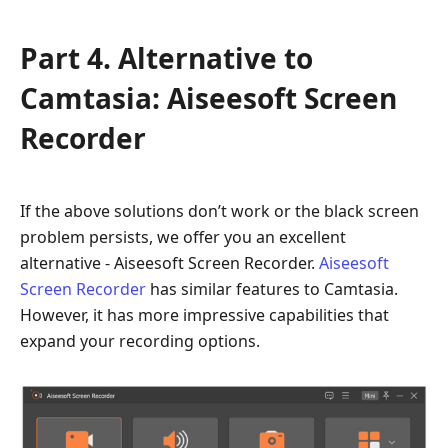
Part 4. Alternative to
Camtasia: Aiseesoft Screen
Recorder
If the above solutions don’t work or the black screen
problem persists, we offer you an excellent
alternative - Aiseesoft Screen Recorder.
Aiseesoft
Screen Recorder
has similar features to Camtasia.
However, it has more impressive capabilities that
expand your recording options.