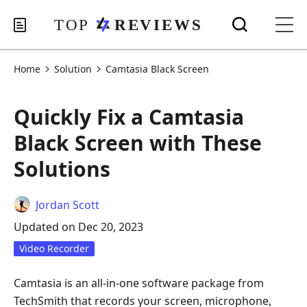
Home
Solution
Camtasia Black Screen
Quickly Fix a Camtasia
Black Screen with These
Solutions
Jordan Scott
Updated on Dec 20, 2023
Video Recorder
Camtasia is an all-in-one software package from
TechSmith that records your screen, microphone,