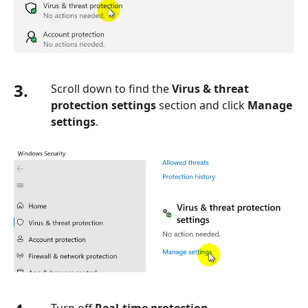
3.
Scroll down to find the
Virus & threat
protection settings
section and click
Manage
settings
.