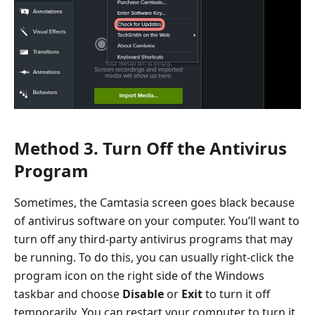
Method 3. Turn Off the Antivirus
Program
Sometimes, the Camtasia screen goes black because
of antivirus software on your computer. You’ll want to
turn off any third-party antivirus programs that may
be running. To do this, you can usually right-click the
program icon on the right side of the Windows
taskbar and choose
Disable
or
Exit
to turn it off
temporarily. You can restart your computer to turn it