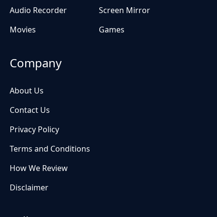
Audio Recorder
Screen Mirror
Movies
Games
Company
About Us
Contact Us
Privacy Policy
Terms and Conditions
How We Review
Disclaimer