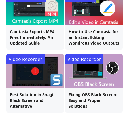
Camtasia Exports MP4
How to Use Camtasia for
Files Immediately: An
an Instant Editing
Updated Guide
Wondrous Video Outputs
Video Recorder
Video Recorder
Best Solution in Snagit
Fixing OBS Black Screen:
Black Screen and
Easy and Proper
Alternative
Solutions