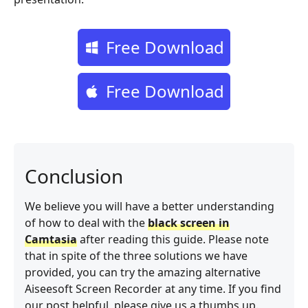
Free Download
Free Download
Conclusion
We believe you will have a better understanding
of how to deal with the
black screen in
Camtasia
after reading this guide. Please note
that in spite of the three solutions we have
provided, you can try the amazing alternative
Aiseesoft Screen Recorder at any time. If you find
our post helpful, please give us a thumbs up.