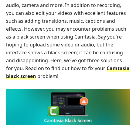
audio, camera and more. In addition to recording,
you can also edit your videos with excellent features
such as adding transitions, music, captions and
effects. However, you may encounter problems such
as a black screen when using Camtasia. Say you're
hoping to upload some video or audio, but the
interface shows a black screen; it can be confusing
and disappointing. Here, we’ve got three solutions
for you. Read on to find out how to fix your
Camtasia
black screen
problem!