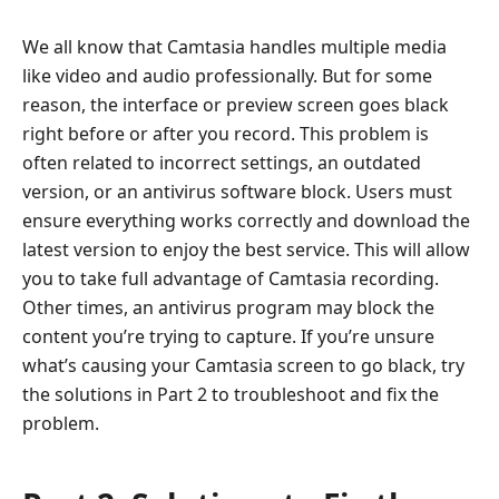
We all know that Camtasia handles multiple media
like video and audio professionally. But for some
reason, the interface or preview screen goes black
right before or after you record. This problem is
often related to incorrect settings, an outdated
version, or an antivirus software block. Users must
ensure everything works correctly and download the
latest version to enjoy the best service. This will allow
you to take full advantage of Camtasia recording.
Other times, an antivirus program may block the
content you’re trying to capture. If you’re unsure
what’s causing your Camtasia screen to go black, try
the solutions in Part 2 to troubleshoot and fix the
problem.