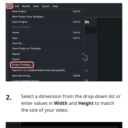
2.
Select a dimension from the drop-down list or
enter values in
Width
and
Height
to match
the size of your video.