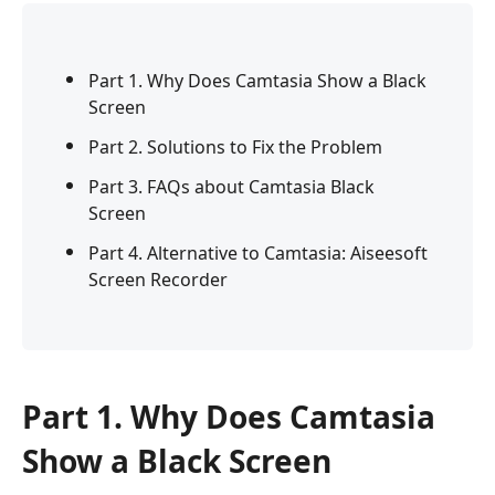
Part 1. Why Does Camtasia Show a Black
Screen
Part 2. Solutions to Fix the Problem
Part 3. FAQs about Camtasia Black
Screen
Part 4. Alternative to Camtasia: Aiseesoft
Screen Recorder
Part 1. Why Does Camtasia
Show a Black Screen