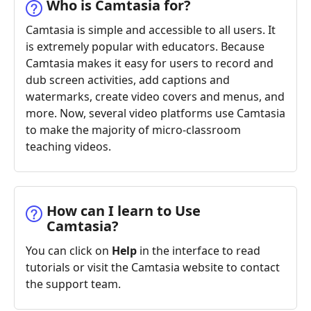
Who is Camtasia for?
Camtasia is simple and accessible to all users. It
is extremely popular with educators. Because
Camtasia makes it easy for users to record and
dub screen activities, add captions and
watermarks, create video covers and menus, and
more. Now, several video platforms use Camtasia
to make the majority of micro-classroom
teaching videos.
How can I learn to Use
Camtasia?
You can click on
Help
in the interface to read
tutorials or visit the Camtasia website to contact
the support team.