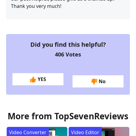
Thank you very much!
Did you find this helpful?
406
Votes
YES
No
More from TopSevenReviews
Video Converter
Video Editor