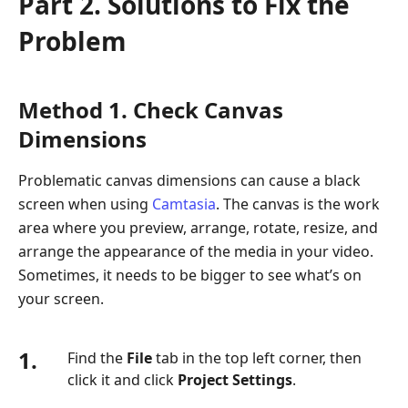
Part 2. Solutions to Fix the
Problem
Method 1. Check Canvas
Dimensions
Problematic canvas dimensions can cause a black
screen when using
Camtasia
. The canvas is the work
area where you preview, arrange, rotate, resize, and
arrange the appearance of the media in your video.
Sometimes, it needs to be bigger to see what’s on
your screen.
1.
Find the
File
tab in the top left corner, then
click it and click
Project Settings
.