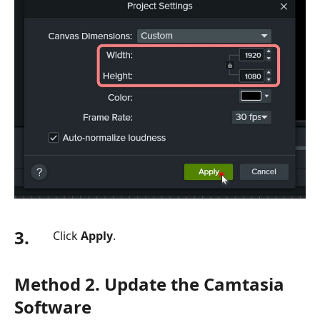
3.
Click
Apply
.
Method 2. Update the Camtasia
Software