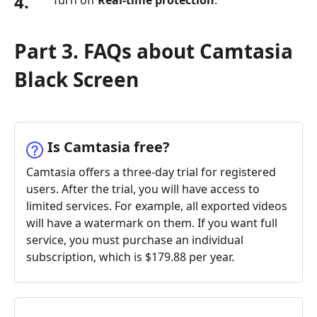
4.
Turn off
Real-time protection
.
Part 3. FAQs about Camtasia
Black Screen
Is Camtasia free?
Camtasia offers a three-day trial for registered
users. After the trial, you will have access to
limited services. For example, all exported videos
will have a watermark on them. If you want full
service, you must purchase an individual
subscription, which is $179.88 per year.