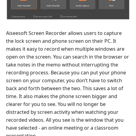
Aiseesoft Screen Recorder allows users to capture
the lock screen and phone screen on their PC. It
makes it easy to record when multiple windows are
open on the screen. You can search in the browser or
take notes in the memo without interrupting the
recording process. Because you can put your phone
screen on your computer, you don’t have to switch
back and forth between the two. This saves a lot of
time. It also makes the phone screen bigger and
clearer for you to see. You will no longer be
distracted by screen activity when watching your
recorded videos. All you see is the window that you
have selected - an online meeting or a classroom
presentation.