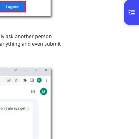
lly ask another person
 anything and even submit