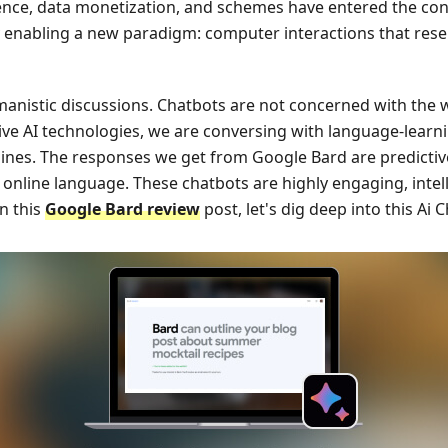
ligence, data monetization, and schemes have entered the co
ady enabling a new paradigm: computer interactions that r
anistic discussions. Chatbots are not concerned with the 
e AI technologies, we are conversing with language-lear
ines. The responses we get from Google Bard are predictiv
 online language. These chatbots are highly engaging, intell
n this
Google Bard review
post, let's dig deep into this Ai C