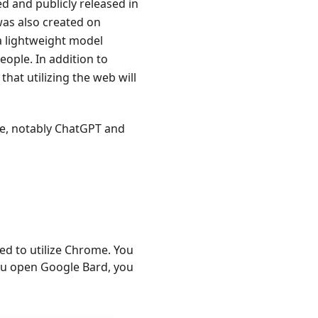
d and publicly released in
as also created on
a lightweight model
ople. In addition to
that utilizing the web will
se, notably ChatGPT and
ed to utilize Chrome. You
you open Google Bard, you