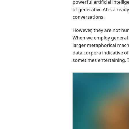
powerful artificial intel
of generative AI is alre
conversations.
However, they are not hum
When we employ generativ
larger metaphorical mach
data corpora indicative of
sometimes entertaining. I