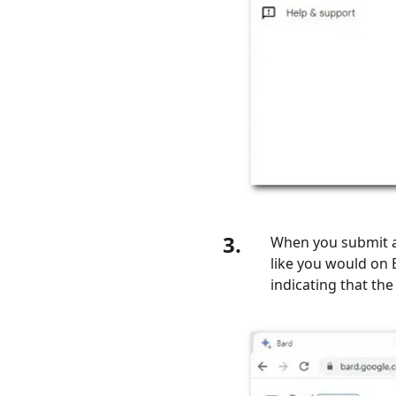
3.
When you submit a 
like you would on B
indicating that the