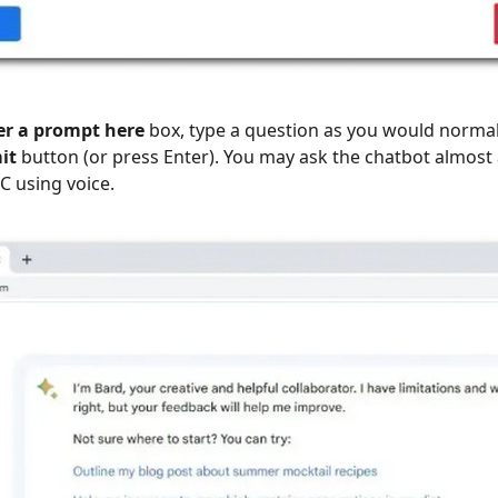
er a prompt here
box, type a question as you would norma
it
button (or press Enter). You may ask the chatbot almost
C using voice.