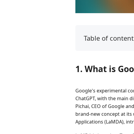
Table of content
1.
What
is
1. What is Go
Google
Bard?
2.
Google's experimental co
How
ChatGPT, with the main dis
to
Pichai, CEO of Google an
Use
brand-new concept at its 
Google
Bard
Applications (LaMDA), int
AI