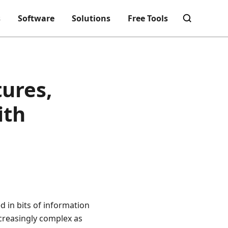
s
Software
Solutions
Free Tools
ures,
ith
 in bits of information
ncreasingly complex as