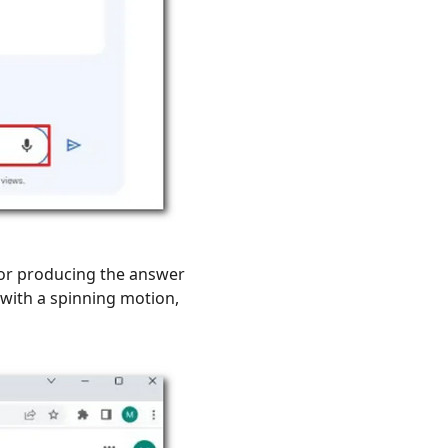
 or producing the answer
ith a spinning motion,