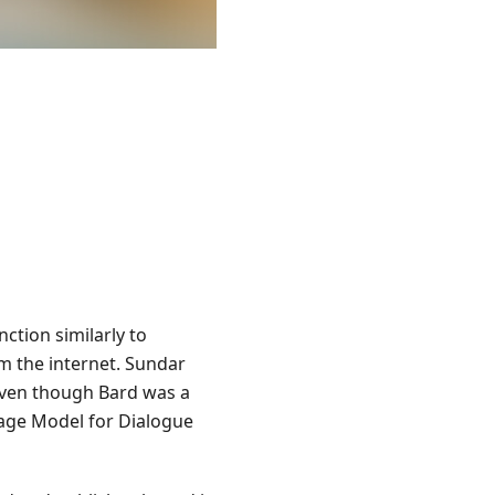
unction similarly to
om the internet. Sundar
Even though Bard was a
uage Model for Dialogue