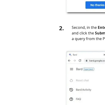
2.
Second, in the
Ent
and click the
Subm
a query from the P