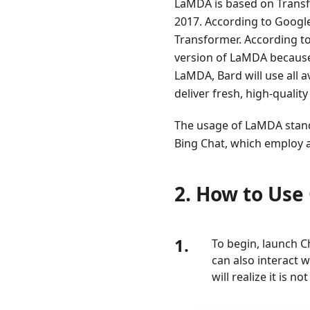
LaMDA is based on Transfo
3.
2017. According to Googl
Google
Transformer. According to
Bard
version of LaMDA because 
Review
LaMDA, Bard will use all a
4.
deliver fresh, high-qualit
Google
Bard
The usage of LaMDA stands
Error
Bing Chat, which employ a
5.
Google
2. How to Use
Bard
VS
ChatGPT
1.
To begin, launch C
6.
can also interact 
FAQs
will realize it is 
about
Google