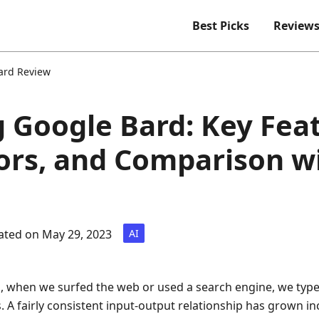
Best Picks
Review
ard Review
 Google Bard: Key Feat
rors, and Comparison w
ted on May 29, 2023
AI
s, when we surfed the web or used a search engine, we typed
s. A fairly consistent input-output relationship has grown i