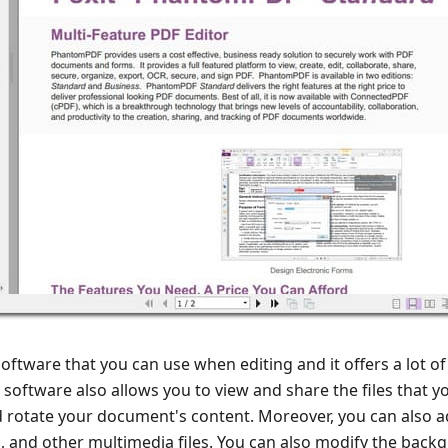
ftware that you can use when editing and it offers a lot of
is software also allows you to view and share the files that 
nd rotate your document's content. Moreover, you can also 
 and other multimedia files. You can also modify the back