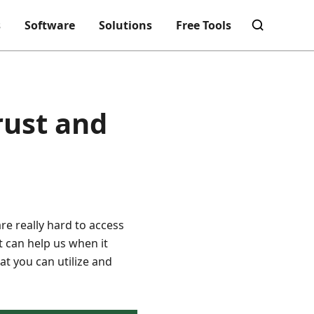
s
Software
Solutions
Free Tools
rust and
re really hard to access
 can help us when it
at you can utilize and