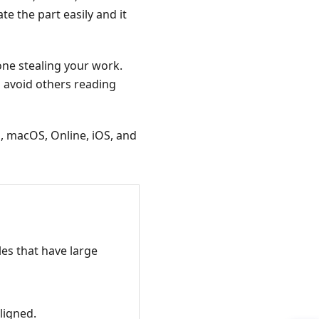
te the part easily and it
one stealing your work.
o avoid others reading
s, macOS, Online, iOS, and
iles that have large
ligned.