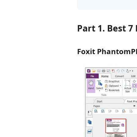
Part 1. Best 
Foxit PhantomP