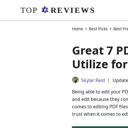
Home
Best Picks
Best Fr
Great 7 P
Utilize f
Skylar Reid
Update
Being able to edit your P
and edit because they com
comes to editing PDF files.
trust when it comes to e