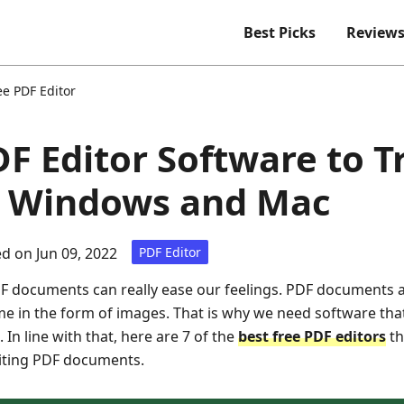
Best Picks
Review
ee PDF Editor
DF Editor Software to T
or Windows and Mac
d on Jun 09, 2022
PDF Editor
DF documents can really ease our feelings. PDF documents a
e in the form of images. That is why we need software that
 In line with that, here are 7 of the
best free PDF editors
th
diting PDF documents.