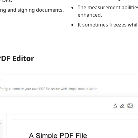
 PDFs.
The measurement abilitie
ing and signing documents.
enhanced.
It sometimes freezes whil
PDF Editor