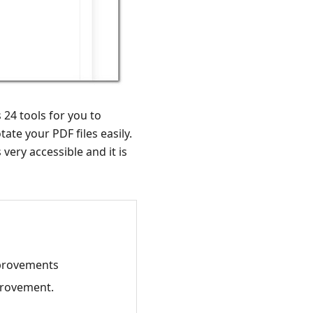
 24 tools for you to
ate your PDF files easily.
very accessible and it is
mprovements
provement.