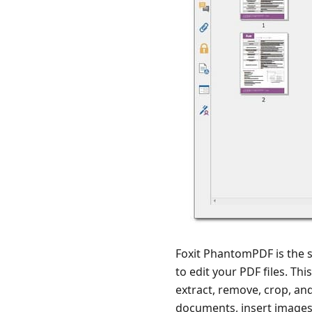
Foxit PhantomPDF is the so
to edit your PDF files. Th
extract, remove, crop, a
documents, insert images,