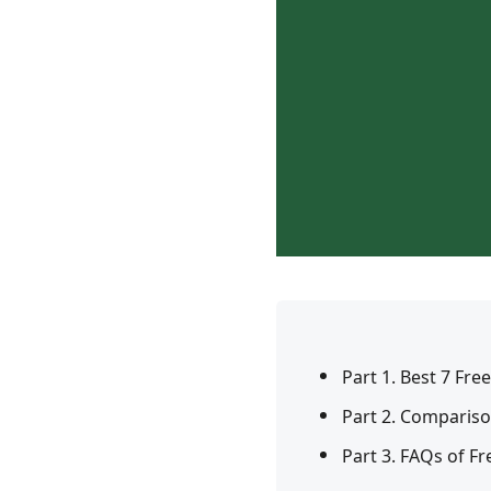
Part 1. Best 7 Fr
Part 2. Compariso
Part 3. FAQs of Fr