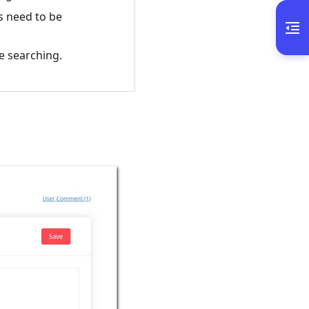
s need to be
e searching.