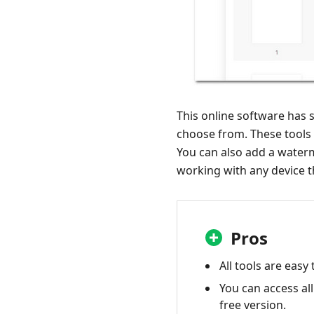
This online software has s
choose from. These tools a
You can also add a waterm
working with any device t
Pros
All tools are easy 
You can access all
free version.