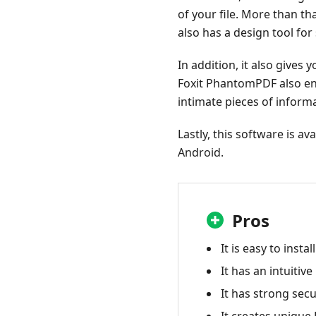
of your file. More than th
also has a design tool for
In addition, it also gives
Foxit PhantomPDF also eng
intimate pieces of inform
Lastly, this software is a
Android.
Pros
It is easy to install
It has an intuitive
It has strong secu