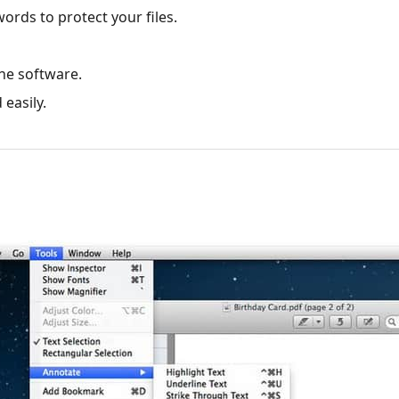
ords to protect your files.
ine software.
 easily.