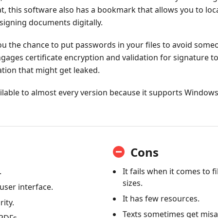
at, this software also has a bookmark that allows you to loca
 signing documents digitally.
 you the chance to put passwords in your files to avoid some
ages certificate encryption and validation for signature t
ation that might get leaked.
vailable to almost every version because it supports Window
Cons
.
It fails when it comes to f
sizes.
 user interface.
It has few resources.
rity.
Texts sometimes get misa