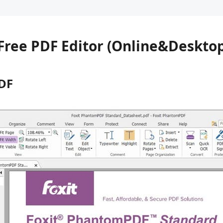
7 Free PDF Editor (Online&Deskto
DF