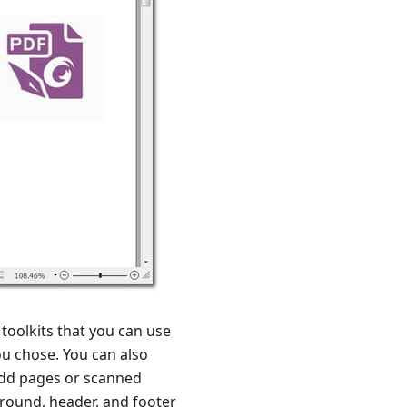
 toolkits that you can use
you chose. You can also
add pages or scanned
ground, header, and footer