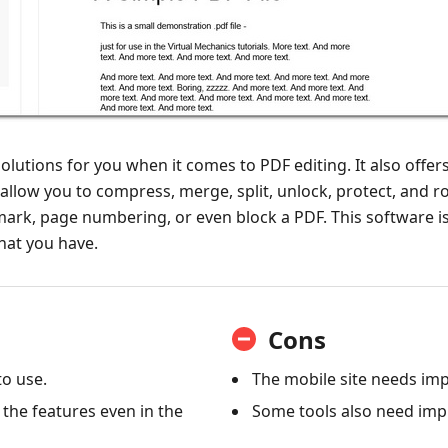
olutions for you when it comes to PDF editing. It also offers
llow you to compress, merge, split, unlock, protect, and rot
ark, page numbering, or even block a PDF. This software is 
hat you have.
Cons
to use.
The mobile site needs i
 the features even in the
Some tools also need im