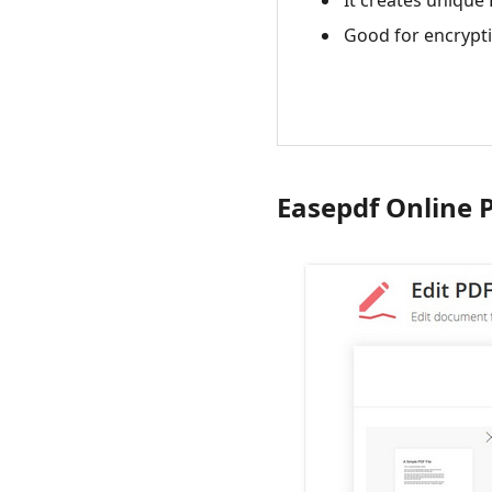
It creates unique
Good for encrypt
Easepdf Online 