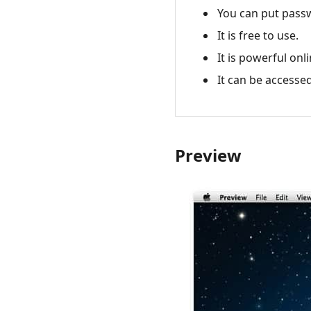
You can put passw
It is free to use.
It is powerful onl
It can be accessed
Preview