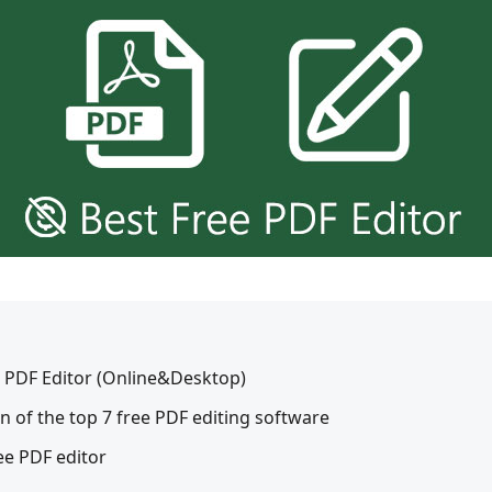
ee PDF Editor (Online&Desktop)
n of the top 7 free PDF editing software
ee PDF editor